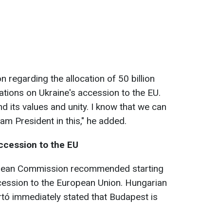
n regarding the allocation of 50 billion
ations on Ukraine's accession to the EU.
d its values and unity. I know that we can
m President in this," he added.
accession to the EU
opean Commission recommended starting
cession to the European Union. Hungarian
rtó immediately stated that Budapest is