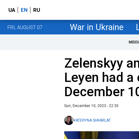
UA
EN
RU
War in Ukraine
FRI, AUGUST 07
MIDD
Zelenskyy an
Leyen had a 
December 1
Sun, December 10, 2023 - 22:30
KATERYNA SHKARLAT