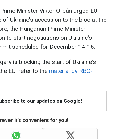
 Prime Minister Viktor Orbán urged EU
ue of Ukraine's accession to the bloc at the
e, the Hungarian Prime Minister
on to start negotiations on Ukraine's
ummit scheduled for December 14-15.
ary is blocking the start of Ukraine's
the EU, refer to the
material by RBC-
Subscribe to our updates on Google!
ever it's convenient for you!