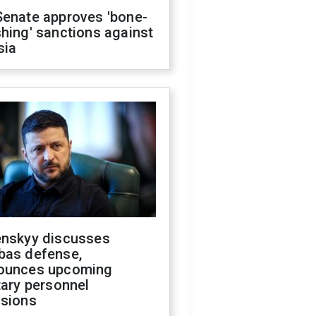
Senate approves 'bone-
hing' sanctions against
sia
enskyy discusses
bas defense,
ounces upcoming
tary personnel
isions