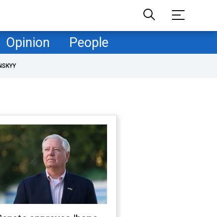
Opinion
People
NSKYY