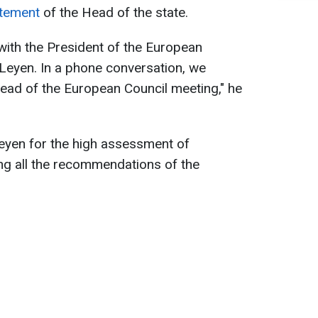
tement
of the Head of the state.
 with the President of the European
Leyen. In a phone conversation, we
ead of the European Council meeting," he
eyen for the high assessment of
ng all the recommendations of the