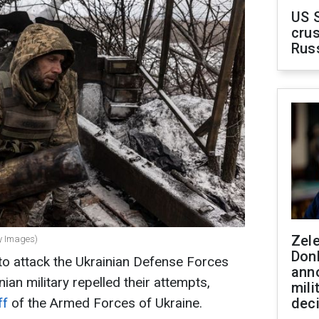
US 
crus
Rus
Zel
ty Images)
Don
to attack the Ukrainian Defense Forces
ann
ian military repelled their attempts,
mili
ff
of the Armed Forces of Ukraine.
dec