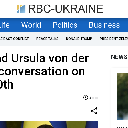
Life
World
Politics
Business
LE EAST CONFLICT
PEACE TALKS
DONALD TRUMP
PRESIDENT ZELE
d Ursula von der
NEWS
conversation on
0th
2 min