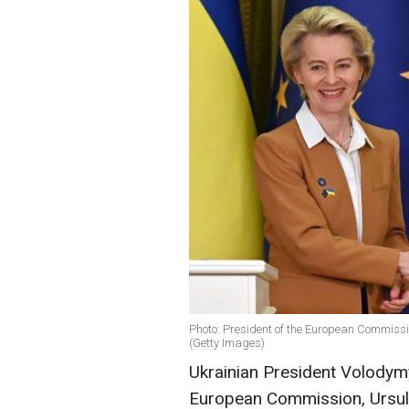
Photo: President of the European Commiss
(Getty Images)
Ukrainian President Volodymy
European Commission, Ursula