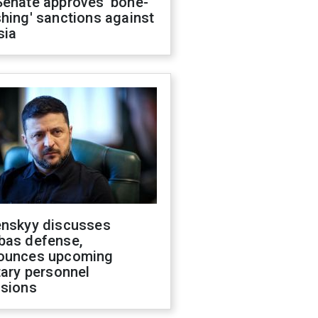
Senate approves 'bone-
hing' sanctions against
sia
enskyy discusses
bas defense,
ounces upcoming
tary personnel
isions