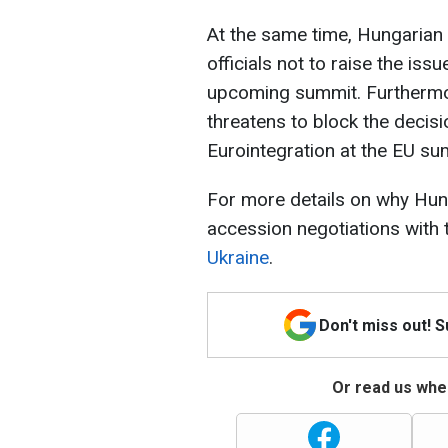
At the same time, Hungarian
officials not to raise the iss
upcoming summit. Furthermor
threatens to block the decisi
Eurointegration at the EU s
For more details on why Hung
accession negotiations with 
Ukraine
.
Don't miss out! 
Or read us wher