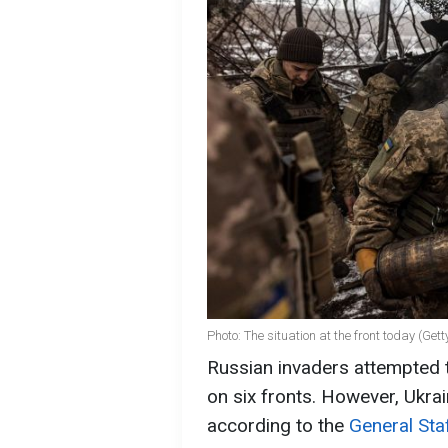
Photo: The situation at the front today (Get
Russian invaders attempted 
on six fronts. However, Ukrain
according to the
General Sta