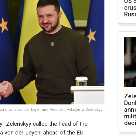
US 
crus
Rus
Zel
Don
ann
ion Ursula von der Leyen and President Volodymyr Zelenskyy
mili
dec
r Zelenskyy called the head of the
 von der Leyen, ahead of the EU