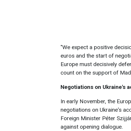
"We expect a positive decisio
euros and the start of negoti
Europe must decisively defen
count on the support of Mada
Negotiations on Ukraine's 
In early November, the Eur
negotiations on Ukraine's ac
Foreign Minister Péter Szijjá
against opening dialogue.