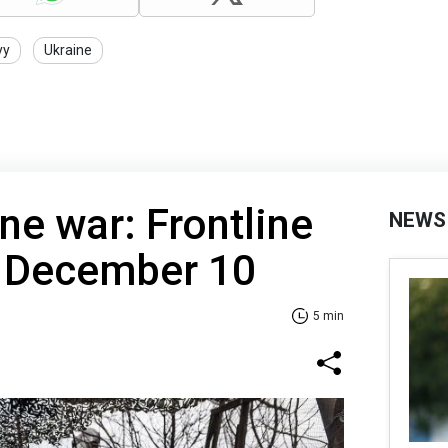
yy
Ukraine
ne war: Frontline
NEWS
f December 10
5 min