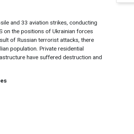
le and 33 aviation strikes, conducting
S on the positions of Ukrainian forces
ult of Russian terrorist attacks, there
ian population. Private residential
frastructure have suffered destruction and
nes