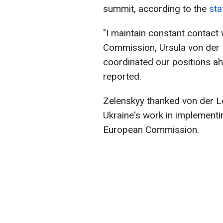
summit, according to the
sta
"I maintain constant contact
Commission, Ursula von der 
coordinated our positions ah
reported.
Zelenskyy thanked von der L
Ukraine's work in implementi
European Commission.