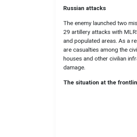
Russian attacks
The enemy launched two missi
29 artillery attacks with MLR
and populated areas. As a res
are casualties among the civil
houses and other civilian in
damage.
The situation at the frontli