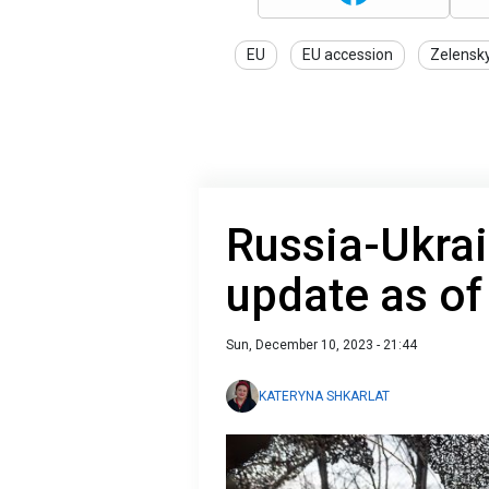
EU
EU accession
Zelensk
Russia-Ukrai
update as o
Sun, December 10, 2023 - 21:44
KATERYNA SHKARLAT