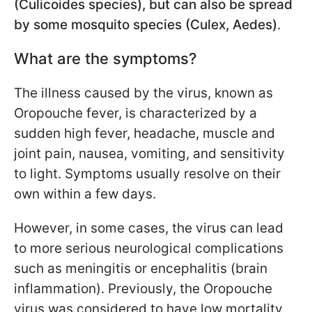
(Culicoides species), but can also be spread
by some mosquito species (Culex, Aedes)
.
What are the symptoms?
The illness caused by the virus, known as
Oropouche fever, is characterized by a
sudden high fever, headache, muscle and
joint pain, nausea, vomiting, and sensitivity
to light. Symptoms usually resolve on their
own within a few days.
However, in some cases, the virus can lead
to more serious neurological complications
such as meningitis or encephalitis (brain
inflammation). Previously, the Oropouche
virus was considered to have low mortality.