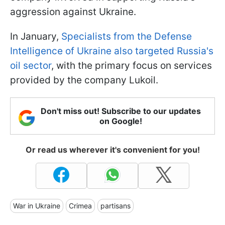
aggression against Ukraine.
In January,
Specialists from the Defense
Intelligence of Ukraine also targeted Russia's
oil sector
, with the primary focus on services
provided by the company Lukoil.
Don't miss out! Subscribe to our updates
on Google!
Or read us wherever it's convenient for you!
War in Ukraine
Crimea
partisans