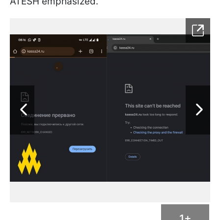
ATESH emphasized.
1+