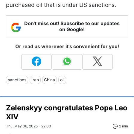
purchased oil that is under US sanctions.
Don't miss out! Subscribe to our updates
on Google!
Or read us wherever it's convenient for you!
sanctions
Iran
China
oil
Zelenskyy congratulates Pope Leo
XIV
Thu, May 08, 2025 - 22:00
2 min