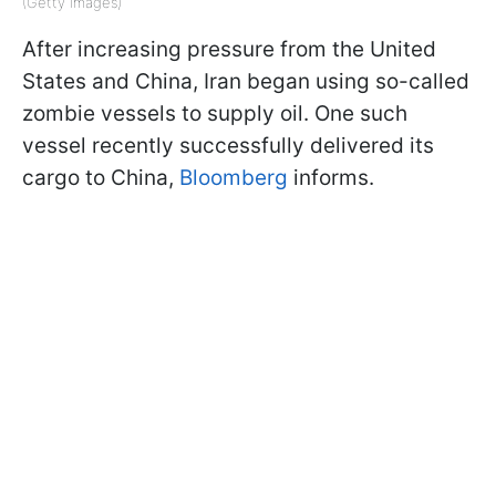
(Getty Images)
After increasing pressure from the United
States and China, Iran began using so-called
zombie vessels to supply oil. One such
vessel recently successfully delivered its
cargo to China,
Bloomberg
informs.