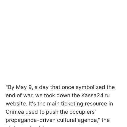
"By May 9, a day that once symbolized the
end of war, we took down the Kassa24.ru
website. It's the main ticketing resource in
Crimea used to push the occupiers’
propaganda-driven cultural agenda," the