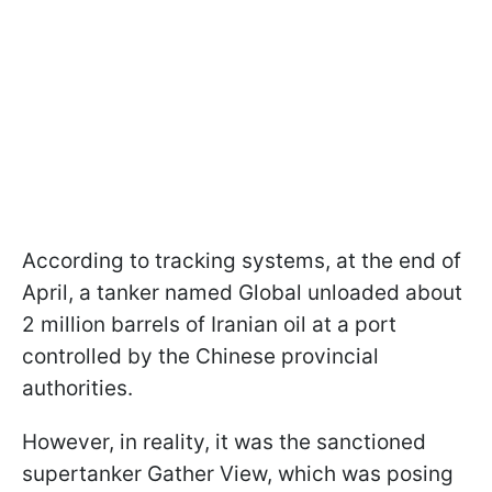
According to tracking systems, at the end of
April, a tanker named Global unloaded about
2 million barrels of Iranian oil at a port
controlled by the Chinese provincial
authorities.
However, in reality, it was the sanctioned
supertanker Gather View, which was posing