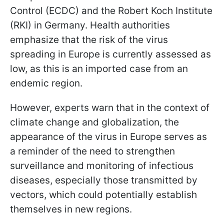
Control (ECDC) and the Robert Koch Institute
(RKI) in Germany. Health authorities
emphasize that the risk of the virus
spreading in Europe is currently assessed as
low, as this is an imported case from an
endemic region.
However, experts warn that in the context of
climate change and globalization, the
appearance of the virus in Europe serves as
a reminder of the need to strengthen
surveillance and monitoring of infectious
diseases, especially those transmitted by
vectors, which could potentially establish
themselves in new regions.