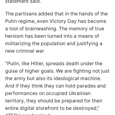
statement said.
The partisans added that in the hands of the
Putin regime, even Victory Day has become
a tool of brainwashing. The memory of true
heroism has been turned into a means of
militarizing the population and justifying a
new criminal war
"Putin, like Hitler, spreads death under the
guise of higher goals. We are fighting not just
the army but also its ideological machine.
And if they think they can hold parades and
performances on occupied Ukrainian
territory, they should be prepared for their
entire digital storefront to be destroyed,"