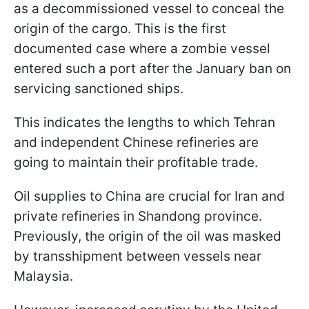
as a decommissioned vessel to conceal the
origin of the cargo. This is the first
documented case where a zombie vessel
entered such a port after the January ban on
servicing sanctioned ships.
This indicates the lengths to which Tehran
and independent Chinese refineries are
going to maintain their profitable trade.
Oil supplies to China are crucial for Iran and
private refineries in Shandong province.
Previously, the origin of the oil was masked
by transshipment between vessels near
Malaysia.