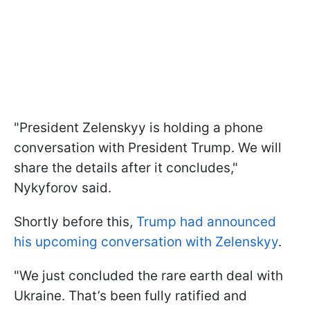
"President Zelenskyy is holding a phone
conversation with President Trump. We will
share the details after it concludes,"
Nykyforov said.
Shortly before this,
Trump had announced
his upcoming conversation with Zelenskyy
.
"We just concluded the rare earth deal with
Ukraine. That’s been fully ratified and