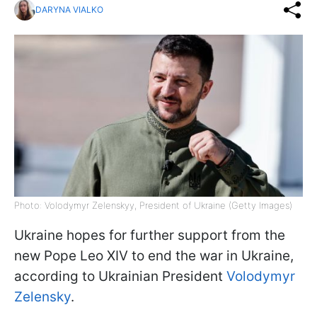
DARYNA VIALKO
Photo: Volodymyr Zelenskyy, President of Ukraine (Getty Images)
Ukraine hopes for further support from the
new Pope Leo XIV to end the war in Ukraine,
according to Ukrainian President
Volodymyr
Zelensky
.