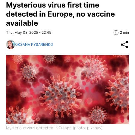
Mysterious virus first time
detected in Europe, no vaccine
available
Thu, May 08, 2025 - 22:45
2 min
OKSANA PYSARENKO
Mysterious virus detected in Europe (photo: pixabay)