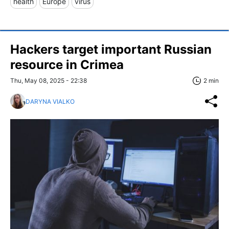
health
Europe
virus
Hackers target important Russian
resource in Crimea
Thu, May 08, 2025 - 22:38
2 min
DARYNA VIALKO