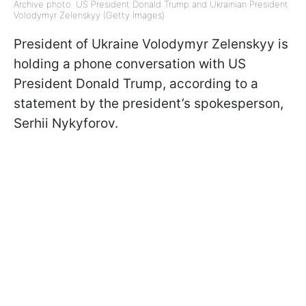
Archive photo: US President Donald Trump and Ukrainian President
Volodymyr Zelenskyy (Getty Images)
President of Ukraine Volodymyr Zelenskyy is
holding a phone conversation with US
President Donald Trump, according to a
statement by the president’s spokesperson,
Serhii Nykyforov.