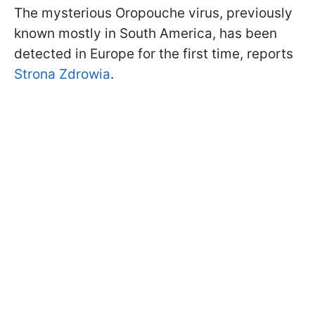
The mysterious Oropouche virus, previously
known mostly in South America, has been
detected in Europe for the first time, reports
Strona Zdrowia
.