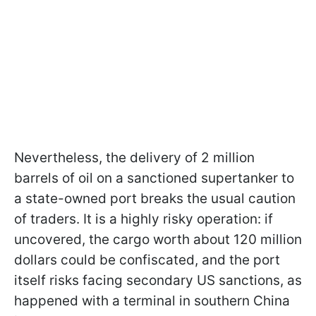
Nevertheless, the delivery of 2 million
barrels of oil on a sanctioned supertanker to
a state-owned port breaks the usual caution
of traders. It is a highly risky operation: if
uncovered, the cargo worth about 120 million
dollars could be confiscated, and the port
itself risks facing secondary US sanctions, as
happened with a terminal in southern China