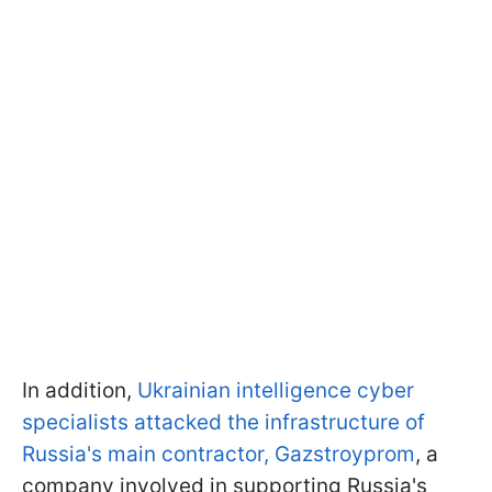
In addition,
Ukrainian intelligence cyber
specialists attacked the infrastructure of
Russia's main contractor, Gazstroyprom
, a
company involved in supporting Russia's