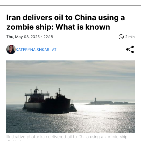
Iran delivers oil to China using a
zombie ship: What is known
Thu, May 08, 2025 - 22:18
2 min
KATERYNA SHKARLAT
Illustrative photo: Iran delivered oil to China using a zombie ship