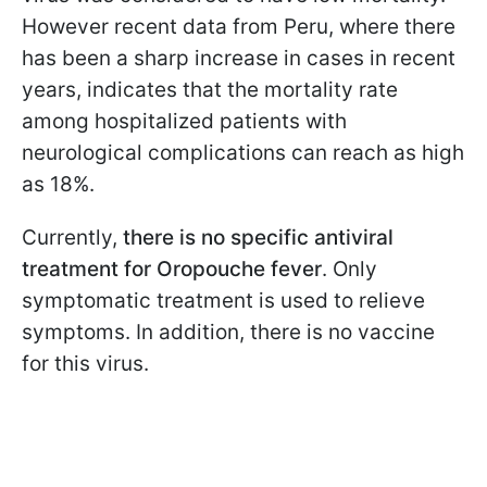
However recent data from Peru, where there
has been a sharp increase in cases in recent
years, indicates that the mortality rate
among hospitalized patients with
neurological complications can reach as high
as 18%.
Currently,
there is no specific antiviral
treatment for Oropouche fever
. Only
symptomatic treatment is used to relieve
symptoms. In addition, there is no vaccine
for this virus.