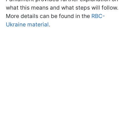
what this means and what steps will follow.
More details can be found in the
RBC-
Ukraine material
.