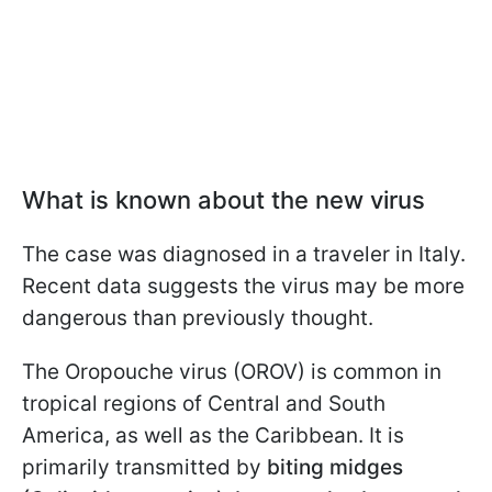
What is known about the new virus
The case was diagnosed in a traveler in Italy.
Recent data suggests the virus may be more
dangerous than previously thought.
The Oropouche virus (OROV) is common in
tropical regions of Central and South
America, as well as the Caribbean. It is
primarily transmitted by
biting midges