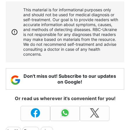
This material is for informational purposes only
and should not be used for medical diagnosis or
self-treatment. Our goal is to provide readers with
accurate information about symptoms, causes,
and methods of detecting diseases. RBС-Ukraine
is not responsible for any diagnoses that readers
may make based on materials from the resource.
We do not recommend self-treatment and advise
consulting a doctor in case of any health
concerns.
Don't miss out! Subscribe to our updates
on Google!
Or read us wherever it's convenient for you!