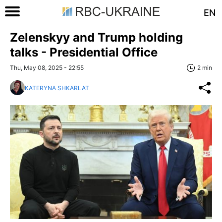
EN
Zelenskyy and Trump holding
talks - Presidential Office
Thu, May 08, 2025 - 22:55
2 min
KATERYNA SHKARLAT