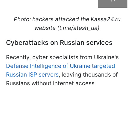
Photo: hackers attacked the Kassa24.ru
website (t.me/atesh_ua)
Cyberattacks on Russian services
Recently, cyber specialists from Ukraine's
Defense Intelligence of Ukraine targeted
Russian ISP servers
, leaving thousands of
Russians without Internet access