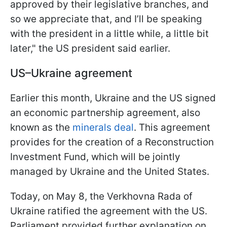
approved by their legislative branches, and
so we appreciate that, and I’ll be speaking
with the president in a little while, a little bit
later," the US president said earlier.
US–Ukraine agreement
Earlier this month, Ukraine and the US signed
an economic partnership agreement, also
known as the
minerals deal
. This agreement
provides for the creation of a Reconstruction
Investment Fund, which will be jointly
managed by Ukraine and the United States.
Today, on May 8, the Verkhovna Rada of
Ukraine ratified the agreement with the US.
Parliament provided further explanation on