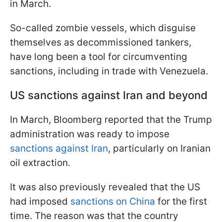
in March.
So-called zombie vessels, which disguise
themselves as decommissioned tankers,
have long been a tool for circumventing
sanctions, including in trade with Venezuela.
US sanctions against Iran and beyond
In March, Bloomberg reported that the Trump
administration was ready to impose
sanctions against Iran
, particularly on Iranian
oil extraction.
It was also previously revealed that the US
had imposed
sanctions on China
for the first
time. The reason was that the country