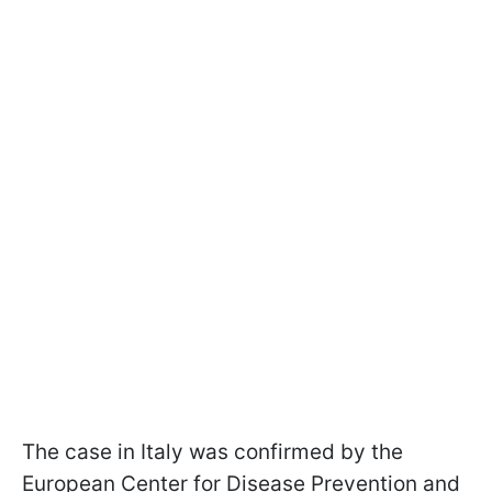
The case in Italy was confirmed by the
European Center for Disease Prevention and