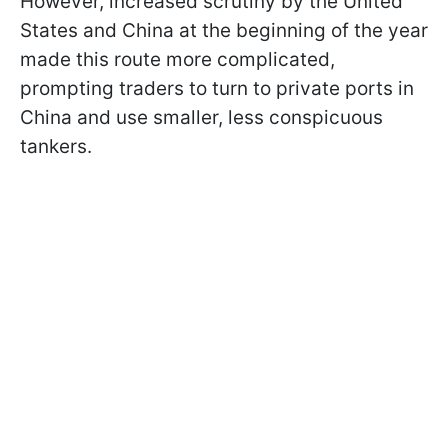
However, increased scrutiny by the United
States and China at the beginning of the year
made this route more complicated,
prompting traders to turn to private ports in
China and use smaller, less conspicuous
tankers.