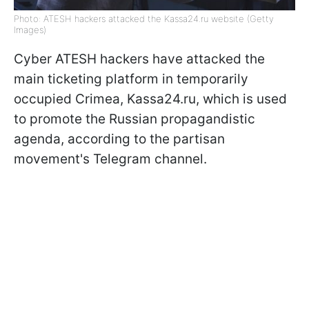
Photo: ATESH hackers attacked the Kassa24.ru website (Getty
Images)
Cyber ATESH hackers have attacked the
main ticketing platform in temporarily
occupied Crimea, Kassa24.ru, which is used
to promote the Russian propagandistic
agenda, according to the partisan
movement's Telegram channel.