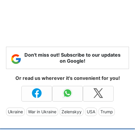
Don't miss out! Subscribe to our updates
on Google!
Or read us wherever it's convenient for you!
Ukraine
War in Ukraine
Zelenskyy
USA
Trump