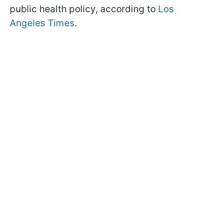
public health policy, according to
Los
Angeles Times
.