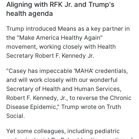
Aligning with RFK Jr. and Trump's
health agenda
Trump introduced Means as a key partner in
the "Make America Healthy Again"
movement, working closely with Health
Secretary Robert F. Kennedy Jr.
"Casey has impeccable 'MAHA' credentials,
and will work closely with our wonderful
Secretary of Health and Human Services,
Robert F. Kennedy, Jr., to reverse the Chronic
Disease Epidemic," Trump wrote on Truth
Social.
Yet some colleagues, including pediatric