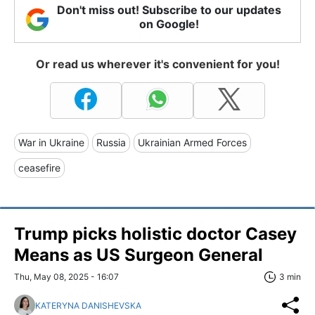
Don't miss out! Subscribe to our updates
on Google!
Or read us wherever it's convenient for you!
War in Ukraine
Russia
Ukrainian Armed Forces
ceasefire
Trump picks holistic doctor Casey
Means as US Surgeon General
Thu, May 08, 2025 - 16:07
3 min
KATERYNA DANISHEVSKA