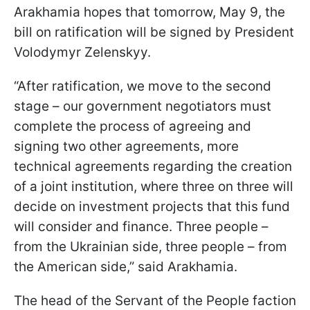
Arakhamia hopes that tomorrow, May 9, the
bill on ratification will be signed by President
Volodymyr Zelenskyy.
“After ratification, we move to the second
stage – our government negotiators must
complete the process of agreeing and
signing two other agreements, more
technical agreements regarding the creation
of a joint institution, where three on three will
decide on investment projects that this fund
will consider and finance. Three people –
from the Ukrainian side, three people – from
the American side,” said Arakhamia.
The head of the Servant of the People faction