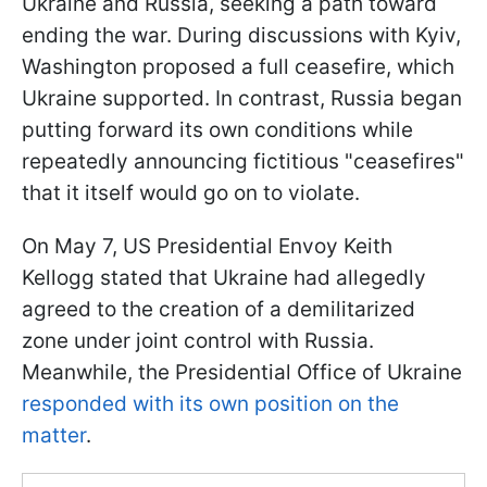
Ukraine and Russia, seeking a path toward
ending the war. During discussions with Kyiv,
Washington proposed a full ceasefire, which
Ukraine supported. In contrast, Russia began
putting forward its own conditions while
repeatedly announcing fictitious "ceasefires"
that it itself would go on to violate.
On May 7, US Presidential Envoy Keith
Kellogg stated that Ukraine had allegedly
agreed to the creation of a demilitarized
zone under joint control with Russia.
Meanwhile, the Presidential Office of Ukraine
responded with its own position on the
matter
.