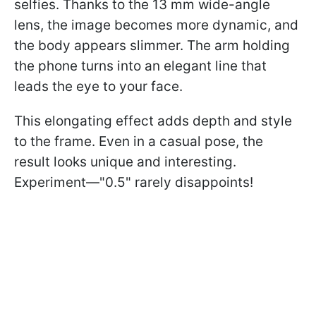
selfies. Thanks to the 13 mm wide-angle
lens, the image becomes more dynamic, and
the body appears slimmer. The arm holding
the phone turns into an elegant line that
leads the eye to your face.
This elongating effect adds depth and style
to the frame. Even in a casual pose, the
result looks unique and interesting.
Experiment—"0.5" rarely disappoints!