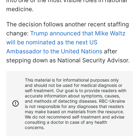
into one of the most visible roles in national
medicine.
The decision follows another recent staffing
change:
Trump announced that Mike Waltz
will be nominated as the next US
Ambassador to the United Nations
after
stepping down as National Security Advisor.
This material is for informational purposes only
and should not be used for medical diagnosis or
self-treatment. Our goal is to provide readers with
accurate information about symptoms, causes,
and methods of detecting diseases. RBС-Ukraine
is not responsible for any diagnoses that readers
may make based on materials from the resource.
We do not recommend self-treatment and advise
consulting a doctor in case of any health
concerns.