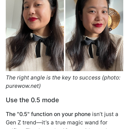
The right angle is the key to success (photo:
purewow.net)
Use the 0.5 mode
The "0.5" function on your phone
isn’t just a
Gen Z trend—it’s a true magic wand for