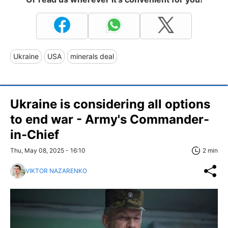
Ukraine
USA
minerals deal
Ukraine is considering all options
to end war - Army's Commander-
in-Chief
Thu, May 08, 2025 - 16:10
2 min
VIKTOR NAZARENKO