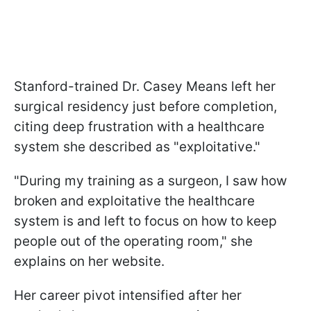
Stanford-trained Dr. Casey Means left her
surgical residency just before completion,
citing deep frustration with a healthcare
system she described as "exploitative."
"During my training as a surgeon, I saw how
broken and exploitative the healthcare
system is and left to focus on how to keep
people out of the operating room," she
explains on her website.
Her career pivot intensified after her