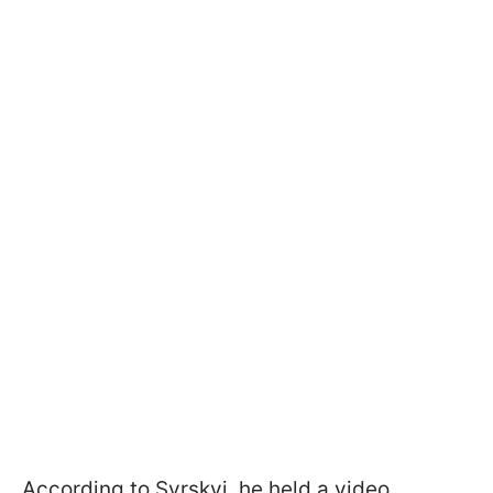
According to Syrskyi, he held a video