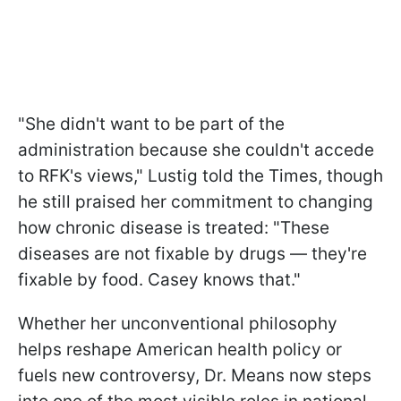
"She didn't want to be part of the
administration because she couldn't accede
to RFK's views," Lustig told the Times, though
he still praised her commitment to changing
how chronic disease is treated: "These
diseases are not fixable by drugs — they're
fixable by food. Casey knows that."
Whether her unconventional philosophy
helps reshape American health policy or
fuels new controversy, Dr. Means now steps