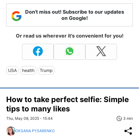
Don't miss out! Subscribe to our updates
on Google!
Or read us wherever it's convenient for you!
USA
health
Trump
How to take perfect selfie: Simple
tips to many likes
Thu, May 08, 2025 - 15:44
3 min
OKSANA PYSARENKO