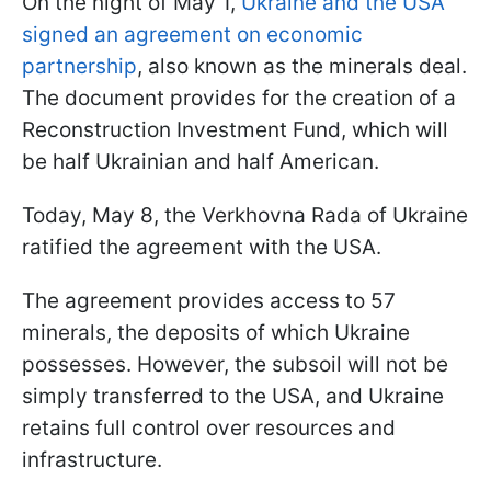
On the night of May 1,
Ukraine and the USA
signed an agreement on economic
partnership
, also known as the minerals deal.
The document provides for the creation of a
Reconstruction Investment Fund, which will
be half Ukrainian and half American.
Today, May 8, the Verkhovna Rada of Ukraine
ratified the agreement with the USA.
The agreement provides access to 57
minerals, the deposits of which Ukraine
possesses. However, the subsoil will not be
simply transferred to the USA, and Ukraine
retains full control over resources and
infrastructure.