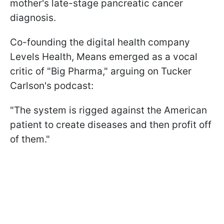
mother's late-stage pancreatic cancer
diagnosis.
Co-founding the digital health company
Levels Health, Means emerged as a vocal
critic of "Big Pharma," arguing on Tucker
Carlson's podcast:
"The system is rigged against the American
patient to create diseases and then profit off
of them."