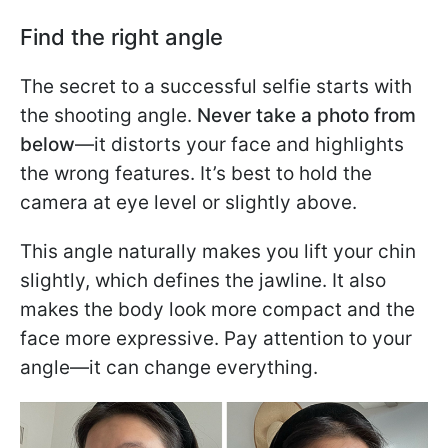
Find the right angle
The secret to a successful selfie starts with
the shooting angle.
Never take a photo from
below
—it distorts your face and highlights
the wrong features. It’s best to hold the
camera at eye level or slightly above.
This angle naturally makes you lift your chin
slightly, which defines the jawline. It also
makes the body look more compact and the
face more expressive. Pay attention to your
angle—it can change everything.