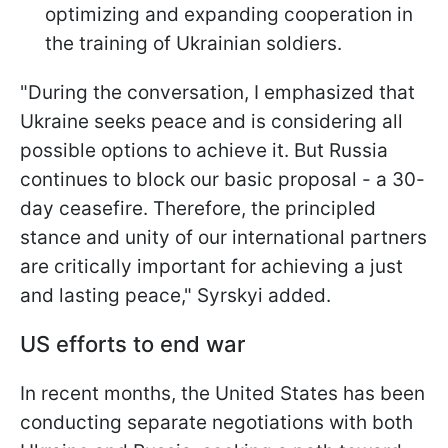
optimizing and expanding cooperation in
the training of Ukrainian soldiers.
"During the conversation, I emphasized that
Ukraine seeks peace and is considering all
possible options to achieve it. But Russia
continues to block our basic proposal - a 30-
day ceasefire. Therefore, the principled
stance and unity of our international partners
are critically important for achieving a just
and lasting peace," Syrskyi added.
US efforts to end war
In recent months, the United States has been
conducting separate negotiations with both