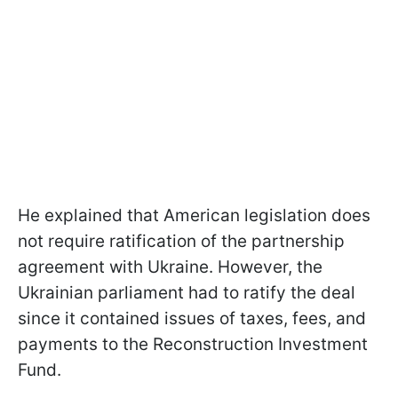
He explained that American legislation does
not require ratification of the partnership
agreement with Ukraine. However, the
Ukrainian parliament had to ratify the deal
since it contained issues of taxes, fees, and
payments to the Reconstruction Investment
Fund.