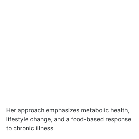
Her approach emphasizes metabolic health,
lifestyle change, and a food-based response
to chronic illness.