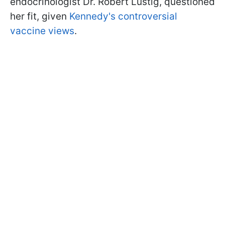
endocrinologist Dr. Robert Lustig, questioned
her fit, given
Kennedy's controversial
vaccine views
.