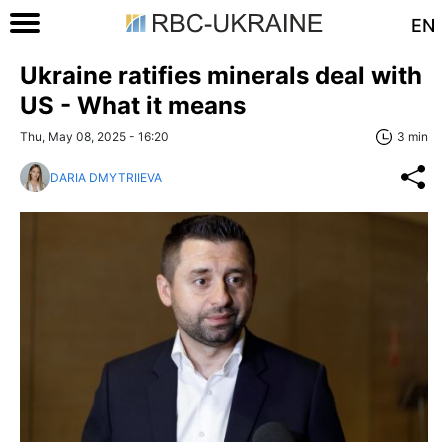
EN
Ukraine ratifies minerals deal with
US - What it means
Thu, May 08, 2025 - 16:20
3 min
DARIA DMYTRIIEVA