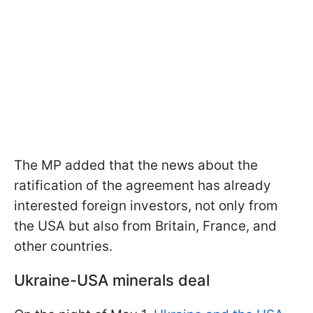
The MP added that the news about the
ratification of the agreement has already
interested foreign investors, not only from
the USA but also from Britain, France, and
other countries.
Ukraine-USA minerals deal