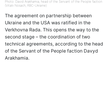
Photo: David Arakhamia, head of the Servant of the People faction
(Vitalii Nosach, RBC-Ukraine)
The agreement on partnership between
Ukraine and the USA was ratified in the
Verkhovna Rada. This opens the way to the
second stage – the coordination of two
technical agreements, according to the head
of the Servant of the People faction Davyd
Arakhamia.