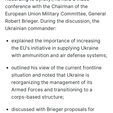
conference with the Chairman of the
European Union Military Committee, General
Robert Brieger. During the discussion, the
Ukrainian commander:
explained the importance of increasing
the EU's initiative in supplying Ukraine
with ammunition and air defense systems;
outlined his view of the current frontline
situation and noted that Ukraine is
reorganizing the management of its
Armed Forces and transitioning to a
corps-based structure;
discussed with Brieger proposals for