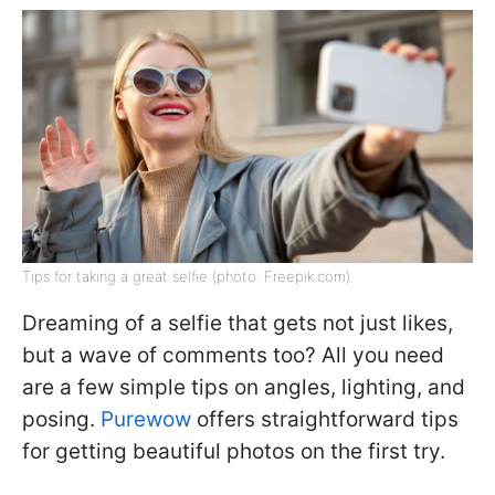
Tips for taking a great selfie (photo: Freepik.com)
Dreaming of a selfie that gets not just likes,
but a wave of comments too? All you need
are a few simple tips on angles, lighting, and
posing.
Purewow
offers straightforward tips
for getting beautiful photos on the first try.