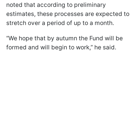
noted that according to preliminary
estimates, these processes are expected to
stretch over a period of up to a month.
“We hope that by autumn the Fund will be
formed and will begin to work,” he said.