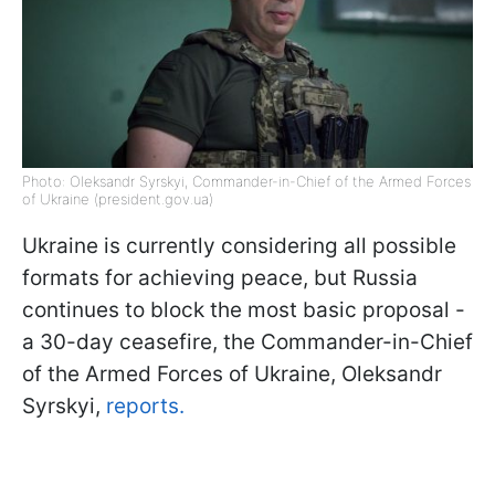
Photo: Oleksandr Syrskyi, Commander-in-Chief of the Armed Forces
of Ukraine (president.gov.ua)
Ukraine is currently considering all possible
formats for achieving peace, but Russia
continues to block the most basic proposal -
a 30-day ceasefire, the Commander-in-Chief
of the Armed Forces of Ukraine, Oleksandr
Syrskyi,
reports.