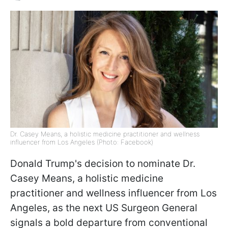
Dr. Casey Means, a holistic medicine practitioner and wellness
influencer from Los Angeles (Photo: Facebook)
Donald Trump's decision to nominate Dr.
Casey Means, a holistic medicine
practitioner and wellness influencer from Los
Angeles, as the next US Surgeon General
signals a bold departure from conventional