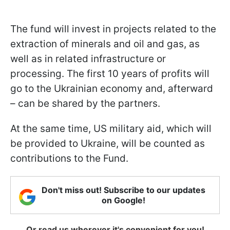
The fund will invest in projects related to the
extraction of minerals and oil and gas, as
well as in related infrastructure or
processing. The first 10 years of profits will
go to the Ukrainian economy and, afterward
– can be shared by the partners.
At the same time, US military aid, which will
be provided to Ukraine, will be counted as
contributions to the Fund.
Don't miss out! Subscribe to our updates
on Google!
Or read us wherever it's convenient for you!