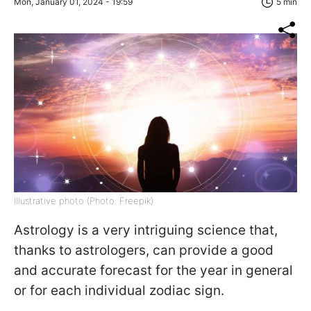
Mon, January 01, 2024 - 19:59
5 min
Illustrative photo (Photo: Freepik)
Astrology is a very intriguing science that,
thanks to astrologers, can provide a good
and accurate forecast for the year in general
or for each individual zodiac sign.