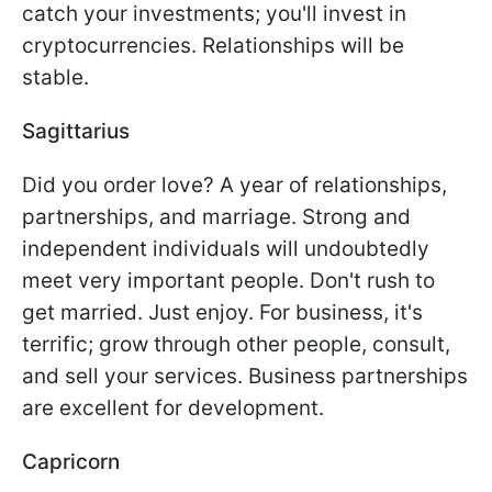
catch your investments; you'll invest in
cryptocurrencies. Relationships will be
stable.
Sagittarius
Did you order love? A year of relationships,
partnerships, and marriage. Strong and
independent individuals will undoubtedly
meet very important people. Don't rush to
get married. Just enjoy. For business, it's
terrific; grow through other people, consult,
and sell your services. Business partnerships
are excellent for development.
Capricorn