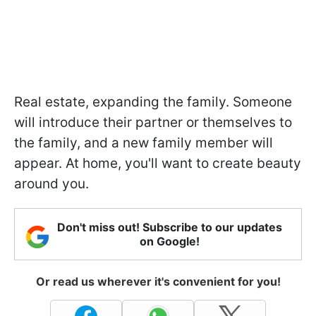
Real estate, expanding the family. Someone
will introduce their partner or themselves to
the family, and a new family member will
appear. At home, you'll want to create beauty
around you.
Don't miss out! Subscribe to our updates
on Google!
Or read us wherever it's convenient for you!