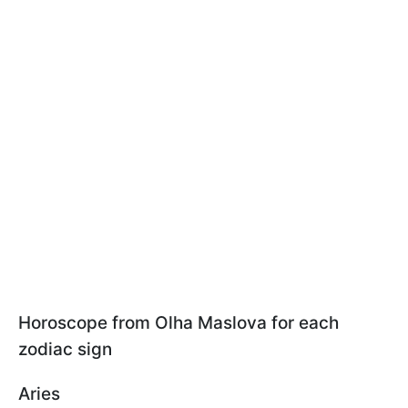
Horoscope from Olha Maslova for each
zodiac sign
Aries