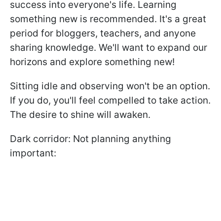
success into everyone's life. Learning
something new is recommended. It's a great
period for bloggers, teachers, and anyone
sharing knowledge. We'll want to expand our
horizons and explore something new!
Sitting idle and observing won't be an option.
If you do, you'll feel compelled to take action.
The desire to shine will awaken.
Dark corridor: Not planning anything
important: