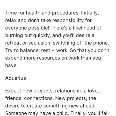
Time for health and procedures. Initially,
relax and don't take responsibility for
everyone possible! There's a likelihood of
burning out quickly, and you'll desire a
retreat or seclusion, switching off the phone.
Try to balance: rest + work. So that you don't
expend more resources on work than you
have.
Aquarius
Expect new projects, relationships, love,
friends, connections. New projects, the
desire to create something new ahead.
Someone may have a child. Finally, you'll fall