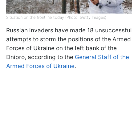
Situation on the frontline today (Photo: Getty Images)
Russian invaders have made 18 unsuccessful
attempts to storm the positions of the Armed
Forces of Ukraine on the left bank of the
Dnipro, according to the
General Staff of the
Armed Forces of Ukraine
.