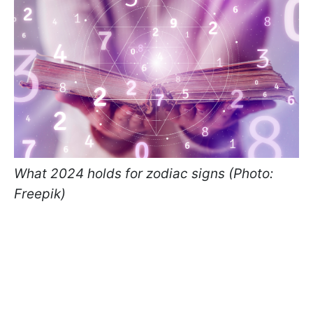
What 2024 holds for zodiac signs (Photo:
Freepik)