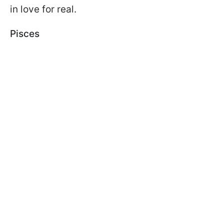
in love for real.
Pisces