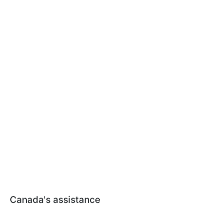
Canada's assistance