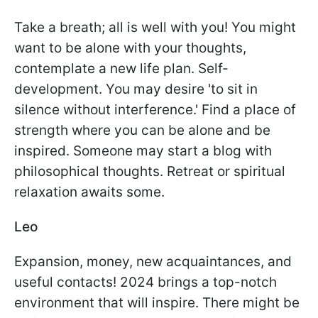
Take a breath; all is well with you! You might
want to be alone with your thoughts,
contemplate a new life plan. Self-
development. You may desire 'to sit in
silence without interference.' Find a place of
strength where you can be alone and be
inspired. Someone may start a blog with
philosophical thoughts. Retreat or spiritual
relaxation awaits some.
Leo
Expansion, money, new acquaintances, and
useful contacts! 2024 brings a top-notch
environment that will inspire. There might be