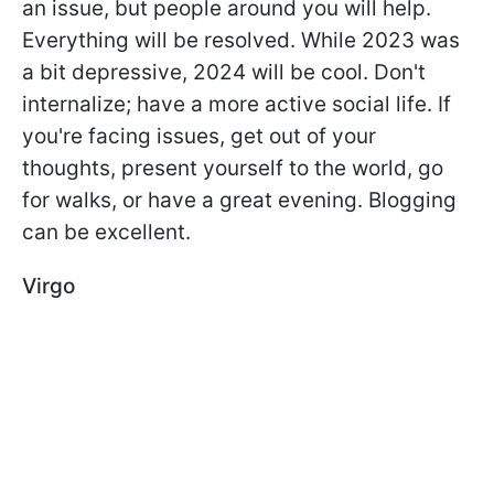
an issue, but people around you will help.
Everything will be resolved. While 2023 was
a bit depressive, 2024 will be cool. Don't
internalize; have a more active social life. If
you're facing issues, get out of your
thoughts, present yourself to the world, go
for walks, or have a great evening. Blogging
can be excellent.
Virgo