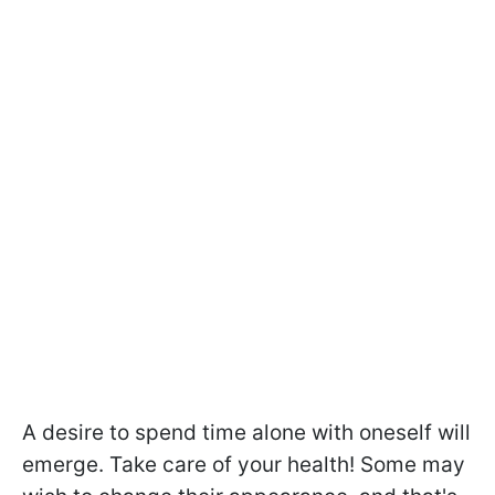
A desire to spend time alone with oneself will
emerge. Take care of your health! Some may