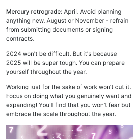
Mercury retrograde:
April. Avoid planning
anything new. August or November - refrain
from submitting documents or signing
contracts.
2024 won't be difficult. But it's because
2025 will be super tough. You can prepare
yourself throughout the year.
Working just for the sake of work won't cut it.
Focus on doing what you genuinely want and
expanding! You'll find that you won't fear but
embrace the scale throughout the year.