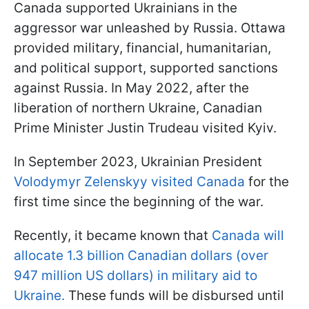
Canada supported Ukrainians in the
aggressor war unleashed by Russia. Ottawa
provided military, financial, humanitarian,
and political support, supported sanctions
against Russia. In May 2022, after the
liberation of northern Ukraine, Canadian
Prime Minister Justin Trudeau visited Kyiv.
In September 2023, Ukrainian President
Volodymyr Zelenskyy visited Canada
for the
first time since the beginning of the war.
Recently, it became known that
Canada will
allocate 1.3 billion Canadian dollars (over
947 million US dollars) in military aid to
Ukraine.
These funds will be disbursed until