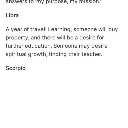
answers to 'my purpose, my mission.'
Libra
A year of travel! Learning, someone will buy
property, and there will be a desire for
further education. Someone may desire
spiritual growth, finding their teacher.
Scorpio