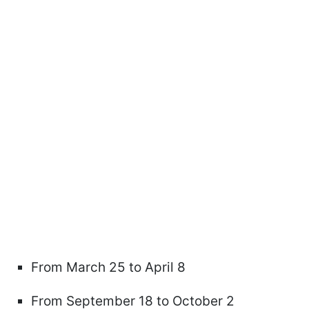
From March 25 to April 8
From September 18 to October 2