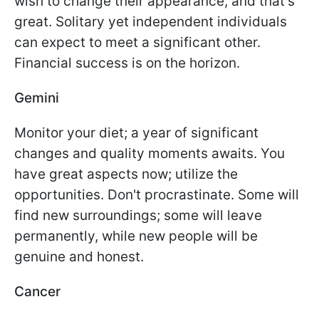
wish to change their appearance, and that's
great. Solitary yet independent individuals
can expect to meet a significant other.
Financial success is on the horizon.
Gemini
Monitor your diet; a year of significant
changes and quality moments awaits. You
have great aspects now; utilize the
opportunities. Don't procrastinate. Some will
find new surroundings; some will leave
permanently, while new people will be
genuine and honest.
Cancer