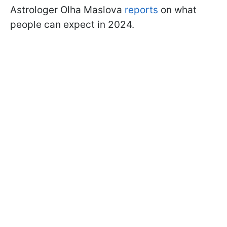
Astrologer Olha Maslova
reports
on what
people can expect in 2024.