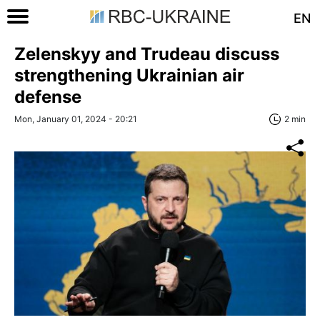
EN
Zelenskyy and Trudeau discuss
strengthening Ukrainian air
defense
Mon, January 01, 2024 - 20:21
2 min