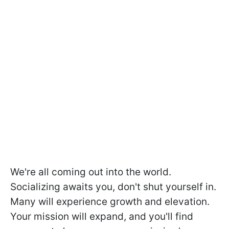
We're all coming out into the world.
Socializing awaits you, don't shut yourself in.
Many will experience growth and elevation.
Your mission will expand, and you'll find