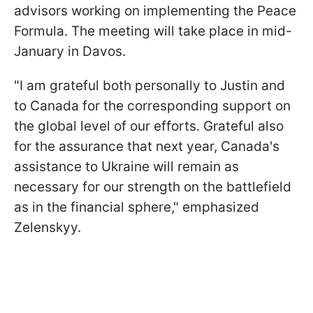
advisors working on implementing the Peace
Formula. The meeting will take place in mid-
January in Davos.
"I am grateful both personally to Justin and
to Canada for the corresponding support on
the global level of our efforts. Grateful also
for the assurance that next year, Canada's
assistance to Ukraine will remain as
necessary for our strength on the battlefield
as in the financial sphere," emphasized
Zelenskyy.