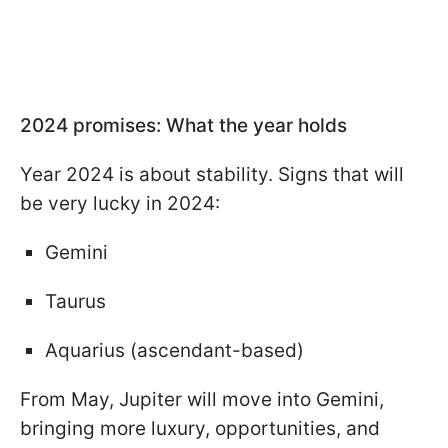
2024 promises: What the year holds
Year 2024 is about stability. Signs that will
be very lucky in 2024:
Gemini
Taurus
Aquarius (ascendant-based)
From May, Jupiter will move into Gemini,
bringing more luxury, opportunities, and