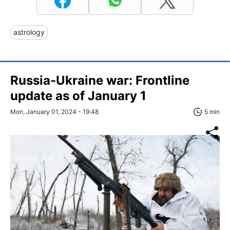
astrology
Russia-Ukraine war: Frontline
update as of January 1
Mon, January 01, 2024 - 19:48
5 min