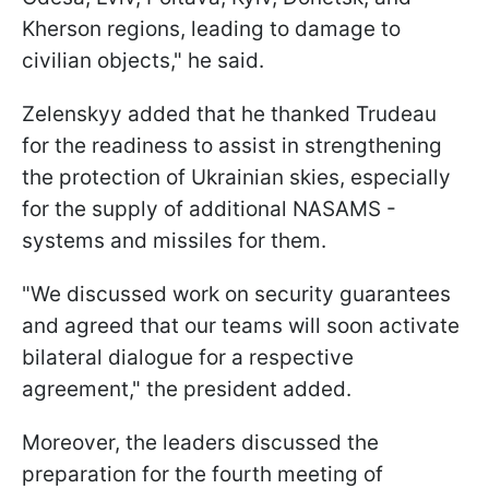
Kherson regions, leading to damage to
civilian objects," he said.
Zelenskyy added that he thanked Trudeau
for the readiness to assist in strengthening
the protection of Ukrainian skies, especially
for the supply of additional NASAMS -
systems and missiles for them.
"We discussed work on security guarantees
and agreed that our teams will soon activate
bilateral dialogue for a respective
agreement," the president added.
Moreover, the leaders discussed the
preparation for the fourth meeting of