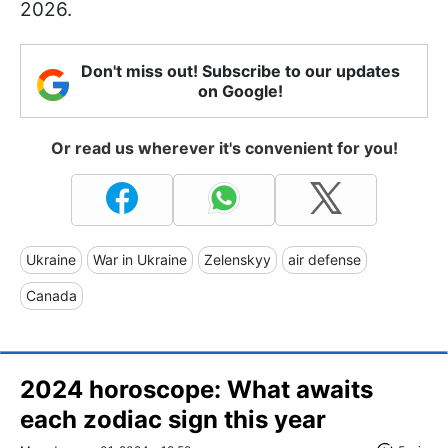
2026.
Don't miss out! Subscribe to our updates
on Google!
Or read us wherever it's convenient for you!
Ukraine
War in Ukraine
Zelenskyy
air defense
Canada
2024 horoscope: What awaits
each zodiac sign this year