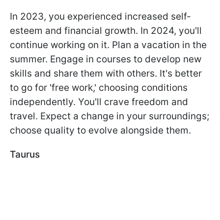
In 2023, you experienced increased self-
esteem and financial growth. In 2024, you'll
continue working on it. Plan a vacation in the
summer. Engage in courses to develop new
skills and share them with others. It's better
to go for 'free work,' choosing conditions
independently. You'll crave freedom and
travel. Expect a change in your surroundings;
choose quality to evolve alongside them.
Taurus