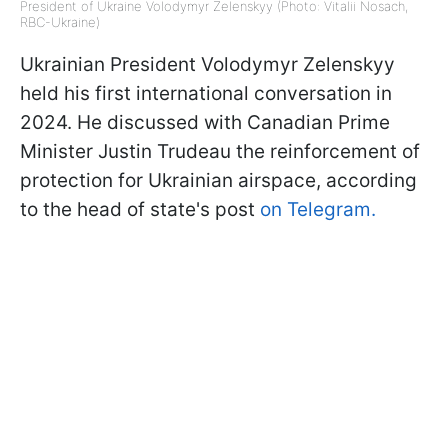
President of Ukraine Volodymyr Zelenskyy (Photo: Vitalii Nosach,
RBC-Ukraine)
Ukrainian President Volodymyr Zelenskyy
held his first international conversation in
2024. He discussed with Canadian Prime
Minister Justin Trudeau the reinforcement of
protection for Ukrainian airspace, according
to the head of state's post
on Telegram.