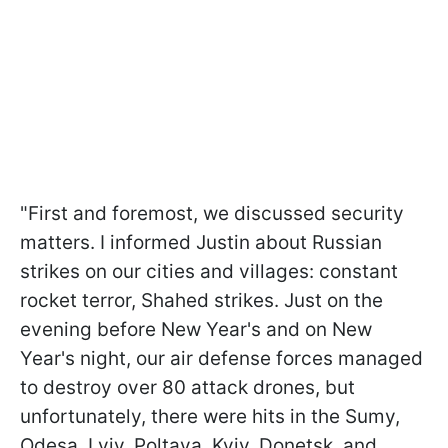
"First and foremost, we discussed security
matters. I informed Justin about Russian
strikes on our cities and villages: constant
rocket terror, Shahed strikes. Just on the
evening before New Year's and on New
Year's night, our air defense forces managed
to destroy over 80 attack drones, but
unfortunately, there were hits in the Sumy,
Odesa, Lviv, Poltava, Kyiv, Donetsk, and