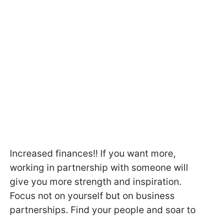
Increased finances!! If you want more,
working in partnership with someone will
give you more strength and inspiration.
Focus not on yourself but on business
partnerships. Find your people and soar to