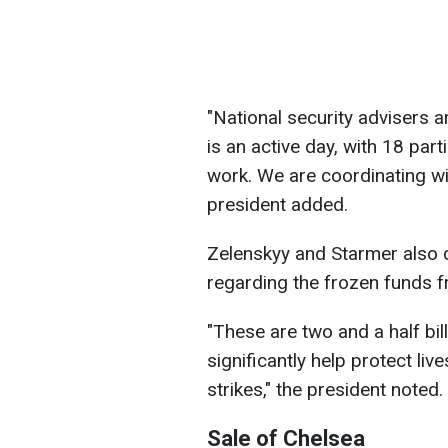
"National security advisers 
is an active day, with 18 part
work. We are coordinating wit
president added.
Zelenskyy and Starmer also d
regarding the frozen funds f
"These are two and a half bi
significantly help protect liv
strikes," the president noted.
Sale of Chelsea