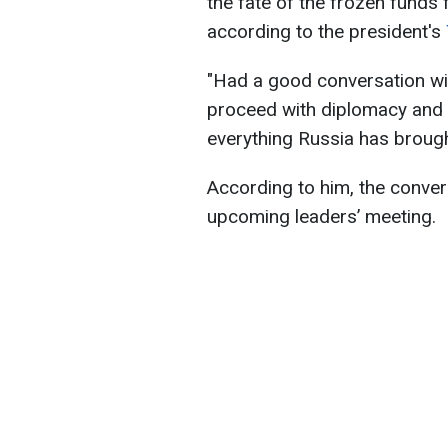
the fate of the frozen funds 
according to the president's
"Had a good conversation wi
proceed with diplomacy and h
everything Russia has brought
According to him, the conver
upcoming leaders’ meeting.