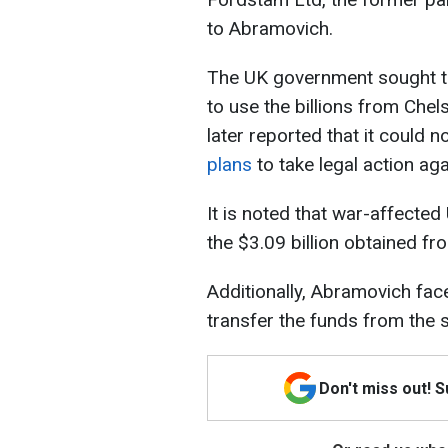
to Abramovich.
The UK government sought to
to use the billions from Chels
later reported that it could n
plans
to take legal action ag
It is noted that war-affected
the $3.09 billion obtained fr
Additionally, Abramovich faces
transfer the funds from the s
Don't miss out! 