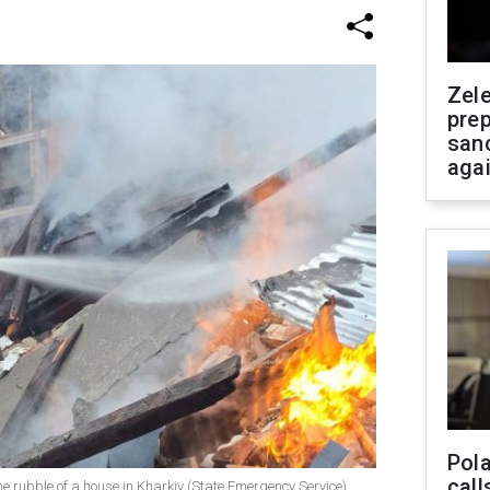
Zel
prep
san
aga
Pola
call
e rubble of a house in Kharkiv (State Emergency Service)