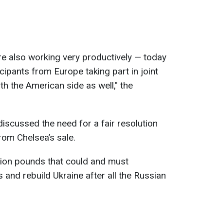
are also working very productively — today
icipants from Europe taking part in joint
h the American side as well," the
iscussed the need for a fair resolution
rom Chelsea’s sale.
llion pounds that could and must
es and rebuild Ukraine after all the Russian