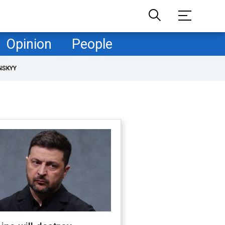
Opinion
People
NSKYY