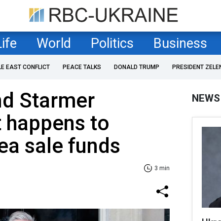
Life
World
Politics
Business
LE EAST CONFLICT
PEACE TALKS
DONALD TRUMP
PRESIDENT ZELE
nd Starmer
NEWS
t happens to
ea sale funds
3 min