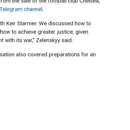
from the sale of the football club Chelsea,
Telegram channel
.
th Keir Starmer. We discussed how to
ow to achieve greater justice, given
 with its war," Zelenskyy said.
sation also covered preparations for an