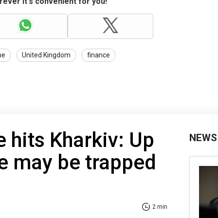
ever it's convenient for you!
ne
United Kingdom
finance
e hits Kharkiv: Up
NEWS
le may be trapped
2 min