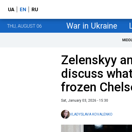
UA
EN
RU
War in Ukraine
THU, AUGUST 06
MIDD
Zelenskyy a
discuss wha
frozen Chels
Sat, January 03, 2026 - 15:30
VLADYSLAVA KOVALENKO