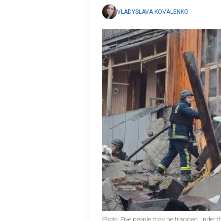
VLADYSLAVA KOVALENKO
Photo: Five people may be trapped under th