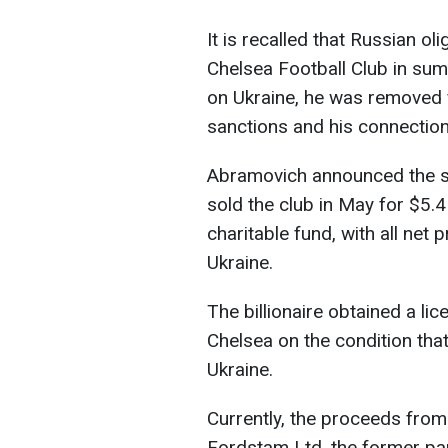
It is recalled that Russian
Chelsea Football Club in sum
on Ukraine, he was removed f
sanctions and his connection
Abramovich announced the sa
sold the club in May for $5.4
charitable fund, with all net 
Ukraine.
The billionaire obtained a li
Chelsea on the condition tha
Ukraine.
Currently, the proceeds from
Fordstam Ltd, the former pa