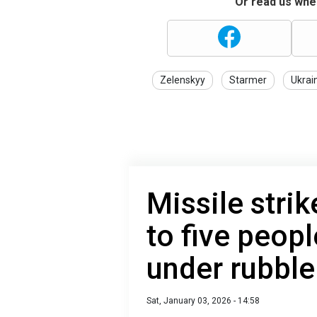
Or read us wher
Zelenskyy
Starmer
Ukrai
Missile strik
to five peop
under rubble
Sat, January 03, 2026 - 14:58