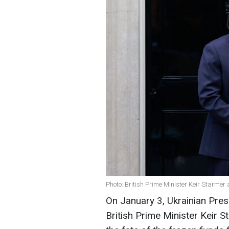
Photo: British Prime Minister Keir Starme
On January 3, Ukrainian Pre
British Prime Minister Keir 