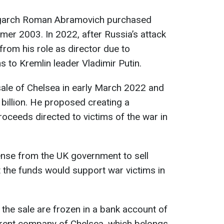
 oligarch Roman Abramovich purchased
mer 2003. In 2022, after Russia’s attack
rom his role as director due to
s to Kremlin leader Vladimir Putin.
le of Chelsea in early March 2022 and
 billion. He proposed creating a
proceeds directed to victims of the war in
cense from the UK government to sell
t the funds would support war victims in
 the sale are frozen in a bank account of
rent company of Chelsea, which belongs