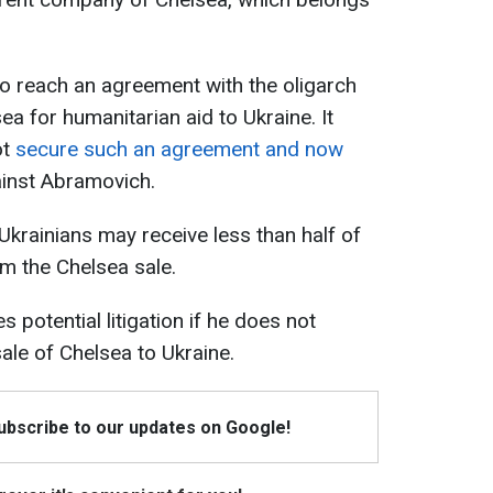
 reach an agreement with the oligarch
ea for humanitarian aid to Ukraine. It
ot
secure such an agreement and now
ainst Abramovich.
 Ukrainians may receive less than half of
om the Chelsea sale.
 potential litigation if he does not
ale of Chelsea to Ukraine.
Subscribe to our updates on Google!