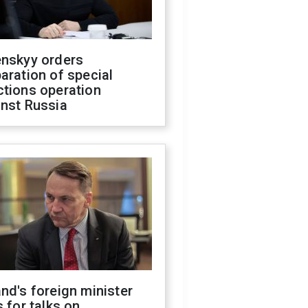
enskyy orders
aration of special
ctions operation
inst Russia
nd's foreign minister
s for talks on