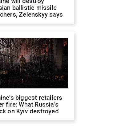
ine will destroy
ian ballistic missile
chers, Zelenskyy says
ine's biggest retailers
r fire: What Russia's
ck on Kyiv destroyed