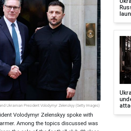
Ukra
Russ
laun
Ukra
unde
atta
r and Ukrainian President Volodymyr Zelenskyy (Getty Images)
sident Volodymyr Zelenskyy spoke with
Starmer. Among the topics discussed was