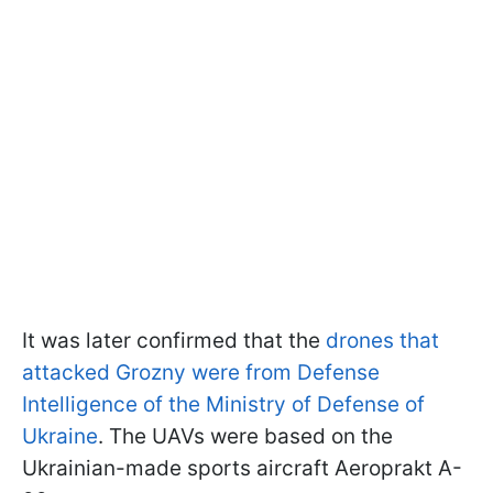
It was later confirmed that the
drones that
attacked Grozny were from Defense
Intelligence of the Ministry of Defense of
Ukraine
. The UAVs were based on the
Ukrainian-made sports aircraft Aeroprakt A-