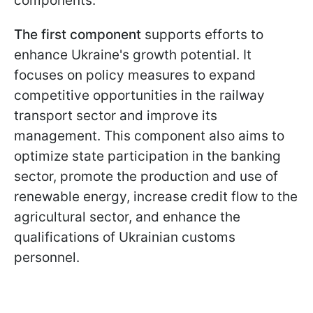
components.
The first component
supports efforts to
enhance Ukraine's growth potential. It
focuses on policy measures to expand
competitive opportunities in the railway
transport sector and improve its
management. This component also aims to
optimize state participation in the banking
sector, promote the production and use of
renewable energy, increase credit flow to the
agricultural sector, and enhance the
qualifications of Ukrainian customs
personnel.