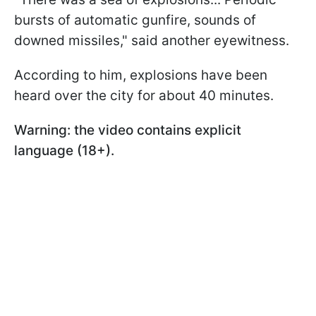
bursts of automatic gunfire, sounds of
downed missiles," said another eyewitness.
According to him, explosions have been
heard over the city for about 40 minutes.
Warning: the video contains explicit
language (18+).