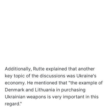
Additionally, Rutte explained that another
key topic of the discussions was Ukraine's
economy. He mentioned that "the example of
Denmark and Lithuania in purchasing
Ukrainian weapons is very important in this
regard."