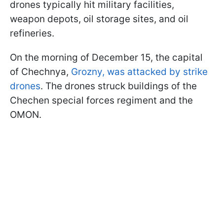
drones typically hit military facilities,
weapon depots, oil storage sites, and oil
refineries.
On the morning of December 15, the capital
of Chechnya,
Grozny, was attacked by strike
drones
. The drones struck buildings of the
Chechen special forces regiment and the
OMON.