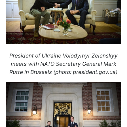
President of Ukraine Volodymyr Zelenskyy
meets with NATO Secretary General Mark
Rutte in Brussels (photo: president.gov.ua)