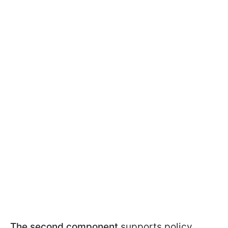
The second component
supports policy