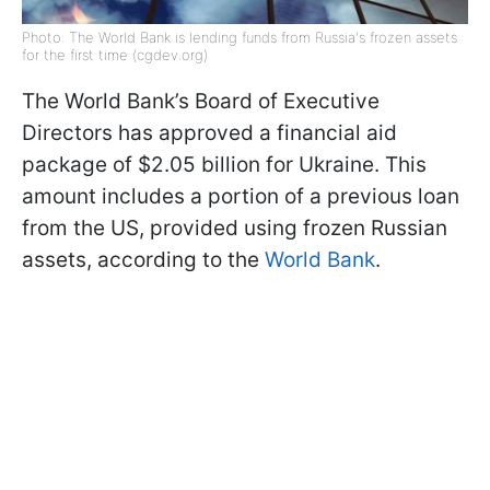
Photo: The World Bank is lending funds from Russia's frozen assets
for the first time (cgdev.org)
The World Bank’s Board of Executive
Directors has approved a financial aid
package of $2.05 billion for Ukraine. This
amount includes a portion of a previous loan
from the US, provided using frozen Russian
assets, according to the
World Bank
.