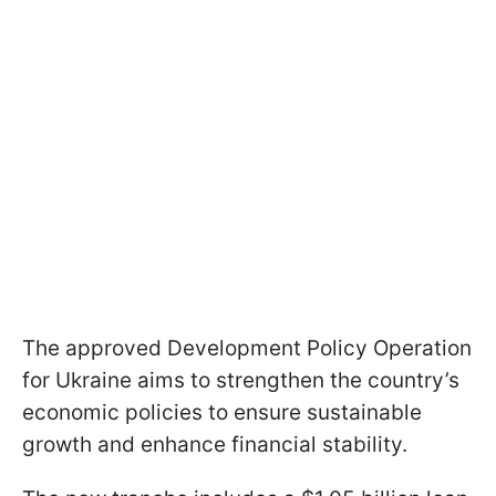
The approved Development Policy Operation
for Ukraine aims to strengthen the country’s
economic policies to ensure sustainable
growth and enhance financial stability.