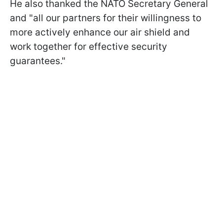
He also thanked the NATO Secretary General
and "all our partners for their willingness to
more actively enhance our air shield and
work together for effective security
guarantees."