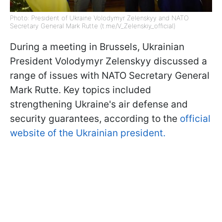
Photo: President of Ukraine Volodymyr Zelenskyy and NATO
Secretary General Mark Rutte (t.me/V_Zelenskiy_official)
During a meeting in Brussels, Ukrainian
President Volodymyr Zelenskyy discussed a
range of issues with NATO Secretary General
Mark Rutte. Key topics included
strengthening Ukraine's air defense and
security guarantees, according to the
official
website of the Ukrainian president.