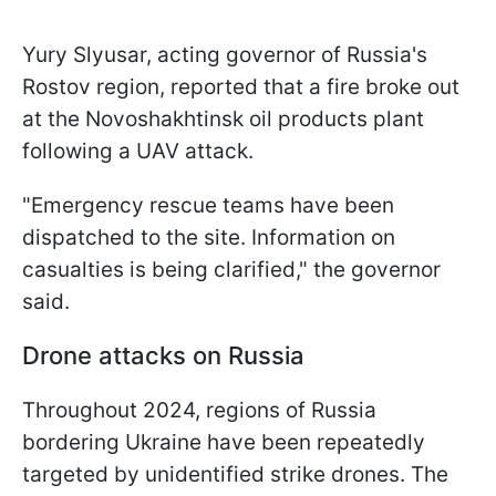
Yury Slyusar, acting governor of Russia's
Rostov region, reported that a fire broke out
at the Novoshakhtinsk oil products plant
following a UAV attack.
"Emergency rescue teams have been
dispatched to the site. Information on
casualties is being clarified," the governor
said.
Drone attacks on Russia
Throughout 2024, regions of Russia
bordering Ukraine have been repeatedly
targeted by unidentified strike drones. The