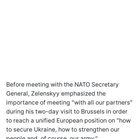
Before meeting with the NATO Secretary
General, Zelenskyy emphasized the
importance of meeting "with all our partners"
during his two-day visit to Brussels in order
to reach a unified European position on "how
to secure Ukraine, how to strengthen our
people and, of course, our army."