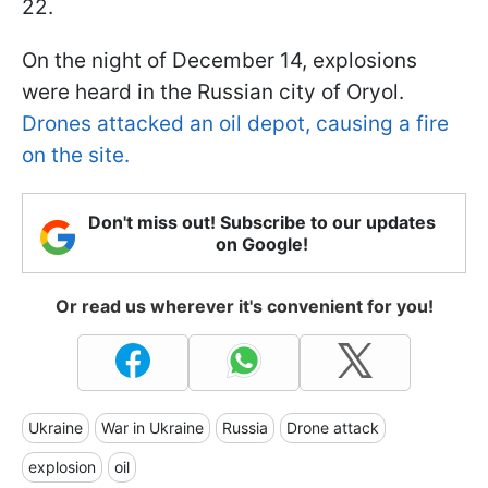
22.
On the night of December 14, explosions
were heard in the Russian city of Oryol.
Drones attacked an oil depot, causing a fire
on the site.
Don't miss out! Subscribe to our updates
on Google!
Or read us wherever it's convenient for you!
Ukraine
War in Ukraine
Russia
Drone attack
explosion
oil