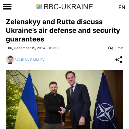
EN
Zelenskyy and Rutte discuss
Ukraine’s air defense and security
guarantees
Thu, December 19, 2024 - 02:30
3 min
BOHDAN BABAIEV