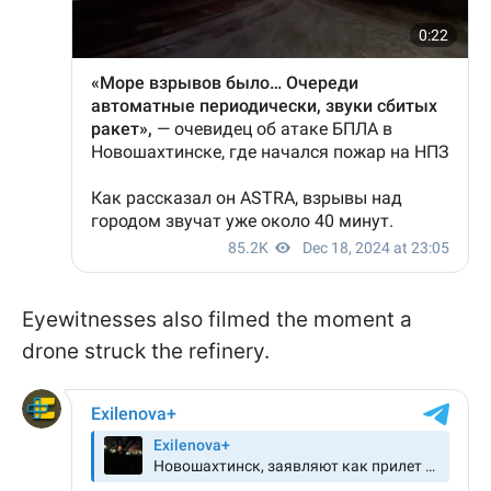
Eyewitnesses also filmed the moment a
drone struck the refinery.