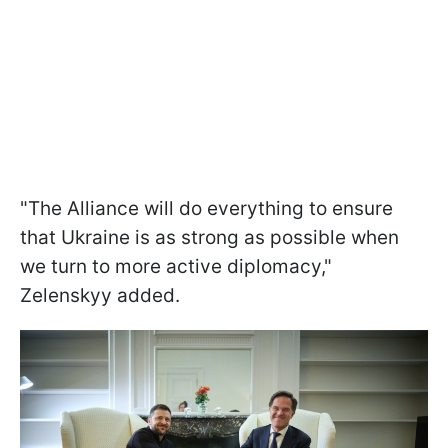
"The Alliance will do everything to ensure
that Ukraine is as strong as possible when
we turn to more active diplomacy,"
Zelenskyy added.