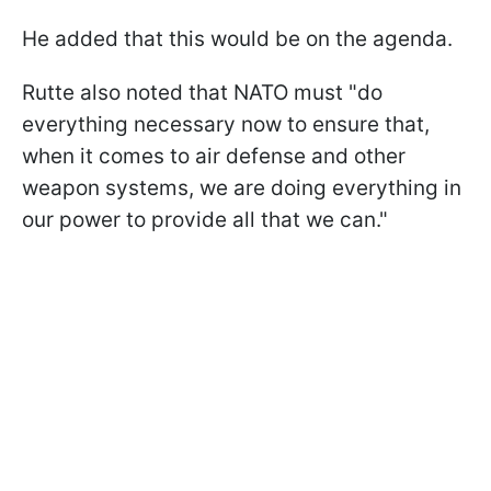
He added that this would be on the agenda.
Rutte also noted that NATO must "do
everything necessary now to ensure that,
when it comes to air defense and other
weapon systems, we are doing everything in
our power to provide all that we can."