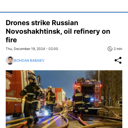
Drones strike Russian
Novoshakhtinsk, oil refinery on
fire
Thu, December 19, 2024 - 02:00
2 min
BOHDAN BABAIEV