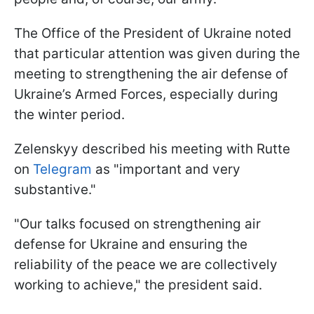
The Office of the President of Ukraine noted
that particular attention was given during the
meeting to strengthening the air defense of
Ukraine’s Armed Forces, especially during
the winter period.
Zelenskyy described his meeting with Rutte
on
Telegram
as "important and very
substantive."
"Our talks focused on strengthening air
defense for Ukraine and ensuring the
reliability of the peace we are collectively
working to achieve," the president said.