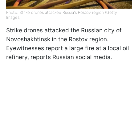
Photo: Strike drones attacked Russia's Rostov region (Getty
Images)
Strike drones attacked the Russian city of
Novoshakhtinsk in the Rostov region.
Eyewitnesses report a large fire at a local oil
refinery, reports Russian social media.