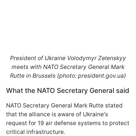
President of Ukraine Volodymyr Zelenskyy
meets with NATO Secretary General Mark
Rutte in Brussels (photo: president.gov.ua)
What the NATO Secretary General said
NATO Secretary General Mark Rutte stated
that the alliance is aware of Ukraine's
request for 19 air defense systems to protect
critical infrastructure.