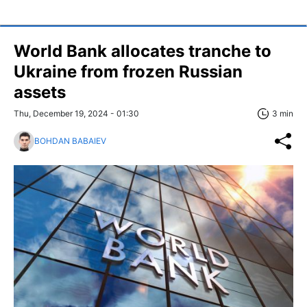
World Bank allocates tranche to
Ukraine from frozen Russian
assets
Thu, December 19, 2024 - 01:30
3 min
BOHDAN BABAIEV