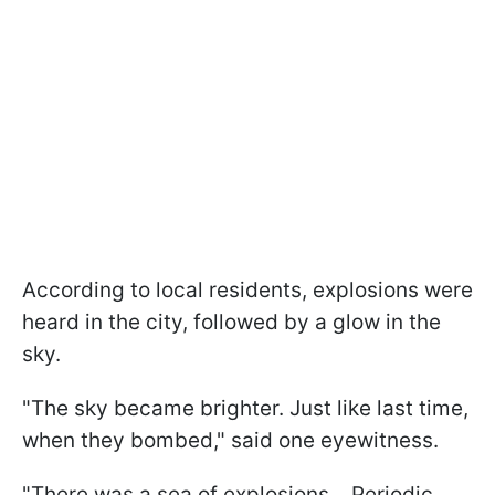
According to local residents, explosions were
heard in the city, followed by a glow in the
sky.
"The sky became brighter. Just like last time,
when they bombed," said one eyewitness.
"There was a sea of explosions... Periodic