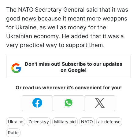
The NATO Secretary General said that it was
good news because it meant more weapons
for Ukraine, as well as money for the
Ukrainian economy. He added that it was a
very practical way to support them.
Don't miss out! Subscribe to our updates
on Google!
Or read us wherever it's convenient for you!
Ukraine
Zelenskyy
Military aid
NATO
air defense
Rutte