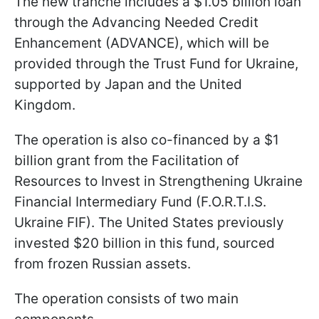
The new tranche includes a $1.05 billion loan
through the Advancing Needed Credit
Enhancement (ADVANCE), which will be
provided through the Trust Fund for Ukraine,
supported by Japan and the United
Kingdom.
The operation is also co-financed by a $1
billion grant from the Facilitation of
Resources to Invest in Strengthening Ukraine
Financial Intermediary Fund (F.O.R.T.I.S.
Ukraine FIF). The United States previously
invested $20 billion in this fund, sourced
from frozen Russian assets.
The operation consists of two main