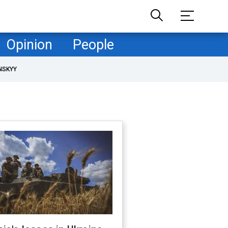
Opinion
People
NSKYY