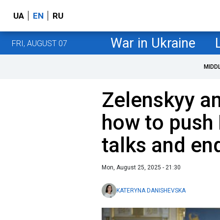
UA
EN
RU
War in Ukraine
FRI, AUGUST 07
MIDD
Zelenskyy an
how to push 
talks and en
Mon, August 25, 2025 - 21:30
KATERYNA DANISHEVSKA