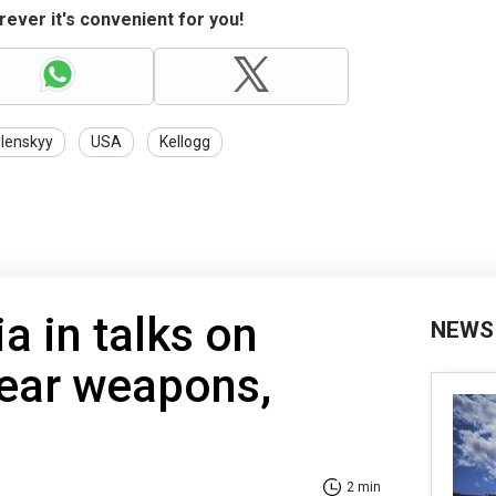
ever it's convenient for you!
lenskyy
USA
Kellogg
a in talks on
NEWS
lear weapons,
2 min