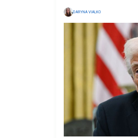
DARYNA VIALKO