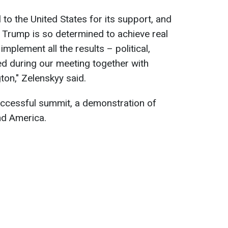
 to the United States for its support, and
 Trump is so determined to achieve real
implement all the results – political,
d during our meeting together with
on," Zelenskyy said.
uccessful summit, a demonstration of
nd America.