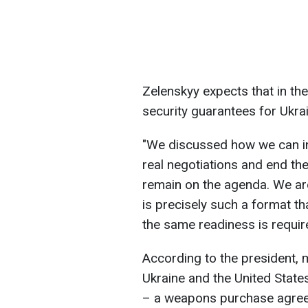
Zelenskyy expects that in the
security guarantees for Ukrai
"We discussed how we can in
real negotiations and end the
remain on the agenda. We are 
is precisely such a format t
the same readiness is requi
According to the president, m
Ukraine and the United State
– a weapons purchase agree