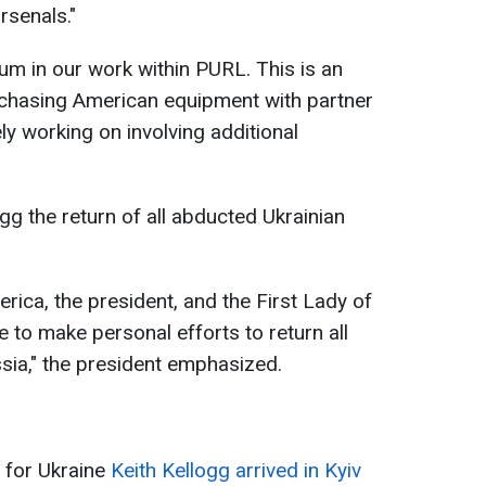
rsenals."
m in our work within PURL. This is an
rchasing American equipment with partner
ly working on involving additional
gg the return of all abducted Ukrainian
ica, the president, and the First Lady of
e to make personal efforts to return all
sia," the president emphasized.
 for Ukraine
Keith Kellogg arrived in Kyiv