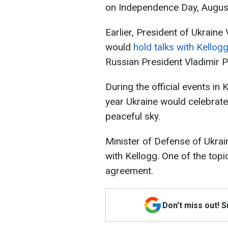
on Independence Day, August 2
Earlier, President of Ukrain
would
hold talks with Kellog
Russian President Vladimir P
During the official events in K
year Ukraine would celebrat
peaceful sky.
Minister of Defense of Ukra
with Kellogg. One of the to
agreement.
Don't miss out! 