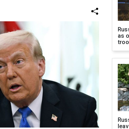
Russ
as o
tro
Rus
leav