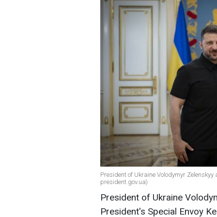
President of Ukraine Volodymyr Zelenskyy a
president.gov.ua)
President of Ukraine Volody
President's Special Envoy Ke