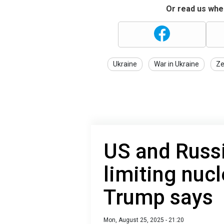
Or read us wher
Ukraine
War in Ukraine
Ze
US and Russi
limiting nuc
Trump says
Mon, August 25, 2025 - 21:20