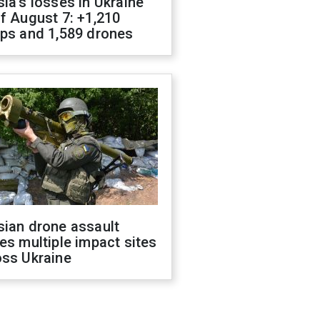
ia's losses in Ukraine
f August 7: +1,210
ops and 1,589 drones
sian drone assault
es multiple impact sites
oss Ukraine