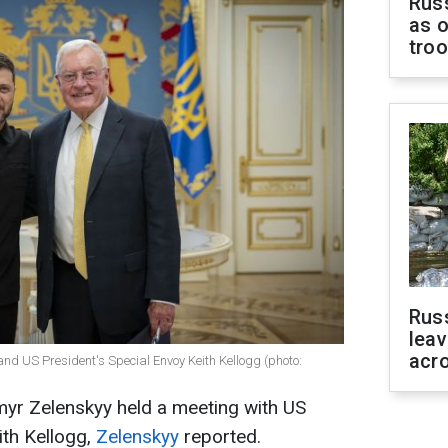
Russ
as o
tro
Rus
leav
acr
nd US President's Special Envoy Keith Kellogg (photo:
myr Zelenskyy held a meeting with US
ith Kellogg,
Zelenskyy
reported.