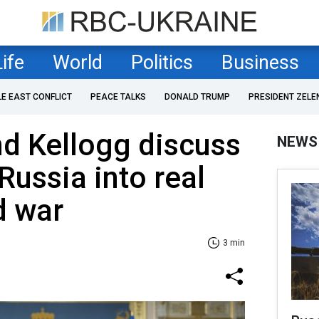
Life
World
Politics
Business
LE EAST CONFLICT
PEACE TALKS
DONALD TRUMP
PRESIDENT ZELE
d Kellogg discuss
NEWS
Russia into real
d war
3 min