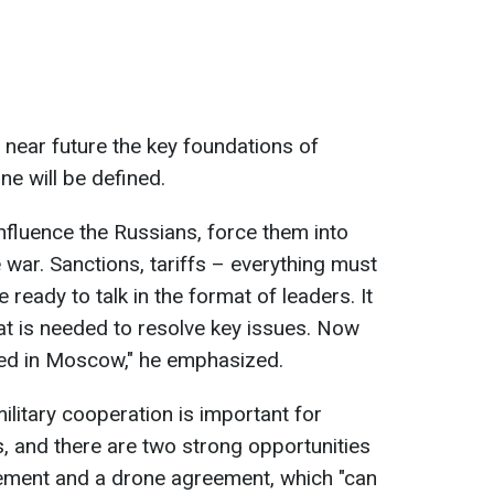
 near future the key foundations of
ne will be defined.
fluence the Russians, force them into
 war. Sanctions, tariffs – everything must
ready to talk in the format of leaders. It
hat is needed to resolve key issues. Now
red in Moscow," he emphasized.
ilitary cooperation is important for
s, and there are two strong opportunities
ment and a drone agreement, which "can