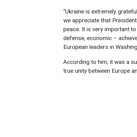
"Ukraine is extremely grateful
we appreciate that President
peace. It is very important to 
defense, economic – achieve
European leaders in Washingt
According to him, it was a s
true unity between Europe a