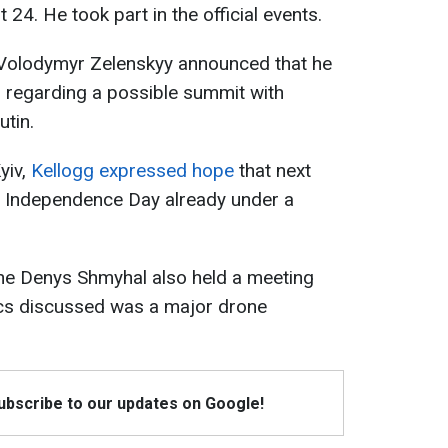
4. He took part in the official events.
e Volodymyr Zelenskyy announced that he
g
regarding a possible summit with
utin.
yiv,
Kellogg expressed hope
that next
e Independence Day already under a
ine Denys Shmyhal also held a meeting
pics discussed was a major drone
Subscribe to our updates on Google!