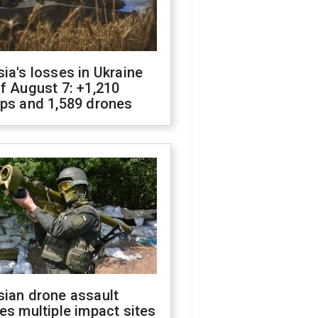
ia's losses in Ukraine
f August 7: +1,210
ops and 1,589 drones
sian drone assault
es multiple impact sites