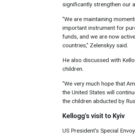
significantly strengthen our a
"We are maintaining momentu
important instrument for pu
funds, and we are now active
countries," Zelenskyy said.
He also discussed with Kello
children.
"We very much hope that Amer
the United States will continu
the children abducted by Rus
Kellogg's visit to Kyiv
US President's Special Envoy