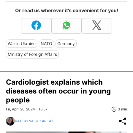
Or read us wherever it's convenient for you!
War in Ukraine
NATO
Germany
Ministry of Foreign Affairs
Cardiologist explains which
diseases often occur in young
people
Fri, April 26, 2024 - 16:57
3 min
KATERYNA SHKARLAT