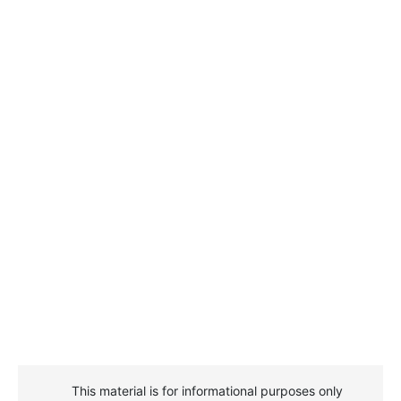
This material is for informational purposes only