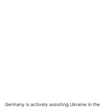
Germany is actively assisting Ukraine in the