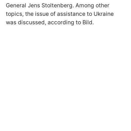
General Jens Stoltenberg. Among other
topics, the issue of assistance to Ukraine
was discussed, according to Bild.