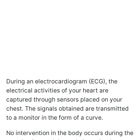
During an electrocardiogram (ECG), the
electrical activities of your heart are
captured through sensors placed on your
chest. The signals obtained are transmitted
to a monitor in the form of a curve.
No intervention in the body occurs during the