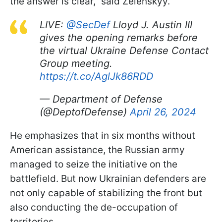
the answer is clear," said Zelenskyy.
LIVE:
@SecDef
Lloyd J. Austin III
gives the opening remarks before
the virtual Ukraine Defense Contact
Group meeting.
https://t.co/AglJk86RDD
— Department of Defense
(@DeptofDefense)
April 26, 2024
He emphasizes that in six months without
American assistance, the Russian army
managed to seize the initiative on the
battlefield. But now Ukrainian defenders are
not only capable of stabilizing the front but
also conducting the de-occupation of
territories.