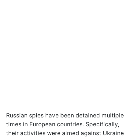
Russian spies have been detained multiple
times in European countries. Specifically,
their activities were aimed against Ukraine