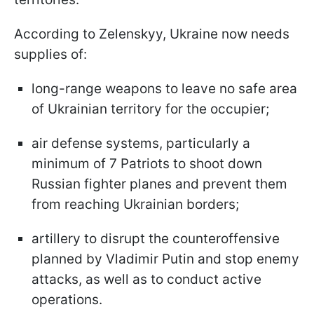
According to Zelenskyy, Ukraine now needs
supplies of:
long-range weapons to leave no safe area
of Ukrainian territory for the occupier;
air defense systems, particularly a
minimum of 7 Patriots to shoot down
Russian fighter planes and prevent them
from reaching Ukrainian borders;
artillery to disrupt the counteroffensive
planned by Vladimir Putin and stop enemy
attacks, as well as to conduct active
operations.