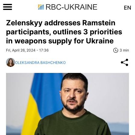
EN
Zelenskyy addresses Ramstein
participants, outlines 3 priorities
in weapons supply for Ukraine
Fri, April 26, 2024 - 17:36
3 min
OLEKSANDRA BASHCHENKO