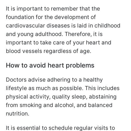
It is important to remember that the
foundation for the development of
cardiovascular diseases is laid in childhood
and young adulthood. Therefore, it is
important to take care of your heart and
blood vessels regardless of age.
How to avoid heart problems
Doctors advise adhering to a healthy
lifestyle as much as possible. This includes
physical activity, quality sleep, abstaining
from smoking and alcohol, and balanced
nutrition.
It is essential to schedule regular visits to