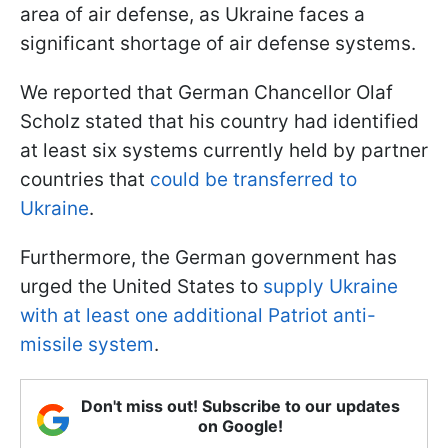
area of air defense, as Ukraine faces a
significant shortage of air defense systems.
We reported that German Chancellor Olaf
Scholz stated that his country had identified
at least six systems currently held by partner
countries that
could be transferred to
Ukraine
.
Furthermore, the German government has
urged the United States to
supply Ukraine
with at least one additional Patriot anti-
missile system
.
Don't miss out! Subscribe to our updates
on Google!