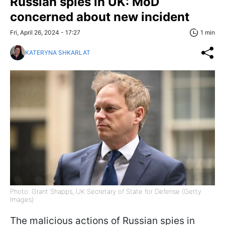
Russian spies in UK: MoD
concerned about new incident
Fri, April 26, 2024 - 17:27
1 min
KATERYNA SHKARLAT
Photo: Grant Shapps, UK Secretary of State for Defense (Getty
Images)
The malicious actions of Russian spies in