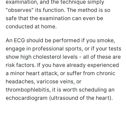
examination, and the technique simply
"observes" its function. The method is so
safe that the examination can even be
conducted at home.
An ECG should be performed if you smoke,
engage in professional sports, or if your tests
show high cholesterol levels - all of these are
risk factors. If you have already experienced
a minor heart attack, or suffer from chronic
headaches, varicose veins, or
thrombophlebitis, it is worth scheduling an
echocardiogram (ultrasound of the heart).