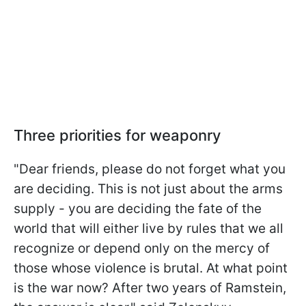
Three priorities for weaponry
"Dear friends, please do not forget what you
are deciding. This is not just about the arms
supply - you are deciding the fate of the
world that will either live by rules that we all
recognize or depend only on the mercy of
those whose violence is brutal. At what point
is the war now? After two years of Ramstein,