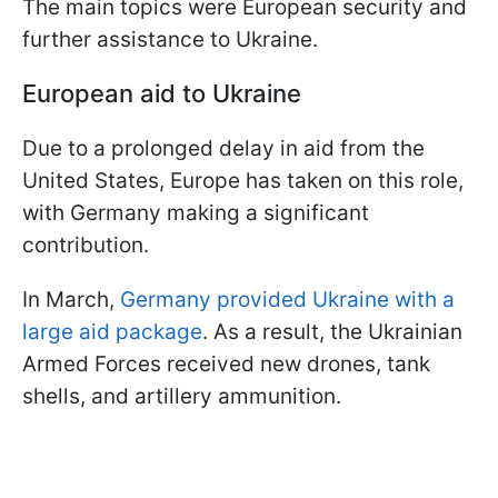
The main topics were European security and
further assistance to Ukraine.
European aid to Ukraine
Due to a prolonged delay in aid from the
United States, Europe has taken on this role,
with Germany making a significant
contribution.
In March,
Germany provided Ukraine with a
large aid package
. As a result, the Ukrainian
Armed Forces received new drones, tank
shells, and artillery ammunition.