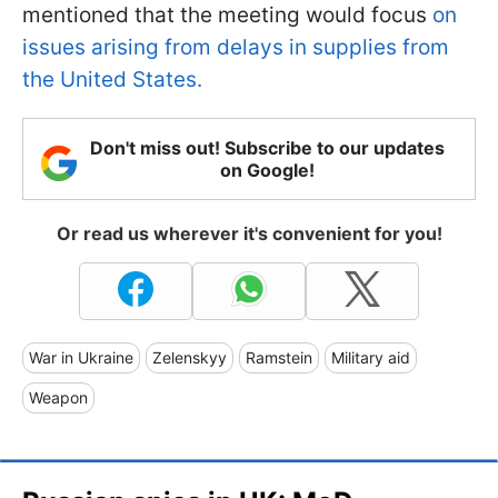
mentioned that the meeting would focus
on
issues arising from delays in supplies from
the United States.
Don't miss out! Subscribe to our updates
on Google!
Or read us wherever it's convenient for you!
War in Ukraine
Zelenskyy
Ramstein
Military aid
Weapon