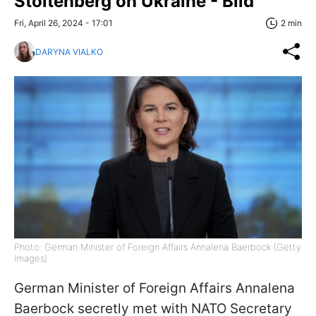
Stoltenberg on Ukraine - Bild
Fri, April 26, 2024 - 17:01
2 min
DARYNA VIALKO
Photo: German Minister of Foreign Affairs Annalena Baerbock (Getty
Images)
German Minister of Foreign Affairs Annalena
Baerbock secretly met with NATO Secretary