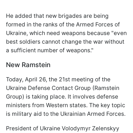
He added that new brigades are being
formed in the ranks of the Armed Forces of
Ukraine, which need weapons because "even
best soldiers cannot change the war without
a sufficient number of weapons."
New Ramstein
Today, April 26, the 21st meeting of the
Ukraine Defense Contact Group (Ramstein
Group) is taking place. It involves defense
ministers from Western states. The key topic
is military aid to the Ukrainian Armed Forces.
President of Ukraine Volodymyr Zelenskyy