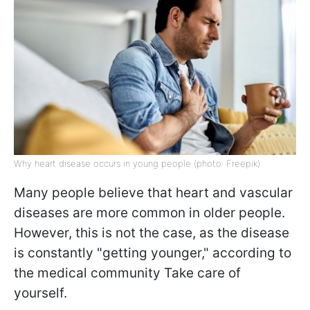
Why heart disease occurs in young people (photo: Freepik)
Many people believe that heart and vascular
diseases are more common in older people.
However, this is not the case, as the disease
is constantly "getting younger," according to
the medical community Take care of
yourself.