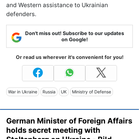
and Western assistance to Ukrainian
defenders.
Don't miss out! Subscribe to our updates
on Google!
Or read us wherever it's convenient for you!
War in Ukraine
Russia
UK
Ministry of Defense
German Minister of Foreign Affairs
holds secret meeting with