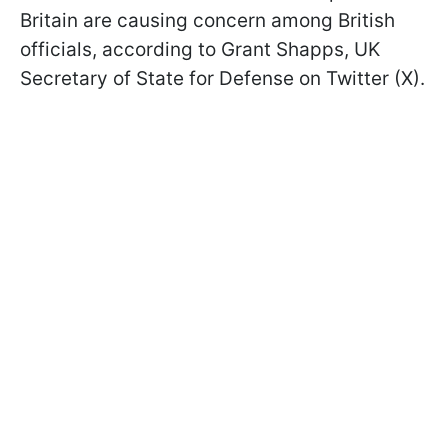
Britain are causing concern among British
officials, according to Grant Shapps, UK
Secretary of State for Defense on Twitter (X).