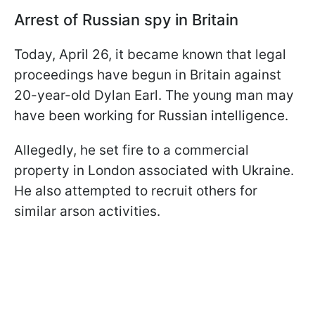
Arrest of Russian spy in Britain
Today, April 26, it became known that legal
proceedings have begun in Britain against
20-year-old Dylan Earl. The young man may
have been working for Russian intelligence.
Allegedly, he set fire to a commercial
property in London associated with Ukraine.
He also attempted to recruit others for
similar arson activities.