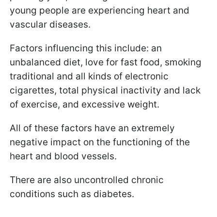
young people are experiencing heart and
vascular diseases.
Factors influencing this include: an
unbalanced diet, love for fast food, smoking
traditional and all kinds of electronic
cigarettes, total physical inactivity and lack
of exercise, and excessive weight.
All of these factors have an extremely
negative impact on the functioning of the
heart and blood vessels.
There are also uncontrolled chronic
conditions such as diabetes.