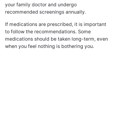
your family doctor and undergo
recommended screenings annually.
If medications are prescribed, it is important
to follow the recommendations. Some
medications should be taken long-term, even
when you feel nothing is bothering you.