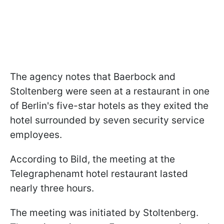
The agency notes that Baerbock and
Stoltenberg were seen at a restaurant in one
of Berlin's five-star hotels as they exited the
hotel surrounded by seven security service
employees.
According to Bild, the meeting at the
Telegraphenamt hotel restaurant lasted
nearly three hours.
The meeting was initiated by Stoltenberg.