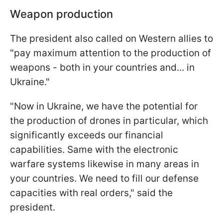
Weapon production
The president also called on Western allies to
"pay maximum attention to the production of
weapons - both in your countries and... in
Ukraine."
"Now in Ukraine, we have the potential for
the production of drones in particular, which
significantly exceeds our financial
capabilities. Same with the electronic
warfare systems likewise in many areas in
your countries. We need to fill our defense
capacities with real orders," said the
president.