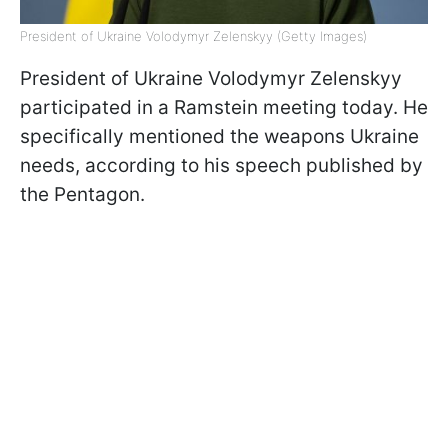
President of Ukraine Volodymyr Zelenskyy (Getty Images)
President of Ukraine Volodymyr Zelenskyy
participated in a Ramstein meeting today. He
specifically mentioned the weapons Ukraine
needs, according to his speech published by
the Pentagon.