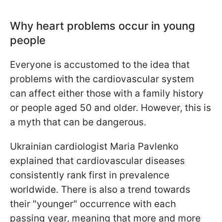
Why heart problems occur in young
people
Everyone is accustomed to the idea that
problems with the cardiovascular system
can affect either those with a family history
or people aged 50 and older. However, this is
a myth that can be dangerous.
Ukrainian cardiologist Maria Pavlenko
explained that cardiovascular diseases
consistently rank first in prevalence
worldwide. There is also a trend towards
their "younger" occurrence with each
passing year, meaning that more and more