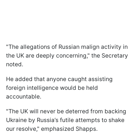
"The allegations of Russian malign activity in
the UK are deeply concerning," the Secretary
noted.
He added that anyone caught assisting
foreign intelligence would be held
accountable.
"The UK will never be deterred from backing
Ukraine by Russia’s futile attempts to shake
our resolve," emphasized Shapps.