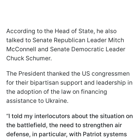
According to the Head of State, he also
talked to Senate Republican Leader Mitch
McConnell and Senate Democratic Leader
Chuck Schumer.
The President thanked the US congressmen
for their bipartisan support and leadership in
the adoption of the law on financing
assistance to Ukraine.
“
I told my interlocutors about the situation on
the battlefield, the need to strengthen air
defense, in particular, with Patriot systems