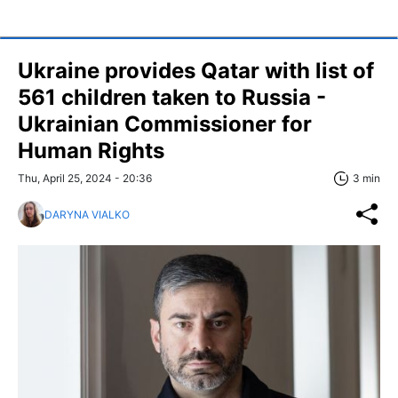
Ukraine provides Qatar with list of
561 children taken to Russia -
Ukrainian Commissioner for
Human Rights
Thu, April 25, 2024 - 20:36
3 min
DARYNA VIALKO