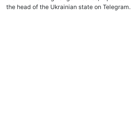
the head of the Ukrainian state on Telegram.