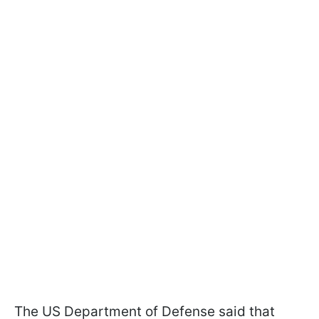
The US Department of Defense said that