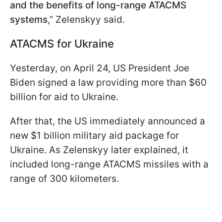
and the benefits of long-range ATACMS
systems
,” Zelenskyy said.
ATACMS for Ukraine
Yesterday, on April 24, US President Joe
Biden signed a law providing more than $60
billion for aid to Ukraine.
After that, the US immediately announced a
new $1 billion military aid package for
Ukraine. As Zelenskyy later explained, it
included long-range ATACMS missiles with a
range of 300 kilometers.