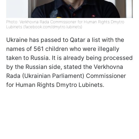
Photo: Verkhovna Rada Commissioner for Human Rights Dmytro
Lubinets (facebook.com/dmytro.lubinets)
Ukraine has passed to Qatar a list with the
names of 561 children who were illegally
taken to Russia. It is already being processed
by the Russian side, stated the Verkhovna
Rada (Ukrainian Parliament) Commissioner
for Human Rights Dmytro Lubinets.