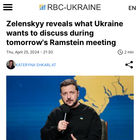
EN
Zelenskyy reveals what Ukraine
wants to discuss during
tomorrow's Ramstein meeting
Thu, April 25, 2024 - 21:30
2 min
KATERYNA SHKARLAT