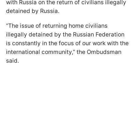
with Russia on the return of civilians illegally
detained by Russia.
“The issue of returning home civilians
illegally detained by the Russian Federation
is constantly in the focus of our work with the
international community,” the Ombudsman
said.