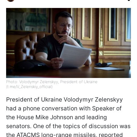
Photo: Volodymyr Zelenskyy, President of Ukraine
(t.me/V_Zelenskiy_official)
President of Ukraine Volodymyr Zelenskyy
had a phone conversation with Speaker of
the House Mike Johnson and leading
senators. One of the topics of discussion was
the ATACMS long-range missiles, reported