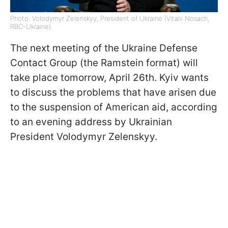
Photo: Volodymyr Zelenskyy, President of Ukraine (Vitalii Nosach,
RBC-Ukraine)
The next meeting of the Ukraine Defense
Contact Group (the Ramstein format) will
take place tomorrow, April 26th. Kyiv wants
to discuss the problems that have arisen due
to the suspension of American aid, according
to an evening address by Ukrainian
President Volodymyr Zelenskyy.