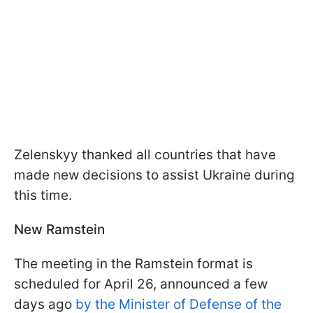
Zelenskyy thanked all countries that have
made new decisions to assist Ukraine during
this time.
New Ramstein
The meeting in the Ramstein format is
scheduled for April 26, announced a few
days ago
by the Minister of Defense of the