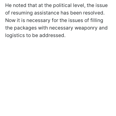
He noted that at the political level, the issue
of resuming assistance has been resolved.
Now it is necessary for the issues of filling
the packages with necessary weaponry and
logistics to be addressed.