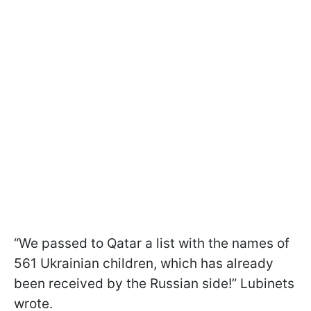
“We passed to Qatar a list with the names of
561 Ukrainian children, which has already
been received by the Russian side!” Lubinets
wrote.