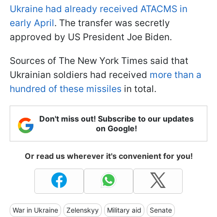
Ukraine had already received ATACMS in
early April
. The transfer was secretly
approved by US President Joe Biden.
Sources of The New York Times said that
Ukrainian soldiers had received
more than a
hundred of these missiles
in total.
Don't miss out! Subscribe to our updates
on Google!
Or read us wherever it's convenient for you!
War in Ukraine
Zelenskyy
Military aid
Senate