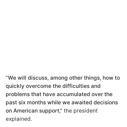
"
We will discuss, among other things, how to
quickly overcome the difficulties and
problems that have accumulated over the
past six months while we awaited decisions
on American support
," the president
explained.