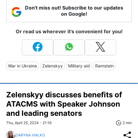
Don't miss out! Subscribe to our updates
on Google!
Or read us wherever it's convenient for you!
War in Ukraine
Zelenskyy
Military aid
Ramstein
Zelenskyy discusses benefits of
ATACMS with Speaker Johnson
and leading senators
Thu, April 25, 2024 - 21:16
2 min
DARYNA VIALKO