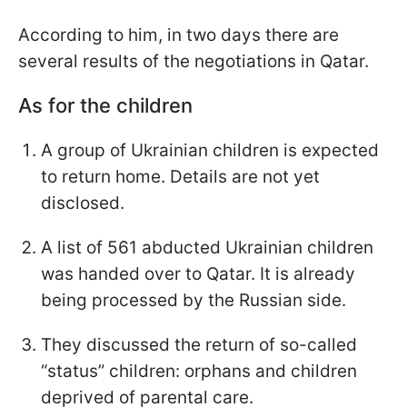
According to him, in two days there are
several results of the negotiations in Qatar.
As for the children
A group of Ukrainian children is expected
to return home. Details are not yet
disclosed.
A list of 561 abducted Ukrainian children
was handed over to Qatar. It is already
being processed by the Russian side.
They discussed the return of so-called
“status” children: orphans and children
deprived of parental care.