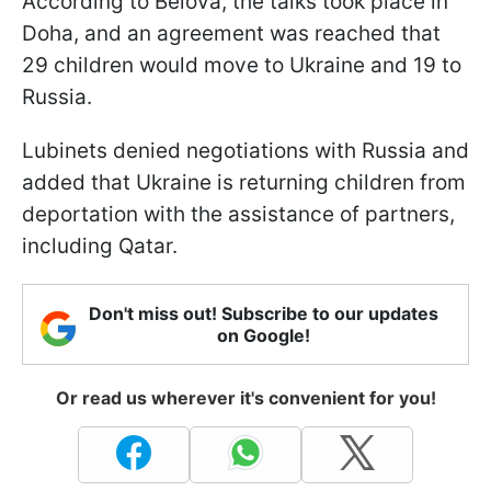
According to Belova, the talks took place in
Doha, and an agreement was reached that
29 children would move to Ukraine and 19 to
Russia.
Lubinets denied negotiations with Russia and
added that Ukraine is returning children from
deportation with the assistance of partners,
including Qatar.
Don't miss out! Subscribe to our updates
on Google!
Or read us wherever it's convenient for you!