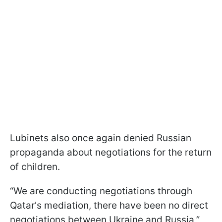
Lubinets also once again denied Russian
propaganda about negotiations for the return
of children.
“We are conducting negotiations through
Qatar's mediation, there have been no direct
negotiations between Ukraine and Russia,”