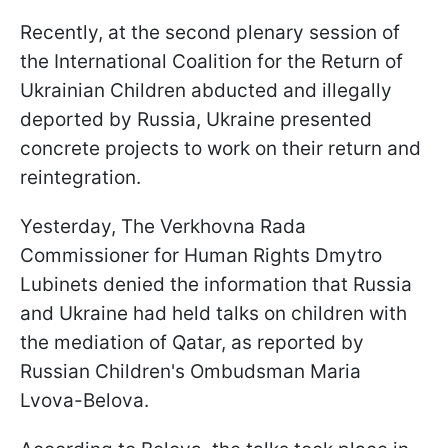
Recently, at the second plenary session of
the International Coalition for the Return of
Ukrainian Children abducted and illegally
deported by Russia, Ukraine presented
concrete projects to work on their return and
reintegration.
Yesterday, The Verkhovna Rada
Commissioner for Human Rights Dmytro
Lubinets denied the information that Russia
and Ukraine had held talks on children with
the mediation of Qatar, as reported by
Russian Children's Ombudsman Maria
Lvova-Belova.