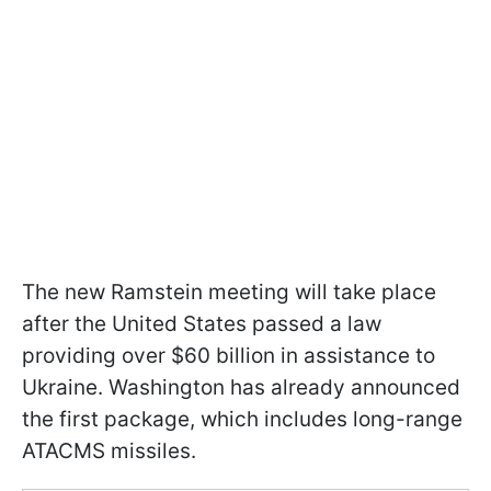
The new Ramstein meeting will take place
after the United States passed a law
providing over $60 billion in assistance to
Ukraine. Washington has already announced
the first package, which includes long-range
ATACMS missiles.