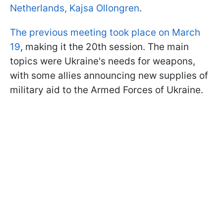
Netherlands, Kajsa Ollongren
.
The previous meeting took place on March
19
, making it the 20th session. The main
topics were Ukraine's needs for weapons,
with some allies announcing new supplies of
military aid to the Armed Forces of Ukraine.