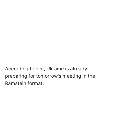
According to him, Ukraine is already
preparing for tomorrow's meeting in the
Ramstein format.