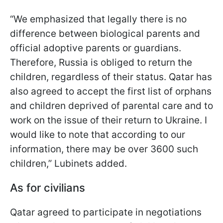
“We emphasized that legally there is no
difference between biological parents and
official adoptive parents or guardians.
Therefore, Russia is obliged to return the
children, regardless of their status. Qatar has
also agreed to accept the first list of orphans
and children deprived of parental care and to
work on the issue of their return to Ukraine. I
would like to note that according to our
information, there may be over 3600 such
children,” Lubinets added.
As for civilians
Qatar agreed to participate in negotiations