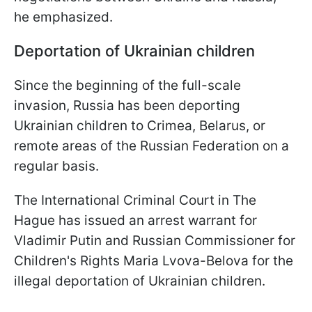
he emphasized.
Deportation of Ukrainian children
Since the beginning of the full-scale
invasion, Russia has been deporting
Ukrainian children to Crimea, Belarus, or
remote areas of the Russian Federation on a
regular basis.
The International Criminal Court in The
Hague has issued an arrest warrant for
Vladimir Putin and Russian Commissioner for
Children's Rights Maria Lvova-Belova for the
illegal deportation of Ukrainian children.