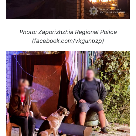
Photo: Zaporizhzhia Regional Police
(facebook.com/vkgunpzp)