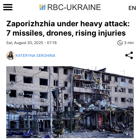
EN
Zaporizhzhia under heavy attack:
7 missiles, drones, rising injuries
Sat, August 30, 2025 - 07:16
3 min
KATERYNA SEROHINA