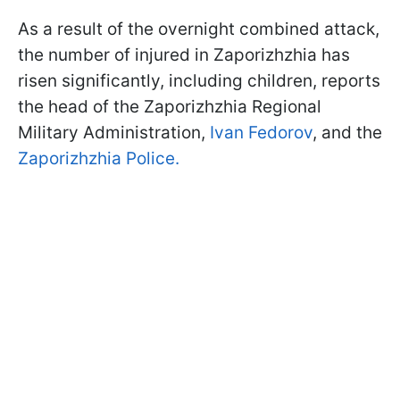
As a result of the overnight combined attack,
the number of injured in Zaporizhzhia has
risen significantly, including children, reports
the head of the Zaporizhzhia Regional
Military Administration,
Ivan Fedorov
, and the
Zaporizhzhia Police.