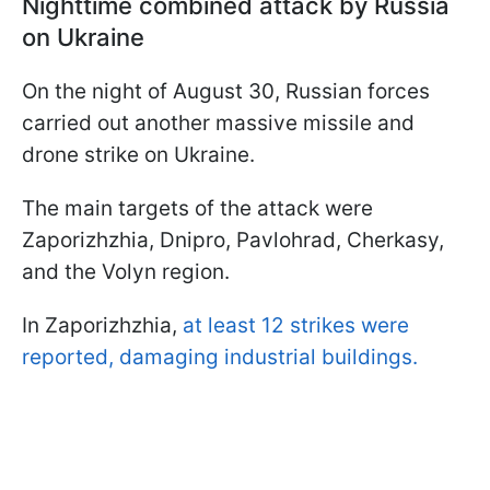
Nighttime combined attack by Russia
on Ukraine
On the night of August 30, Russian forces
carried out another massive missile and
drone strike on Ukraine.
The main targets of the attack were
Zaporizhzhia, Dnipro, Pavlohrad, Cherkasy,
and the Volyn region.
In Zaporizhzhia,
at least 12 strikes were
reported, damaging industrial buildings.