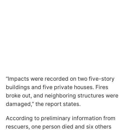
“Impacts were recorded on two five-story
buildings and five private houses. Fires
broke out, and neighboring structures were
damaged,” the report states.
According to preliminary information from
rescuers, one person died and six others