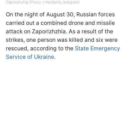
Zaporizhzhia (Photo: t.me/dsns\_telegram)
On the night of August 30, Russian forces
carried out a combined drone and missile
attack on Zaporizhzhia. As a result of the
strikes, one person was killed and six were
rescued, according to the
State Emergency
Service of Ukraine.