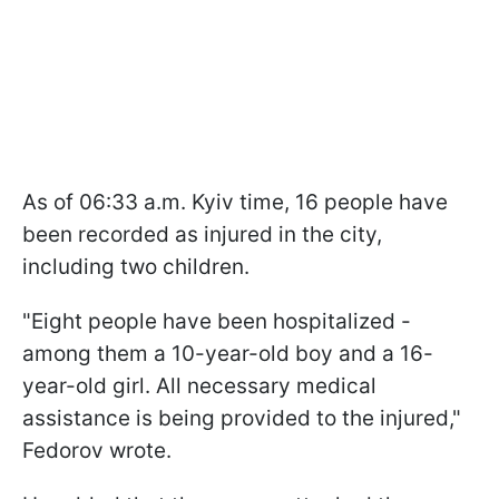
As of 06:33 a.m. Kyiv time, 16 people have
been recorded as injured in the city,
including two children.
"Eight people have been hospitalized -
among them a 10-year-old boy and a 16-
year-old girl. All necessary medical
assistance is being provided to the injured,"
Fedorov wrote.