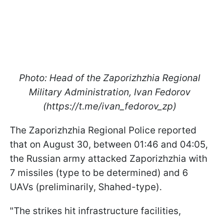
Photo: Head of the Zaporizhzhia Regional
Military Administration, Ivan Fedorov
(https://t.me/ivan_fedorov_zp)
The Zaporizhzhia Regional Police reported
that on August 30, between 01:46 and 04:05,
the Russian army attacked Zaporizhzhia with
7 missiles (type to be determined) and 6
UAVs (preliminarily, Shahed-type).
"The strikes hit infrastructure facilities,