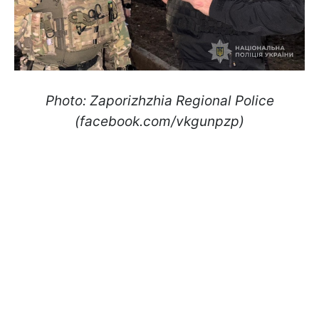
Photo: Zaporizhzhia Regional Police
(facebook.com/vkgunpzp)