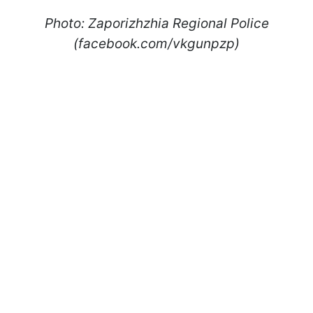
Photo: Zaporizhzhia Regional Police
(facebook.com/vkgunpzp)