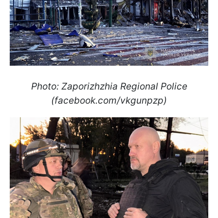
Photo: Zaporizhzhia Regional Police
(facebook.com/vkgunpzp)