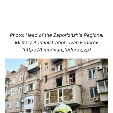
Photo: Head of the Zaporizhzhia Regional
Military Administration, Ivan Fedorov
(https://t.me/ivan_fedorov_zp)