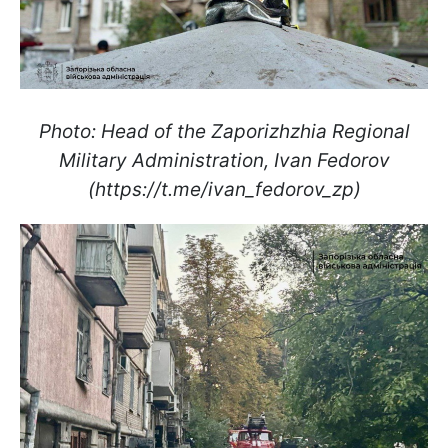
Photo: Head of the Zaporizhzhia Regional
Military Administration, Ivan Fedorov
(https://t.me/ivan_fedorov_zp)