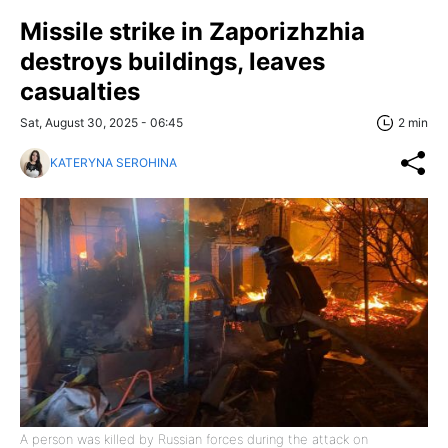
Missile strike in Zaporizhzhia
destroys buildings, leaves
casualties
Sat, August 30, 2025 - 06:45
2 min
KATERYNA SEROHINA
A person was killed by Russian forces during the attack on