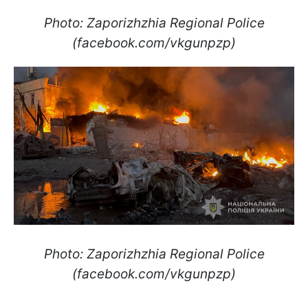
Photo: Zaporizhzhia Regional Police
(facebook.com/vkgunpzp)
Photo: Zaporizhzhia Regional Police
(facebook.com/vkgunpzp)