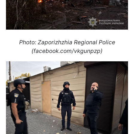
Photo: Zaporizhzhia Regional Police
(facebook.com/vkgunpzp)