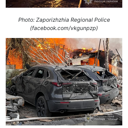
Photo: Zaporizhzhia Regional Police
(facebook.com/vkgunpzp)