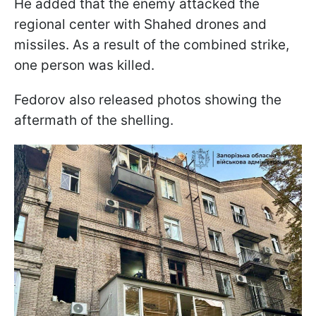
He added that the enemy attacked the
regional center with Shahed drones and
missiles. As a result of the combined strike,
one person was killed.
Fedorov also released photos showing the
aftermath of the shelling.