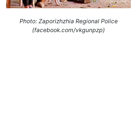
Photo: Zaporizhzhia Regional Police
(facebook.com/vkgunpzp)