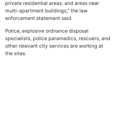
private residential areas, and areas near
multi-apartment buildings," the law
enforcement statement said.
Police, explosive ordnance disposal
specialists, police paramedics, rescuers, and
other relevant city services are working at
the sites.