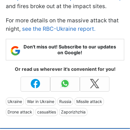
and fires broke out at the impact sites.
For more details on the massive attack that
night,
see the RBC-Ukraine report.
Don't miss out! Subscribe to our updates
on Google!
Or read us wherever it's convenient for you!
Ukraine
War in Ukraine
Russia
Missile attack
Drone attack
casualties
Zaporizhzhia