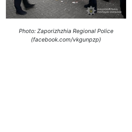
Photo: Zaporizhzhia Regional Police
(facebook.com/vkgunpzp)