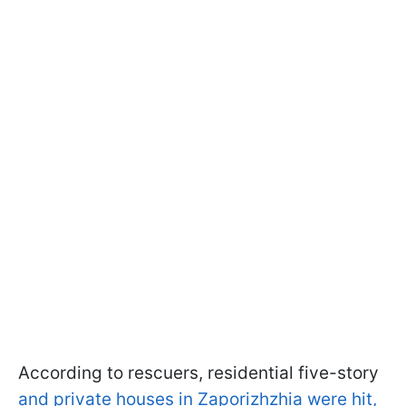
According to rescuers, residential five-story
and private houses in Zaporizhzhia were hit,