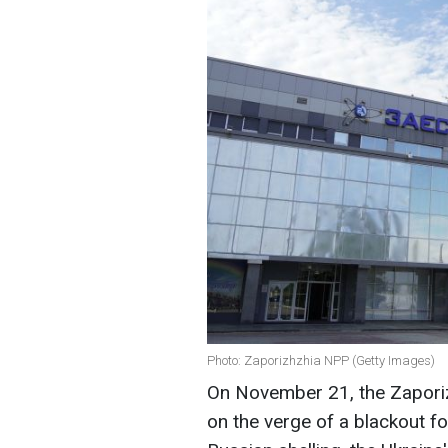
Photo: Zaporizhzhia NPP (Getty Images)
On November 21, the Zapori
on the verge of a blackout f