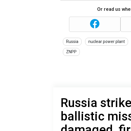
Or read us wher
Russia
nuclear power plant
ZNPP
Russia strik
ballistic mis
damaged, fir