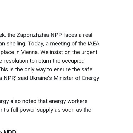
ek, the Zaporizhzhia NPP faces a real
an shelling. Today, a meeting of the IAEA
place in Vienna. We insist on the urgent
e resolution to return the occupied
This is the only way to ensure the safe
a NPP," said Ukraine's Minister of Energy
ergy also noted that energy workers
nt's full power supply as soon as the
ia NPP