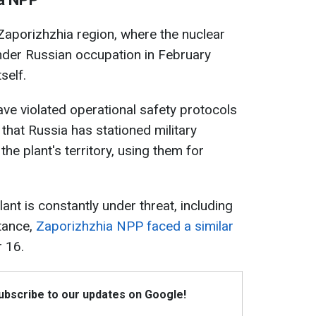
 Zaporizhzhia region, where the nuclear
under Russian occupation in February
self.
ave violated operational safety protocols
 that Russia has stationed military
e plant's territory, using them for
lant is constantly under threat, including
stance,
Zaporizhzhia NPP faced a similar
 16.
Subscribe to our updates on Google!