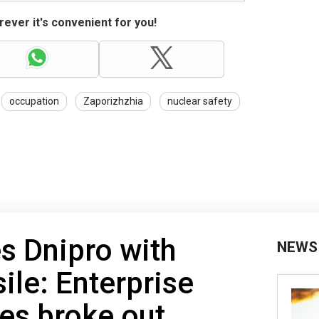
ever it's convenient for you!
occupation
Zaporizhzhia
nuclear safety
es Dnipro with
NEWS
sile: Enterprise
es broke out