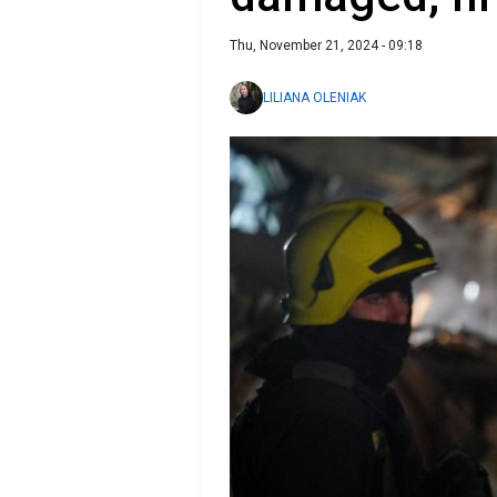
Thu, November 21, 2024 - 09:18
LILIANA OLENIAK