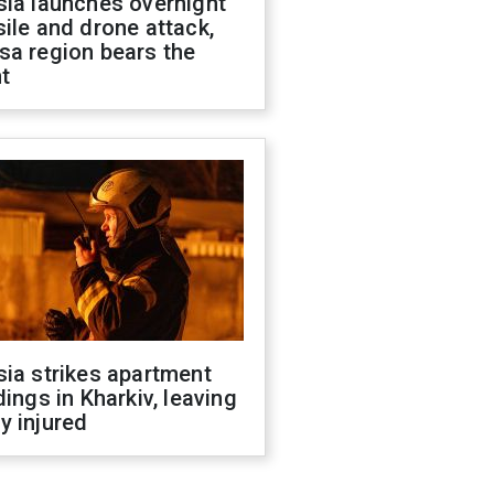
sia launches overnight
ile and drone attack,
sa region bears the
t
ia strikes apartment
dings in Kharkiv, leaving
y injured