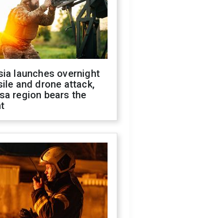
sia launches overnight
ile and drone attack,
sa region bears the
t