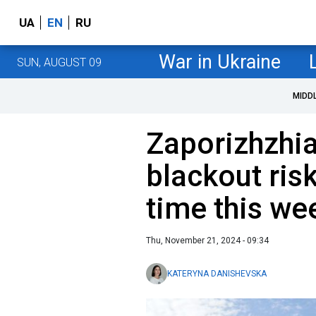
UA
EN
RU
War in Ukraine
SUN, AUGUST 09
MIDD
Zaporizhzhi
blackout ris
time this we
Thu, November 21, 2024 - 09:34
KATERYNA DANISHEVSKA