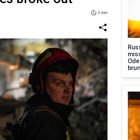
2 min
Rus
miss
Ode
brun