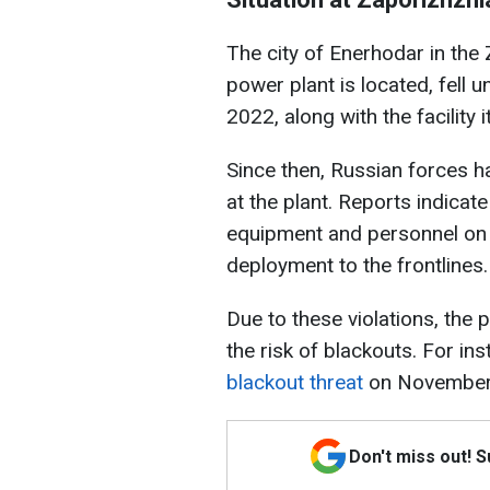
The city of Enerhodar in the
power plant is located, fell 
2022, along with the facility it
Since then, Russian forces h
at the plant. Reports indicate
equipment and personnel on th
deployment to the frontlines.
Due to these violations, the p
the risk of blackouts. For in
blackout threat
on November
Don't miss out! 