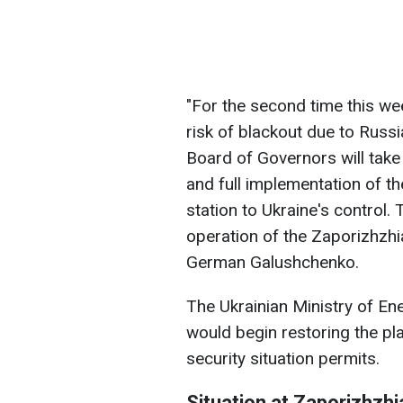
"For the second time this we
risk of blackout due to Russi
Board of Governors will take 
and full implementation of th
station to Ukraine's control. 
operation of the Zaporizhzhi
German Galushchenko.
The Ukrainian Ministry of En
would begin restoring the pla
security situation permits.
Situation at Zaporizhzh