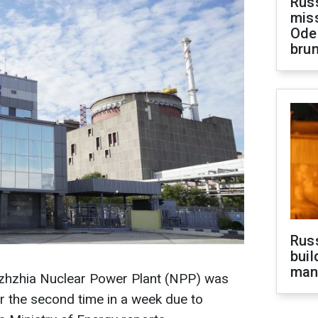
Rus
miss
Ode
brun
Russ
buil
man
zhzhia Nuclear Power Plant (NPP) was
or the second time in a week due to