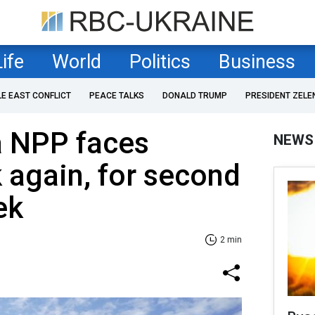
Life
World
Politics
Business
LE EAST CONFLICT
PEACE TALKS
DONALD TRUMP
PRESIDENT ZELE
a NPP faces
NEWS
k again, for second
ek
2 min