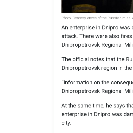
Photo: Consequences of the Russian missile 
An enterprise in Dnipro was 
attack. There were also fires 
Dnipropetrovsk Regional Milit
The official notes that the R
Dnipropetrovsk region in the
“Information on the consequen
Dnipropetrovsk Regional Mili
At the same time, he says that
enterprise in Dnipro was dam
city.