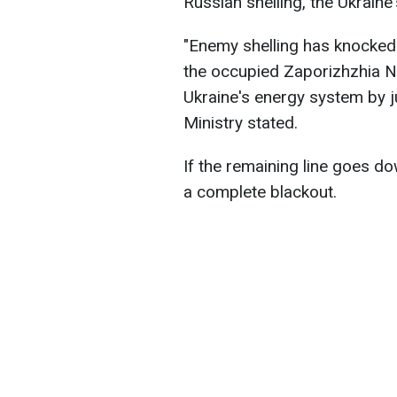
Russian shelling, the Ukraine
"Enemy shelling has knocked 
the occupied Zaporizhzhia NP
Ukraine's energy system by j
Ministry stated.
If the remaining line goes d
a complete blackout.