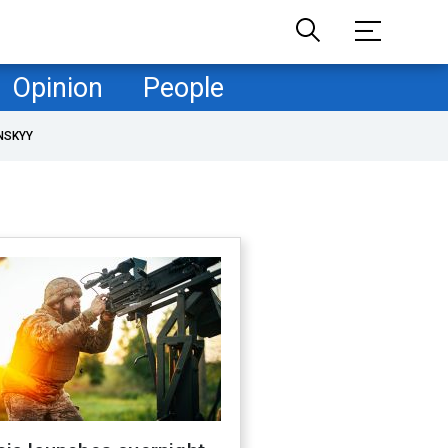
Opinion
People
NSKYY