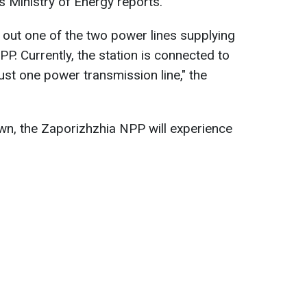
's Ministry of Energy reports.
out one of the two power lines supplying
P. Currently, the station is connected to
ust one power transmission line," the
own, the Zaporizhzhia NPP will experience