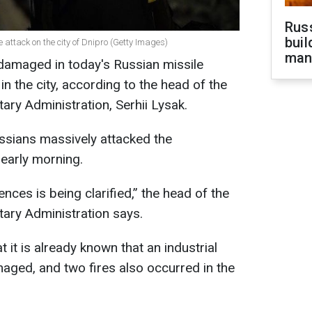
Russ
buil
attack on the city of Dnipro (Getty Images)
man
damaged in today's Russian missile
in the city, according to the head of the
ary Administration, Serhii Lysak.
ussians massively attacked the
 early morning.
ces is being clarified,” the head of the
tary Administration says.
 it is already known that an industrial
aged, and two fires also occurred in the