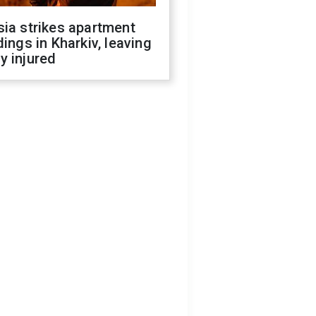
ia strikes apartment
dings in Kharkiv, leaving
y injured