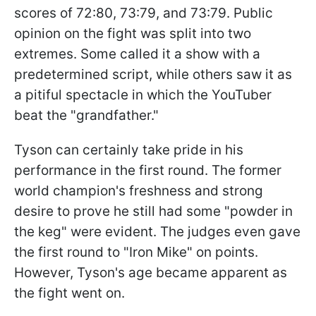
scores of 72:80, 73:79, and 73:79. Public
opinion on the fight was split into two
extremes. Some called it a show with a
predetermined script, while others saw it as
a pitiful spectacle in which the YouTuber
beat the "grandfather."
Tyson can certainly take pride in his
performance in the first round. The former
world champion's freshness and strong
desire to prove he still had some "powder in
the keg" were evident. The judges even gave
the first round to "Iron Mike" on points.
However, Tyson's age became apparent as
the fight went on.