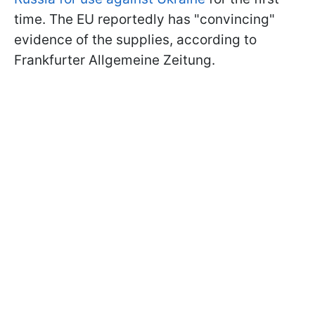
time. The EU reportedly has "convincing"
evidence of the supplies, according to
Frankfurter Allgemeine Zeitung.