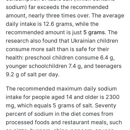
sodium) far exceeds the recommended
amount, nearly three times over. The average
daily intake is 12.6 grams, while the
recommended amount is just
5 grams
. The
research also found that Ukrainian children
consume more salt than is safe for their
health: preschool children consume 6.4 g,
younger schoolchildren 7.4 g, and teenagers
9.2 g of salt per day.
The recommended maximum daily sodium
intake for people aged 14 and older is 2300
mg, which equals 5 grams of salt. Seventy
percent of sodium in the diet comes from
processed foods and restaurant meals, such