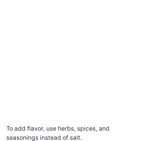
To add flavor, use herbs, spices, and
seasonings instead of salt.