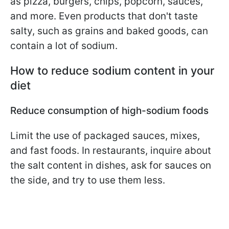
as pizza, burgers, chips, popcorn, sauces,
and more. Even products that don't taste
salty, such as grains and baked goods, can
contain a lot of sodium.
How to reduce sodium content in your
diet
Reduce consumption of high-sodium foods
Limit the use of packaged sauces, mixes,
and fast foods. In restaurants, inquire about
the salt content in dishes, ask for sauces on
the side, and try to use them less.