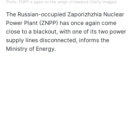
Photo: ZNPP is again on the verge of blackout (Getty Images)
The Russian-occupied Zaporizhzhia Nuclear
Power Plant (ZNPP) has once again come
close to a blackout, with one of its two power
supply lines disconnected, informs the
Ministry of Energy.