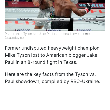
Photo: Mike Tyson hits Jake Paul in the head several times
(usatoday.com)
Former undisputed heavyweight champion
Mike Tyson lost to American blogger Jake
Paul in an 8-round fight in Texas.
Here are the key facts from the Tyson vs.
Paul showdown, compiled by RBC-Ukraine.