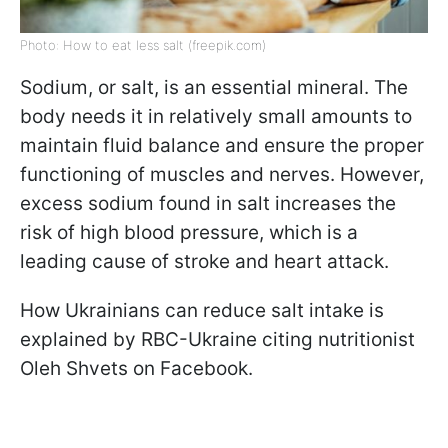
Photo: How to eat less salt (freepik.com)
Sodium, or salt, is an essential mineral. The
body needs it in relatively small amounts to
maintain fluid balance and ensure the proper
functioning of muscles and nerves. However,
excess sodium found in salt increases the
risk of high blood pressure, which is a
leading cause of stroke and heart attack.
How Ukrainians can reduce salt intake is
explained by RBC-Ukraine citing nutritionist
Oleh Shvets on Facebook.