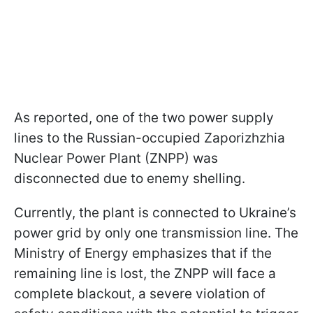
As reported, one of the two power supply
lines to the Russian-occupied Zaporizhzhia
Nuclear Power Plant (ZNPP) was
disconnected due to enemy shelling.
Currently, the plant is connected to Ukraine’s
power grid by only one transmission line. The
Ministry of Energy emphasizes that if the
remaining line is lost, the ZNPP will face a
complete blackout, a severe violation of