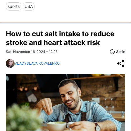
sports
USA
How to cut salt intake to reduce
stroke and heart attack risk
Sat, November 16, 2024 - 12:25
3 min
VLADYSLAVA KOVALENKO