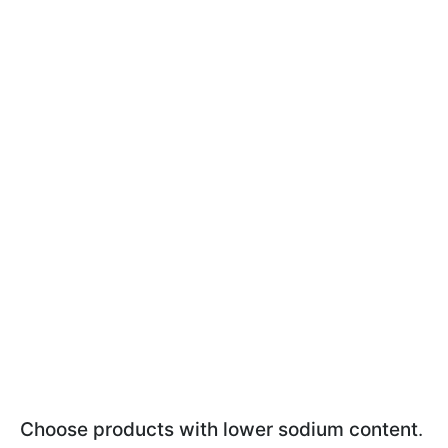
Choose products with lower sodium content
.