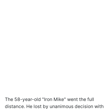
The 58-year-old "Iron Mike" went the full
distance. He lost by unanimous decision with