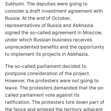
Sukhumi. The deputies were going to
consider a draft investment agreement with
Russia. At the end of October,
representatives of Russia and Abkhazia
signed the so-called agreement in Moscow,
under which Russian business receives
unprecedented benefits and the opportunity
to implement its projects in Abkhazia.
The so-called parliament decided to
postpone consideration of the project.
However, the protesters were not going to
leave. The protesters demanded that the so-
called parliament vote against its
ratification. The protesters tore down part of
the fence and entered the territory adjacent