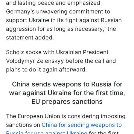
and lasting peace and emphasized
Germany's unwavering commitment to
support Ukraine in its fight against Russian
aggression for as long as necessary," the
statement added.
Scholz spoke with Ukrainian President
Volodymyr Zelenskyy before the call and
plans to do it again afterward.
China sends weapons to Russia for
war against Ukraine for the first time,
EU prepares sanctions
The European Union is considering imposing
sanctions on
China for sending weapons to
Russia for use against Ukraine
for the first