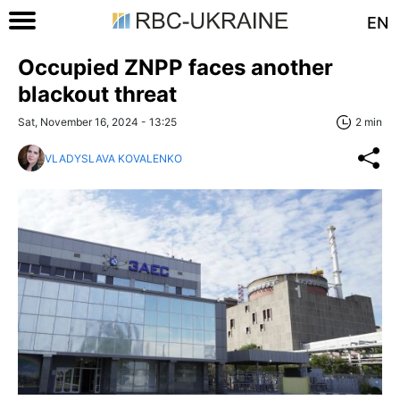
EN
Occupied ZNPP faces another
blackout threat
Sat, November 16, 2024 - 13:25
2 min
VLADYSLAVA KOVALENKO