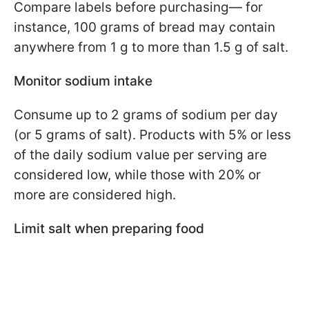
Compare labels before purchasing— for
instance, 100 grams of bread may contain
anywhere from 1 g to more than 1.5 g of salt.
Monitor sodium intake
Consume up to 2 grams of sodium per day
(or 5 grams of salt). Products with 5% or less
of the daily sodium value per serving are
considered low, while those with 20% or
more are considered high.
Limit salt when preparing food