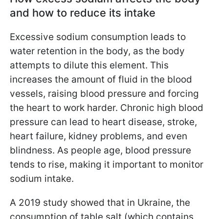
and how to reduce its intake
Excessive sodium consumption leads to
water retention in the body, as the body
attempts to dilute this element. This
increases the amount of fluid in the blood
vessels, raising blood pressure and forcing
the heart to work harder. Chronic high blood
pressure can lead to heart disease, stroke,
heart failure, kidney problems, and even
blindness. As people age, blood pressure
tends to rise, making it important to monitor
sodium intake.
A 2019 study showed that in Ukraine, the
consumption of table salt (which contains