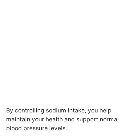
By controlling sodium intake, you help
maintain your health and support normal
blood pressure levels.