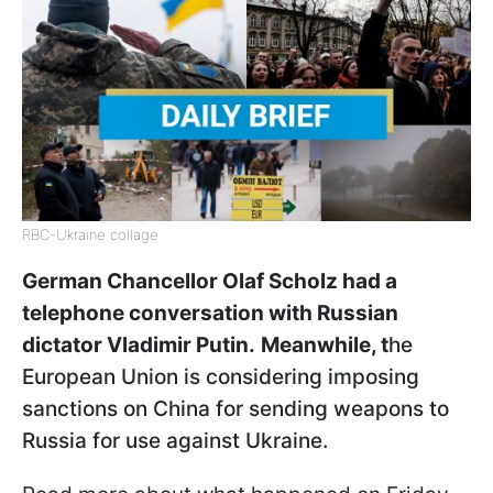
RBC-Ukraine collage
German Chancellor Olaf Scholz had a
telephone conversation with Russian
dictator Vladimir Putin.
Meanwhile, t
he
European Union is considering imposing
sanctions on China for sending weapons to
Russia for use against Ukraine.