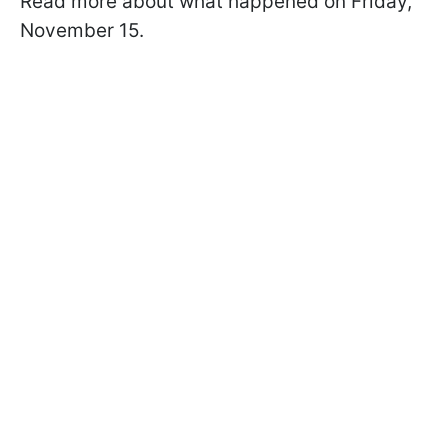
Read more about what happened on Friday,
November 15.