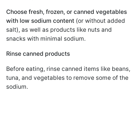
Choose fresh, frozen, or canned vegetables
with low sodium content
(or without added
salt), as well as products like nuts and
snacks with minimal sodium.
Rinse canned products
Before eating, rinse canned items like beans,
tuna, and vegetables to remove some of the
sodium.