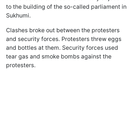
to the building of the so-called parliament in
Sukhumi.
Clashes broke out between the protesters
and security forces. Protesters threw eggs
and bottles at them. Security forces used
tear gas and smoke bombs against the
protesters.