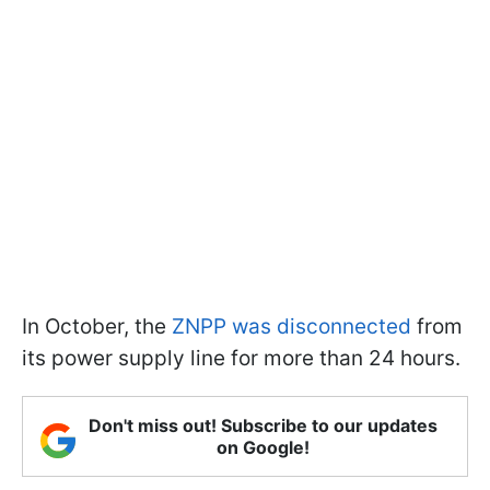
In October, the
ZNPP was disconnected
from
its power supply line for more than 24 hours.
Don't miss out! Subscribe to our updates
on Google!