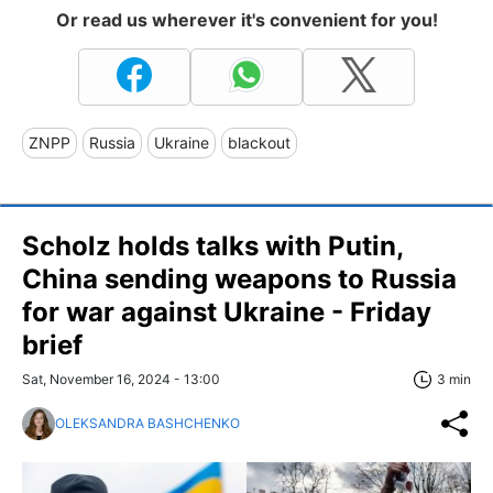
Or read us wherever it's convenient for you!
ZNPP
Russia
Ukraine
blackout
Scholz holds talks with Putin,
China sending weapons to Russia
for war against Ukraine - Friday
brief
Sat, November 16, 2024 - 13:00
3 min
OLEKSANDRA BASHCHENKO