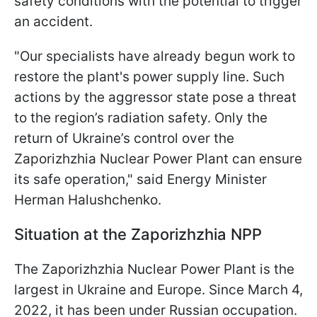
safety conditions with the potential to trigger
an accident.
"Our specialists have already begun work to
restore the plant's power supply line. Such
actions by the aggressor state pose a threat
to the region’s radiation safety. Only the
return of Ukraine’s control over the
Zaporizhzhia Nuclear Power Plant can ensure
its safe operation," said Energy Minister
Herman Halushchenko.
Situation at the Zaporizhzhia NPP
The Zaporizhzhia Nuclear Power Plant is the
largest in Ukraine and Europe. Since March 4,
2022, it has been under Russian occupation.