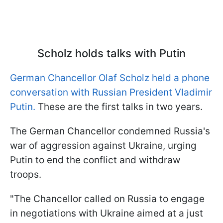
Scholz holds talks with Putin
German Chancellor Olaf Scholz held a phone
conversation with Russian President Vladimir
Putin.
These are the first talks in two years.
The German Chancellor condemned Russia's
war of aggression against Ukraine, urging
Putin to end the conflict and withdraw
troops.
"The Chancellor called on Russia to engage
in negotiations with Ukraine aimed at a just