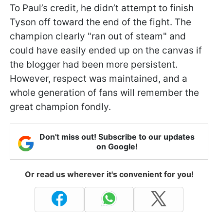
To Paul’s credit, he didn’t attempt to finish
Tyson off toward the end of the fight. The
champion clearly "ran out of steam" and
could have easily ended up on the canvas if
the blogger had been more persistent.
However, respect was maintained, and a
whole generation of fans will remember the
great champion fondly.
Don't miss out! Subscribe to our updates
on Google!
Or read us wherever it's convenient for you!