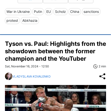
War in Ukraine
Putin
EU
Scholz
China
sanctions
protest
Abkhazia
Tyson vs. Paul: Highlights from the
showdown between the former
champion and the YouTuber
Sat, November 16, 2024 - 12:50
2 min
VLADYSLAVA KOVALENKO