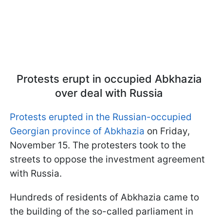
Protests erupt in occupied Abkhazia
over deal with Russia
Protests erupted in the Russian-occupied
Georgian province of Abkhazia
on Friday,
November 15. The protesters took to the
streets to oppose the investment agreement
with Russia.
Hundreds of residents of Abkhazia came to
the building of the so-called parliament in