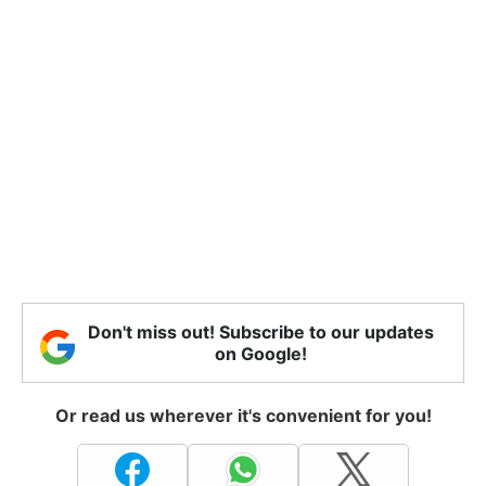
Don't miss out! Subscribe to our updates
on Google!
Or read us wherever it's convenient for you!