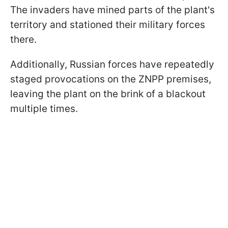
The invaders have mined parts of the plant's
territory and stationed their military forces
there.
Additionally, Russian forces have repeatedly
staged provocations on the ZNPP premises,
leaving the plant on the brink of a blackout
multiple times.