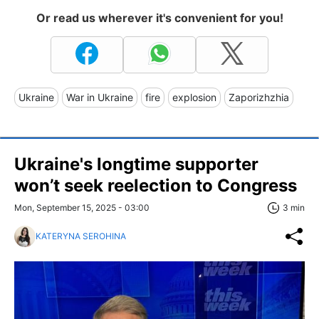
Or read us wherever it's convenient for you!
Ukraine
War in Ukraine
fire
explosion
Zaporizhzhia
Ukraine's longtime supporter
won’t seek reelection to Congress
Mon, September 15, 2025 - 03:00
3 min
KATERYNA SEROHINA