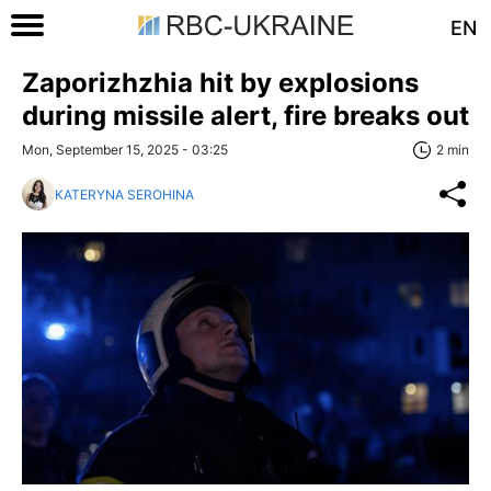
EN
Zaporizhzhia hit by explosions
during missile alert, fire breaks out
Mon, September 15, 2025 - 03:25
2 min
KATERYNA SEROHINA