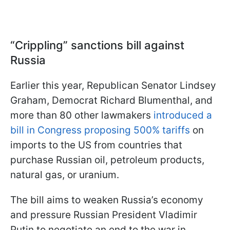
“Crippling” sanctions bill against
Russia
Earlier this year, Republican Senator Lindsey
Graham, Democrat Richard Blumenthal, and
more than 80 other lawmakers
introduced a
bill in Congress proposing 500% tariffs
on
imports to the US from countries that
purchase Russian oil, petroleum products,
natural gas, or uranium.
The bill aims to weaken Russia’s economy
and pressure Russian President Vladimir
Putin to negotiate an end to the war in