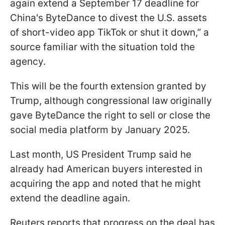
again extend a September 17 deadline for
China's ByteDance to divest the U.S. assets
of short-video app TikTok or shut it down,” a
source familiar with the situation told the
agency.
This will be the fourth extension granted by
Trump, although congressional law originally
gave ByteDance the right to sell or close the
social media platform by January 2025.
Last month, US President Trump said he
already had American buyers interested in
acquiring the app and noted that he might
extend the deadline again.
Reuters reports that progress on the deal has