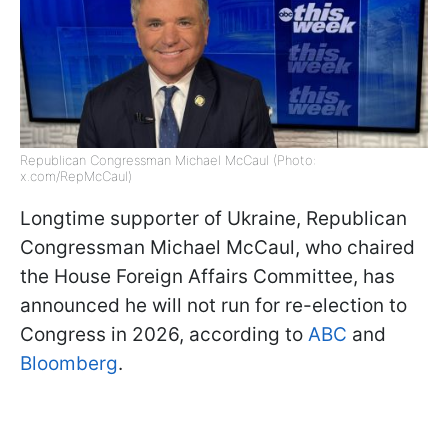
Republican Congressman Michael McCaul (Photo:
x.com/RepMcCaul)
Longtime supporter of Ukraine, Republican
Congressman Michael McCaul, who chaired
the House Foreign Affairs Committee, has
announced he will not run for re-election to
Congress in 2026, according to
ABC
and
Bloomberg
.