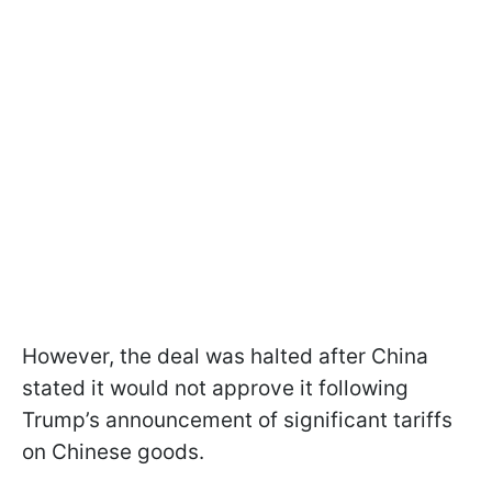
However, the deal was halted after China
stated it would not approve it following
Trump’s announcement of significant tariffs
on Chinese goods.