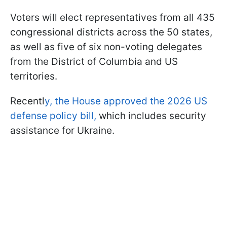
Voters will elect representatives from all 435
congressional districts across the 50 states,
as well as five of six non-voting delegates
from the District of Columbia and US
territories.
Recentl
y, the House approved the 2026 US
defense policy bill,
which includes security
assistance for Ukraine.