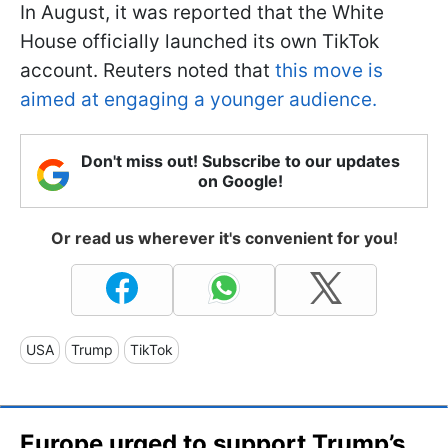
In August, it was reported that the White
House officially launched its own TikTok
account. Reuters noted that
this move is
aimed at engaging a younger audience.
Don't miss out! Subscribe to our updates
on Google!
Or read us wherever it's convenient for you!
USA
Trump
TikTok
Europe urged to support Trump’s