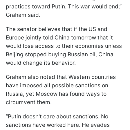
practices toward Putin. This war would end,”
Graham said.
The senator believes that if the US and
Europe jointly told China tomorrow that it
would lose access to their economies unless
Beijing stopped buying Russian oil, China
would change its behavior.
Graham also noted that Western countries
have imposed all possible sanctions on
Russia, yet Moscow has found ways to
circumvent them.
“Putin doesn't care about sanctions. No
sanctions have worked here. He evades