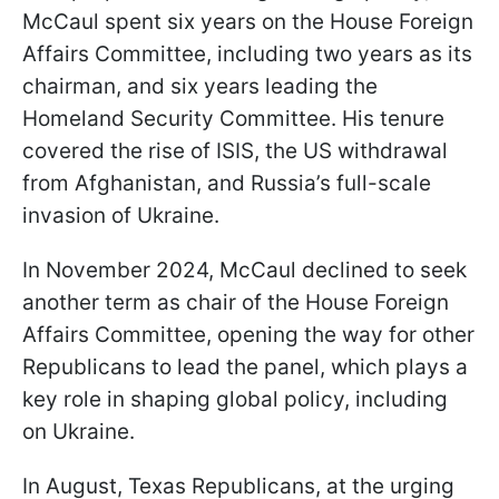
McCaul spent six years on the House Foreign
Affairs Committee, including two years as its
chairman, and six years leading the
Homeland Security Committee. His tenure
covered the rise of ISIS, the US withdrawal
from Afghanistan, and Russia’s full-scale
invasion of Ukraine.
In November 2024, McCaul declined to seek
another term as chair of the House Foreign
Affairs Committee, opening the way for other
Republicans to lead the panel, which plays a
key role in shaping global policy, including
on Ukraine.
In August, Texas Republicans, at the urging