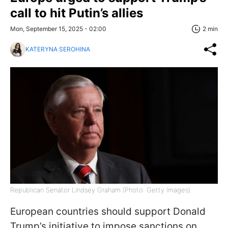
call to hit Putin’s allies
Mon, September 15, 2025 - 02:00
2 min
KATERYNA SEROHINA
Republican Senator Lindsey Graham (Photo: Getty Images)
European countries should support Donald
Trump’s initiative to impose sanctions on