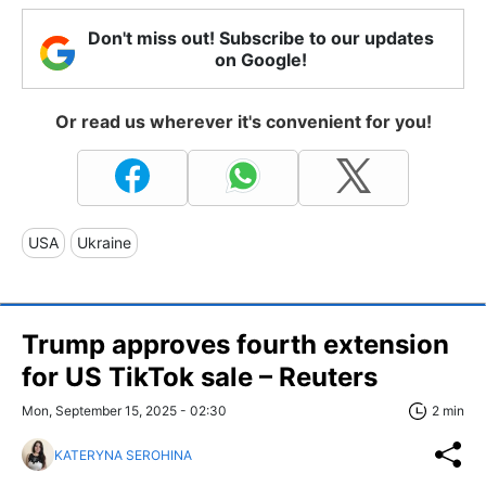
Don't miss out! Subscribe to our updates
on Google!
Or read us wherever it's convenient for you!
USA
Ukraine
Trump approves fourth extension
for US TikTok sale – Reuters
Mon, September 15, 2025 - 02:30
2 min
KATERYNA SEROHINA