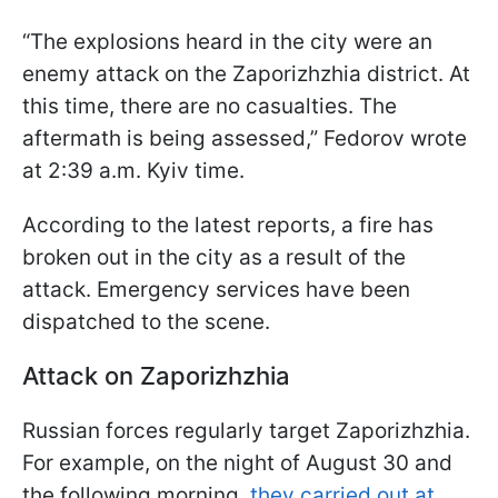
“The explosions heard in the city were an
enemy attack on the Zaporizhzhia district. At
this time, there are no casualties. The
aftermath is being assessed,” Fedorov wrote
at 2:39 a.m. Kyiv time.
According to the latest reports, a fire has
broken out in the city as a result of the
attack. Emergency services have been
dispatched to the scene.
Attack on Zaporizhzhia
Russian forces regularly target Zaporizhzhia.
For example, on the night of August 30 and
the following morning,
they carried out at