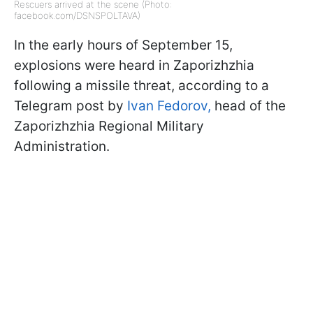
Rescuers arrived at the scene (Photo:
facebook.com/DSNSPOLTAVA)
In the early hours of September 15,
explosions were heard in Zaporizhzhia
following a missile threat, according to a
Telegram post by
Ivan Fedorov,
head of the
Zaporizhzhia Regional Military
Administration.