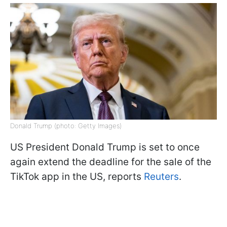
Donald Trump (photo: Getty Images)
US President Donald Trump is set to once
again extend the deadline for the sale of the
TikTok app in the US, reports
Reuters
.