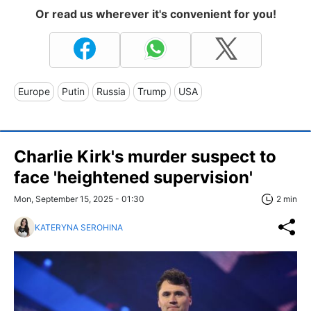
Or read us wherever it's convenient for you!
Europe
Putin
Russia
Trump
USA
Charlie Kirk's murder suspect to
face 'heightened supervision'
Mon, September 15, 2025 - 01:30
2 min
KATERYNA SEROHINA