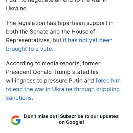
Ukraine.
The legislation has bipartisan support in
both the Senate and the House of
Representatives, but
it has not yet been
brought to a vote.
According to media reports, former
President Donald Trump stated his
willingness to pressure Putin and
force him
to end the war in Ukraine through crippling
sanctions.
Don't miss out! Subscribe to our updates
on Google!