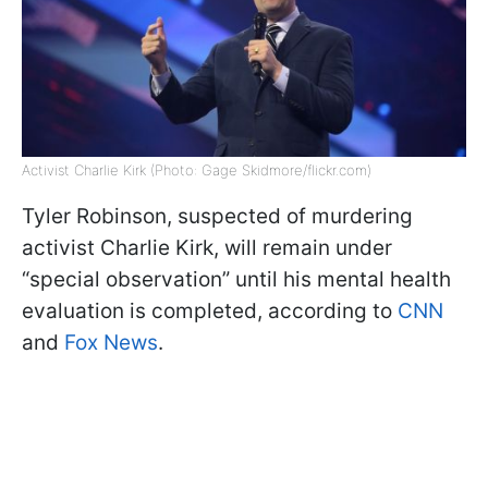
Activist Charlie Kirk (Photo: Gage Skidmore/flickr.com)
Tyler Robinson, suspected of murdering
activist Charlie Kirk, will remain under
“special observation” until his mental health
evaluation is completed, according to
CNN
and
Fox News
.