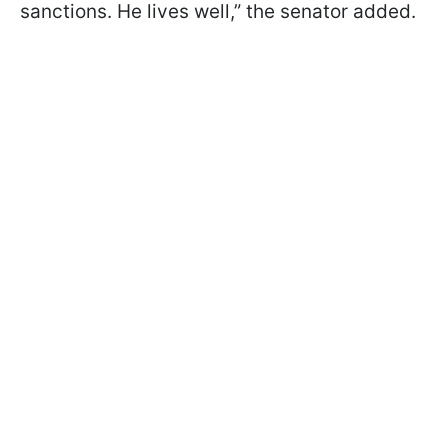
sanctions. He lives well,” the senator added.