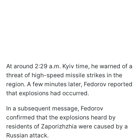
At around 2:29 a.m. Kyiv time, he warned of a
threat of high-speed missile strikes in the
region. A few minutes later, Fedorov reported
that explosions had occurred.
In a subsequent message, Fedorov
confirmed that the explosions heard by
residents of Zaporizhzhia were caused by a
Russian attack.