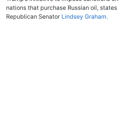
nations that purchase Russian oil, states
Republican Senator
Lindsey Graham.