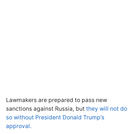
Lawmakers are prepared to pass new
sanctions against Russia, but
they will not do
so without President Donald Trump’s
approval.