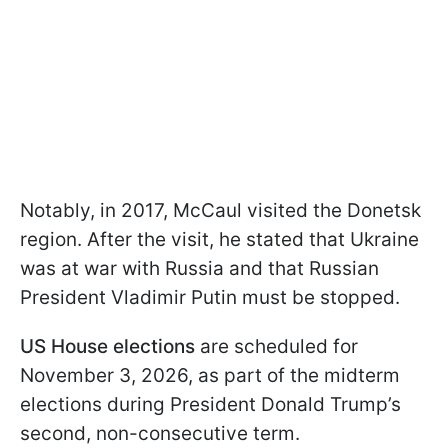
Notably, in 2017, McCaul visited the Donetsk
region. After the visit, he stated that Ukraine
was at war with Russia and that Russian
President Vladimir Putin must be stopped.
US House elections
are scheduled for
November 3, 2026, as part of the midterm
elections during President Donald Trump’s
second, non-consecutive term.