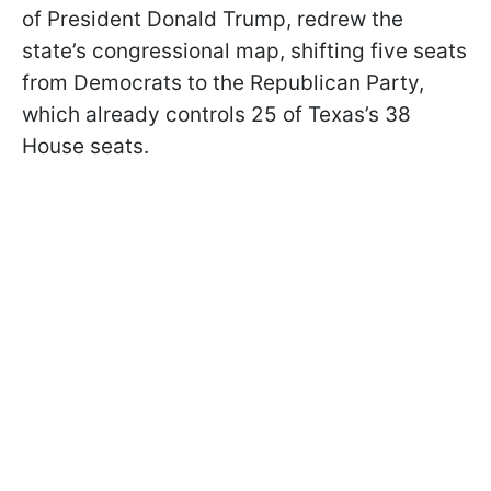
of President Donald Trump, redrew the
state’s congressional map, shifting five seats
from Democrats to the Republican Party,
which already controls 25 of Texas’s 38
House seats.