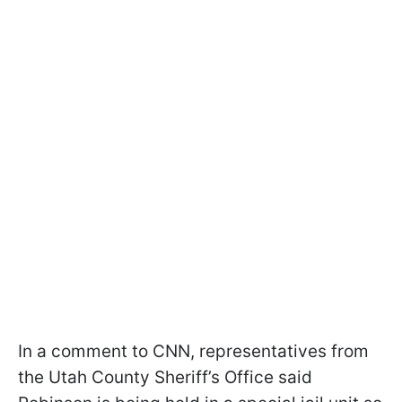
In a comment to CNN, representatives from
the Utah County Sheriff’s Office said