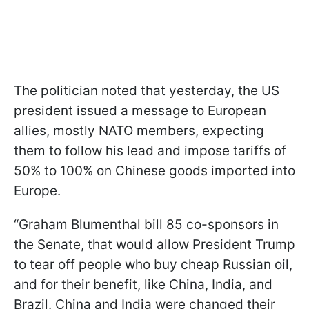
The politician noted that yesterday, the US
president issued a message to European
allies, mostly NATO members, expecting
them to follow his lead and impose tariffs of
50% to 100% on Chinese goods imported into
Europe.
“Graham Blumenthal bill 85 co-sponsors in
the Senate, that would allow President Trump
to tear off people who buy cheap Russian oil,
and for their benefit, like China, India, and
Brazil. China and India were changed their