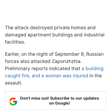
The attack destroyed private homes and
damaged apartment buildings and industrial
facilities.
Earlier, on the night of September 9, Russian
forces also attacked Zaporizhzhia.
Preliminary reports indicated that
a building
caught fire, and a woman was injured
in the
assault.
Don't miss out! Subscribe to our updates
on Google!