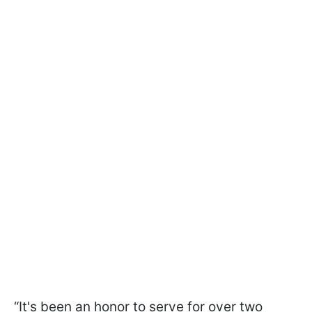
“It's been an honor to serve for over two