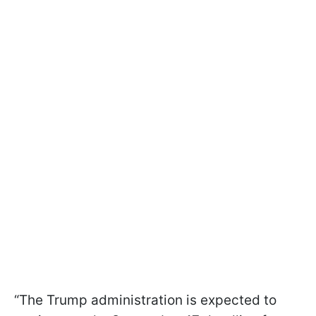
“The Trump administration is expected to