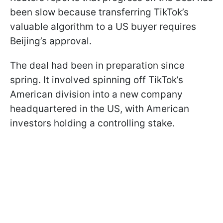
been slow because transferring TikTok’s
valuable algorithm to a US buyer requires
Beijing’s approval.
The deal had been in preparation since
spring. It involved spinning off TikTok’s
American division into a new company
headquartered in the US, with American
investors holding a controlling stake.