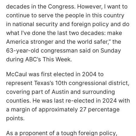
decades in the Congress. However, I want to
continue to serve the people in this country
in national security and foreign policy and do
what I've done the last two decades: make
America stronger and the world safer,” the
63-year-old congressman said on Sunday
during ABC’s This Week.
McCaul was first elected in 2004 to
represent Texas’s 10th congressional district,
covering part of Austin and surrounding
counties. He was last re-elected in 2024 with
a margin of approximately 27 percentage
points.
As a proponent of a tough foreign policy,