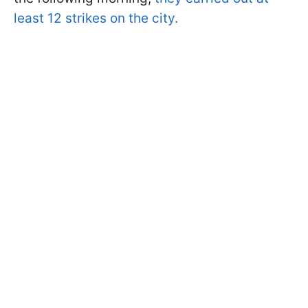
least 12 strikes on the city.