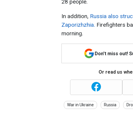
28 people.
In addition,
Russia also struc
Zaporizhzhia.
Firefighters bat
morning.
Don't miss out! 
Or read us wher
War in Ukraine
Russia
Dro