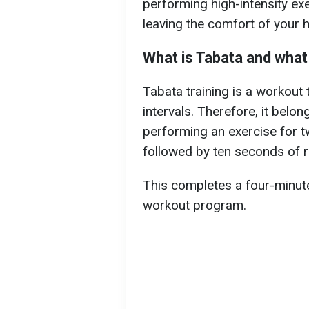
performing high-intensity ex
leaving the comfort of your 
What is Tabata and what
Tabata training is a workout
intervals. Therefore, it belong
performing an exercise for 
followed by ten seconds of r
This completes a four-minute 
workout program.