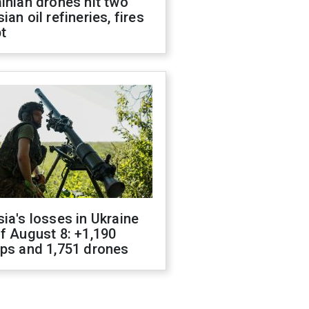
inian drones hit two
ian oil refineries, fires
t
ia's losses in Ukraine
f August 8: +1,190
ops and 1,751 drones