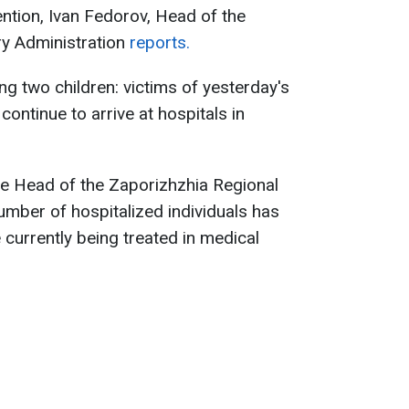
ention, Ivan Fedorov, Head of the
ry Administration
reports.
ng two children: victims of yesterday's
continue to arrive at hospitals in
he Head of the Zaporizhzhia Regional
number of hospitalized individuals has
 currently being treated in medical