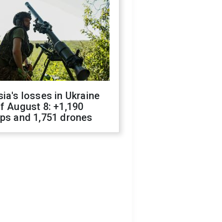
ia's losses in Ukraine
f August 8: +1,190
ops and 1,751 drones