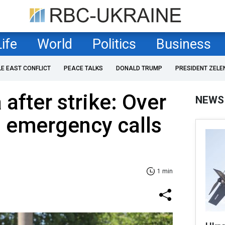
Life
World
Politics
Business
LE EAST CONFLICT
PEACE TALKS
DONALD TRUMP
PRESIDENT ZELE
after strike: Over
NEWS
s emergency calls
1 min