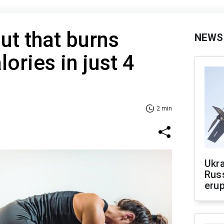
t that burns
NEWS
ries in just 4
2 min
Ukra
Russ
erup