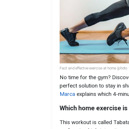
Fast and effective exercise at home (photo: 
No time for the gym? Discove
perfect solution to stay in s
Marca
explains which 4-minu
Which home exercise is 
This workout is called Tabata.