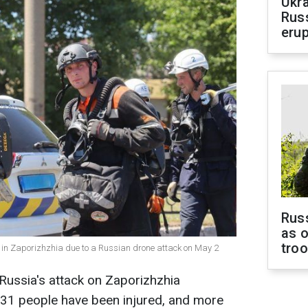
Ukra
Russ
erup
Russ
as o
tro
d in Zaporizhzhia due to a Russian drone attack on May 2
Russia's attack on Zaporizhzhia
, 31 people have been injured, and more