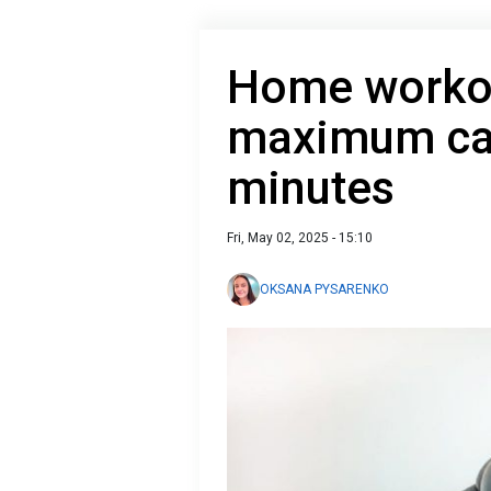
Home workou
maximum calo
minutes
Fri, May 02, 2025 - 15:10
OKSANA PYSARENKO