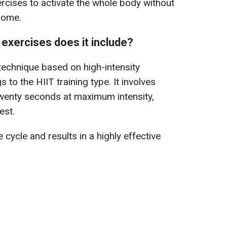
ercises to activate the whole body without
home.
 exercises does it include?
 technique based on high-intensity
s to the HIIT training type. It involves
twenty seconds at maximum intensity,
est.
cycle and results in a highly effective