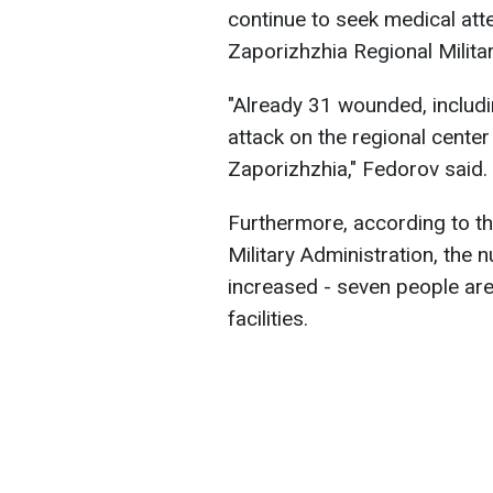
continue to seek medical att
Zaporizhzhia Regional Milita
"Already 31 wounded, includi
attack on the regional center 
Zaporizhzhia," Fedorov said.
Furthermore, according to t
Military Administration, the 
increased - seven people are
facilities.