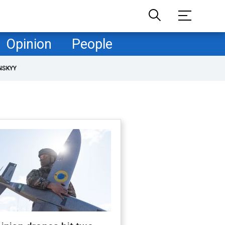
Opinion
People
NSKYY