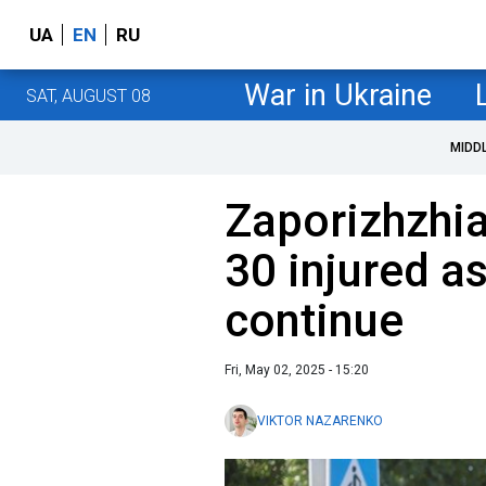
UA
EN
RU
War in Ukraine
SAT, AUGUST 08
MIDD
Zaporizhzhia 
30 injured a
continue
Fri, May 02, 2025 - 15:20
VIKTOR NAZARENKO