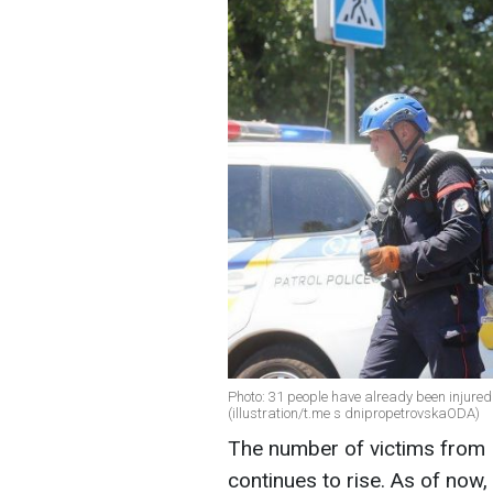
Photo: 31 people have already been injure
(illustration/t.me s dnipropetrovskaODA)
The number of victims from 
continues to rise. As of now