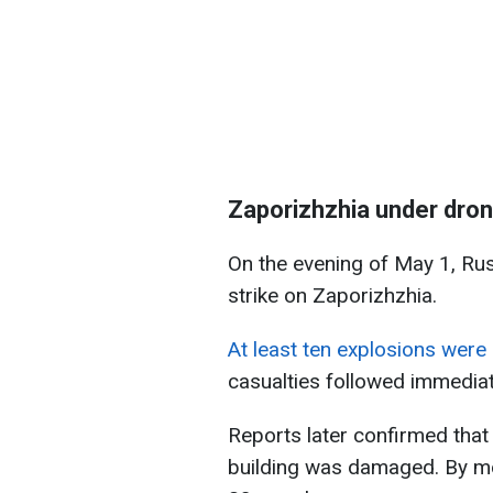
Zaporizhzhia under dron
On the evening of May 1, Ru
strike on Zaporizhzhia.
At least ten explosions were 
casualties followed immediat
Reports later confirmed that 
building was damaged. By mor