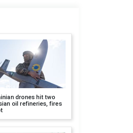
inian drones hit two
ian oil refineries, fires
t