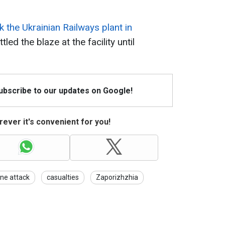
k the Ukrainian Railways plant in
tled the blaze at the facility until
Subscribe to our updates on Google!
ever it's convenient for you!
ne attack
casualties
Zaporizhzhia