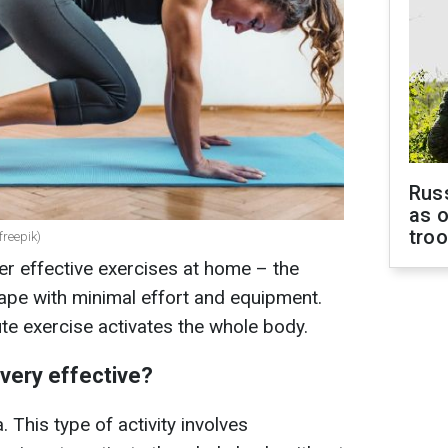
Russ
as o
tro
freepik)
r effective exercises at home – the
hape with minimal effort and equipment.
te exercise activates the whole body.
very effective?
 This type of activity involves