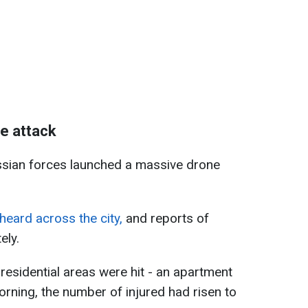
e attack
ssian forces launched a massive drone
heard across the city,
and reports of
ely.
residential areas were hit - an apartment
ning, the number of injured had risen to