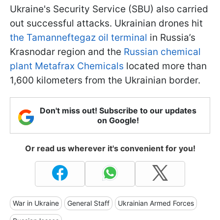
Ukraine's Security Service (SBU) also carried
out successful attacks. Ukrainian drones hit
the Tamanneftegaz oil terminal
in Russia’s
Krasnodar region and the
Russian chemical
plant Metafrax Chemicals
located more than
1,600 kilometers from the Ukrainian border.
Don't miss out! Subscribe to our updates
on Google!
Or read us wherever it's convenient for you!
War in Ukraine
General Staff
Ukrainian Armed Forces