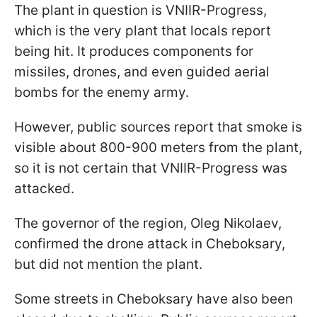
The plant in question is VNIIR-Progress,
which is the very plant that locals report
being hit. It produces components for
missiles, drones, and even guided aerial
bombs for the enemy army.
However, public sources report that smoke is
visible about 800-900 meters from the plant,
so it is not certain that VNIIR-Progress was
attacked.
The governor of the region, Oleg Nikolaev,
confirmed the drone attack in Cheboksary,
but did not mention the plant.
Some streets in Cheboksary have also been