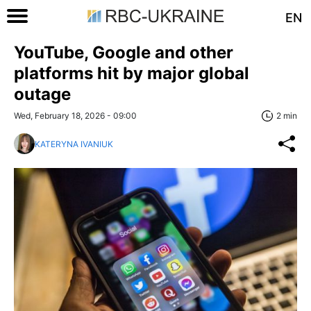
EN
YouTube, Google and other
platforms hit by major global
outage
Wed, February 18, 2026 - 09:00
2 min
KATERYNA IVANIUK