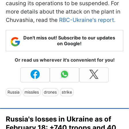
causing its operations to be suspended. For
more details about the attack on the plant in
Chuvashia, read the
RBC-Ukraine's report.
Don't miss out! Subscribe to our updates
on Google!
Or read us wherever it's convenient for you!
Russia
missiles
drones
strike
Russia's losses in Ukraine as of
February 18: +740 troops and 40