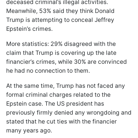
deceased criminal’s illegal activities.
Meanwhile, 53% said they think Donald
Trump is attempting to conceal Jeffrey
Epstein’s crimes.
More statistics: 29% disagreed with the
claim that Trump is covering up the late
financier’s crimes, while 30% are convinced
he had no connection to them.
At the same time, Trump has not faced any
formal criminal charges related to the
Epstein case. The US president has
previously firmly denied any wrongdoing and
stated that he cut ties with the financier
many years ago.