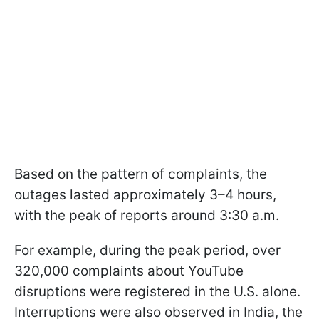
Based on the pattern of complaints, the
outages lasted approximately 3–4 hours,
with the peak of reports around 3:30 a.m.
For example, during the peak period, over
320,000 complaints about YouTube
disruptions were registered in the U.S. alone.
Interruptions were also observed in India, the