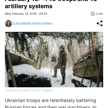
artillery systems
Wed, February 18, 2026 - 08:35
2 min
OLEKSANDRA BASHCHENKO
Ukrainian soldiers (Getty Images)
Ukrainian troops are relentlessly battering
Russian forces and their war machinery. In