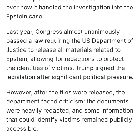
over how it handled the investigation into the
Epstein case.
Last year, Congress almost unanimously
passed a law requiring the US Department of
Justice to release all materials related to
Epstein, allowing for redactions to protect
the identities of victims. Trump signed the
legislation after significant political pressure.
However, after the files were released, the
department faced criticism: the documents
were heavily redacted, and some information
that could identify victims remained publicly
accessible.