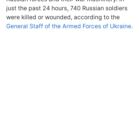
just the past 24 hours, 740 Russian soldiers
were killed or wounded, according to the
General Staff of the Armed Forces of Ukraine
.