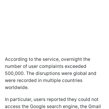
According to the service, overnight the
number of user complaints exceeded
500,000. The disruptions were global and
were recorded in multiple countries
worldwide.
In particular, users reported they could not
access the Google search engine, the Gmail