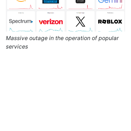
Massive outage in the operation of popular
services