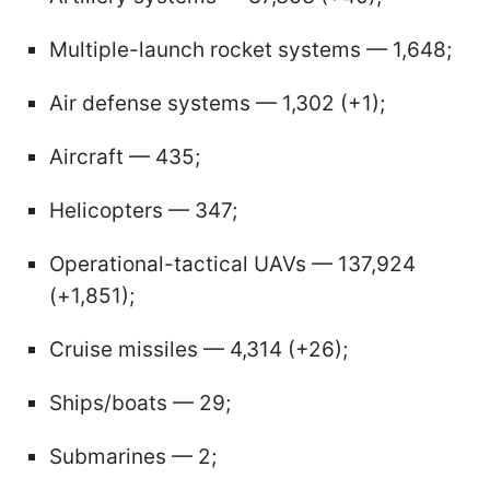
Multiple-launch rocket systems — 1,648;
Air defense systems — 1,302 (+1);
Aircraft — 435;
Helicopters — 347;
Operational-tactical UAVs — 137,924
(+1,851);
Cruise missiles — 4,314 (+26);
Ships/boats — 29;
Submarines — 2;