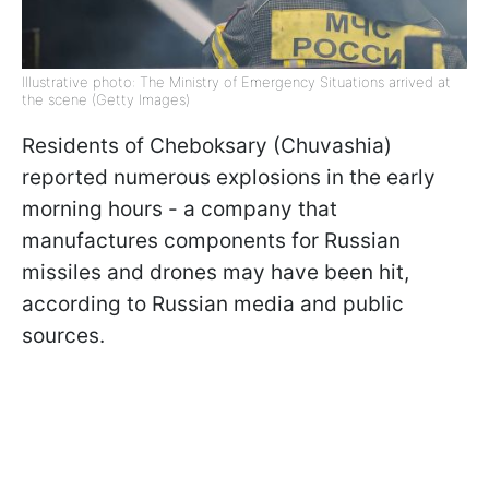
Illustrative photo: The Ministry of Emergency Situations arrived at
the scene (Getty Images)
Residents of Cheboksary (Chuvashia)
reported numerous explosions in the early
morning hours - a company that
manufactures components for Russian
missiles and drones may have been hit,
according to Russian media and public
sources.