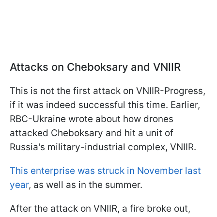
Attacks on Cheboksary and VNIIR
This is not the first attack on VNIIR-Progress,
if it was indeed successful this time. Earlier,
RBC-Ukraine wrote about how drones
attacked Cheboksary and hit a unit of
Russia's military-industrial complex, VNIIR.
This enterprise was struck in November last
year
, as well as in the summer.
After the attack on VNIIR, a fire broke out,