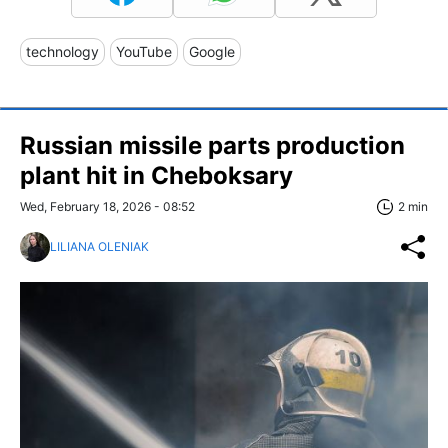
technology
YouTube
Google
Russian missile parts production
plant hit in Cheboksary
Wed, February 18, 2026 - 08:52
2 min
LILIANA OLENIAK