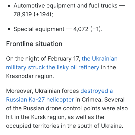
Automotive equipment and fuel trucks —
78,919 (+194);
Special equipment — 4,072 (+1).
Frontline situation
On the night of February 17,
the Ukrainian
military struck the Ilsky oil refinery
in the
Krasnodar region.
Moreover, Ukrainian forces
destroyed a
Russian Ka-27 helicopter
in Crimea. Several
of the Russian drone control points were also
hit in the Kursk region, as well as the
occupied territories in the south of Ukraine.