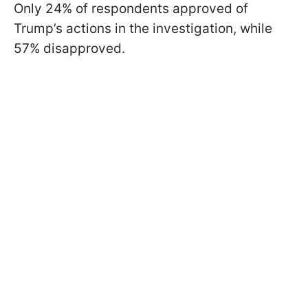
Only 24% of respondents approved of
Trump’s actions in the investigation, while
57% disapproved.