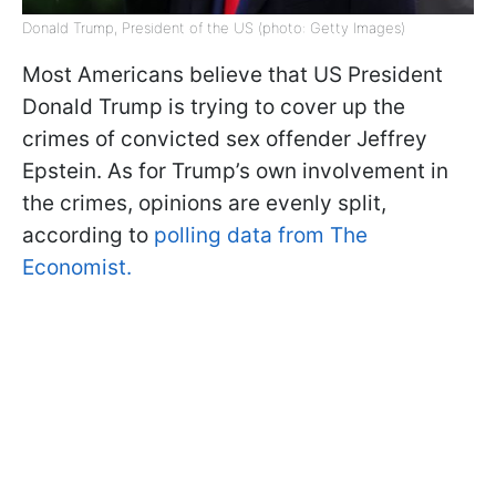
Donald Trump, President of the US (photo: Getty Images)
Most Americans believe that US President
Donald Trump is trying to cover up the
crimes of convicted sex offender Jeffrey
Epstein. As for Trump’s own involvement in
the crimes, opinions are evenly split,
according to
polling data from The
Economist.