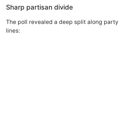
Sharp partisan divide
The poll revealed a deep split along party
lines: