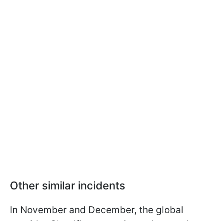
Other similar incidents
In November and December, the global