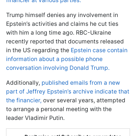
financier at various parties.
Trump himself denies any involvement in
Epstein’s activities and claims he cut ties
with him a long time ago. RBC-Ukraine
recently reported that documents released
in the US regarding the
Epstein case contain
information about a possible phone
conversation involving Donald Trump.
Additionally,
published emails from a new
part of Jeffrey Epstein’s archive indicate that
the financier,
over several years, attempted
to arrange a personal meeting with the
leader Vladimir Putin.