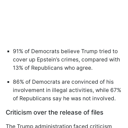
91% of Democrats believe Trump tried to
cover up Epstein’s crimes, compared with
13% of Republicans who agree.
86% of Democrats are convinced of his
involvement in illegal activities, while 67%
of Republicans say he was not involved.
Criticism over the release of files
The Trump administration faced criticism