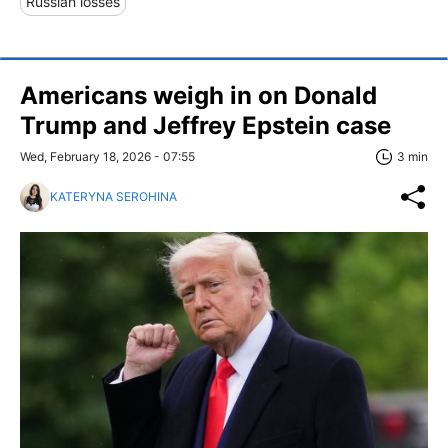
Russian losses
Americans weigh in on Donald
Trump and Jeffrey Epstein case
Wed, February 18, 2026 - 07:55
3 min
KATERYNA SEROHINA