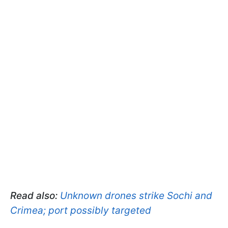
Read also:
Unknown drones strike Sochi and
Crimea; port possibly targeted