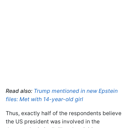
Read also:
Trump mentioned in new Epstein
files: Met with 14-year-old girl
Thus, exactly half of the respondents believe
the US president was involved in the