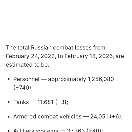
The total Russian combat losses from
February 24, 2022, to February 18, 2026, are
estimated to be:
Personnel — approximately 1,256,080
(+740);
Tanks — 11,681 (+3);
Armored combat vehicles — 24,051 (+6);
Artillery systems — 37,363 (+40);