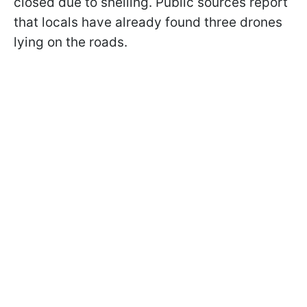
closed due to shelling. Public sources report
that locals have already found three drones
lying on the roads.