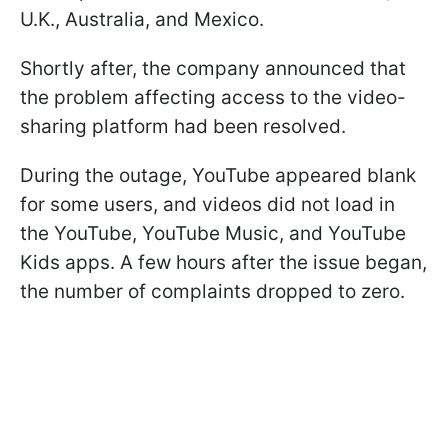
U.K., Australia, and Mexico.
Shortly after, the company announced that
the problem affecting access to the video-
sharing platform had been resolved.
During the outage, YouTube appeared blank
for some users, and videos did not load in
the YouTube, YouTube Music, and YouTube
Kids apps. A few hours after the issue began,
the number of complaints dropped to zero.