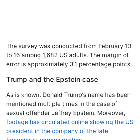
The survey was conducted from February 13
to 16 among 1,682 US adults. The margin of
error is approximately 3.1 percentage points.
Trump and the Epstein case
As is known, Donald Trump’s name has been
mentioned multiple times in the case of
sexual offender Jeffrey Epstein. Moreover,
footage has circulated online showing the US
president in the company of the late