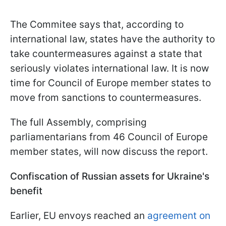
The Commitee says that, according to
international law, states have the authority to
take countermeasures against a state that
seriously violates international law. It is now
time for Council of Europe member states to
move from sanctions to countermeasures.
The full Assembly, comprising
parliamentarians from 46 Council of Europe
member states, will now discuss the report.
Confiscation of Russian assets for Ukraine's
benefit
Earlier, EU envoys reached an
agreement on