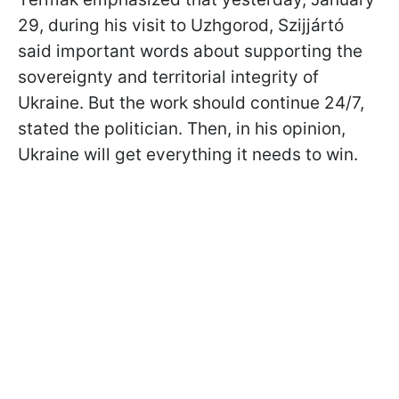
29, during his visit to Uzhgorod,
Szijjártó
said important words about supporting the
sovereignty and territorial integrity of
Ukraine. But the work should continue 24/7,
stated the politician. Then, in his opinion,
Ukraine will get everything it needs to win.