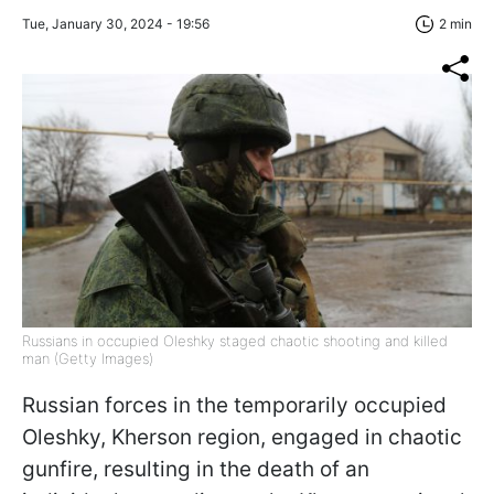
Tue, January 30, 2024 - 19:56
2 min
Russians in occupied Oleshky staged chaotic shooting and killed
man (Getty Images)
Russian forces in the temporarily occupied
Oleshky, Kherson region, engaged in chaotic
gunfire, resulting in the death of an