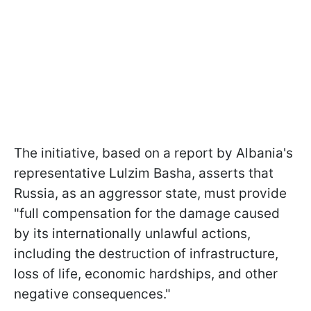
The initiative, based on a report by Albania's
representative Lulzim Basha, asserts that
Russia, as an aggressor state, must provide
"full compensation for the damage caused
by its internationally unlawful actions,
including the destruction of infrastructure,
loss of life, economic hardships, and other
negative consequences."