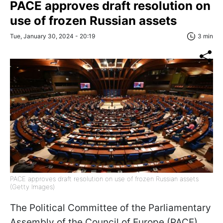
PACE approves draft resolution on
use of frozen Russian assets
Tue, January 30, 2024 - 20:19
3 min
PACE approves draft resolution on use of frozen Russian assets
(Getty Images)
The Political Committee of the Parliamentary
Assembly of the Council of Europe (PACE)