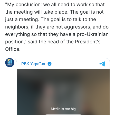
"My conclusion: we all need to work so that
the meeting will take place. The goal is not
just a meeting. The goal is to talk to the
neighbors, if they are not aggressors, and do
everything so that they have a pro-Ukrainian
position," said the head of the President's
Office.