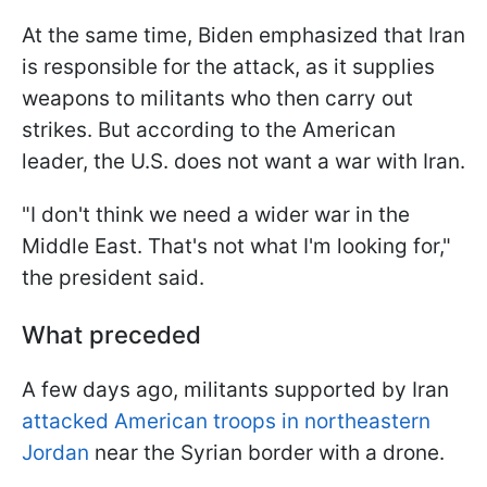
At the same time, Biden emphasized that Iran
is responsible for the attack, as it supplies
weapons to militants who then carry out
strikes. But according to the American
leader, the U.S. does not want a war with Iran.
"
I don't think we need a wider war in the
Middle East. That's not what I'm looking for
,"
the president said.
What preceded
A few days ago, militants supported by Iran
attacked American troops in northeastern
Jordan
near the Syrian border with a drone.