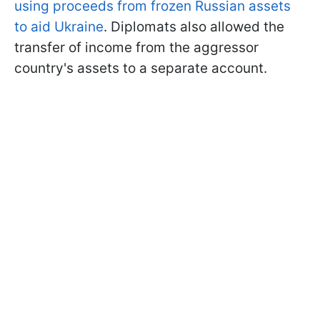
using proceeds from frozen Russian assets
to aid Ukraine
. Diplomats also allowed the
transfer of income from the aggressor
country's assets to a separate account.