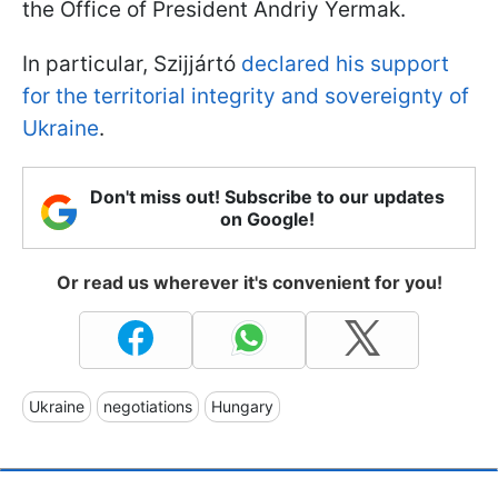
the Office of President Andriy Yermak.
In particular,
Szijjártó
declared his support
for the territorial integrity and sovereignty of
Ukraine
.
Don't miss out! Subscribe to our updates
on Google!
Or read us wherever it's convenient for you!
Ukraine
negotiations
Hungary