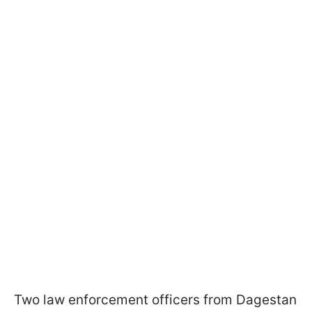
Two law enforcement officers from Dagestan