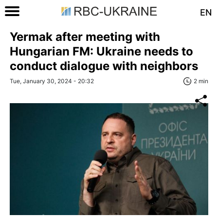
EN
Yermak after meeting with
Hungarian FM: Ukraine needs to
conduct dialogue with neighbors
Tue, January 30, 2024 - 20:32
2 min