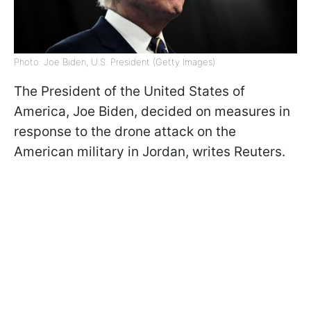
Photo: Joe Biden, U.S. President (Getty Images)
The President of the United States of
America, Joe Biden, decided on measures in
response to the drone attack on the
American military in Jordan, writes
Reuters.