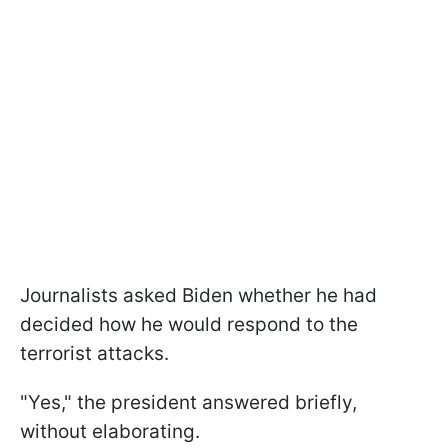
Journalists asked Biden whether he had
decided how he would respond to the
terrorist attacks.
"Yes," the president answered briefly,
without elaborating.