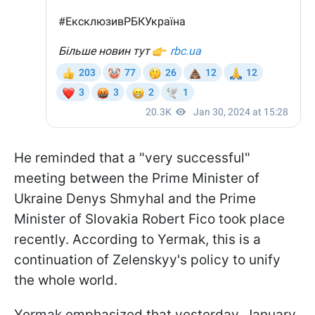
He reminded that a "very successful"
meeting between the Prime Minister of
Ukraine Denys Shmyhal and the Prime
Minister of Slovakia Robert Fico took place
recently. According to Yermak, this is a
continuation of Zelenskyy's policy to unify
the whole world.
Yermak emphasized that yesterday, January