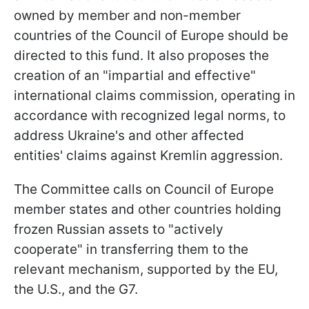
owned by member and non-member
countries of the Council of Europe should be
directed to this fund. It also proposes the
creation of an "impartial and effective"
international claims commission, operating in
accordance with recognized legal norms, to
address Ukraine's and other affected
entities' claims against Kremlin aggression.
The Committee calls on Council of Europe
member states and other countries holding
frozen Russian assets to "actively
cooperate" in transferring them to the
relevant mechanism, supported by the EU,
the U.S., and the G7.