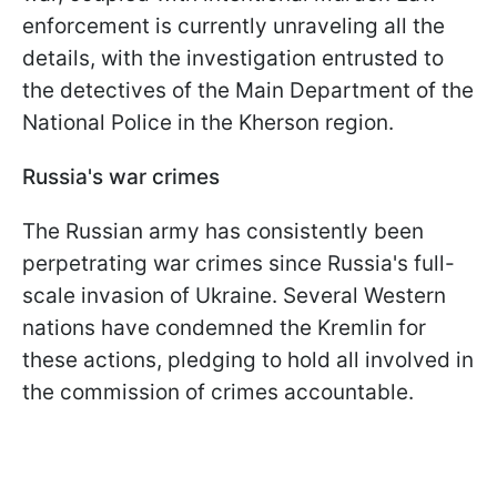
enforcement is currently unraveling all the
details, with the investigation entrusted to
the detectives of the Main Department of the
National Police in the Kherson region.
Russia's war crimes
The Russian army has consistently been
perpetrating war crimes since Russia's full-
scale invasion of Ukraine. Several Western
nations have condemned the Kremlin for
these actions, pledging to hold all involved in
the commission of crimes accountable.