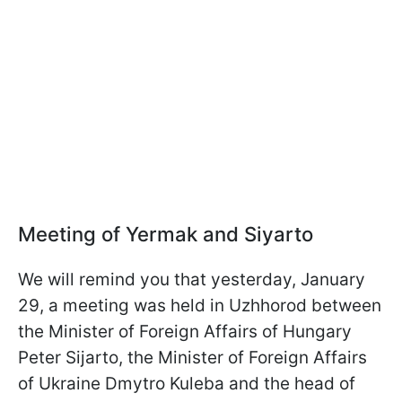
Meeting of Yermak and Siyarto
We will remind you that yesterday, January
29, a meeting was held in Uzhhorod between
the Minister of Foreign Affairs of Hungary
Peter Sijarto, the Minister of Foreign Affairs
of Ukraine Dmytro Kuleba and the head of