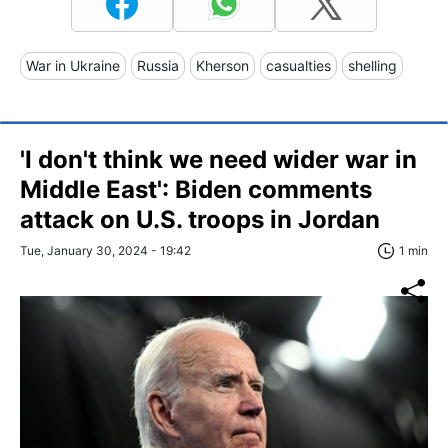
War in Ukraine
Russia
Kherson
casualties
shelling
'I don't think we need wider war in
Middle East': Biden comments
attack on U.S. troops in Jordan
Tue, January 30, 2024 - 19:42
1 min