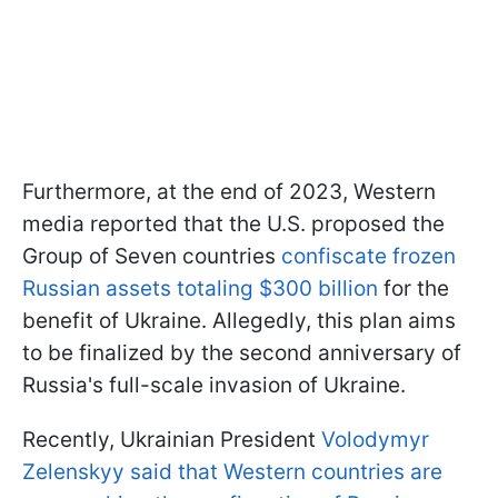
Furthermore, at the end of 2023, Western
media reported that the U.S. proposed the
Group of Seven countries
confiscate frozen
Russian assets totaling $300 billion
for the
benefit of Ukraine. Allegedly, this plan aims
to be finalized by the second anniversary of
Russia's full-scale invasion of Ukraine.
Recently, Ukrainian President
Volodymyr
Zelenskyy said that Western countries are