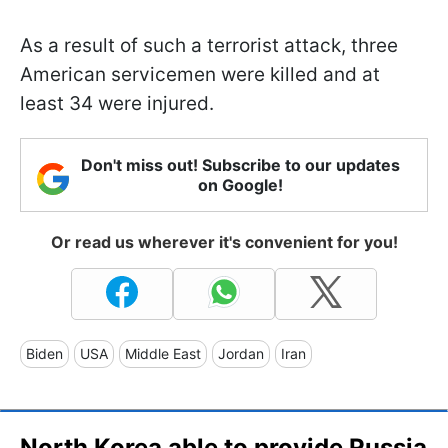
As a result of such a terrorist attack, three
American servicemen were killed and at
least 34 were injured.
Don't miss out! Subscribe to our updates
on Google!
Or read us wherever it's convenient for you!
Biden
USA
Middle East
Jordan
Iran
North Korea able to provide Russia