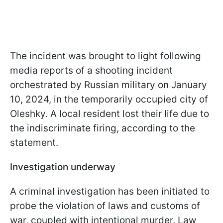
The incident was brought to light following
media reports of a shooting incident
orchestrated by Russian military on January
10, 2024, in the temporarily occupied city of
Oleshky. A local resident lost their life due to
the indiscriminate firing, according to the
statement.
Investigation underway
A criminal investigation has been initiated to
probe the violation of laws and customs of
war, coupled with intentional murder. Law