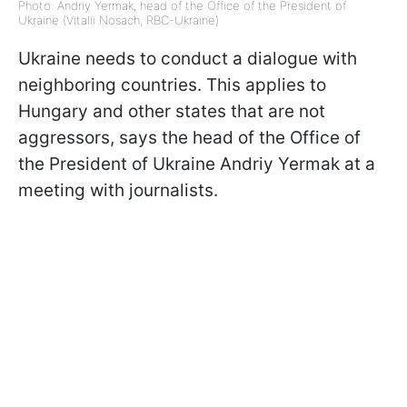
Photo: Andriy Yermak, head of the Office of the President of
Ukraine (Vitalii Nosach, RBC-Ukraine)
Ukraine needs to conduct a dialogue with
neighboring countries. This applies to
Hungary and other states that are not
aggressors, says
the head of the Office of
the President of Ukraine Andriy Yermak at a
meeting with journalists.