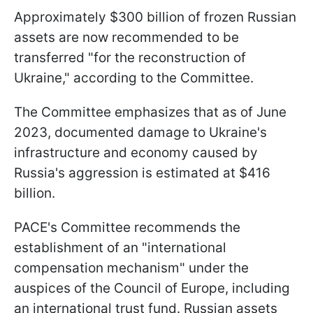
Approximately $300 billion of frozen Russian
assets are now recommended to be
transferred "for the reconstruction of
Ukraine," according to the Committee.
The Committee emphasizes that as of June
2023, documented damage to Ukraine's
infrastructure and economy caused by
Russia's aggression is estimated at $416
billion.
PACE's Committee recommends the
establishment of an "international
compensation mechanism" under the
auspices of the Council of Europe, including
an international trust fund. Russian assets