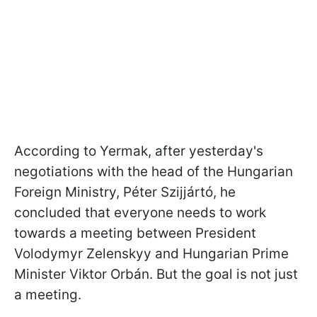
According to Yermak, after yesterday's
negotiations with the head of the Hungarian
Foreign Ministry,
Péter Szijjártó
, he
concluded that everyone needs to work
towards a meeting between President
Volodymyr Zelenskyy and Hungarian Prime
Minister Viktor Orbán. But the goal is not just
a meeting.