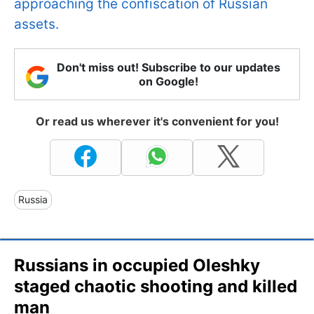
approaching the confiscation of Russian
assets.
Don't miss out! Subscribe to our updates
on Google!
Or read us wherever it's convenient for you!
Russia
Russians in occupied Oleshky
staged chaotic shooting and killed
man