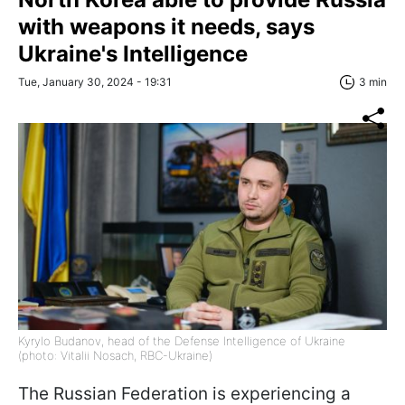
with weapons it needs, says
Ukraine's Intelligence
Tue, January 30, 2024 - 19:31
3 min
Kyrylo Budanov, head of the Defense Intelligence of Ukraine
(photo: Vitalii Nosach, RBC-Ukraine)
The Russian Federation is experiencing a