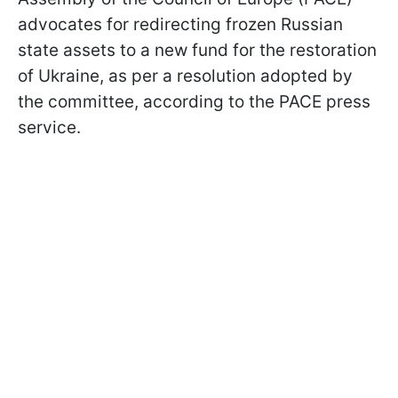
advocates for redirecting frozen Russian
state assets to a new fund for the restoration
of Ukraine, as per a resolution adopted by
the committee, according to the PACE press
service.