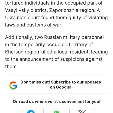
tortured individuals in the occupied part of
Vasylivsky district, Zaporizhzhia region. A
Ukrainian court found them guilty of violating
laws and customs of war.
Additionally, two Russian military personnel
in the temporarily occupied territory of
Kherson region killed a local resident, leading
to the announcement of suspicions against
them.
Don't miss out! Subscribe to our updates
on Google!
Or read us wherever it's convenient for you!