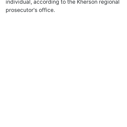
individual, according to the Kherson regional
prosecutor's office.