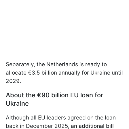
Separately, the Netherlands is ready to
allocate €3.5 billion annually for Ukraine until
2029.
About the €90 billion EU loan for
Ukraine
Although all EU leaders agreed on the loan
back in December 2025,
an additional bill