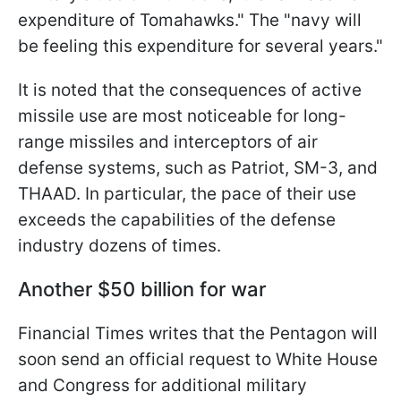
expenditure of Tomahawks." The "navy will
be feeling this expenditure for several years."
It is noted that the consequences of active
missile use are most noticeable for long-
range missiles and interceptors of air
defense systems, such as Patriot, SM-3, and
THAAD. In particular, the pace of their use
exceeds the capabilities of the defense
industry dozens of times.
Another $50 billion for war
Financial Times writes that the Pentagon will
soon send an official request to White House
and Congress for additional military