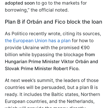
adopted soon
to go to the markets for
borrowing,” the official noted.
Plan B if Orbán and Fico block the loan
As Politico recently wrote, citing its sources,
the European Union has a plan
for how to
provide Ukraine with the promised €90
billion while bypassing the blockage
from
Hungarian Prime Minister Viktor Orbán and
Slovak Prime Minister Robert Fico.
At next week’s summit, the leaders of those
countries will be persuaded, but a plan B is
ready. It includes the Baltic states, Northern
European countries, and the Netherlands,