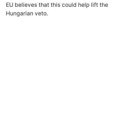
EU believes that this could help lift the
Hungarian veto.