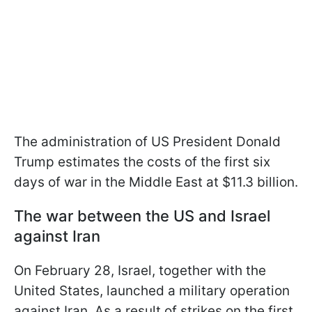
The administration of US President Donald
Trump estimates the costs of the first six
days of war in the Middle East at $11.3 billion.
The war between the US and Israel
against Iran
On February 28, Israel, together with the
United States, launched a military operation
against Iran. As a result of strikes on the first