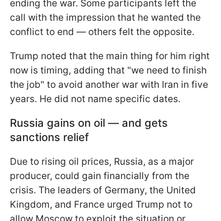
ending the war. Some participants left the
call with the impression that he wanted the
conflict to end — others felt the opposite.
Trump noted that the main thing for him right
now is timing, adding that "we need to finish
the job" to avoid another war with Iran in five
years. He did not name specific dates.
Russia gains on oil — and gets
sanctions relief
Due to rising oil prices, Russia, as a major
producer, could gain financially from the
crisis. The leaders of Germany, the United
Kingdom, and France urged Trump not to
allow Moscow to exploit the situation or