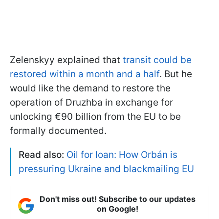
Zelenskyy explained that
transit could be
restored within a month and a half
. But he
would like the demand to restore the
operation of Druzhba in exchange for
unlocking €90 billion from the EU to be
formally documented.
Read also:
Oil for loan: How Orbán is
pressuring Ukraine and blackmailing EU
Don't miss out! Subscribe to our updates
on Google!