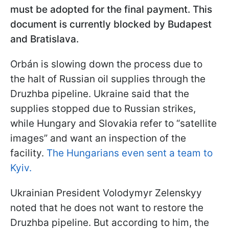
must be adopted for the final payment. This
document is currently blocked by Budapest
and Bratislava.
Orbán is slowing down the process due to
the halt of Russian oil supplies through the
Druzhba pipeline. Ukraine said that the
supplies stopped due to Russian strikes,
while Hungary and Slovakia refer to “satellite
images” and want an inspection of the
facility.
The Hungarians even sent a team to
Kyiv.
Ukrainian President Volodymyr Zelenskyy
noted that he does not want to restore the
Druzhba pipeline. But according to him, the