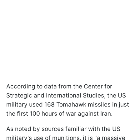
According to data from the Center for
Strategic and International Studies, the US
military used 168 Tomahawk missiles in just
the first 100 hours of war against Iran.
As noted by sources familiar with the US
military's use of munitions, it is "a massive