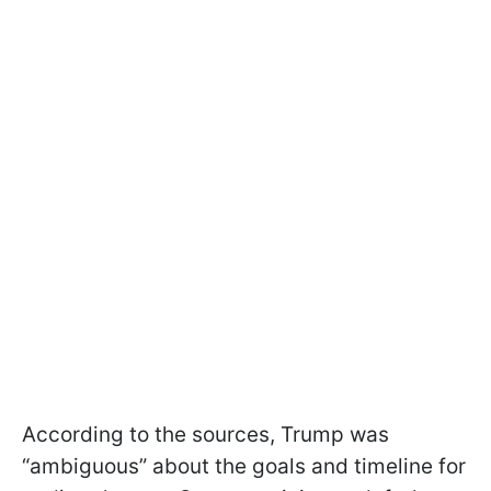
According to the sources, Trump was
“ambiguous” about the goals and timeline for