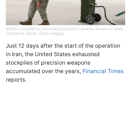
Missile consumption exceeds production capacity dozens of times
(illustrative photo: Getty Images)
Just 12 days after the start of the operation
in Iran, the United States exhausted
stockpiles of precision weapons
accumulated over the years,
Financial Times
reports.