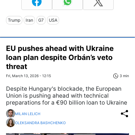
Trump
Iran
G7
USA
EU pushes ahead with Ukraine
loan plan despite Orbán’s veto
threat
Fri, March 13, 2026 - 12:15
3 min
Despite Hungary's blockade, the European
Union is pushing ahead with technical
preparations for a €90 billion loan to Ukraine
MILAN LELICH
OLEKSANDRA BASHCHENKO