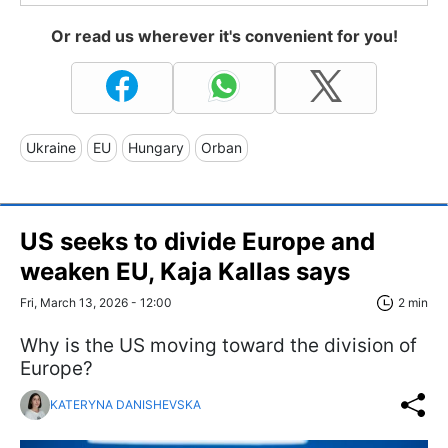
Or read us wherever it's convenient for you!
Ukraine
EU
Hungary
Orban
US seeks to divide Europe and
weaken EU, Kaja Kallas says
Fri, March 13, 2026 - 12:00
2 min
Why is the US moving toward the division of
Europe?
KATERYNA DANISHEVSKA