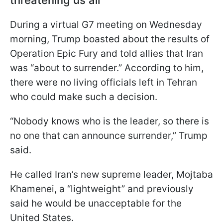
threatening us all'
During a virtual G7 meeting on Wednesday
morning, Trump boasted about the results of
Operation Epic Fury and told allies that Iran
was “about to surrender.” According to him,
there were no living officials left in Tehran
who could make such a decision.
“Nobody knows who is the leader, so there is
no one that can announce surrender,” Trump
said.
He called Iran’s new supreme leader, Mojtaba
Khamenei, a “lightweight” and previously
said he would be unacceptable for the
United States.