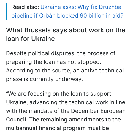
Read also:
Ukraine asks: Why fix Druzhba
pipeline if Orbán blocked 90 billion in aid?
What Brussels says about work on the
loan for Ukraine
Despite political disputes, the process of
preparing the loan has not stopped.
According to the source, an active technical
phase is currently underway.
“We are focusing on the loan to support
Ukraine, advancing the technical work in line
with the mandate of the December European
Council.
The remaining amendments to the
multiannual financial program must be