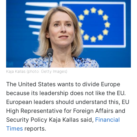
Kaja Kallas (photo: Getty Images)
The United States wants to divide Europe
because its leadership does not like the EU.
European leaders should understand this, EU
High Representative for Foreign Affairs and
Security Policy Kaja Kallas said,
Financial
Times
reports.