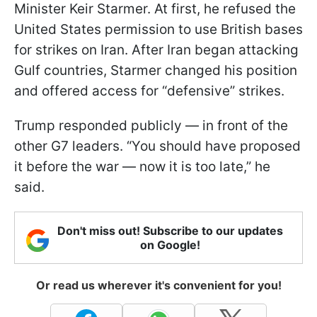
Minister Keir Starmer. At first, he refused the
United States permission to use British bases
for strikes on Iran. After Iran began attacking
Gulf countries, Starmer changed his position
and offered access for “defensive” strikes.
Trump responded publicly — in front of the
other G7 leaders. “You should have proposed
it before the war — now it is too late,” he
said.
Don't miss out! Subscribe to our updates
on Google!
Or read us wherever it's convenient for you!