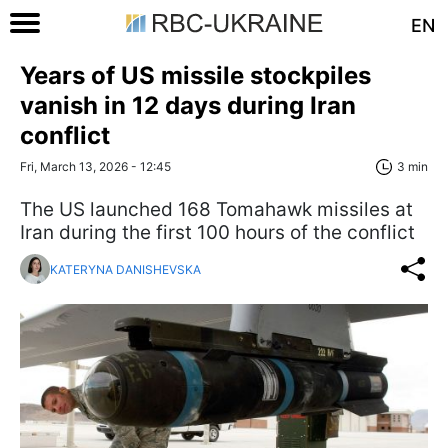
EN
Years of US missile stockpiles
vanish in 12 days during Iran
conflict
Fri, March 13, 2026 - 12:45
3 min
The US launched 168 Tomahawk missiles at
Iran during the first 100 hours of the conflict
KATERYNA DANISHEVSKA