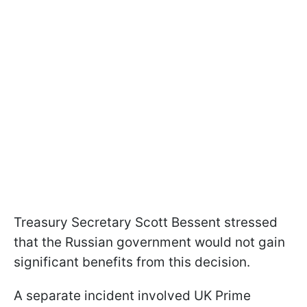
Treasury Secretary Scott Bessent stressed
that the Russian government would not gain
significant benefits from this decision.
A separate incident involved UK Prime