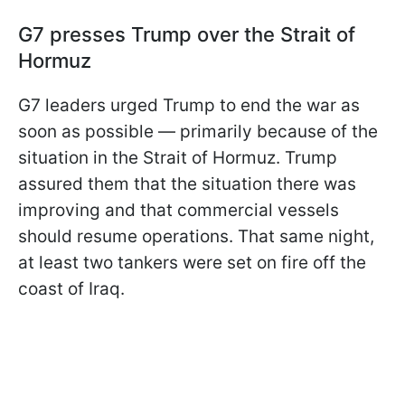
G7 presses Trump over the Strait of
Hormuz
G7 leaders urged Trump to end the war as
soon as possible — primarily because of the
situation in the Strait of Hormuz. Trump
assured them that the situation there was
improving and that commercial vessels
should resume operations. That same night,
at least two tankers were set on fire off the
coast of Iraq.