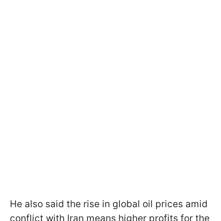
He also said the rise in global oil prices amid
conflict with Iran means higher profits for the