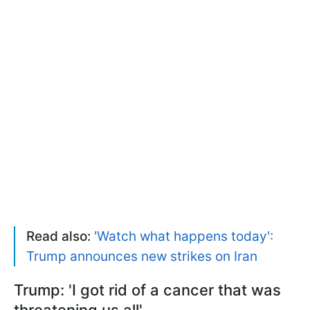
Read also:
'Watch what happens today':
Trump announces new strikes on Iran
Trump: 'I got rid of a cancer that was