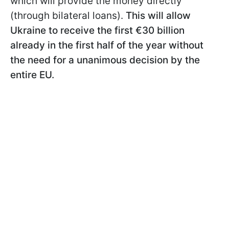
which will provide the money directly
(through bilateral loans).
This will allow
Ukraine to receive the first €30 billion
already in the first half of the year without
the need for a unanimous decision by the
entire EU.