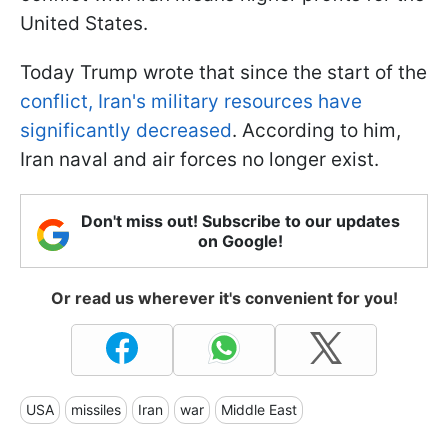
United States.
Today Trump wrote that since the start of the
conflict, Iran's military resources have
significantly decreased
. According to him,
Iran naval and air forces no longer exist.
Don't miss out! Subscribe to our updates
on Google!
Or read us wherever it's convenient for you!
USA
missiles
Iran
war
Middle East