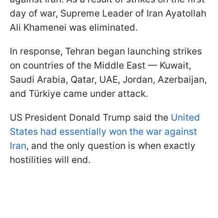
day of war, Supreme Leader of Iran Ayatollah
Ali Khamenei was eliminated.
In response, Tehran began launching strikes
on countries of the Middle East — Kuwait,
Saudi Arabia, Qatar, UAE, Jordan, Azerbaijan,
and Türkiye came under attack.
US President Donald Trump said the
United
States had essentially won the war against
Iran
, and the only question is when exactly
hostilities will end.