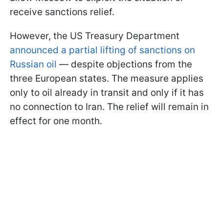
receive sanctions relief.
However, the US Treasury Department
announced a partial lifting of sanctions on
Russian oil
— despite objections from the
three European states. The measure applies
only to oil already in transit and only if it has
no connection to Iran. The relief will remain in
effect for one month.