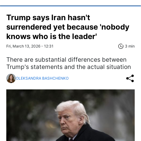
Trump says Iran hasn't
surrendered yet because 'nobody
knows who is the leader'
Fri, March 13, 2026 - 12:31
3 min
There are substantial differences between
Trump's statements and the actual situation
OLEKSANDRA BASHCHENKO