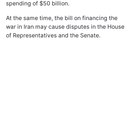
spending of $50 billion.
At the same time, the bill on financing the
war in Iran may cause disputes in the House
of Representatives and the Senate.