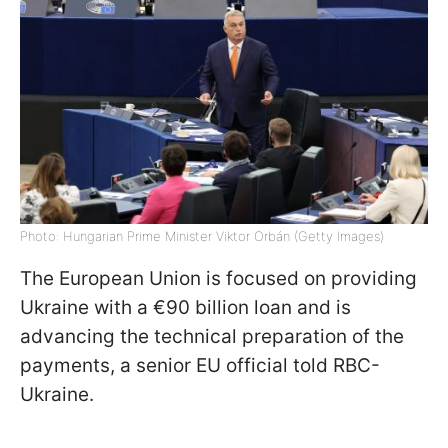
Photo: Hungarian Prime Minister Viktor Orbán (Getty Images)
The European Union is focused on providing
Ukraine with a €90 billion loan and is
advancing the technical preparation of the
payments, a senior EU official told RBC-
Ukraine.