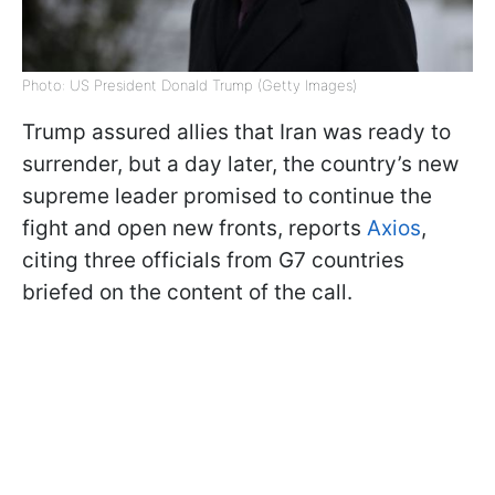
Photo: US President Donald Trump (Getty Images)
Trump assured allies that Iran was ready to
surrender, but a day later, the country’s new
supreme leader promised to continue the
fight and open new fronts, reports
Axios
,
citing three officials from G7 countries
briefed on the content of the call.