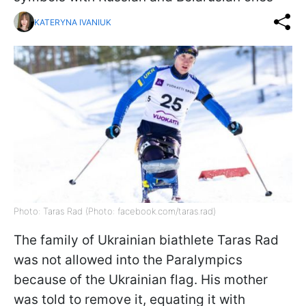
KATERYNA IVANIUK
Photo: Taras Rad (Photo: facebook.com/taras.rad)
The family of Ukrainian biathlete Taras Rad
was not allowed into the Paralympics
because of the Ukrainian flag. His mother
was told to remove it, equating it with