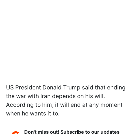
US President Donald Trump said that ending
the war with Iran depends on his will.
According to him, it will end at any moment
when he wants it to.
Don't miss out! Subscribe to our updates