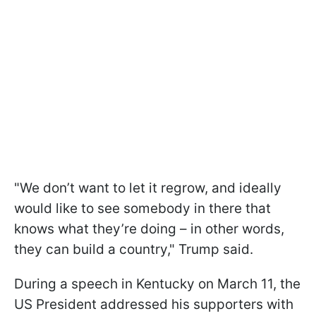
"We don’t want to let it regrow, and ideally
would like to see somebody in there that
knows what they’re doing – in other words,
they can build a country," Trump said.
During a speech in Kentucky on March 11, the
US President addressed his supporters with