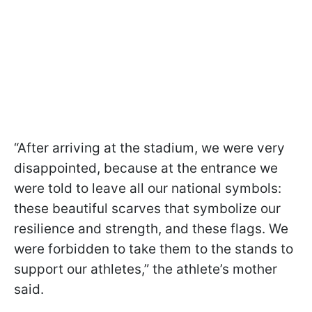
“After arriving at the stadium, we were very
disappointed, because at the entrance we
were told to leave all our national symbols:
these beautiful scarves that symbolize our
resilience and strength, and these flags. We
were forbidden to take them to the stands to
support our athletes,” the athlete’s mother
said.