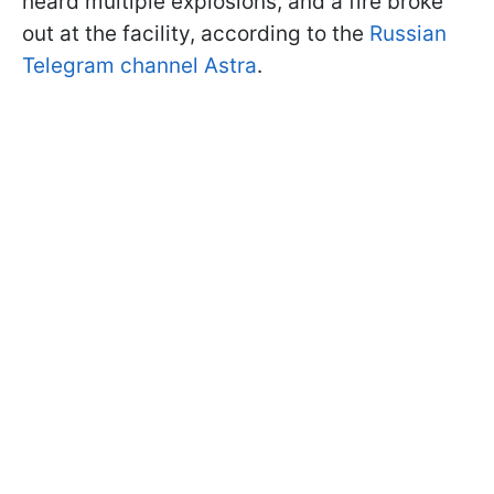
heard multiple explosions, and a fire broke
out at the facility, according to the
Russian
Telegram channel Astra
.