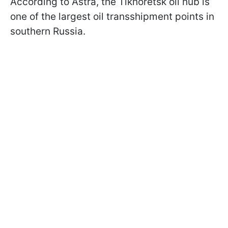
According to Astra, the Tikhoretsk oil hub is
one of the largest oil transshipment points in
southern Russia.