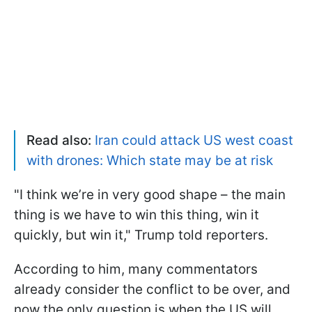
Read also:
Iran could attack US west coast
with drones: Which state may be at risk
"I think we’re in very good shape – the main
thing is we have to win this thing, win it
quickly, but win it," Trump told reporters.
According to him, many commentators
already consider the conflict to be over, and
now the only question is when the US will