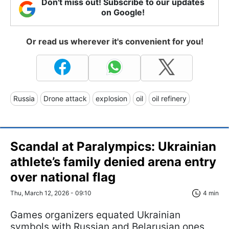
Don't miss out! Subscribe to our updates
on Google!
Or read us wherever it's convenient for you!
Russia
Drone attack
explosion
oil
oil refinery
Scandal at Paralympics: Ukrainian
athlete’s family denied arena entry
over national flag
Thu, March 12, 2026 - 09:10
4 min
Games organizers equated Ukrainian
symbols with Russian and Belarusian ones