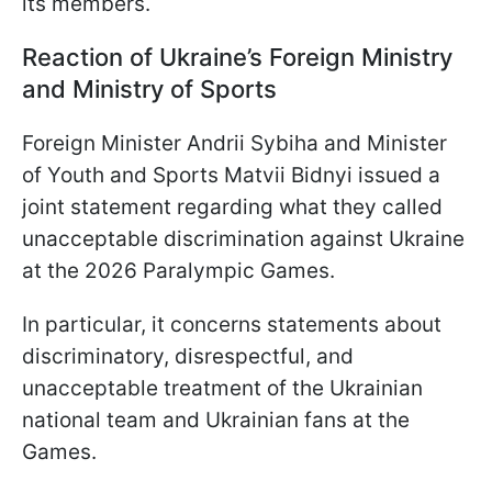
its members.
Reaction of Ukraine’s Foreign Ministry
and Ministry of Sports
Foreign Minister Andrii Sybiha and Minister
of Youth and Sports Matvii Bidnyi issued a
joint statement regarding what they called
unacceptable discrimination against Ukraine
at the 2026 Paralympic Games.
In particular, it concerns statements about
discriminatory, disrespectful, and
unacceptable treatment of the Ukrainian
national team and Ukrainian fans at the
Games.