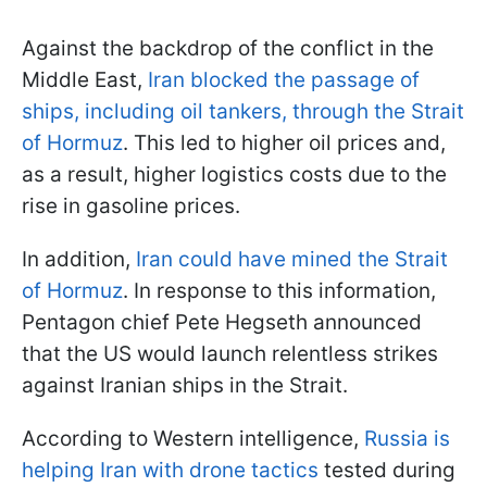
Against the backdrop of the conflict in the
Middle East,
Iran blocked the passage of
ships, including oil tankers, through the Strait
of Hormuz
. This led to higher oil prices and,
as a result, higher logistics costs due to the
rise in gasoline prices.
In addition,
Iran could have mined the Strait
of Hormuz
. In response to this information,
Pentagon chief Pete Hegseth announced
that the US would launch relentless strikes
against Iranian ships in the Strait.
According to Western intelligence,
Russia is
helping Iran with drone tactics
tested during