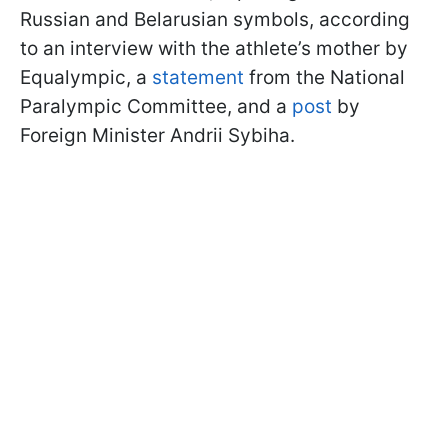
Russian and Belarusian symbols, according
to an interview with the athlete’s mother by
Equalympic, a
statement
from the National
Paralympic Committee, and a
post
by
Foreign Minister Andrii Sybiha.