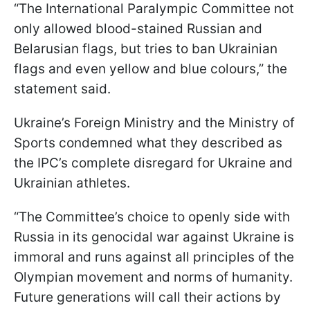
“The International Paralympic Committee not
only allowed blood-stained Russian and
Belarusian flags, but tries to ban Ukrainian
flags and even yellow and blue colours,” the
statement said.
Ukraine’s Foreign Ministry and the Ministry of
Sports condemned what they described as
the IPC’s complete disregard for Ukraine and
Ukrainian athletes.
“The Committee’s choice to openly side with
Russia in its genocidal war against Ukraine is
immoral and runs against all principles of the
Olympian movement and norms of humanity.
Future generations will call their actions by