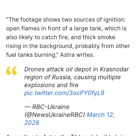
"The footage shows two sources of ignition:
open flames in front of a large tank, which is
also likely to catch fire, and thick smoke
rising in the background, probably from other
fuel tanks burning," Astra writes.
Drones attack oil depot in Krasnodar
region of Russia, causing multiple
explosions and fire
pic.twitter.com/3ocPY0fyL9
— RBC-Ukraine
(@NewsUkraineRBC)
March 12,
2026