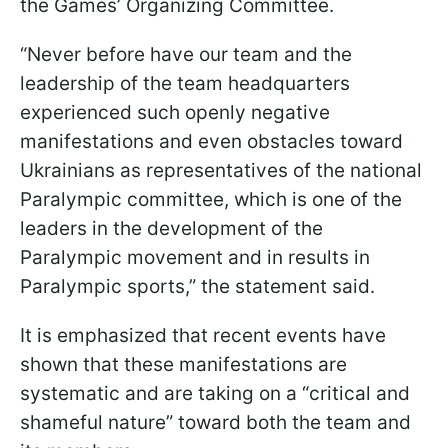
the Games’ Organizing Committee.
“Never before have our team and the
leadership of the team headquarters
experienced such openly negative
manifestations and even obstacles toward
Ukrainians as representatives of the national
Paralympic committee, which is one of the
leaders in the development of the
Paralympic movement and in results in
Paralympic sports,” the statement said.
It is emphasized that recent events have
shown that these manifestations are
systematic and are taking on a “critical and
shameful nature” toward both the team and