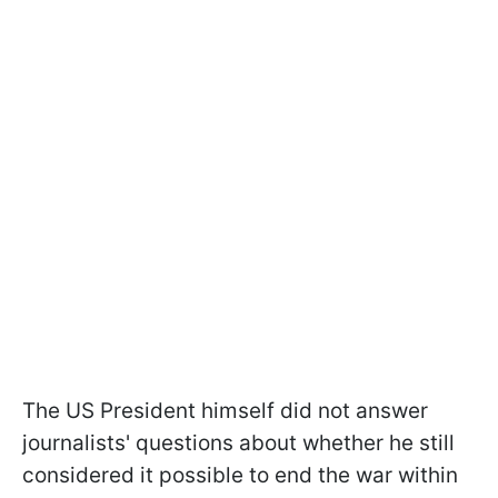
The US President himself did not answer
journalists' questions about whether he still
considered it possible to end the war within