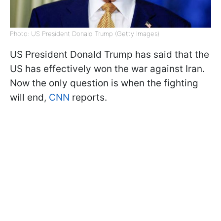
Photo: US President Donald Trump (Getty Images)
US President Donald Trump has said that the
US has effectively won the war against Iran.
Now the only question is when the fighting
will end,
CNN
reports.