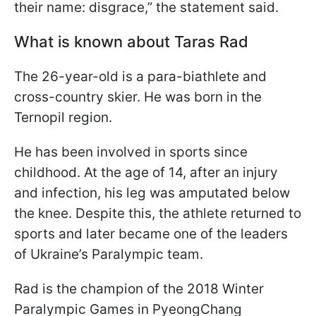
their name: disgrace,” the statement said.
What is known about Taras Rad
The 26-year-old is a para-biathlete and
cross-country skier. He was born in the
Ternopil region.
He has been involved in sports since
childhood. At the age of 14, after an injury
and infection, his leg was amputated below
the knee. Despite this, the athlete returned to
sports and later became one of the leaders
of Ukraine’s Paralympic team.
Rad is the champion of the 2018 Winter
Paralympic Games in PyeongChang