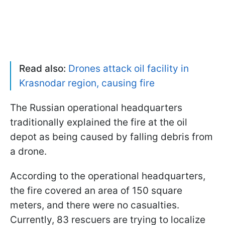
Read also:
Drones attack oil facility in
Krasnodar region, causing fire
The Russian operational headquarters
traditionally explained the fire at the oil
depot as being caused by falling debris from
a drone.
According to the operational headquarters,
the fire covered an area of 150 square
meters, and there were no casualties.
Currently, 83 rescuers are trying to localize