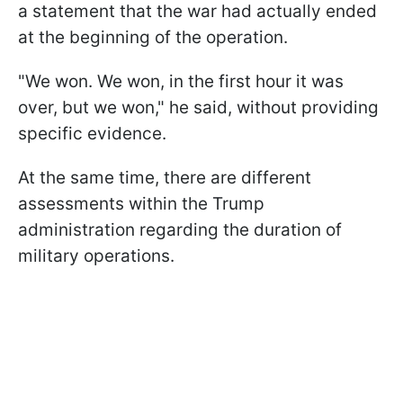
a statement that the war had actually ended
at the beginning of the operation.
"We won. We won, in the first hour it was
over, but we won," he said, without providing
specific evidence.
At the same time, there are different
assessments within the Trump
administration regarding the duration of
military operations.