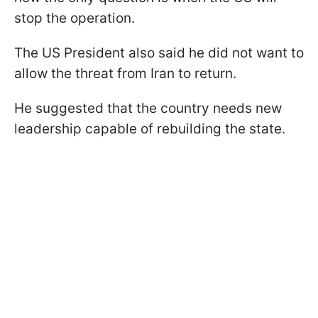
stop the operation.
The US President also said he did not want to
allow the threat from Iran to return.
He suggested that the country needs new
leadership capable of rebuilding the state.