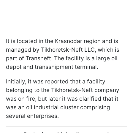
It is located in the Krasnodar region and is
managed by Tikhoretsk-Neft LLC, which is
part of Transneft. The facility is a large oil
depot and transshipment terminal.
Initially, it was reported that a facility
belonging to the Tikhoretsk-Neft company
was on fire, but later it was clarified that it
was an oil industrial cluster comprising
several enterprises.