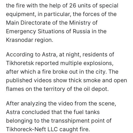
the fire with the help of 26 units of special
equipment, in particular, the forces of the
Main Directorate of the Ministry of
Emergency Situations of Russia in the
Krasnodar region.
According to Astra, at night, residents of
Tikhoretsk reported multiple explosions,
after which a fire broke out in the city. The
published videos show thick smoke and open
flames on the territory of the oil depot.
After analyzing the video from the scene,
Astrа concluded that the fuel tanks
belonging to the transshipment point of
Tikhoreck-Neft LLC caught fire.