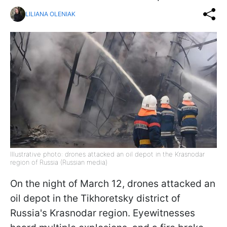
LILIANA OLENIAK
Illustrative photo: drones attacked an oil depot in the Krasnodar
region of Russia (Russian media)
On the night of March 12, drones attacked an
oil depot in the Tikhoretsky district of
Russia's Krasnodar region. Eyewitnesses