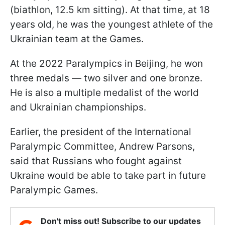
(biathlon, 12.5 km sitting). At that time, at 18
years old, he was the youngest athlete of the
Ukrainian team at the Games.
At the 2022 Paralympics in Beijing, he won
three medals — two silver and one bronze.
He is also a multiple medalist of the world
and Ukrainian championships.
Earlier, the president of the International
Paralympic Committee, Andrew Parsons,
said that Russians who fought against
Ukraine would be able to take part in future
Paralympic Games.
Don't miss out! Subscribe to our updates