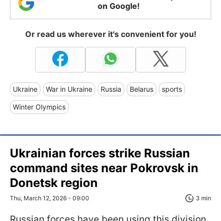
on Google!
Or read us wherever it's convenient for you!
Ukraine
War in Ukraine
Russia
Belarus
sports
Winter Olympics
Ukrainian forces strike Russian
command sites near Pokrovsk in
Donetsk region
Thu, March 12, 2026 - 09:00
3 min
Russian forces have been using this division