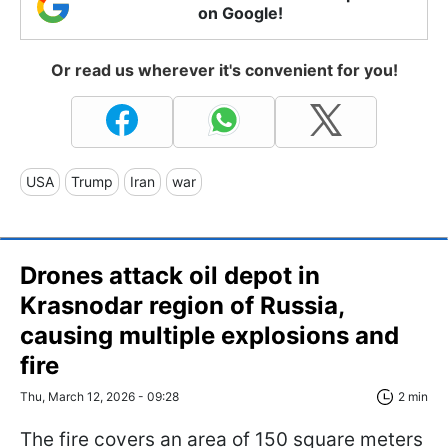
on Google!
Or read us wherever it's convenient for you!
USA
Trump
Iran
war
Drones attack oil depot in
Krasnodar region of Russia,
causing multiple explosions and
fire
Thu, March 12, 2026 - 09:28
2 min
The fire covers an area of 150 square meters