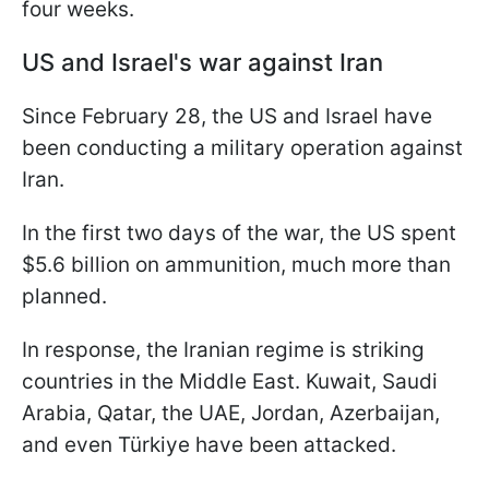
four weeks.
US and Israel's war against Iran
Since February 28, the US and Israel have
been conducting a military operation against
Iran.
In the first two days of the war, the US spent
$5.6 billion on ammunition, much more than
planned.
In response, the Iranian regime is striking
countries in the Middle East. Kuwait, Saudi
Arabia, Qatar, the UAE, Jordan, Azerbaijan,
and even Türkiye have been attacked.