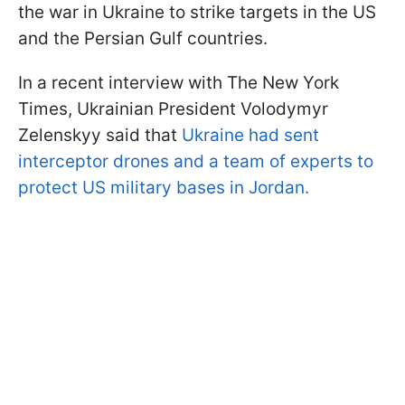
the war in Ukraine to strike targets in the US
and the Persian Gulf countries.
In a recent interview with The New York
Times, Ukrainian President Volodymyr
Zelenskyy said that
Ukraine had sent
interceptor drones and a team of experts to
protect US military bases in Jordan.