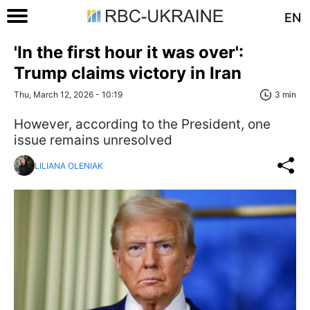
EN
'In the first hour it was over':
Trump claims victory in Iran
Thu, March 12, 2026 - 10:19
3 min
However, according to the President, one
issue remains unresolved
LILIANA OLENIAK