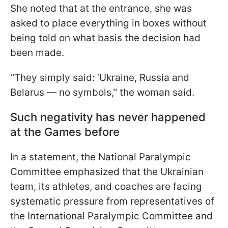
She noted that at the entrance, she was
asked to place everything in boxes without
being told on what basis the decision had
been made.
''They simply said: ‘Ukraine, Russia and
Belarus — no symbols,'' the woman said.
Such negativity has never happened
at the Games before
In a statement, the National Paralympic
Committee emphasized that the Ukrainian
team, its athletes, and coaches are facing
systematic pressure from representatives of
the International Paralympic Committee and