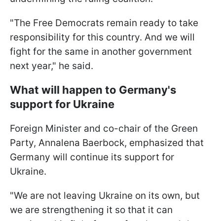
"The Free Democrats remain ready to take
responsibility for this country. And we will
fight for the same in another government
next year," he said.
What will happen to Germany's
support for Ukraine
Foreign Minister and co-chair of the Green
Party, Annalena Baerbock, emphasized that
Germany will continue its support for
Ukraine.
"We are not leaving Ukraine on its own, but
we are strengthening it so that it can