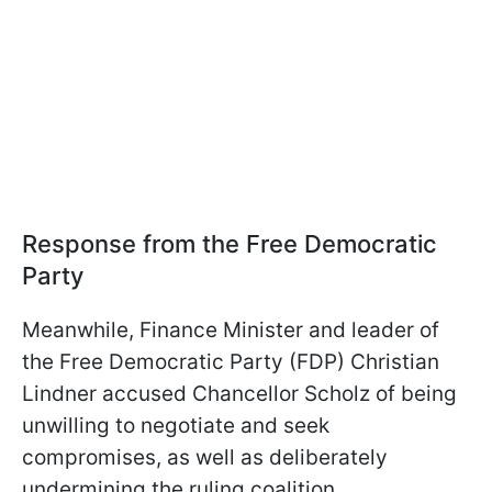
Response from the Free Democratic
Party
Meanwhile, Finance Minister and leader of
the Free Democratic Party (FDP) Christian
Lindner accused Chancellor Scholz of being
unwilling to negotiate and seek
compromises, as well as deliberately
undermining the ruling coalition.