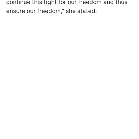
continue this fight for our freedom and thus
ensure our freedom," she stated.