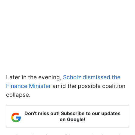
Later in the evening,
Scholz dismissed the
Finance Minister
amid the possible coalition
collapse.
Don't miss out! Subscribe to our updates
on Google!