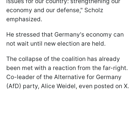
issues for our country: strengthening our
economy and our defense," Scholz
emphasized.
He stressed that Germany's economy can
not wait until new election are held.
The collapse of the coalition has already
been met with a reaction from the far-right.
Co-leader of the Alternative for Germany
(AfD) party, Alice Weidel, even posted on X.