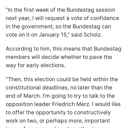
"In the first week of the Bundestag session
next year, I will request a vote of confidence
in the government, so the Bundestag can
vote on it on January 15," said Scholz.
According to him, this means that Bundestag
members will decide whether to pave the
way for early elections.
"Then, this election could be held within the
constitutional deadlines, no later than the
end of March. I'm going to try to talk to the
opposition leader Friedrich Merz. I would like
to offer the opportunity to constructively
work on two, or perhaps more, important