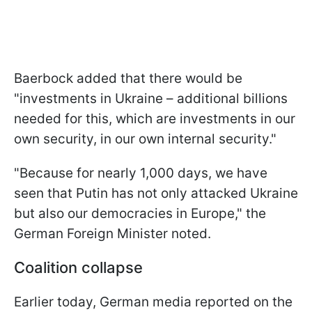
Baerbock added that there would be
"investments in Ukraine – additional billions
needed for this, which are investments in our
own security, in our own internal security."
"Because for nearly 1,000 days, we have
seen that Putin has not only attacked Ukraine
but also our democracies in Europe," the
German Foreign Minister noted.
Coalition сollapse
Earlier today, German media reported on the