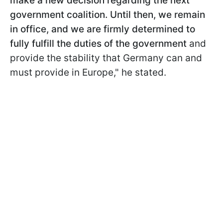
make a new decision regarding the next
government coalition. Until then, we remain
in office, and we are firmly determined to
fully fulfill the duties of the government
and
provide the stability that Germany can and
must provide in Europe," he stated.