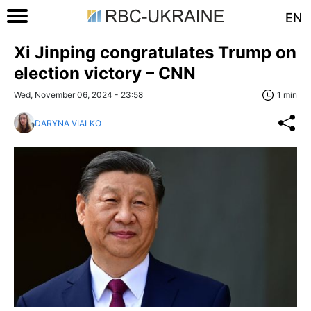
EN
Xi Jinping congratulates Trump on
election victory – CNN
Wed, November 06, 2024 - 23:58
1 min
DARYNA VIALKO