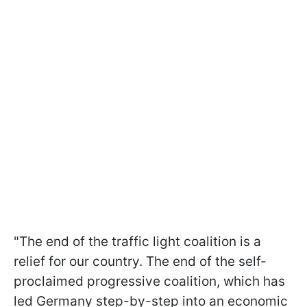
"The end of the traffic light coalition is a
relief for our country. The end of the self-
proclaimed progressive coalition, which has
led Germany step-by-step into an economic