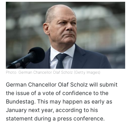
Photo: German Chancellor Olaf Scholz (Getty Images)
German Chancellor Olaf Scholz will submit
the issue of a vote of confidence to the
Bundestag. This may happen as early as
January next year, according to his
statement during a press conference.