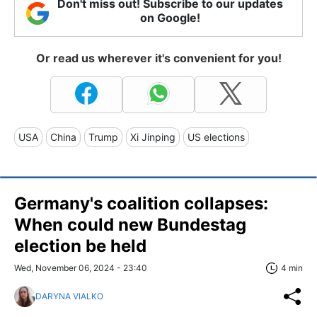
Don't miss out! Subscribe to our updates
on Google!
Or read us wherever it's convenient for you!
USA
China
Trump
Xi Jinping
US elections
Germany's coalition collapses:
When could new Bundestag
election be held
Wed, November 06, 2024 - 23:40
4 min
DARYNA VIALKO