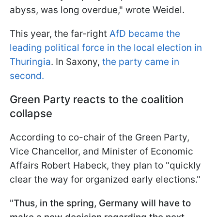
abyss, was long overdue," wrote Weidel.
This year, the far-right
AfD became the
leading political force in the local election in
Thuringia
. In Saxony,
the party came in
second.
Green Party reacts to the coalition
collapse
According to co-chair of the Green Party,
Vice Chancellor, and Minister of Economic
Affairs Robert Habeck, they plan to "quickly
clear the way for organized early elections."
"
Thus, in the spring, Germany will have to