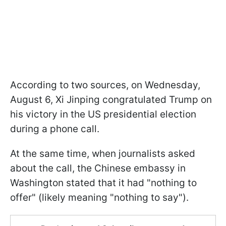
According to two sources, on Wednesday,
August 6, Xi Jinping congratulated Trump on
his victory in the US presidential election
during a phone call.
At the same time, when journalists asked
about the call, the Chinese embassy in
Washington stated that it had "nothing to
offer" (likely meaning "nothing to say").