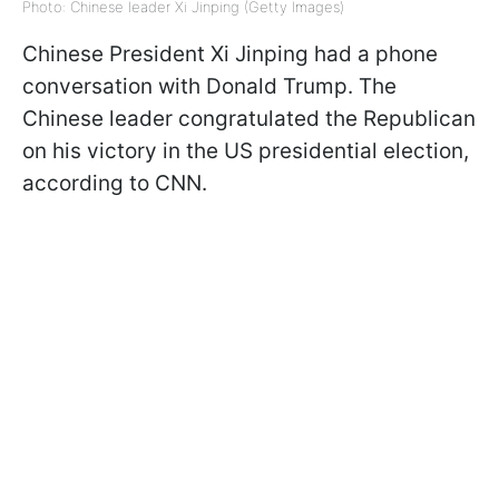
Photo: Chinese leader Xi Jinping (Getty Images)
Chinese President Xi Jinping had a phone
conversation with Donald Trump. The
Chinese leader congratulated the Republican
on his victory in the US presidential election,
according to CNN.