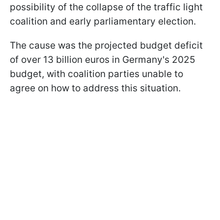
possibility of the collapse of the traffic light
coalition and early parliamentary election.
The cause was the projected budget deficit
of over 13 billion euros in Germany's 2025
budget, with coalition parties unable to
agree on how to address this situation.