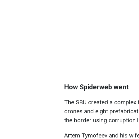
How Spiderweb went
The SBU created a complex t
drones and eight prefabrica
the border using corruption 
Artem Tymofeev and his wif