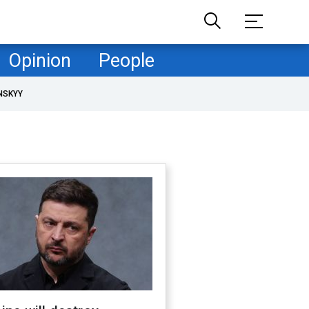
Opinion
People
NSKYY