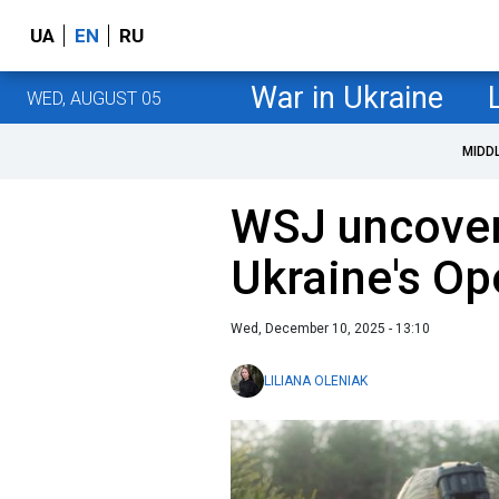
UA
EN
RU
War in Ukraine
WED, AUGUST 05
MIDD
WSJ uncover
Ukraine's Op
Wed, December 10, 2025 - 13:10
LILIANA OLENIAK