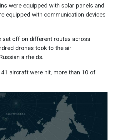
bins were equipped with solar panels and
ere equipped with communication devices
s set off on different routes across
ndred drones took to the air
ussian airfields.
41 aircraft were hit, more than 10 of