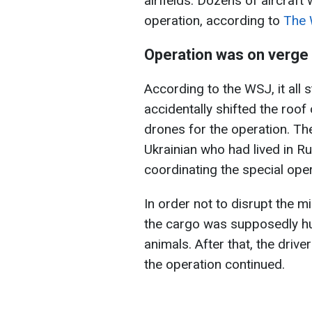
airfields. Dozens of aircraf
operation, according to
The 
Operation was on verge 
According to the WSJ, it all 
accidentally shifted the roof
drones for the operation. Th
Ukrainian who had lived in R
coordinating the special oper
In order not to disrupt the m
the cargo was supposedly hu
animals. After that, the drive
the operation continued.