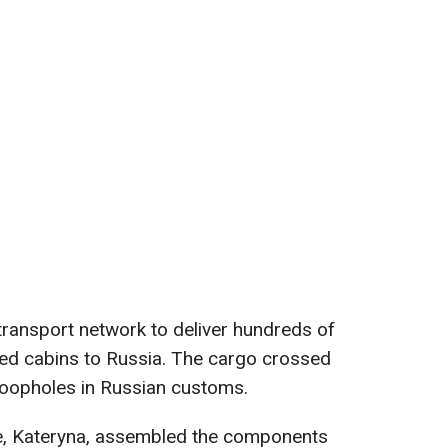
ransport network to deliver hundreds of
ted cabins to Russia. The cargo crossed
loopholes in Russian customs.
e, Kateryna, assembled the components