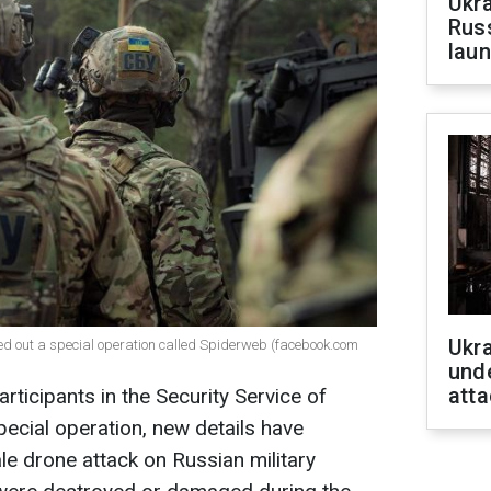
Ukra
Russ
laun
Ukra
ried out a special operation called Spiderweb (facebook.com
unde
atta
rticipants in the Security Service of
ecial operation, new details have
e drone attack on Russian military