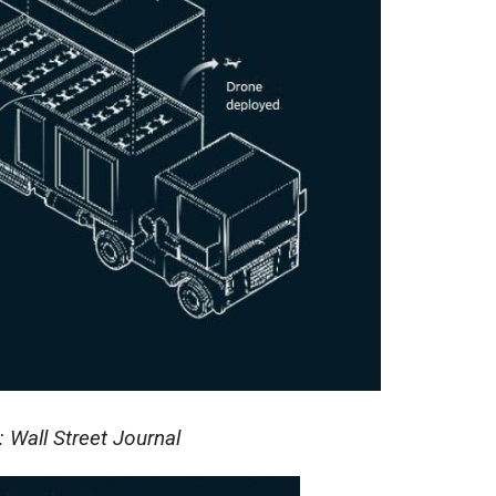
 Wall Street Journal