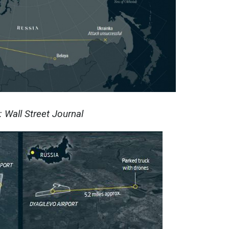
 Wall Street Journal