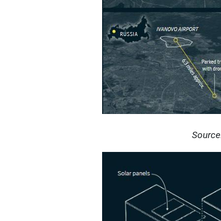
Source: