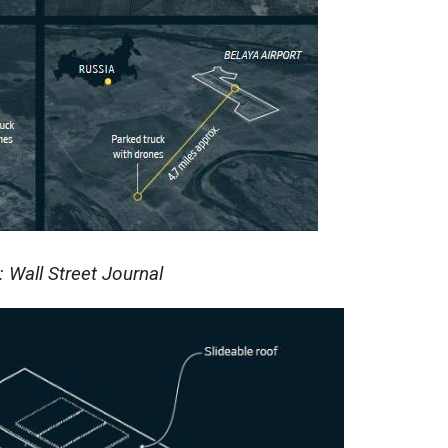
 Wall Street Journal