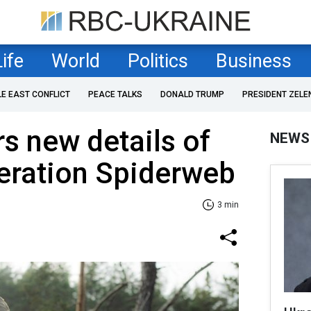
Life
World
Politics
Business
LE EAST CONFLICT
PEACE TALKS
DONALD TRUMP
PRESIDENT ZELE
s new details of
NEWS
eration Spiderweb
3 min