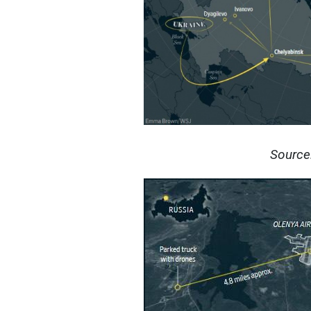
Source: