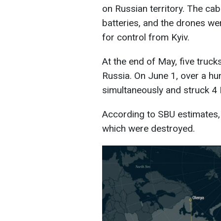
on Russian territory. The ca
batteries, and the drones w
for control from Kyiv.
At the end of May, five truck
Russia. On June 1, over a hu
simultaneously and struck 4 R
According to SBU estimates, 
which were destroyed.