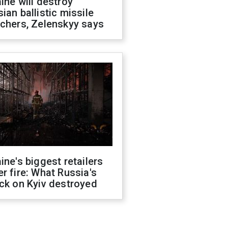
ine will destroy
ian ballistic missile
chers, Zelenskyy says
ine's biggest retailers
r fire: What Russia's
ck on Kyiv destroyed