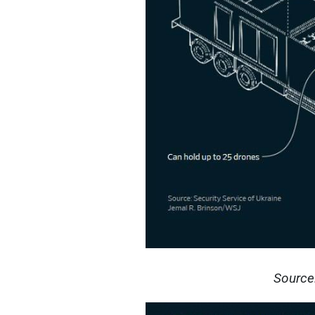
Source: