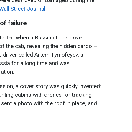
t were destroyed or damaged during the
Wall Street Journal.
of failure
started when a Russian truck driver
 of the cab, revealing the hidden cargo —
e driver called Artem Tymofeyev, a
ussia for a long time and was
ation.
ission, a cover story was quickly invented:
nting cabins with drones for tracking
r sent a photo with the roof in place, and