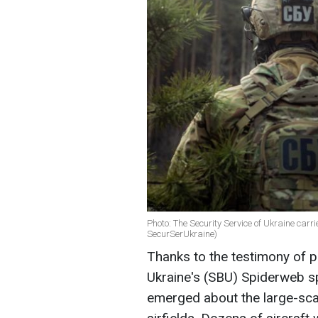
Photo: The Security Service of Ukraine car
SecurSerUkraine)
Thanks to the testimony of pa
Ukraine's (SBU) Spiderweb sp
emerged about the large-scal