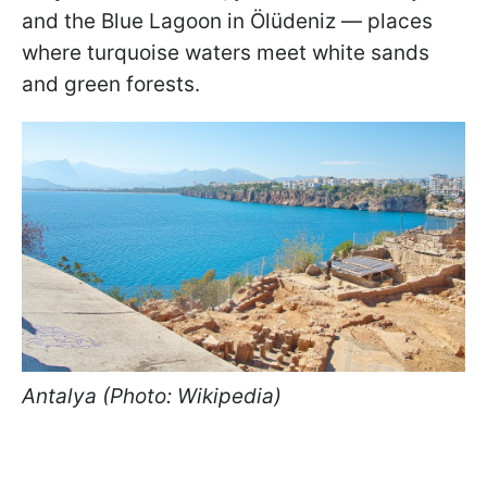
and the Blue Lagoon in Ölüdeniz — places
where turquoise waters meet white sands
and green forests.
Antalya (Photo: Wikipedia)