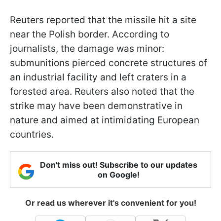
Reuters reported that the missile hit a site
near the Polish border. According to
journalists, the damage was minor:
submunitions pierced concrete structures of
an industrial facility and left craters in a
forested area. Reuters also noted that the
strike may have been demonstrative in
nature and aimed at intimidating European
countries.
Don't miss out! Subscribe to our updates
on Google!
Or read us wherever it's convenient for you!