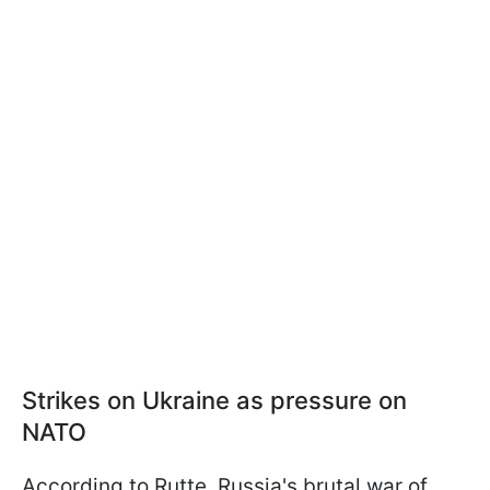
Strikes on Ukraine as pressure on
NATO
According to Rutte, Russia's brutal war of