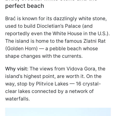
perfect beach
Brać is known for its dazzlingly white stone,
used to build Diocletian’s Palace (and
reportedly even the White House in the U.S.).
The island is home to the famous Zlatni Rat
(Golden Horn) — a pebble beach whose
shape changes with the currents.
Why visit:
The views from Vidova Gora, the
island’s highest point, are worth it. On the
way, stop by Plitvice Lakes — 16 crystal-
clear lakes connected by a network of
waterfalls.