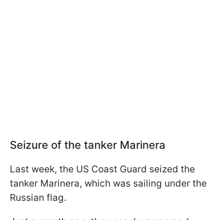
Seizure of the tanker Marinera
Last week, the US Coast Guard seized the
tanker Marinera, which was sailing under the
Russian flag.