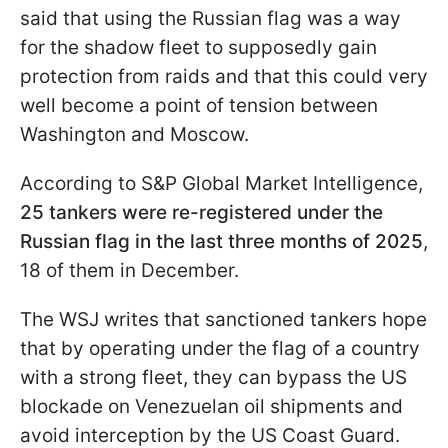
said that using the Russian flag was a way
for the shadow fleet to supposedly gain
protection from raids and that this could very
well become a point of tension between
Washington and Moscow.
According to S&P Global Market Intelligence,
25 tankers were re-registered under the
Russian flag in the last three months of 2025
,
18 of them in December.
The WSJ writes that sanctioned tankers hope
that by operating under the flag of a country
with a strong fleet, they can bypass the US
blockade on Venezuelan oil shipments and
avoid interception by the US Coast Guard.