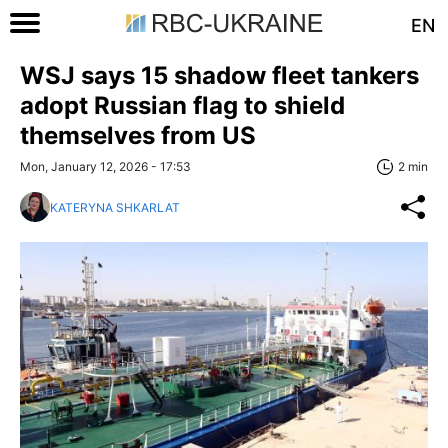
EN
WSJ says 15 shadow fleet tankers
adopt Russian flag to shield
themselves from US
Mon, January 12, 2026 - 17:53
2 min
KATERYNA SHKARLAT