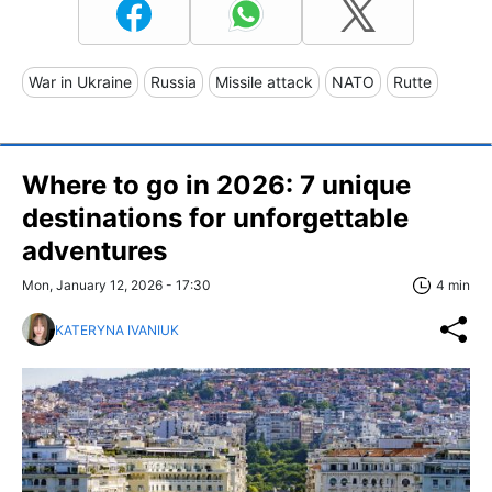
War in Ukraine
Russia
Missile attack
NATO
Rutte
Where to go in 2026: 7 unique
destinations for unforgettable
adventures
Mon, January 12, 2026 - 17:30
4 min
KATERYNA IVANIUK