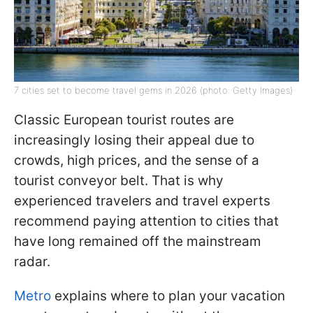
7 cities set to become travel gems in 2026 (photo: Getty Images)
Classic European tourist routes are
increasingly losing their appeal due to
crowds, high prices, and the sense of a
tourist conveyor belt. That is why
experienced travelers and travel experts
recommend paying attention to cities that
have long remained off the mainstream
radar.
Metro
explains where to plan your vacation