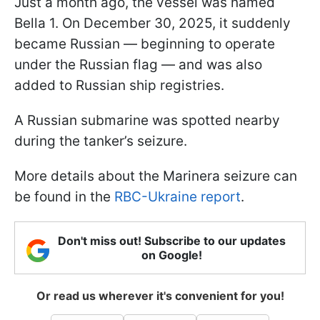
Just a month ago, the vessel was named
Bella 1. On December 30, 2025, it suddenly
became Russian — beginning to operate
under the Russian flag — and was also
added to Russian ship registries.
A Russian submarine was spotted nearby
during the tanker’s seizure.
More details about the Marinera seizure can
be found in the
RBC-Ukraine report
.
Don't miss out! Subscribe to our updates
on Google!
Or read us wherever it's convenient for you!