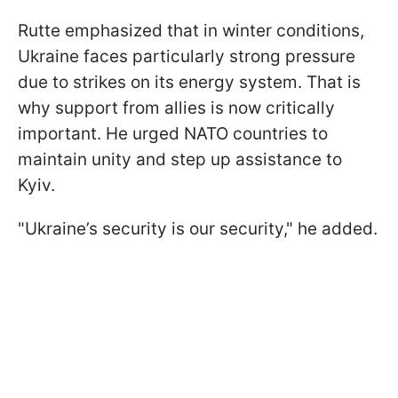
Rutte emphasized that in winter conditions,
Ukraine faces particularly strong pressure
due to strikes on its energy system. That is
why support from allies is now critically
important. He urged NATO countries to
maintain unity and step up assistance to
Kyiv.
"Ukraine’s security is our security," he added.