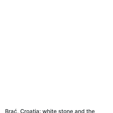
Brać, Croatia: white stone and the