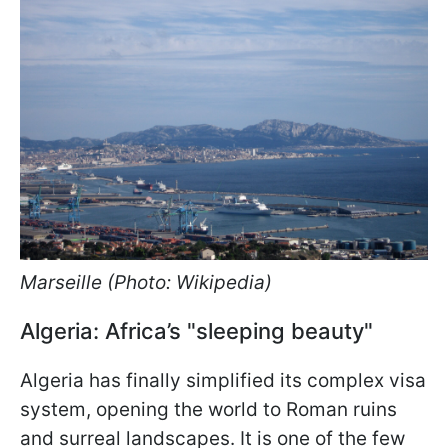
Marseille (Photo: Wikipedia)
Algeria: Africa’s "sleeping beauty"
Algeria has finally simplified its complex visa
system, opening the world to Roman ruins
and surreal landscapes. It is one of the few