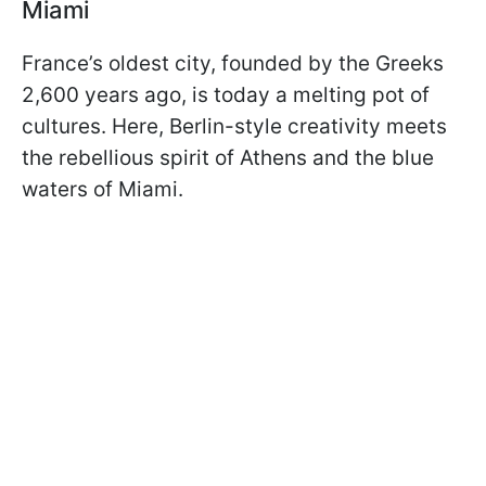
Miami
France’s oldest city, founded by the Greeks
2,600 years ago, is today a melting pot of
cultures. Here, Berlin-style creativity meets
the rebellious spirit of Athens and the blue
waters of Miami.