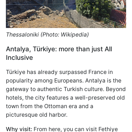
Thessaloniki (Photo: Wikipedia)
Antalya, Türkiye: more than just All
Inclusive
Türkiye has already surpassed France in
popularity among Europeans. Antalya is the
gateway to authentic Turkish culture. Beyond
hotels, the city features a well-preserved old
town from the Ottoman era and a
picturesque old harbor.
Why visit:
From here, you can visit Fethiye