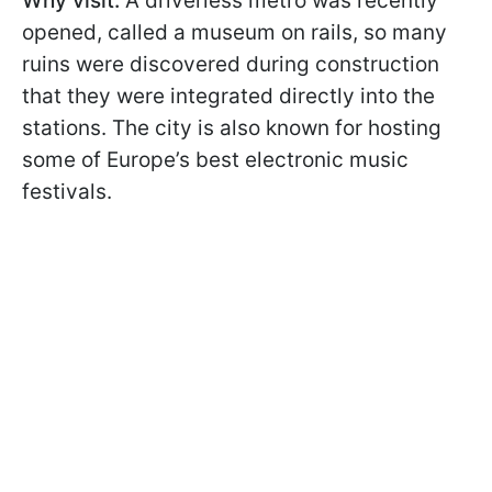
Why visit:
A driverless metro was recently
opened, called a museum on rails, so many
ruins were discovered during construction
that they were integrated directly into the
stations. The city is also known for hosting
some of Europe’s best electronic music
festivals.