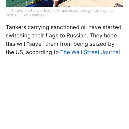
Illustrative photo: shadow fleet tankers switching their flags to
Russian (Getty Images)
Tankers carrying sanctioned oil have started
switching their flags to Russian. They hope
this will "save" them from being seized by
the US, according to
The Wall Street Journal
.