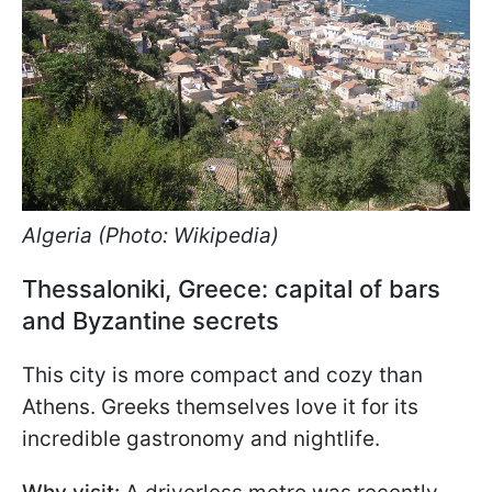
Algeria (Photo: Wikipedia)
Thessaloniki, Greece: capital of bars
and Byzantine secrets
This city is more compact and cozy than
Athens. Greeks themselves love it for its
incredible gastronomy and nightlife.