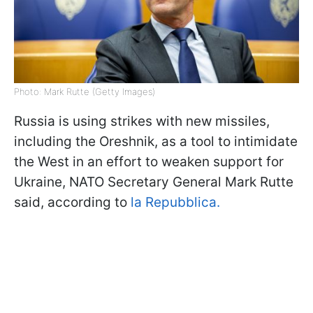
Photo: Mark Rutte (Getty Images)
Russia is using strikes with new missiles,
including the Oreshnik, as a tool to intimidate
the West in an effort to weaken support for
Ukraine, NATO Secretary General Mark Rutte
said, according to
la Repubblica.