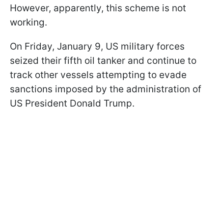
However, apparently, this scheme is not
working.
On Friday, January 9, US military forces
seized their fifth oil tanker and continue to
track other vessels attempting to evade
sanctions imposed by the administration of
US President Donald Trump.