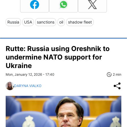
Russia
USA
sanctions
oil
shadow fleet
Rutte: Russia using Oreshnik to
undermine NATO support for
Ukraine
Mon, January 12, 2026 - 17:40
2 min
DARYNA VIALKO