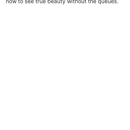
now to see true beauty without the queues.