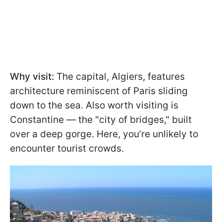
Why visit:
The capital, Algiers, features
architecture reminiscent of Paris sliding
down to the sea. Also worth visiting is
Constantine — the "city of bridges," built
over a deep gorge. Here, you’re unlikely to
encounter tourist crowds.