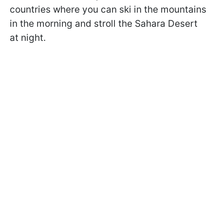
countries where you can ski in the mountains
in the morning and stroll the Sahara Desert
at night.