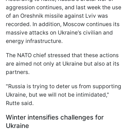
aggression continues, and last week the use
of an Oreshnik missile against Lviv was
recorded. In addition, Moscow continues its
massive attacks on Ukraine’s civilian and
energy infrastructure.
The NATO chief stressed that these actions
are aimed not only at Ukraine but also at its
partners.
"Russia is trying to deter us from supporting
Ukraine, but we will not be intimidated,"
Rutte said.
Winter intensifies challenges for
Ukraine