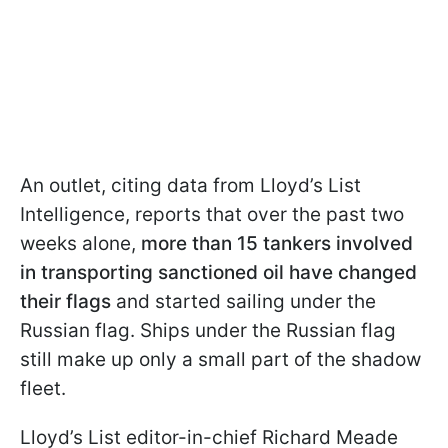
An outlet, citing data from Lloyd’s List
Intelligence, reports that over the past two
weeks alone,
more than 15 tankers involved
in transporting sanctioned oil have changed
their flags
and started sailing under the
Russian flag. Ships under the Russian flag
still make up only a small part of the shadow
fleet.
Lloyd’s List editor-in-chief Richard Meade