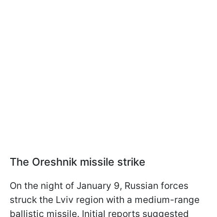
The Oreshnik missile strike
On the night of January 9, Russian forces
struck the Lviv region with a medium-range
ballistic missile. Initial reports suggested