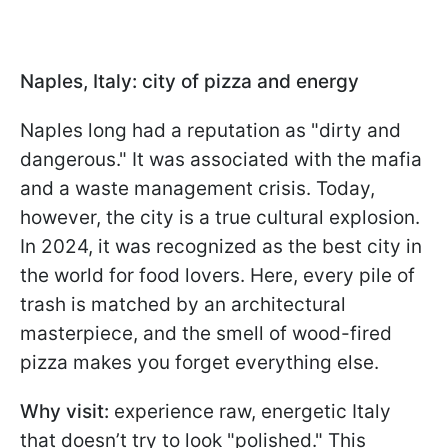
Naples, Italy: city of pizza and energy
Naples long had a reputation as "dirty and
dangerous." It was associated with the mafia
and a waste management crisis. Today,
however, the city is a true cultural explosion.
In 2024, it was recognized as the best city in
the world for food lovers. Here, every pile of
trash is matched by an architectural
masterpiece, and the smell of wood-fired
pizza makes you forget everything else.
Why visit:
experience raw, energetic Italy
that doesn’t try to look "polished." This