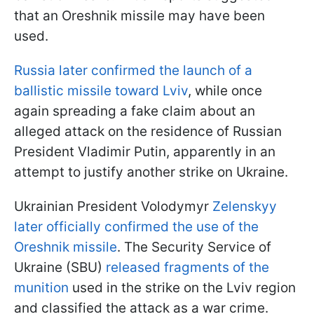
that an Oreshnik missile may have been
used.
Russia later confirmed the launch of a
ballistic missile toward Lviv
, while once
again spreading a fake claim about an
alleged attack on the residence of Russian
President Vladimir Putin, apparently in an
attempt to justify another strike on Ukraine.
Ukrainian President Volodymyr
Zelenskyy
later officially confirmed the use of the
Oreshnik missile
. The Security Service of
Ukraine (SBU)
released fragments of the
munition
used in the strike on the Lviv region
and classified the attack as a war crime.