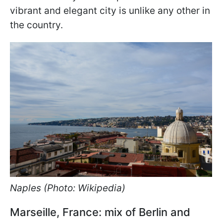
vibrant and elegant city is unlike any other in
the country.
Naples (Photo: Wikipedia)
Marseille, France: mix of Berlin and