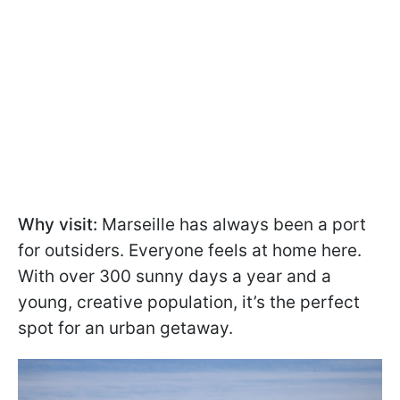
Why visit:
Marseille has always been a port
for outsiders. Everyone feels at home here.
With over 300 sunny days a year and a
young, creative population, it’s the perfect
spot for an urban getaway.