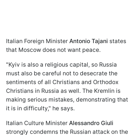
Italian Foreign Minister
Antonio Tajani
states
that Moscow does not want peace.
"Kyiv is also a religious capital, so Russia
must also be careful not to desecrate the
sentiments of all Christians and Orthodox
Christians in Russia as well. The Kremlin is
making serious mistakes, demonstrating that
it is in difficulty," he says.
Italian Culture Minister
Alessandro Giuli
strongly condemns the Russian attack on the