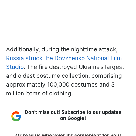
Additionally, during the nighttime attack,
Russia struck the Dovzhenko National Film
Studio
. The fire destroyed Ukraine’s largest
and oldest costume collection, comprising
approximately 100,000 costumes and 3
million items of clothing.
Don't miss out! Subscribe to our updates
on Google!
Or read us wherever it's convenient for you!