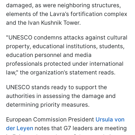
damaged, as were neighboring structures,
elements of the Lavra’s fortification complex
and the Ivan Kushnik Tower.
"UNESCO condemns attacks against cultural
property, educational institutions, students,
education personnel and media
professionals protected under international
law," the organization’s statement reads.
UNESCO stands ready to support the
authorities in assessing the damage and
determining priority measures.
European Commission President
Ursula von
der Leyen
notes that G7 leaders are meeting