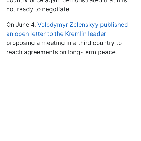
country once again demonstrated that it is
not ready to negotiate.
On June 4,
Volodymyr Zelenskyy published
an open letter to the Kremlin leader
proposing a meeting in a third country to
reach agreements on long-term peace.