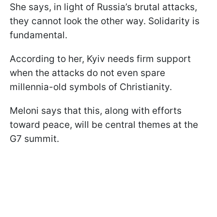
She says, in light of Russia’s brutal attacks,
they cannot look the other way. Solidarity is
fundamental.
According to her, Kyiv needs firm support
when the attacks do not even spare
millennia-old symbols of Christianity.
Meloni says that this, along with efforts
toward peace, will be central themes at the
G7 summit.