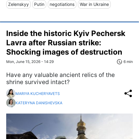
Zelenskyy
Putin
negotiations
War in Ukraine
Inside the historic Kyiv Pechersk
Lavra after Russian strike:
Shocking images of destruction
Mon, June 15, 2026 - 14:29
6 min
Have any valuable ancient relics of the
shrine survived intact?
MARIYA KUCHERYAVETS
KATERYNA DANISHEVSKA