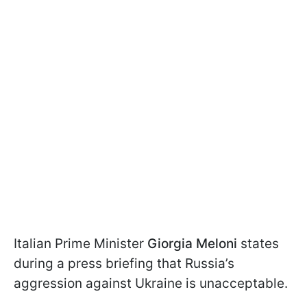
Italian Prime Minister
Giorgia Meloni
states
during a press briefing that Russia’s
aggression against Ukraine is unacceptable.