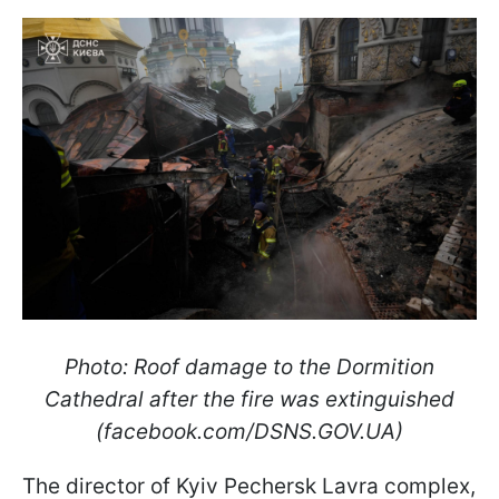
Photo: Roof damage to the Dormition
Cathedral after the fire was extinguished
(facebook.com/DSNS.GOV.UA)
The director of Kyiv Pechersk Lavra complex,