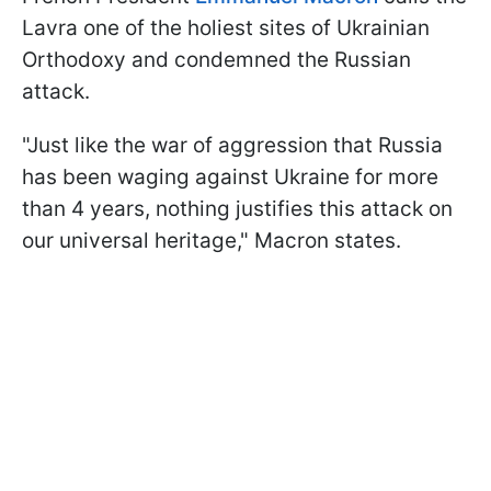
Lavra one of the holiest sites of Ukrainian
Orthodoxy and condemned the Russian
attack.
"Just like the war of aggression that Russia
has been waging against Ukraine for more
than 4 years, nothing justifies this attack on
our universal heritage," Macron states.