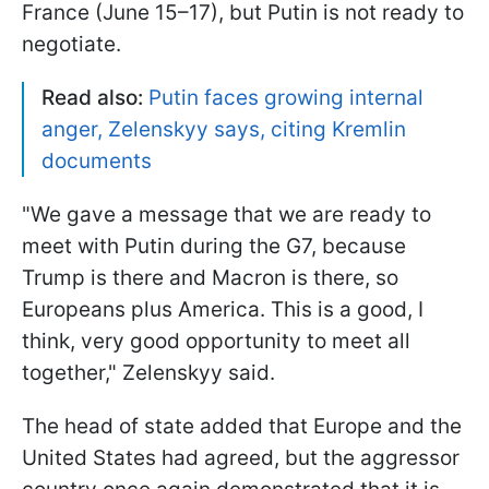
France (June 15–17), but Putin is not ready to
negotiate.
Read also:
Putin faces growing internal
anger, Zelenskyy says, citing Kremlin
documents
"We gave a message that we are ready to
meet with ⁠Putin during the G7, because
Trump is there and Macron is there, so
Europeans plus ​America. This is a good, ‌I
think, very good opportunity ‌to meet all
together," Zelenskyy said.
The head of state added that Europe and the
United States had agreed, but the aggressor