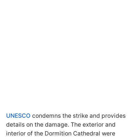
UNESCO
condemns the strike and provides
details on the damage. The exterior and
interior of the Dormition Cathedral were