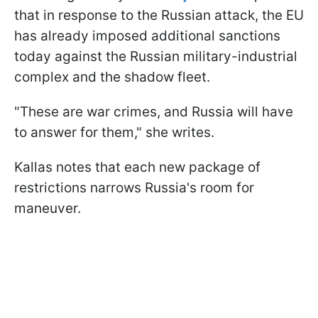
that in response to the Russian attack, the EU
has already imposed additional sanctions
today against the Russian military-industrial
complex and the shadow fleet.
"These are war crimes, and Russia will have
to answer for them," she writes.
Kallas notes that each new package of
restrictions narrows Russia's room for
maneuver.