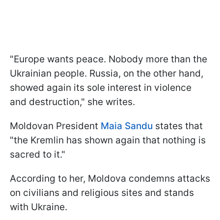
"Europe wants peace. Nobody more than the
Ukrainian people. Russia, on the other hand,
showed again its sole interest in violence
and destruction," she writes.
Moldovan President
Maia Sandu
states that
"the Kremlin has shown again that nothing is
sacred to it."
According to her, Moldova condemns attacks
on civilians and religious sites and stands
with Ukraine.