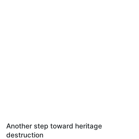
Another step toward heritage
destruction