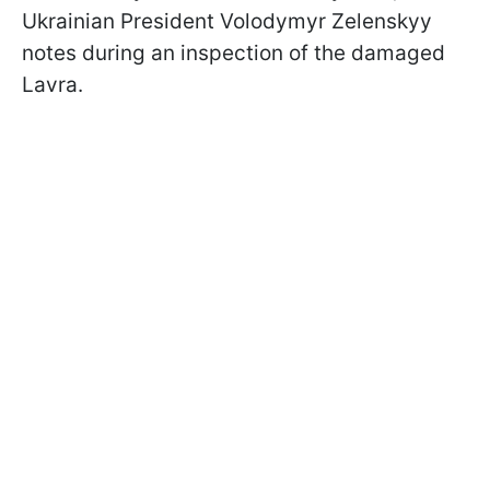
Ukrainian President Volodymyr Zelenskyy
notes during an inspection of the damaged
Lavra.