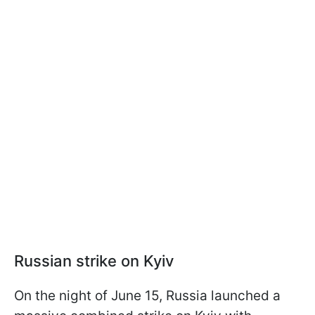
Russian strike on Kyiv
On the night of June 15, Russia launched a