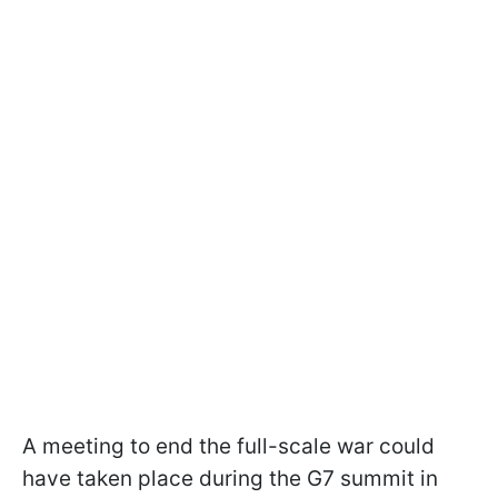
A meeting to end the full-scale war could
have taken place during the G7 summit in