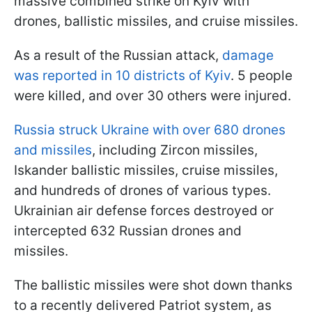
massive combined strike on Kyiv with
drones, ballistic missiles, and cruise missiles.
As a result of the Russian attack,
damage
was reported in 10 districts of Kyiv
. 5 people
were killed, and over 30 others were injured.
Russia struck Ukraine with over 680 drones
and missiles
, including Zircon missiles,
Iskander ballistic missiles, cruise missiles,
and hundreds of drones of various types.
Ukrainian air defense forces destroyed or
intercepted 632 Russian drones and
missiles.
The ballistic missiles were shot down thanks
to a recently delivered Patriot system, as