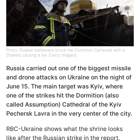
Photo: Russian barbarians struck the Dormition Cathedral with a
Shahed, causing a fire (Getty Images)
Russia carried out one of the biggest missile
and drone attacks on Ukraine on the night of
June 15. The main target was Kyiv, where
one of the strikes hit the Dormition (also
called Assumption) Cathedral of the Kyiv
Pechersk Lavra in the very center of the city.
RBC-Ukraine shows what the shrine looks
like after the Russian strike in the report.