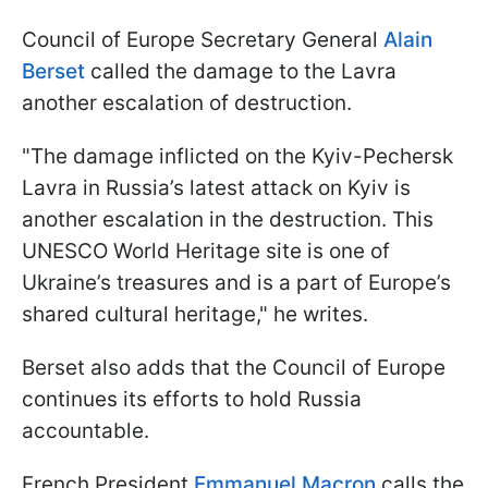
Council of Europe Secretary General
Alain
Berset
called the damage to the Lavra
another escalation of destruction.
"The damage inflicted on the Kyiv-Pechersk
Lavra in Russia’s latest attack on Kyiv is
another escalation in the destruction. This
UNESCO World Heritage site is one of
Ukraine’s treasures and is a part of Europe’s
shared cultural heritage," he writes.
Berset also adds that the Council of Europe
continues its efforts to hold Russia
accountable.
French President
Emmanuel Macron
calls the