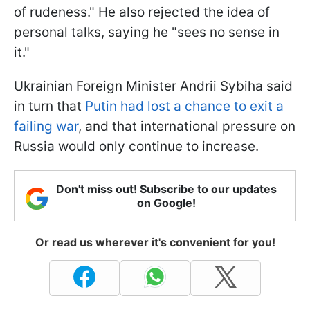
of rudeness." He also rejected the idea of
personal talks, saying he "sees no sense in
it."
Ukrainian Foreign Minister Andrii Sybiha said
in turn that
Putin had lost a chance to exit a
failing war
, and that international pressure on
Russia would only continue to increase.
Don't miss out! Subscribe to our updates
on Google!
Or read us wherever it's convenient for you!