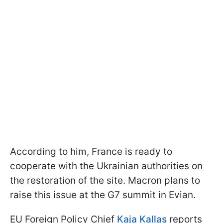
According to him, France is ready to
cooperate with the Ukrainian authorities on
the restoration of the site. Macron plans to
raise this issue at the G7 summit in Evian.
EU Foreign Policy Chief
Kaja Kallas
reports