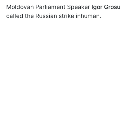
Moldovan Parliament Speaker
Igor Grosu
called the Russian strike inhuman.