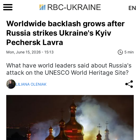
EN
Worldwide backlash grows after
Russia strikes Ukraine's Kyiv
Pechersk Lavra
Mon, June 15, 2026 - 15:13
5 min
What have world leaders said about Russia's
attack on the UNESCO World Heritage Site?
LILIANA OLENIAK