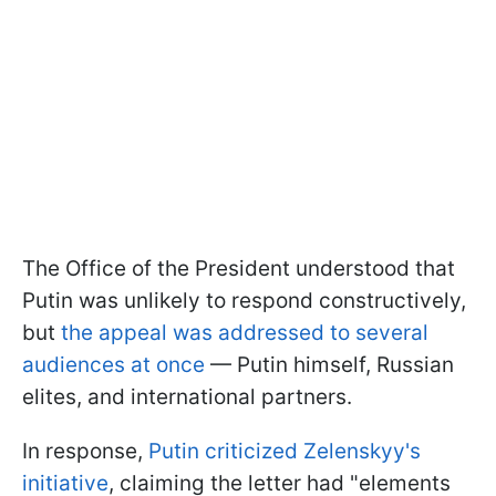
The Office of the President understood that
Putin was unlikely to respond constructively,
but
the appeal was addressed to several
audiences at once
— Putin himself, Russian
elites, and international partners.
In response,
Putin criticized Zelenskyy's
initiative
, claiming the letter had "elements