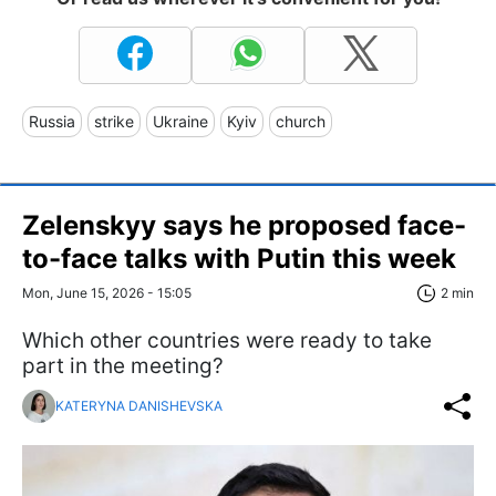
Russia
strike
Ukraine
Kyiv
church
Zelenskyy says he proposed face-
to-face talks with Putin this week
Mon, June 15, 2026 - 15:05
2 min
Which other countries were ready to take
part in the meeting?
KATERYNA DANISHEVSKA