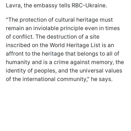
Lavra, the embassy tells RBC-Ukraine.
"The protection of cultural heritage must
remain an inviolable principle even in times
of conflict. The destruction of a site
inscribed on the World Heritage List is an
affront to the heritage that belongs to all of
humanity and is a crime against memory, the
identity of peoples, and the universal values
of the international community," he says.