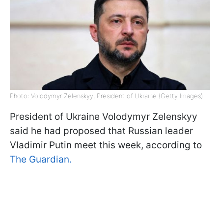
Photo: Volodymyr Zelenskyy, President of Ukraine (Getty Images)
President of Ukraine Volodymyr Zelenskyy
said he had proposed that Russian leader
Vladimir Putin meet this week, according to
The Guardian.