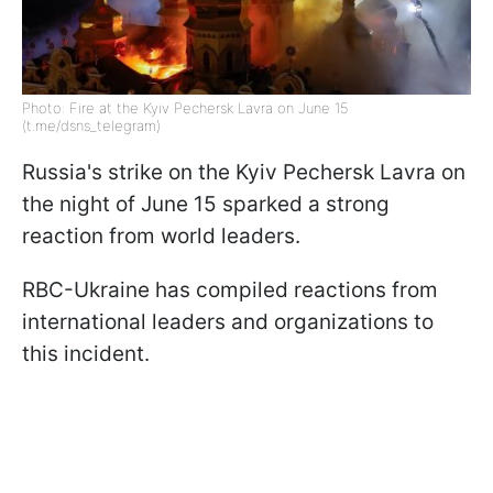
Photo: Fire at the Kyiv Pechersk Lavra on June 15
(t.me/dsns_telegram)
Russia's strike on the Kyiv Pechersk Lavra on
the night of June 15 sparked a strong
reaction from world leaders.
RBC-Ukraine has compiled reactions from
international leaders and organizations to
this incident.