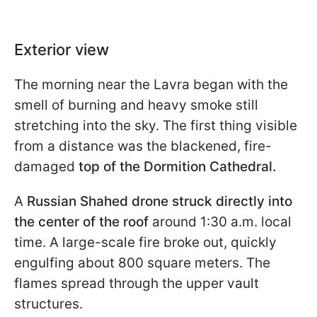
Exterior view
The morning near the Lavra began with the
smell of burning and heavy smoke still
stretching into the sky. The first thing visible
from a distance was the blackened, fire-
damaged
top of the Dormition Cathedral.
A
Russian Shahed drone struck directly into
the center of the roof
around 1:30 a.m. local
time. A large-scale fire broke out, quickly
engulfing about 800 square meters. The
flames spread through the upper vault
structures.