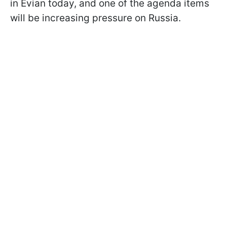
in Evian today, and one of the agenda items
will be increasing pressure on Russia.