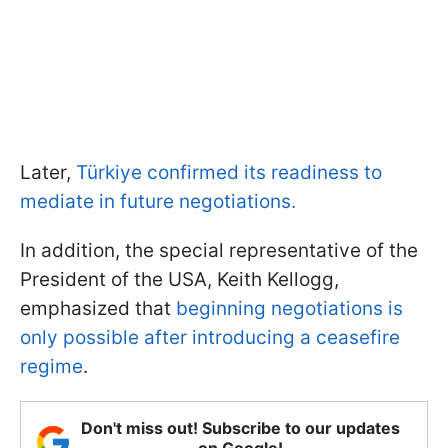
Later,
Türkiye confirmed its readiness to
mediate in future negotiations.
In addition, the special representative of the
President of the USA, Keith Kellogg,
emphasized that
beginning negotiations is
only possible after introducing a ceasefire
regime
.
Don't miss out! Subscribe to our updates