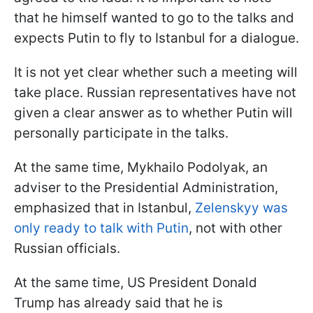
that he himself wanted to go to the talks and
expects Putin to fly to Istanbul for a dialogue.
It is not yet clear whether such a meeting will
take place. Russian representatives have not
given a clear answer as to whether Putin will
personally participate in the talks.
At the same time, Mykhailo Podolyak, an
adviser to the Presidential Administration,
emphasized that in Istanbul,
Zelenskyy was
only ready to talk with Putin
, not with other
Russian officials.
At the same time, US President Donald
Trump has already said that he is