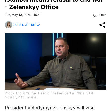
- Zelenskyy Office
Tue, May 13, 2025 - 15:51
3 min
DARIA DMYTRIIEVA
Photo: Andriy Yermak, Head of the Presidential Office (Vitalii
Nosach, RBC-Ukraine)
President Volodymyr Zelenskyy will visit