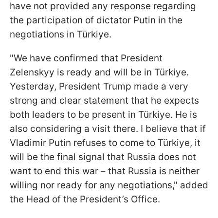
have not provided any response regarding
the participation of dictator Putin in the
negotiations in Türkiye.
"We have confirmed that President
Zelenskyy is ready and will be in Türkiye.
Yesterday, President Trump made a very
strong and clear statement that he expects
both leaders to be present in Türkiye. He is
also considering a visit there. I believe that if
Vladimir Putin refuses to come to Türkiye, it
will be the final signal that Russia does not
want to end this war – that Russia is neither
willing nor ready for any negotiations," added
the Head of the President’s Office.