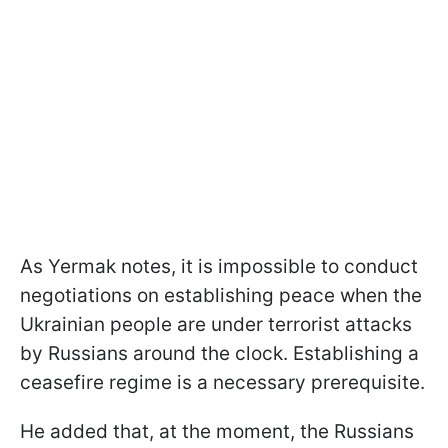
As Yermak notes, it is impossible to conduct
negotiations on establishing peace when the
Ukrainian people are under terrorist attacks
by Russians around the clock. Establishing a
ceasefire regime is a necessary prerequisite.
He added that, at the moment, the Russians