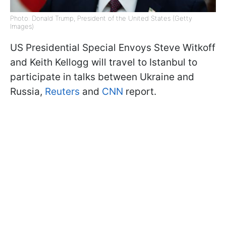
Photo: Donald Trump, President of the United States (Getty
Images)
US Presidential Special Envoys Steve Witkoff
and Keith Kellogg will travel to Istanbul to
participate in talks between Ukraine and
Russia,
Reuters
and
CNN
report.