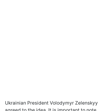
Ukrainian President Volodymyr Zelenskyy
agreed to the idea. It is important to note