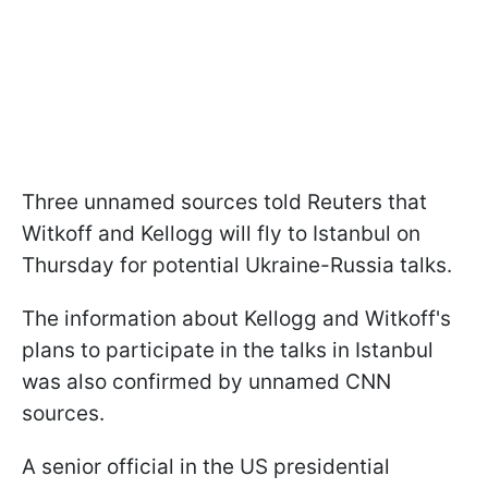
Three unnamed sources told Reuters that
Witkoff and Kellogg will fly to Istanbul on
Thursday for potential Ukraine-Russia talks.
The information about Kellogg and Witkoff's
plans to participate in the talks in Istanbul
was also confirmed by unnamed CNN
sources.
A senior official in the US presidential