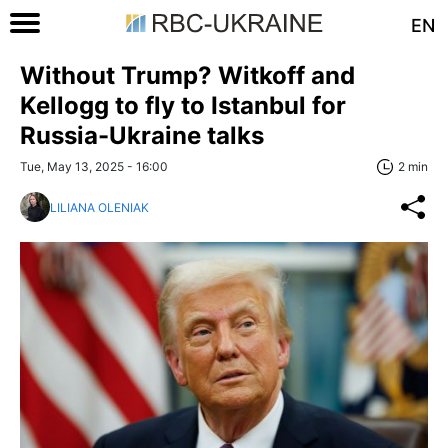
EN
Without Trump? Witkoff and
Kellogg to fly to Istanbul for
Russia-Ukraine talks
Tue, May 13, 2025 - 16:00
2 min
LILIANA OLENIAK