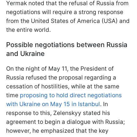
Yermak noted that the refusal of Russia from
negotiations will require a strong response
from the United States of America (USA) and
the entire world.
Possible negotiations between Russia
and Ukraine
On the night of May 11, the President of
Russia refused the proposal regarding a
cessation of hostilities, while at the same
time
proposing to hold direct negotiations
with Ukraine on May 15 in Istanbul
. In
response to this, Zelenskyy stated his
agreement to begin a dialogue with Russia;
however, he emphasized that the key