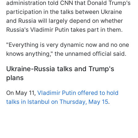
administration told CNN that Donald Trump's
participation in the talks between Ukraine
and Russia will largely depend on whether
Russia's Vladimir Putin takes part in them.
"Everything is very dynamic now and no one
knows anything," the unnamed official said.
Ukraine-Russia talks and Trump's
plans
On May 11,
Vladimir Putin offered to hold
talks in Istanbul on Thursday, May 15
.