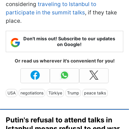
considering
traveling to Istanbul to
participate in the summit talks
, if they take
place.
Don't miss out! Subscribe to our updates
on Google!
Or read us wherever it's convenient for you!
USA
negotiations
Türkiye
Trump
peace talks
Putin's refusal to attend talks in
Istanbul means refusal to end war