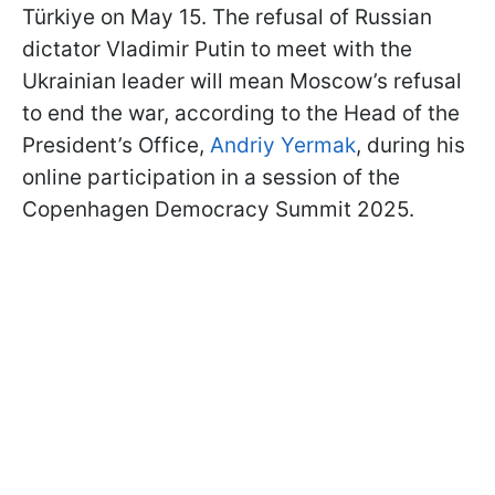
Türkiye on May 15. The refusal of Russian
dictator Vladimir Putin to meet with the
Ukrainian leader will mean Moscow’s refusal
to end the war, according to the Head of the
President’s Office,
Andriy Yermak
, during his
online participation in a session of the
Copenhagen Democracy Summit 2025.