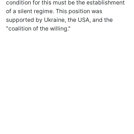
condition for this must be the establishment
of a silent regime. This position was
supported by Ukraine, the USA, and the
"coalition of the willing."