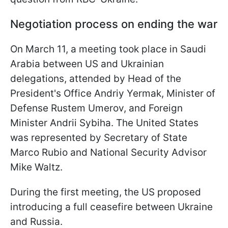
Negotiation process on ending the war
On March 11, a meeting took place in Saudi
Arabia between US and Ukrainian
delegations, attended by Head of the
President's Office Andriy Yermak, Minister of
Defense Rustem Umerov, and Foreign
Minister Andrii Sybiha. The United States
was represented by Secretary of State
Marco Rubio and National Security Advisor
Mike Waltz.
During the first meeting, the US proposed
introducing a full ceasefire between Ukraine
and Russia.