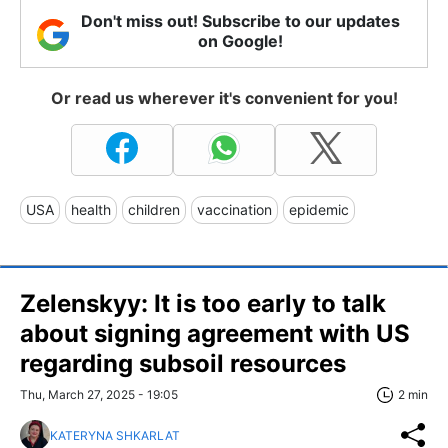
Don't miss out! Subscribe to our updates
on Google!
Or read us wherever it's convenient for you!
USA
health
children
vaccination
epidemic
Zelenskyy: It is too early to talk
about signing agreement with US
regarding subsoil resources
Thu, March 27, 2025 - 19:05
2 min
KATERYNA SHKARLAT