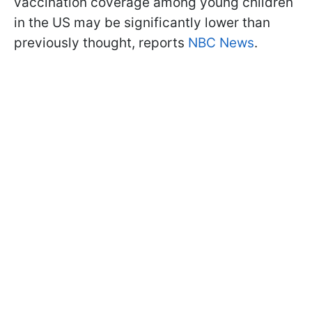
vaccination coverage among young children
in the US may be significantly lower than
previously thought, reports
NBC News
.