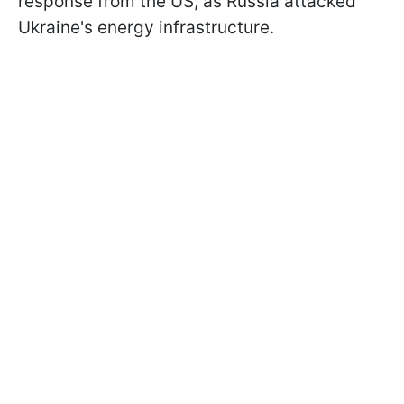
response from the US, as Russia attacked
Ukraine's energy infrastructure.