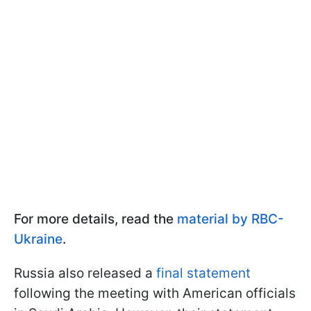
For more details, read the
material by RBC-
Ukraine
.
Russia also released a
final statement
following the meeting with American officials