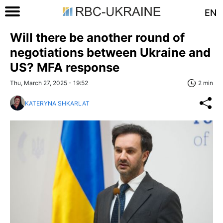
EN
Will there be another round of
negotiations between Ukraine and
US? MFA response
Thu, March 27, 2025 - 19:52
2 min
KATERYNA SHKARLAT