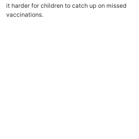
it harder for children to catch up on missed
vaccinations.