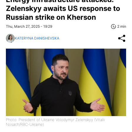
Zelenskyy awaits US response to
Russian strike on Kherson
Thu, March 27, 2025 - 19:29
2 min
KATERYNA DANISHEVSKA
Photo: President of Ukraine Volodymyr Zelenskyy (Vitalii
Nosach/RBC-Ukraine)