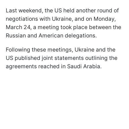
Last weekend, the US held another round of
negotiations with Ukraine, and on Monday,
March 24, a meeting took place between the
Russian and American delegations.
Following these meetings, Ukraine and the
US published joint statements outlining the
agreements reached in Saudi Arabia.