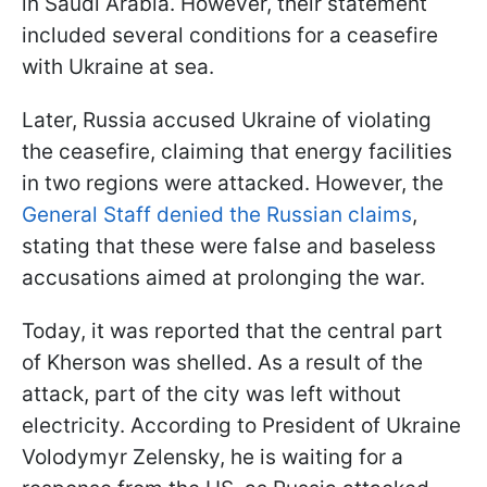
in Saudi Arabia. However, their statement
included several conditions for a ceasefire
with Ukraine at sea.
Later, Russia accused Ukraine of violating
the ceasefire, claiming that energy facilities
in two regions were attacked. However, the
General Staff denied the Russian claims
,
stating that these were false and baseless
accusations aimed at prolonging the war.
Today, it was reported that the central part
of Kherson was shelled. As a result of the
attack, part of the city was left without
electricity. According to President of Ukraine
Volodymyr Zelensky, he is waiting for a