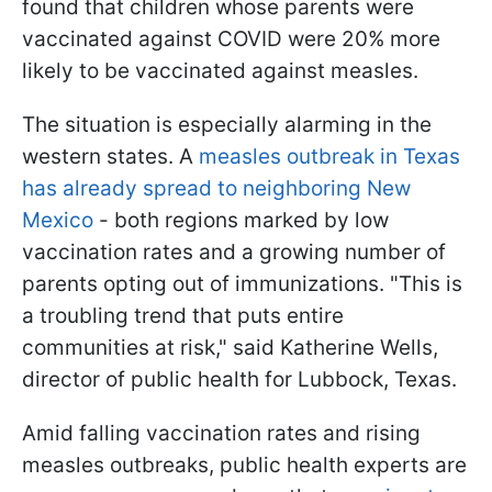
found that children whose parents were
vaccinated against COVID were 20% more
likely to be vaccinated against measles.
The situation is especially alarming in the
western states. A
measles outbreak in Texas
has already spread to neighboring New
Mexico
- both regions marked by low
vaccination rates and a growing number of
parents opting out of immunizations. "This is
a troubling trend that puts entire
communities at risk," said Katherine Wells,
director of public health for Lubbock, Texas.
Amid falling vaccination rates and rising
measles outbreaks, public health experts are