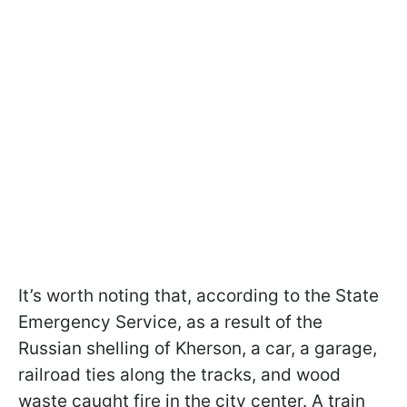
It’s worth noting that, according to the State
Emergency Service, as a result of the
Russian shelling of Kherson, a car, a garage,
railroad ties along the tracks, and wood
waste caught fire in the city center. A train