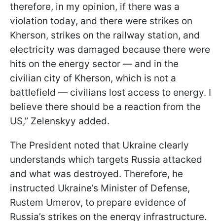
therefore, in my opinion, if there was a
violation today, and there were strikes on
Kherson, strikes on the railway station, and
electricity was damaged because there were
hits on the energy sector — and in the
civilian city of Kherson, which is not a
battlefield — civilians lost access to energy. I
believe there should be a reaction from the
US,” Zelenskyy added.
The President noted that Ukraine clearly
understands which targets Russia attacked
and what was destroyed. Therefore, he
instructed Ukraine’s Minister of Defense,
Rustem Umerov, to prepare evidence of
Russia’s strikes on the energy infrastructure.