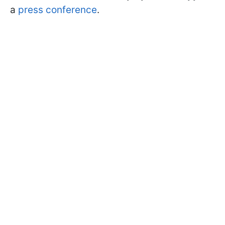
a
press conference
.