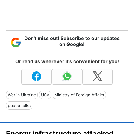
Don't miss out! Subscribe to our updates
on Google!
Or read us wherever it's convenient for you!
War in Ukraine
USA
Ministry of Foreign Affairs
peace talks
Energy infrastructure attacked.