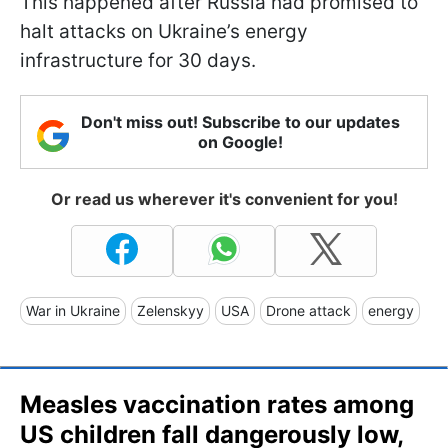
This happened after Russia had promised to
halt attacks on Ukraine’s energy
infrastructure for 30 days.
Don't miss out! Subscribe to our updates
on Google!
Or read us wherever it's convenient for you!
War in Ukraine
Zelenskyy
USA
Drone attack
energy
Measles vaccination rates among
US children fall dangerously low,