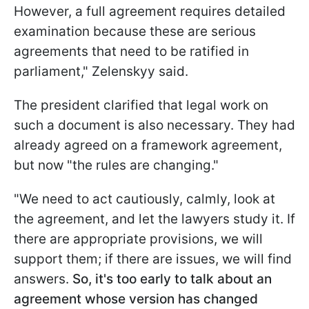
However, a full agreement requires detailed
examination because these are serious
agreements that need to be ratified in
parliament," Zelenskyy said.
The president clarified that legal work on
such a document is also necessary. They had
already agreed on a framework agreement,
but now "the rules are changing."
"We need to act cautiously, calmly, look at
the agreement, and let the lawyers study it. If
there are appropriate provisions, we will
support them; if there are issues, we will find
answers.
So, it's too early to talk about an
agreement whose version has changed