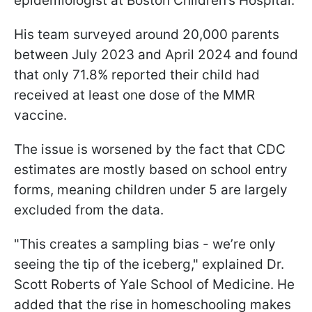
epidemiologist at Boston Children’s Hospital.
His team surveyed around 20,000 parents
between July 2023 and April 2024 and found
that only 71.8% reported their child had
received at least one dose of the MMR
vaccine.
The issue is worsened by the fact that CDC
estimates are mostly based on school entry
forms, meaning children under 5 are largely
excluded from the data.
"This creates a sampling bias - we’re only
seeing the tip of the iceberg," explained Dr.
Scott Roberts of Yale School of Medicine. He
added that the rise in homeschooling makes