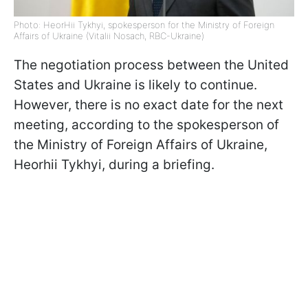
Photo: HeorHii Tykhyi, spokesperson for the Ministry of Foreign
Affairs of Ukraine (Vitalii Nosach, RBC-Ukraine)
The negotiation process between the United
States and Ukraine is likely to continue.
However, there is no exact date for the next
meeting, according to the spokesperson of
the Ministry of Foreign Affairs of Ukraine,
Heorhii Tykhyi, during a briefing.