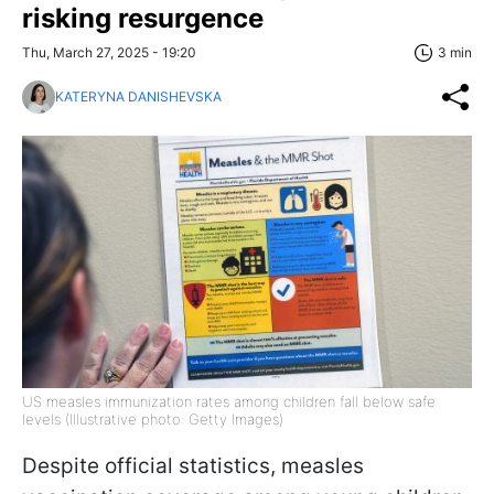
risking resurgence
Thu, March 27, 2025 - 19:20
3 min
KATERYNA DANISHEVSKA
US measles immunization rates among children fall below safe
levels (Illustrative photo: Getty Images)
Despite official statistics, measles