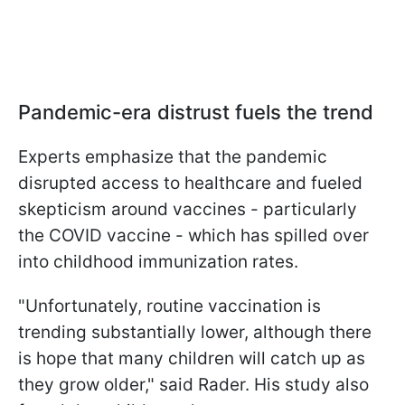
Pandemic-era distrust fuels the trend
Experts emphasize that the pandemic
disrupted access to healthcare and fueled
skepticism around vaccines - particularly
the COVID vaccine - which has spilled over
into childhood immunization rates.
"Unfortunately, routine vaccination is
trending substantially lower, although there
is hope that many children will catch up as
they grow older," said Rader. His study also