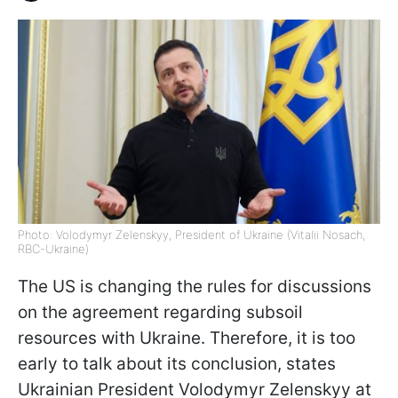
Photo: Volodymyr Zelenskyy, President of Ukraine (Vitalii Nosach,
RBC-Ukraine)
The US is changing the rules for discussions
on the agreement regarding subsoil
resources with Ukraine. Therefore, it is too
early to talk about its conclusion, states
Ukrainian President Volodymyr Zelenskyy at