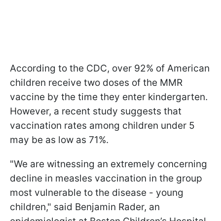
According to the CDC, over 92% of American
children receive two doses of the MMR
vaccine by the time they enter kindergarten.
However, a recent study suggests that
vaccination rates among children under 5
may be as low as 71%.
"We are witnessing an extremely concerning
decline in measles vaccination in the group
most vulnerable to the disease - young
children," said Benjamin Rader, an