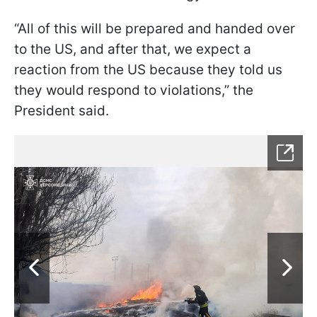
“All of this will be prepared and handed over
to the US, and after that, we expect a
reaction from the US because they told us
they would respond to violations,” the
President said.