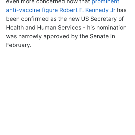
even more concerned now that
prominent
anti-vaccine figure Robert F. Kennedy Jr
has
been confirmed as the new US Secretary of
Health and Human Services - his nomination
was narrowly approved by the Senate in
February.