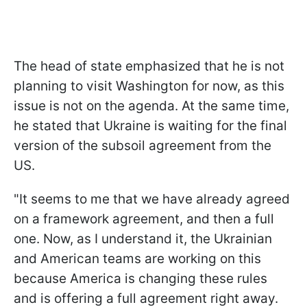
The head of state emphasized that he is not
planning to visit Washington for now, as this
issue is not on the agenda. At the same time,
he stated that Ukraine is waiting for the final
version of the subsoil agreement from the
US.
"It seems to me that we have already agreed
on a framework agreement, and then a full
one. Now, as I understand it, the Ukrainian
and American teams are working on this
because America is changing these rules
and is offering a full agreement right away.