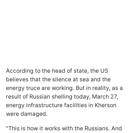
According to the head of state, the US
believes that the silence at sea and the
energy truce are working. But in reality, as a
result of Russian shelling today, March 27,
energy infrastructure facilities in Kherson
were damaged.
"This is how it works with the Russians. And