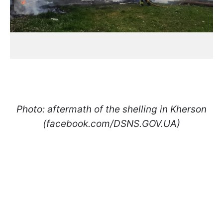
Photo: aftermath of the shelling in Kherson
(facebook.com/DSNS.GOV.UA)