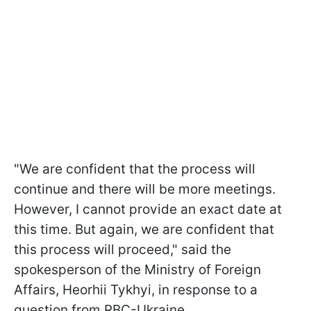
"We are confident that the process will
continue and there will be more meetings.
However, I cannot provide an exact date at
this time. But again, we are confident that
this process will proceed," said the
spokesperson of the Ministry of Foreign
Affairs, Heorhii Tykhyi, in response to a
question from RBC-Ukraine.