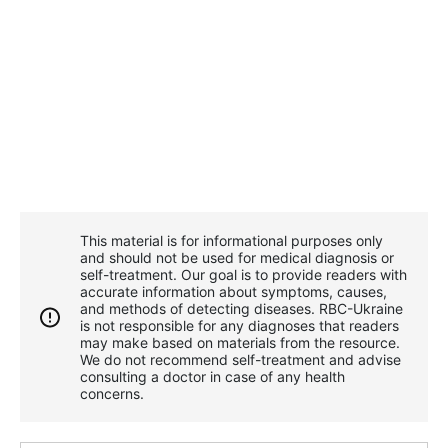
This material is for informational purposes only
and should not be used for medical diagnosis or
self-treatment. Our goal is to provide readers with
accurate information about symptoms, causes,
and methods of detecting diseases. RBС-Ukraine
is not responsible for any diagnoses that readers
may make based on materials from the resource.
We do not recommend self-treatment and advise
consulting a doctor in case of any health
concerns.