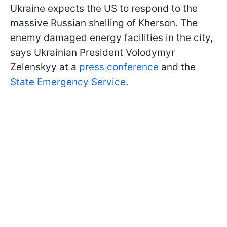
Ukraine expects the US to respond to the
massive Russian shelling of Kherson. The
enemy damaged energy facilities in the city,
says Ukrainian President Volodymyr
Zelenskyy at a
press conference
and the
State Emergency Service
.