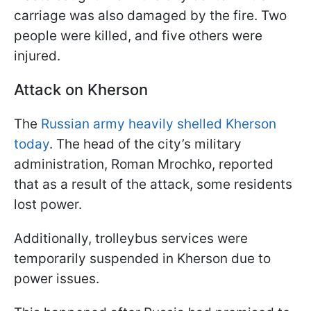
carriage was also damaged by the fire. Two
people were killed, and five others were
injured.
Attack on Kherson
The
Russian army heavily shelled Kherson
today
. The head of the city’s military
administration, Roman Mrochko, reported
that as a result of the attack, some residents
lost power.
Additionally, trolleybus services were
temporarily suspended in Kherson due to
power issues.