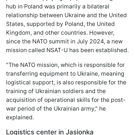
hub in Poland was primarily a bilateral
relationship between Ukraine and the United
States, supported by Poland, the United
Kingdom, and other countries. However,
since the NATO summit in July 2024, a new
mission called NSAT-U has been established.
"The NATO mission, which is responsible for
transferring equipment to Ukraine, meaning
logistical support, is also responsible for the
training of Ukrainian soldiers and the
acquisition of operational skills for the post-
war period of the Ukrainian army," he
explained.
Logistics center in Jasionka