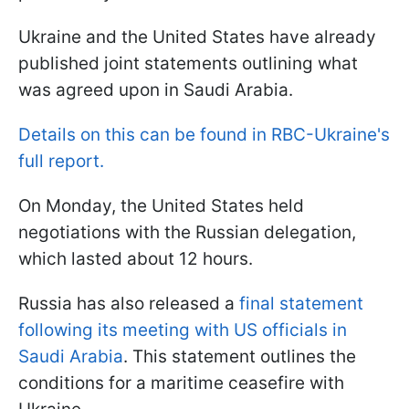
Ukraine and the United States have already
published joint statements outlining what
was agreed upon in Saudi Arabia.
Details on this can be found in RBC-Ukraine's
full report.
On Monday, the United States held
negotiations with the Russian delegation,
which lasted about 12 hours.
Russia has also released a
final statement
following its meeting with US officials in
Saudi Arabia
. This statement outlines the
conditions for a maritime ceasefire with