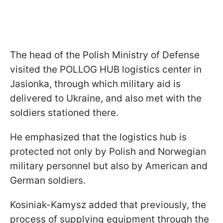
The head of the Polish Ministry of Defense
visited the POLLOG HUB logistics center in
Jasionka, through which military aid is
delivered to Ukraine, and also met with the
soldiers stationed there.
He emphasized that the logistics hub is
protected not only by Polish and Norwegian
military personnel but also by American and
German soldiers.
Kosiniak-Kamysz added that previously, the
process of supplying equipment through the