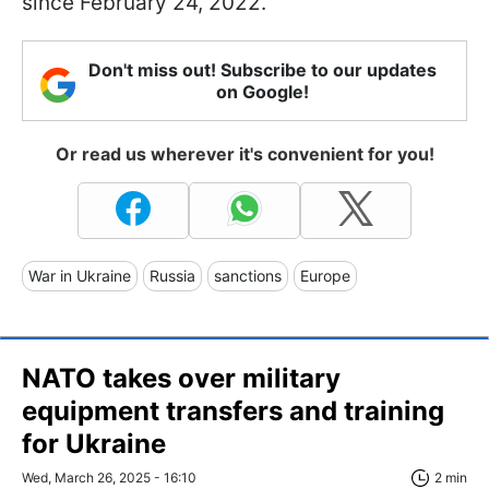
since February 24, 2022.
Don't miss out! Subscribe to our updates
on Google!
Or read us wherever it's convenient for you!
War in Ukraine
Russia
sanctions
Europe
NATO takes over military
equipment transfers and training
for Ukraine
Wed, March 26, 2025 - 16:10
2 min