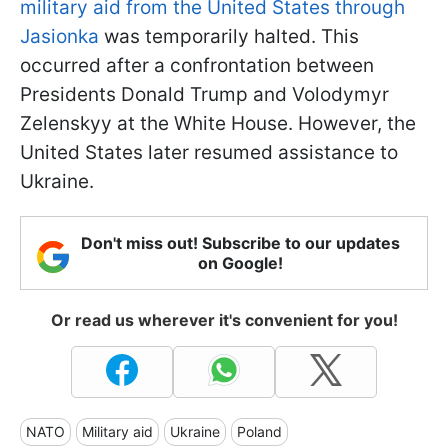
military aid from the United States through
Jasionka
was temporarily halted. This
occurred after a confrontation between
Presidents Donald Trump and Volodymyr
Zelenskyy at the White House. However, the
United States later resumed assistance to
Ukraine.
Don't miss out! Subscribe to our updates
on Google!
Or read us wherever it's convenient for you!
NATO
Military aid
Ukraine
Poland