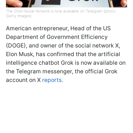
The Grok neural network is now available on Telegram (photo:
Getty Images)
American entrepreneur, Head of the US
Department of Government Efficiency
(DOGE), and owner of the social network X,
Elon Musk, has confirmed that the artificial
intelligence chatbot Grok is now available on
the Telegram messenger, the official Grok
account on X
reports.