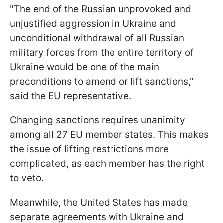
"The end of the Russian unprovoked and
unjustified aggression in Ukraine and
unconditional withdrawal of all Russian
military forces from the entire territory of
Ukraine would be one of the main
preconditions to amend or lift sanctions,"
said the EU representative.
Changing sanctions requires unanimity
among all 27 EU member states. This makes
the issue of lifting restrictions more
complicated, as each member has the right
to veto.
Meanwhile, the United States has made
separate agreements with Ukraine and