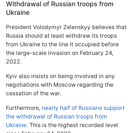
Withdrawal of Russian troops from
Ukraine
President Volodymyr Zelenskyy believes that
Russia should at least withdraw its troops
from Ukraine to the line it occupied before
the large-scale invasion on February 24,
2022.
Kyiv also insists on being involved in any
negotiations with Moscow regarding the
cessation of the war.
Furthermore,
nearly half of Russians support
the withdrawal of Russian troops from
Ukraine.
This is the highest recorded level