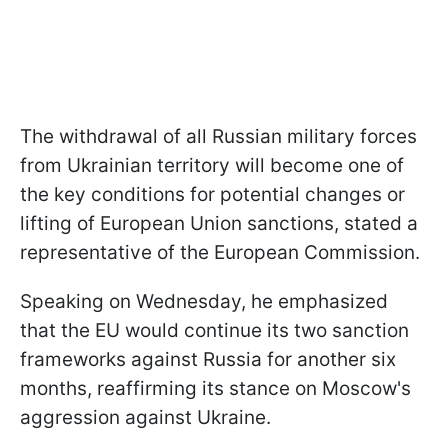
The withdrawal of all Russian military forces
from Ukrainian territory will become one of
the key conditions for potential changes or
lifting of European Union sanctions, stated a
representative of the European Commission.
Speaking on Wednesday, he emphasized
that the EU would continue its two sanction
frameworks against Russia for another six
months, reaffirming its stance on Moscow's
aggression against Ukraine.