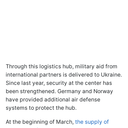
Through this logistics hub, military aid from
international partners is delivered to Ukraine.
Since last year, security at the center has
been strengthened. Germany and Norway
have provided additional air defense
systems to protect the hub.
At the beginning of March,
the supply of