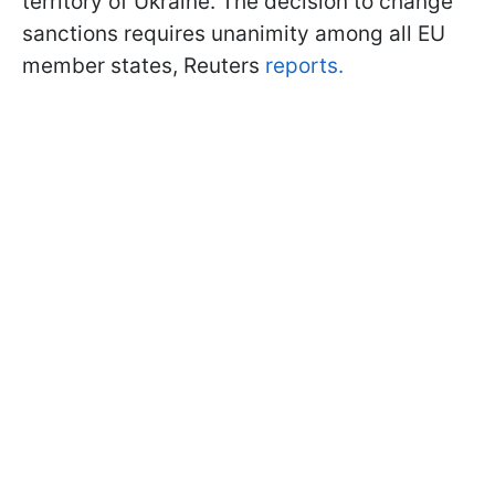
territory of Ukraine. The decision to change
sanctions requires unanimity among all EU
member states, Reuters
reports.