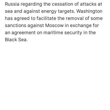
Russia regarding the cessation of attacks at
sea and against energy targets. Washington
has agreed to facilitate the removal of some
sanctions against Moscow in exchange for
an agreement on maritime security in the
Black Sea.