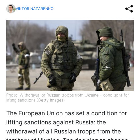
VIKTOR NAZARENKO
Photo: Withdrawal of Russian troops from Ukraine - conditions for
lifting sanctions (Getty Images)
The European Union has set a condition for
lifting sanctions against Russia: the
withdrawal of all Russian troops from the