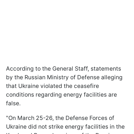
According to the General Staff, statements
by the Russian Ministry of Defense alleging
that Ukraine violated the ceasefire
conditions regarding energy facilities are
false.
"On March 25-26, the Defense Forces of
Ukraine did not strike energy facilities in the