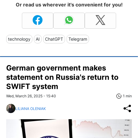
Or read us wherever it's convenient for you!
technology
AI
ChatGPT
Telegram
German government makes
statement on Russia's return to
SWIFT system
Wed, March 26, 2025 - 15:40
1 min
LILIANA OLENIAK