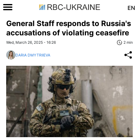
EN
General Staff responds to Russia's
accusations of violating ceasefire
Wed, March 26, 2025 - 16:26
2 min
DARIA DMYTRIIEVA