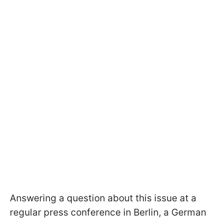
Answering a question about this issue at a
regular press conference in Berlin, a German