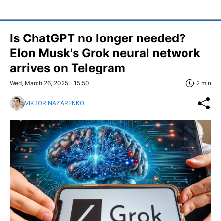
Is ChatGPT no longer needed?
Elon Musk's Grok neural network
arrives on Telegram
Wed, March 26, 2025 - 15:50
2 min
VIKTOR NAZARENKO