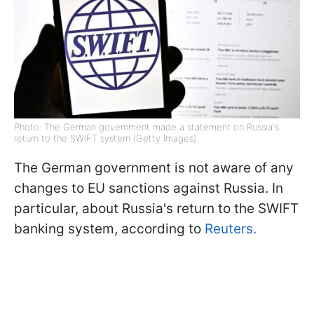
Photo: The German government made a statement on Russia's
return to the SWIFT system (Getty Images)
The German government is not aware of any
changes to EU sanctions against Russia. In
particular, about Russia's return to the SWIFT
banking system, according to
Reuters.