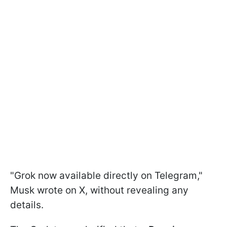
"Grok now available directly on Telegram,"
Musk wrote on X, without revealing any
details.