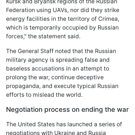
Kursk and Bryansk regions of the Russian
Federation using UAVs, nor did they strike
energy facilities in the territory of Crimea,
which is temporarily occupied by Russian
forces," the statement said.
The General Staff noted that the Russian
military agency is spreading false and
baseless accusations in an attempt to
prolong the war, continue deceptive
propaganda, and execute typical Russian
efforts to mislead the world.
Negotiation process on ending the war
The United States has launched a series of
negotiations with Ukraine and Russia