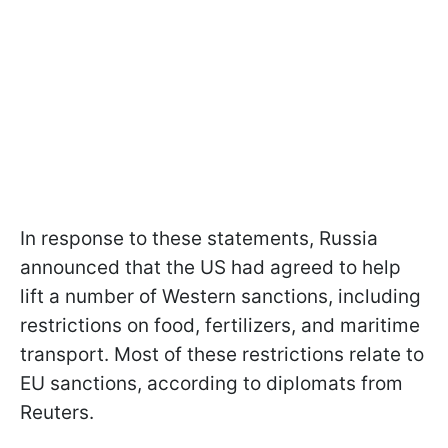
In response to these statements, Russia
announced that the US had agreed to help
lift a number of Western sanctions, including
restrictions on food, fertilizers, and maritime
transport. Most of these restrictions relate to
EU sanctions, according to diplomats from
Reuters.