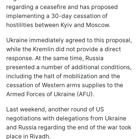
regarding a ceasefire and has proposed
implementing a 30-day cessation of
hostilities between Kyiv and Moscow.
Ukraine immediately agreed to this proposal,
while the Kremlin did not provide a direct
response. At the same time, Russia
presented a number of additional conditions,
including the halt of mobilization and the
cessation of Western arms supplies to the
Armed Forces of Ukraine (AFU).
Last weekend, another round of US
negotiations with delegations from Ukraine
and Russia regarding the end of the war took
place in Riyadh.