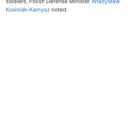
soldiers, Polish Defense Minister
Władysław
Kosiniak-Kamysz
noted.