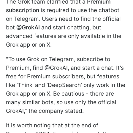
The Grok team clarified that a
Premium
subscription
is required to use the chatbot
on Telegram. Users need to find the official
bot
@GrokAI
and start chatting, but
advanced features are only available in the
Grok app or on X.
"To use Grok on Telegram, subscribe to
Premium, find @GrokAI, and start a chat. It’s
free for Premium subscribers, but features
like 'Think' and 'DeepSearch' only work in the
Grok app or on X. Be cautious - there are
many similar bots, so use only the official
GrokAI," the company stated.
It is worth noting that at the end of