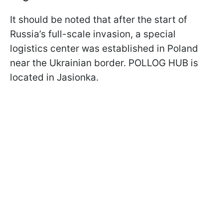
It should be noted that after the start of
Russia’s full-scale invasion, a special
logistics center was established in Poland
near the Ukrainian border. POLLOG HUB is
located in Jasionka.