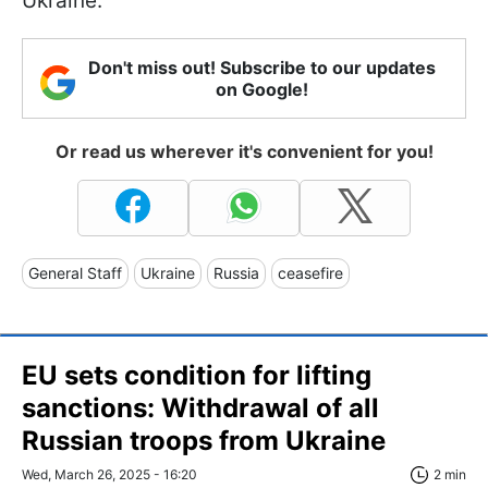
Ukraine.
Don't miss out! Subscribe to our updates
on Google!
Or read us wherever it's convenient for you!
General Staff
Ukraine
Russia
ceasefire
EU sets condition for lifting
sanctions: Withdrawal of all
Russian troops from Ukraine
Wed, March 26, 2025 - 16:20
2 min