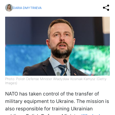
DARIA DMYTRIIEVA
Photo: Polish Defense Minister Władysław Kosiniak-Kamysz (Getty
Images)
NATO has taken control of the transfer of
military equipment to Ukraine. The mission is
also responsible for training Ukrainian