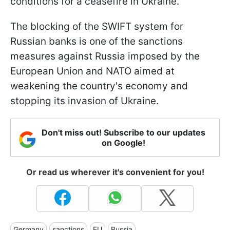
conditions for a ceasefire in Ukraine.
The blocking of the SWIFT system for
Russian banks is one of the sanctions
measures against Russia imposed by the
European Union and NATO aimed at
weakening the country's economy and
stopping its invasion of Ukraine.
Don't miss out! Subscribe to our updates
on Google!
Or read us wherever it's convenient for you!
Germany
sanctions
EU
Russia