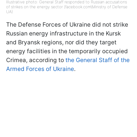
Illustrative photo: General Staff responded to Russian accusations
of strikes on the energy sector (facebook.com\Ministry of Defense
UA)
The Defense Forces of Ukraine did not strike
Russian energy infrastructure in the Kursk
and Bryansk regions, nor did they target
energy facilities in the temporarily occupied
Crimea, according to
the General Staff of the
Armed Forces of Ukraine
.