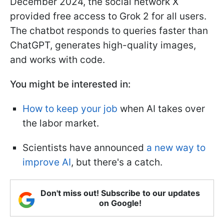
December 2024, the social network X
provided free access to Grok 2 for all users.
The chatbot responds to queries faster than
ChatGPT, generates high-quality images,
and works with code.
You might be interested in:
How to keep your job
when AI takes over
the labor market.
Scientists have announced
a new way to
improve AI
, but there's a catch.
Don't miss out! Subscribe to our updates
on Google!