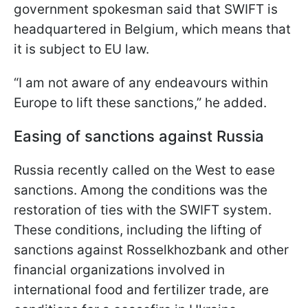
government spokesman said that SWIFT is
headquartered in Belgium, which means that
it is subject to EU law.
“I am not aware of any endeavours within
Europe to lift these sanctions,” he added.
Easing of sanctions against Russia
Russia recently called on the West to ease
sanctions. Among the conditions was the
restoration of ties with the SWIFT system.
These conditions, including the lifting of
sanctions against Rosselkhozbank and other
financial organizations involved in
international food and fertilizer trade, are