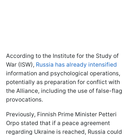
According to the Institute for the Study of
War (ISW),
Russia has already intensified
information and psychological operations,
potentially as preparation for conflict with
the Alliance, including the use of false-flag
provocations.
Previously, Finnish Prime Minister Petteri
Orpo stated that if a peace agreement
regarding Ukraine is reached, Russia could