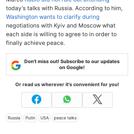
today’s talks with Russia. According to him,
Washington wants to clarify during
negotiations with Kyiv and Moscow what
each side is willing to agree to in order to
finally achieve peace.
Don't miss out! Subscribe to our updates
on Google!
Or read us wherever it's convenient for you!
Russia
Putin
USA
peace talks