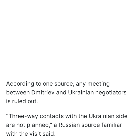
According to one source, any meeting
between Dmitriev and Ukrainian negotiators
is ruled out.
"Three-way contacts with the Ukrainian side
are not planned," a Russian source familiar
with the visit said.