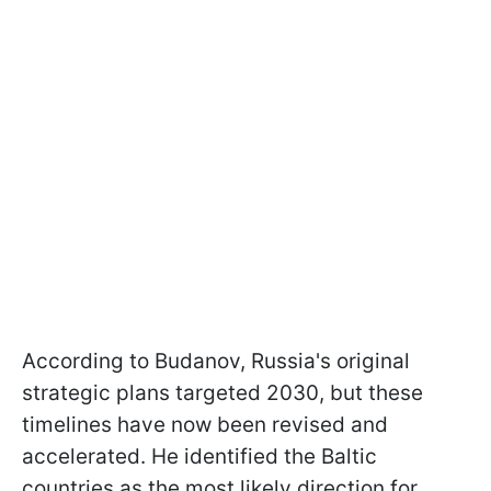
According to Budanov, Russia's original
strategic plans targeted 2030, but these
timelines have now been revised and
accelerated. He identified the Baltic
countries as the most likely direction for