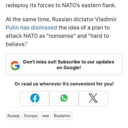
redeploy its forces to NATO’s eastern flank.
At the same time, Russian dictator Vladimir
Putin has dismissed
the idea of a plan to
attack NATO as "nonsense" and "hard to
believe."
Don't miss out! Subscribe to our updates
on Google!
Or read us wherever it's convenient for you!
Russia
Europe
war
Budanov