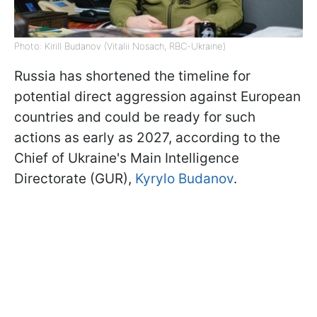
Photo: Kirill Budanov (Vitalii Nosach, RBC-Ukraine)
Russia has shortened the timeline for
potential direct aggression against European
countries and could be ready for such
actions as early as 2027, according to the
Chief of Ukraine's Main Intelligence
Directorate (GUR),
Kyrylo Budanov
.