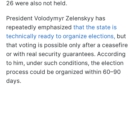
26 were also not held.
President Volodymyr Zelenskyy has
repeatedly emphasized
that the state is
technically ready to organize elections,
but
that voting is possible only after a ceasefire
or with real security guarantees. According
to him, under such conditions, the election
process could be organized within 60–90
days.