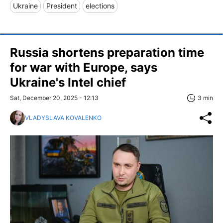
Ukraine
President
elections
Russia shortens preparation time
for war with Europe, says
Ukraine's Intel chief
Sat, December 20, 2025 - 12:13
3 min
VLADYSLAVA KOVALENKO