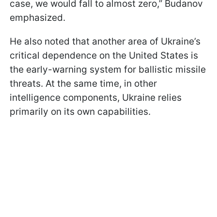
case, we would fall to almost zero,” Budanov
emphasized.
He also noted that another area of Ukraine’s
critical dependence on the United States is
the early-warning system for ballistic missile
threats. At the same time, in other
intelligence components, Ukraine relies
primarily on its own capabilities.