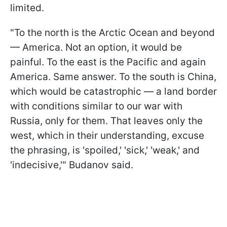
limited.
"To the north is the Arctic Ocean and beyond
— America. Not an option, it would be
painful. To the east is the Pacific and again
America. Same answer. To the south is China,
which would be catastrophic — a land border
with conditions similar to our war with
Russia, only for them. That leaves only the
west, which in their understanding, excuse
the phrasing, is 'spoiled,' 'sick,' 'weak,' and
'indecisive,'" Budanov said.