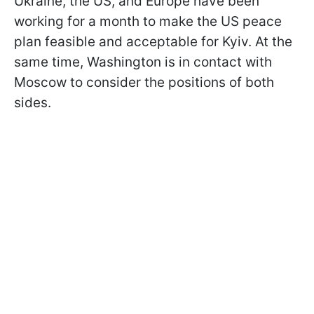
Ukraine, the US, and Europe have been
working for a month to make the US peace
plan feasible and acceptable for Kyiv. At the
same time, Washington is in contact with
Moscow to consider the positions of both
sides.