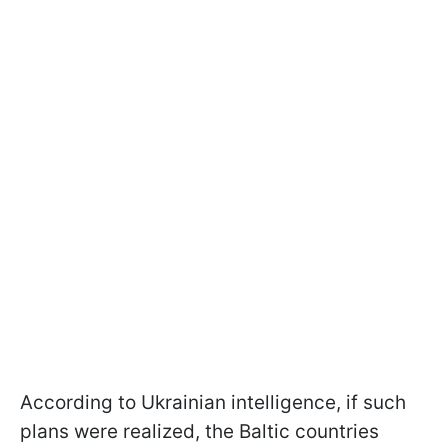
According to Ukrainian intelligence, if such
plans were realized, the Baltic countries