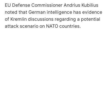
EU Defense Commissioner Andrius Kubilius
noted that German intelligence has evidence
of Kremlin discussions regarding a potential
attack scenario on NATO countries.