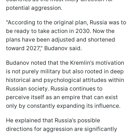
potential aggression.
"According to the original plan, Russia was to
be ready to take action in 2030. Now the
plans have been adjusted and shortened
toward 2027," Budanov said.
Budanov noted that the Kremlin’s motivation
is not purely military but also rooted in deep
historical and psychological attitudes within
Russian society. Russia continues to
perceive itself as an empire that can exist
only by constantly expanding its influence.
He explained that Russia’s possible
directions for aggression are significantly