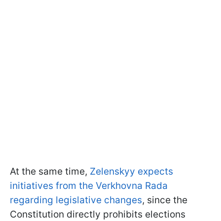
At the same time,
Zelenskyy expects
initiatives from the Verkhovna Rada
regarding legislative changes
, since the
Constitution directly prohibits elections