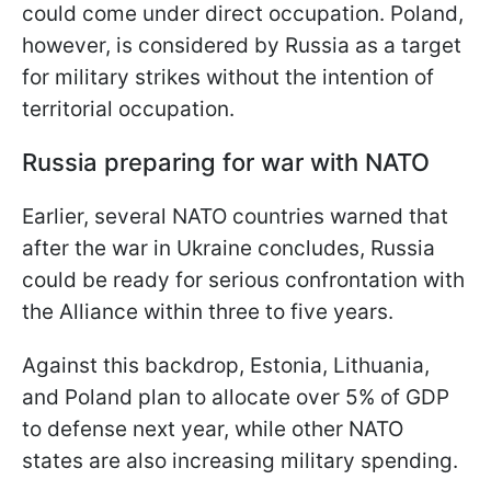
could come under direct occupation. Poland,
however, is considered by Russia as a target
for military strikes without the intention of
territorial occupation.
Russia preparing for war with NATO
Earlier, several NATO countries warned that
after the war in Ukraine concludes, Russia
could be ready for serious confrontation with
the Alliance within three to five years.
Against this backdrop, Estonia, Lithuania,
and Poland plan to allocate over 5% of GDP
to defense next year, while other NATO
states are also increasing military spending.