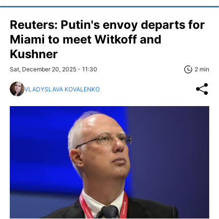
Reuters: Putin's envoy departs for
Miami to meet Witkoff and
Kushner
Sat, December 20, 2025 - 11:30
2 min
VLADYSLAVA KOVALENKO