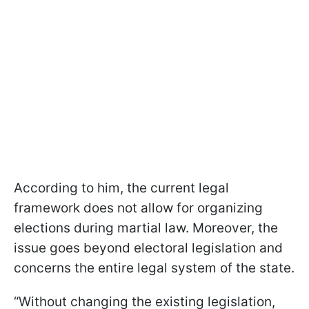
According to him, the current legal
framework does not allow for organizing
elections during martial law. Moreover, the
issue goes beyond electoral legislation and
concerns the entire legal system of the state.
“Without changing the existing legislation,