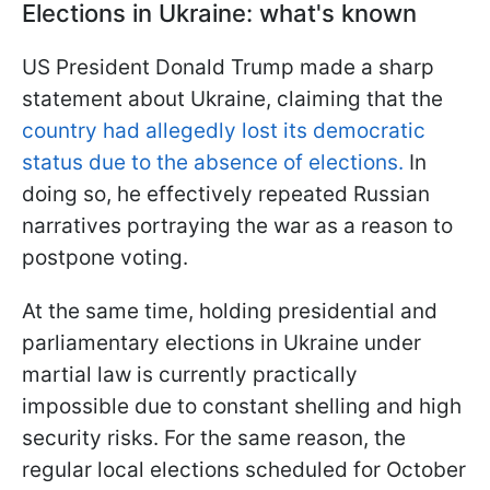
Elections in Ukraine: what's known
US President Donald Trump made a sharp
statement about Ukraine, claiming that the
country had allegedly lost its democratic
status due to the absence of elections.
In
doing so, he effectively repeated Russian
narratives portraying the war as a reason to
postpone voting.
At the same time, holding presidential and
parliamentary elections in Ukraine under
martial law is currently practically
impossible due to constant shelling and high
security risks. For the same reason, the
regular local elections scheduled for October