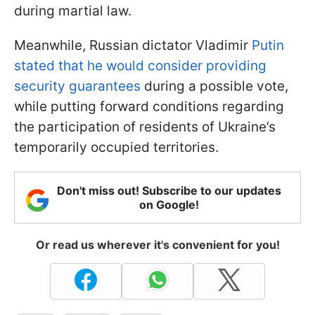
during martial law.
Meanwhile, Russian dictator Vladimir
Putin
stated that he would consider providing
security guarantees
during a possible vote,
while putting forward conditions regarding
the participation of residents of Ukraine’s
temporarily occupied territories.
Don't miss out! Subscribe to our updates
on Google!
Or read us wherever it's convenient for you!