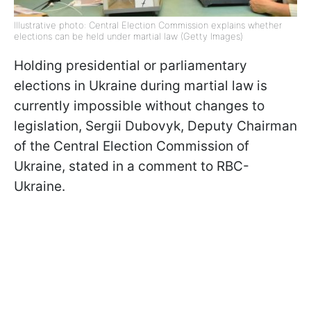
Illustrative photo: Central Election Commission explains whether
elections can be held under martial law (Getty Images)
Holding presidential or parliamentary
elections in Ukraine during martial law is
currently impossible without changes to
legislation, Sergii Dubovyk, Deputy Chairman
of the Central Election Commission of
Ukraine, stated in a comment to RBC-
Ukraine.