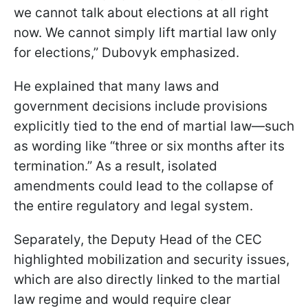
we cannot talk about elections at all right
now. We cannot simply lift martial law only
for elections,” Dubovyk emphasized.
He explained that many laws and
government decisions include provisions
explicitly tied to the end of martial law—such
as wording like “three or six months after its
termination.” As a result, isolated
amendments could lead to the collapse of
the entire regulatory and legal system.
Separately, the Deputy Head of the CEC
highlighted mobilization and security issues,
which are also directly linked to the martial
law regime and would require clear