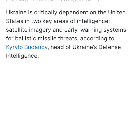
Ukraine is critically dependent on the United
States in two key areas of intelligence:
satellite imagery and early-warning systems
for ballistic missile threats, according to
Kyrylo Budanov
, head of Ukraine’s Defense
Intelligence.