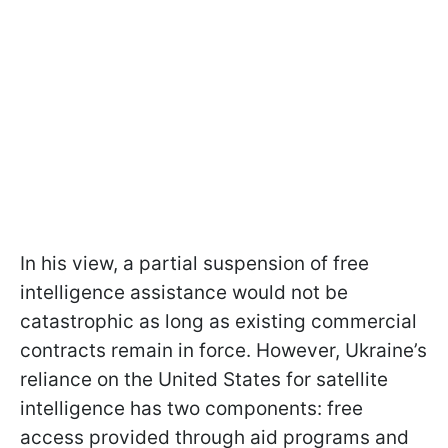
In his view, a partial suspension of free
intelligence assistance would not be
catastrophic as long as existing commercial
contracts remain in force. However, Ukraine’s
reliance on the United States for satellite
intelligence has two components: free
access provided through aid programs and