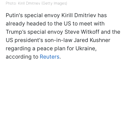
Photo: Kirill Dmitriev (Getty Images)
Putin's special envoy Kirill Dmitriev has
already headed to the US to meet with
Trump’s special envoy Steve Witkoff and the
US president's son-in-law Jared Kushner
regarding a peace plan for Ukraine,
according to
Reuters
.