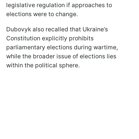
legislative regulation if approaches to
elections were to change.
Dubovyk also recalled that Ukraine’s
Constitution explicitly prohibits
parliamentary elections during wartime,
while the broader issue of elections lies
within the political sphere.