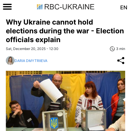
EN
Why Ukraine cannot hold
elections during the war - Election
officials explain
Sat, December 20, 2025 - 12:30
3 min
DARIA DMYTRIIEVA