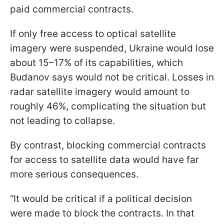
paid commercial contracts.
If only free access to optical satellite
imagery were suspended, Ukraine would lose
about 15–17% of its capabilities, which
Budanov says would not be critical. Losses in
radar satellite imagery would amount to
roughly 46%, complicating the situation but
not leading to collapse.
By contrast, blocking commercial contracts
for access to satellite data would have far
more serious consequences.
“It would be critical if a political decision
were made to block the contracts. In that