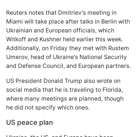
Reuters notes that Dmitriev's meeting in
Miami will take place after talks in Berlin with
Ukrainian and European officials, which
Witkoff and Kushner held earlier this week.
Additionally, on Friday they met with Rustem
Umerov, head of Ukraine’s National Security
and Defense Council, and European partners.
US President Donald Trump also wrote on
social media that he is traveling to Florida,
where many meetings are planned, though
he did not specify which ones.
US peace plan