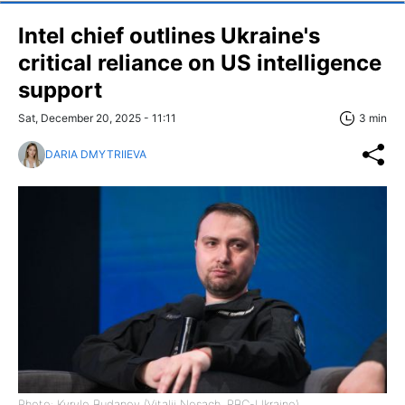
Intel chief outlines Ukraine's
critical reliance on US intelligence
support
Sat, December 20, 2025 - 11:11
3 min
DARIA DMYTRIIEVA
Photo: Kyrylo Budanov (Vitalii Nosach, RBC-Ukraine)