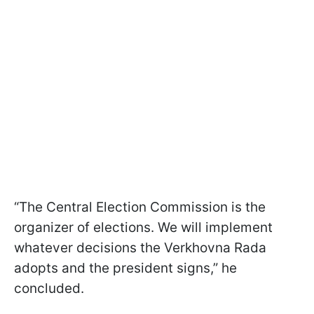
“The Central Election Commission is the
organizer of elections. We will implement
whatever decisions the Verkhovna Rada
adopts and the president signs,” he
concluded.