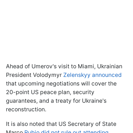
Ahead of Umerov's visit to Miami, Ukrainian
President Volodymyr
Zelenskyy announced
that upcoming negotiations will cover the
20-point US peace plan, security
guarantees, and a treaty for Ukraine's
reconstruction.
It is also noted that US Secretary of State
Marco
Rubio did not rule out attending