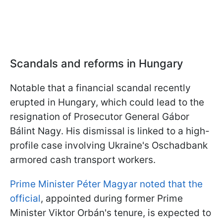
Scandals and reforms in Hungary
Notable that a financial scandal recently
erupted in Hungary, which could lead to the
resignation of Prosecutor General Gábor
Bálint Nagy. His dismissal is linked to a high-
profile case involving Ukraine's Oschadbank
armored cash transport workers.
Prime Minister Péter Magyar noted that the
official
, appointed during former Prime
Minister Viktor Orbán's tenure, is expected to