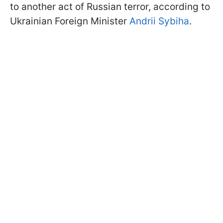
to another act of Russian terror, according to
Ukrainian Foreign Minister
Andrii Sybiha
.