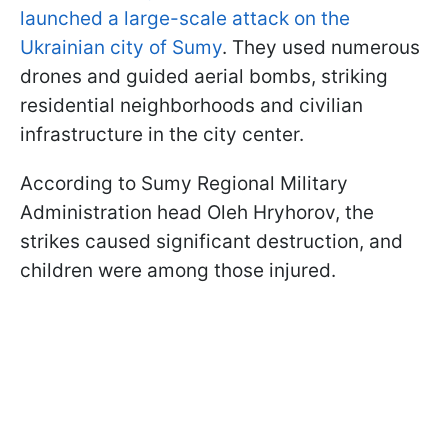
launched a large-scale attack on the
Ukrainian city of Sumy
. They used numerous
drones and guided aerial bombs, striking
residential neighborhoods and civilian
infrastructure in the city center.
According to Sumy Regional Military
Administration head Oleh Hryhorov, the
strikes caused significant destruction, and
children were among those injured.