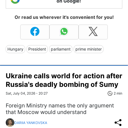
on Google!
Or read us wherever it's convenient for you!
Hungary
President
parliament
prime minister
Ukraine calls world for action after
Russia's deadly bombing of Sumy
Sat, July 04, 2026 - 20:27
2 min
Foreign Ministry names the only argument
that Moscow would understand
DARIIA YANKOVSKA