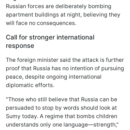
Russian forces are deliberately bombing
apartment buildings at night, believing they
will face no consequences.
Call for stronger international
response
The foreign minister said the attack is further
proof that Russia has no intention of pursuing
peace, despite ongoing international
diplomatic efforts.
"Those who still believe that Russia can be
persuaded to stop by words should look at
Sumy today. A regime that bombs children
understands only one language—strength,"