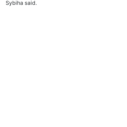
Sybiha said.