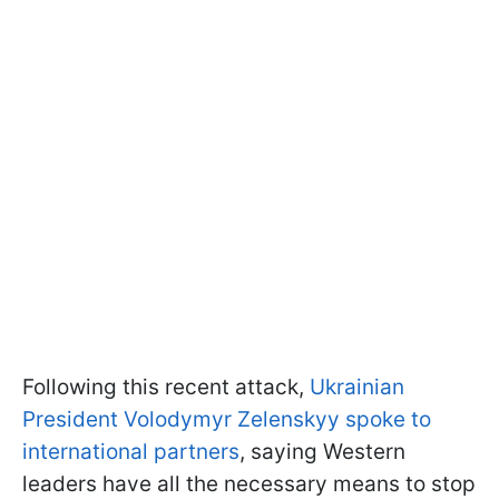
Following this recent attack,
Ukrainian
President Volodymyr Zelenskyy spoke to
international partners
, saying Western
leaders have all the necessary means to stop