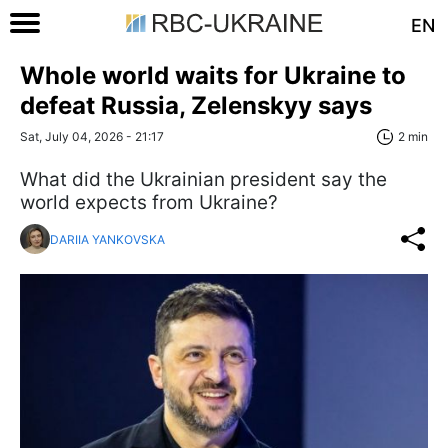
EN
Whole world waits for Ukraine to
defeat Russia, Zelenskyy says
Sat, July 04, 2026 - 21:17
2 min
What did the Ukrainian president say the
world expects from Ukraine?
DARIIA YANKOVSKA