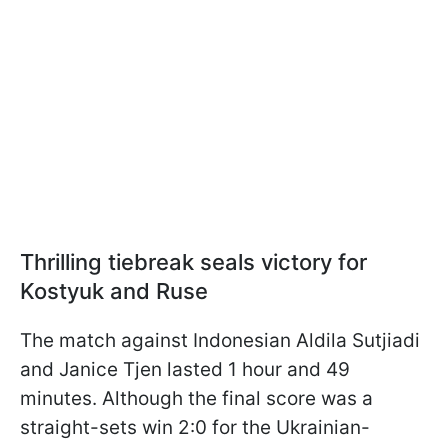
Thrilling tiebreak seals victory for
Kostyuk and Ruse
The match against Indonesian Aldila Sutjiadi
and Janice Tjen lasted 1 hour and 49
minutes. Although the final score was a
straight-sets win 2:0 for the Ukrainian-