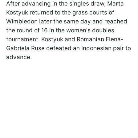
After advancing in the singles draw, Marta
Kostyuk returned to the grass courts of
Wimbledon later the same day and reached
the round of 16 in the women's doubles
tournament. Kostyuk and Romanian Elena-
Gabriela Ruse defeated an Indonesian pair to
advance.