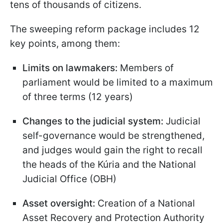
tens of thousands of citizens.
The sweeping reform package includes 12
key points, among them:
Limits on lawmakers:
Members of
parliament would be limited to a maximum
of three terms (12 years)
Changes to the judicial system:
Judicial
self-governance would be strengthened,
and judges would gain the right to recall
the heads of the Kúria and the National
Judicial Office (OBH)
Asset oversight:
Creation of a National
Asset Recovery and Protection Authority