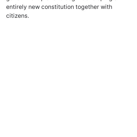
entirely new constitution together with
citizens.