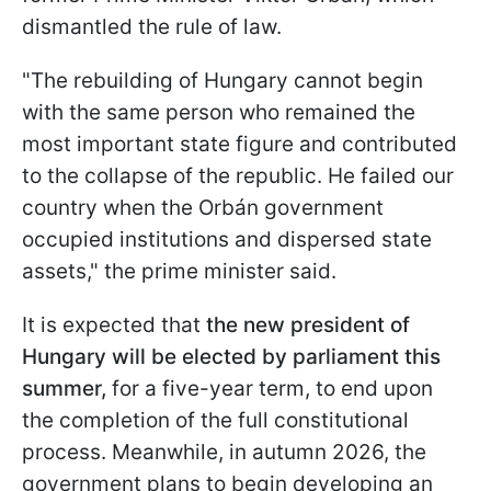
dismantled the rule of law.
"The rebuilding of Hungary cannot begin
with the same person who remained the
most important state figure and contributed
to the collapse of the republic. He failed our
country when the Orbán government
occupied institutions and dispersed state
assets," the prime minister said.
It is expected that
the new president of
Hungary will be elected by parliament this
summer,
for a five-year term, to end upon
the completion of the full constitutional
process. Meanwhile, in autumn 2026, the
government plans to begin developing an