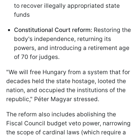
to recover illegally appropriated state
funds
Constitutional Court reform:
Restoring the
body's independence, returning its
powers, and introducing a retirement age
of 70 for judges.
"We will free Hungary from a system that for
decades held the state hostage, looted the
nation, and occupied the institutions of the
republic," Péter Magyar stressed.
The reform also includes abolishing the
Fiscal Council budget veto power, narrowing
the scope of cardinal laws (which require a