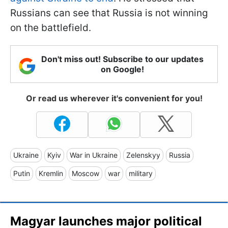
Russians can see that Russia is not winning
on the battlefield.
Don't miss out! Subscribe to our updates
on Google!
Or read us wherever it's convenient for you!
Ukraine
Kyiv
War in Ukraine
Zelenskyy
Russia
Putin
Kremlin
Moscow
war
military
Magyar launches major political