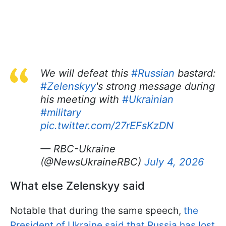
We will defeat this
#Russian
bastard:
#Zelenskyy
's strong message during
his meeting with
#Ukrainian
#military
pic.twitter.com/27rEFsKzDN
— RBC-Ukraine
(@NewsUkraineRBC)
July 4, 2026
What else Zelenskyy said
Notable that during the same speech,
the
President of Ukraine said that Russia has lost