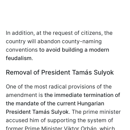
In addition, at the request of citizens, the
country will abandon county-naming
conventions
to avoid building a modern
feudalism
.
Removal of President Tamás Sulyok
One of the most radical provisions of the
amendment is
the immediate termination of
the mandate of the current Hungarian
President Tamás Sulyok
. The prime minister
accused him of supporting the system of
former Prime Minister Viktor Orbán, which