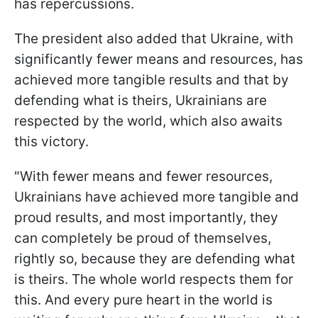
has repercussions.
The president also added that Ukraine, with
significantly fewer means and resources, has
achieved more tangible results and that by
defending what is theirs, Ukrainians are
respected by the world, which also awaits
this victory.
"With fewer means and fewer resources,
Ukrainians have achieved more tangible and
proud results, and most importantly, they
can completely be proud of themselves,
rightly so, because they are defending what
is theirs. The whole world respects them for
this. And every pure heart in the world is