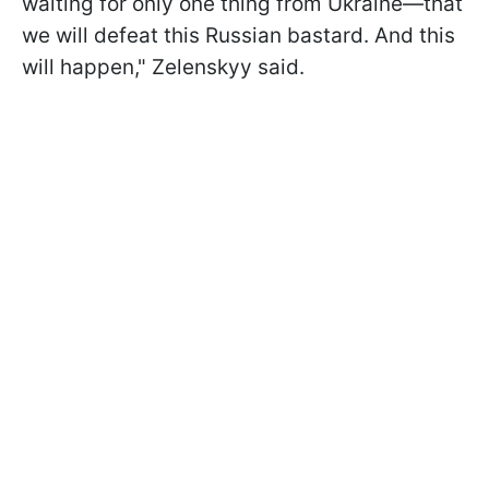
waiting for only one thing from Ukraine—that
we will defeat this Russian bastard. And this
will happen," Zelenskyy said.