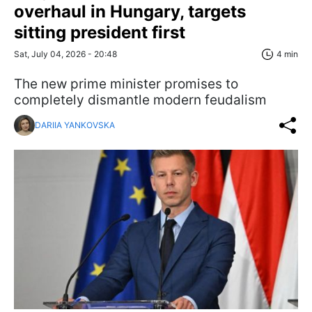
overhaul in Hungary, targets
sitting president first
Sat, July 04, 2026 - 20:48
4 min
The new prime minister promises to
completely dismantle modern feudalism
DARIIA YANKOVSKA