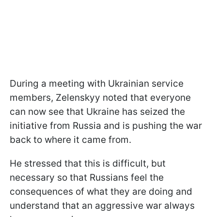
During a meeting with Ukrainian service
members, Zelenskyy noted that everyone
can now see that Ukraine has seized the
initiative from Russia and is pushing the war
back to where it came from.
He stressed that this is difficult, but
necessary so that Russians feel the
consequences of what they are doing and
understand that an aggressive war always