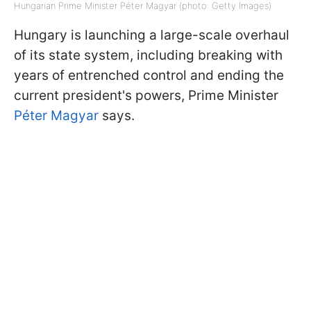
Hungarian Prime Minister Péter Magyar (photo: Getty Images)
Hungary is launching a large-scale overhaul
of its state system, including breaking with
years of entrenched control and ending the
current president's powers, Prime Minister
Péter Magyar
says.