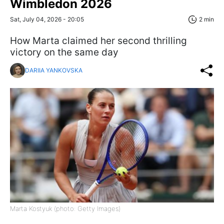
Wimbledon 2026
Sat, July 04, 2026 - 20:05
2 min
How Marta claimed her second thrilling
victory on the same day
DARIIA YANKOVSKA
Marta Kostyuk (photo: Getty Images)