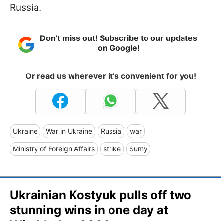
Russia.
Don't miss out! Subscribe to our updates
on Google!
Or read us wherever it's convenient for you!
Ukraine
War in Ukraine
Russia
war
Ministry of Foreign Affairs
strike
Sumy
Ukrainian Kostyuk pulls off two
stunning wins in one day at