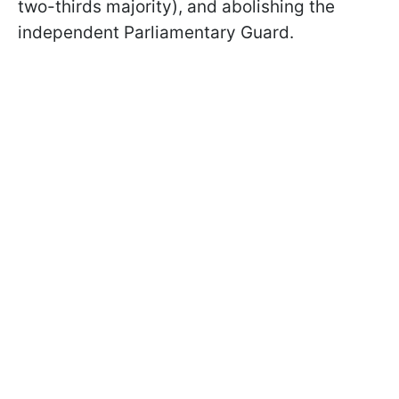
two-thirds majority), and abolishing the
independent Parliamentary Guard.