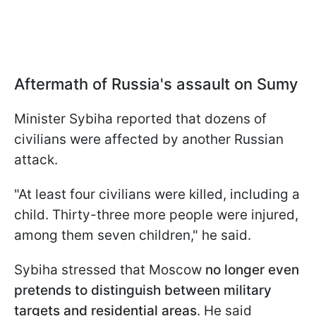
Aftermath of Russia's assault on Sumy
Minister Sybiha reported that dozens of
civilians were affected by another Russian
attack.
"At least four civilians were killed, including a
child. Thirty-three more people were injured,
among them seven children," he said.
Sybiha stressed that Moscow
no longer even
pretends to distinguish between military
targets and residential areas
. He said