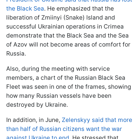
the Black Sea
. He emphasized that the
liberation of Zmiinyi (Snake) Island and
successful Ukrainian operations in Crimea
demonstrate that the Black Sea and the Sea
of Azov will not become areas of comfort for
Russia.
Also, during the meeting with service
members, a chart of the Russian Black Sea
Fleet was seen in one of the frames, showing
how many Russian vessels have been
destroyed by Ukraine.
In addition, in June,
Zelenskyy said that more
than half of Russian citizens want the war
against Ukraine to end
. He stressed that