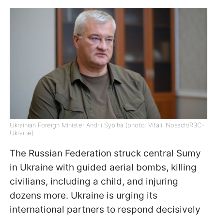
Ukrainian Foreign Minister Andrii Sybiha (photo: Vitalii Nosach/RBC-
Ukraine)
The Russian Federation struck central Sumy
in Ukraine with guided aerial bombs, killing
civilians, including a child, and injuring
dozens more. Ukraine is urging its
international partners to respond decisively