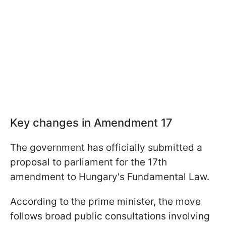
Key changes in Amendment 17
The government has officially submitted a
proposal to parliament for the 17th
amendment to Hungary's Fundamental Law.
According to the prime minister, the move
follows broad public consultations involving