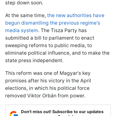
step down soon.
At the same time,
the new authorities have
begun dismantling the previous regime's
media system
. The Tisza Party has
submitted a bill to parliament to enact
sweeping reforms to public media, to
eliminate political influence, and to make the
state press independent.
This reform was one of Magyar's key
promises after his victory in the April
elections, in which his political force
removed Viktor Orbán from power.
Don't miss out! Subscribe to our updates