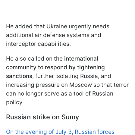
He added that Ukraine urgently needs
additional air defense systems and
interceptor capabilities.
He also called on
the international
community to respond by tightening
sanctions
, further isolating Russia, and
increasing pressure on Moscow so that terror
can no longer serve as a tool of Russian
policy.
Russian strike on Sumy
On the evening of July 3, Russian forces