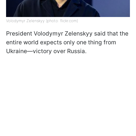
Volodymyr Zelenskyy (photo: flickr.com)
President Volodymyr Zelenskyy said that the
entire world expects only one thing from
Ukraine—victory over Russia.