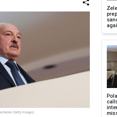
Zel
prep
san
aga
Pola
call
inte
miss
kashenko (Getty Images)