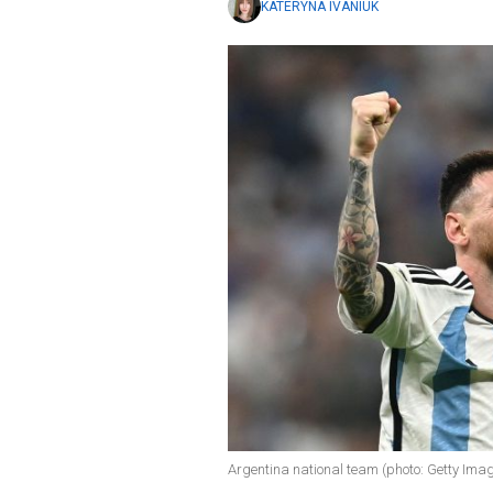
KATERYNA IVANIUK
Argentina national team (photo: Getty Ima