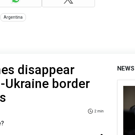
Argentina
nes disappear
NEWS
-Ukraine border
ys
2 min
e?