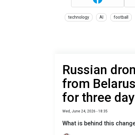
technology
AI
football
Russian dro
from Belarus
for three da
Wed, June 24, 2026 - 18:35
What is behind this chang