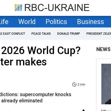
Life
World
Politics
Business
LE EAST CONFLICT
PEACE TALKS
DONALD TRUMP
PRESIDENT ZELE
n 2026 World Cup?
NEWS
ter makes
2 min
dictions: supercomputer knocks
s already eliminated