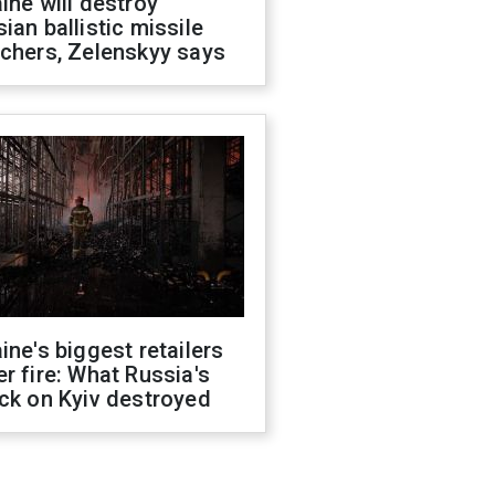
ine will destroy
ian ballistic missile
chers, Zelenskyy says
ine's biggest retailers
r fire: What Russia's
ck on Kyiv destroyed