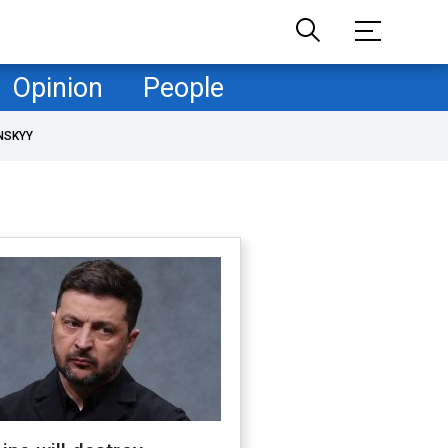
Opinion
People
NSKYY