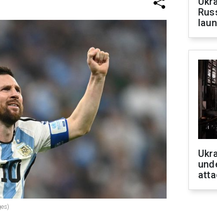
Ukra
Russ
laun
Ukra
unde
atta
ges)