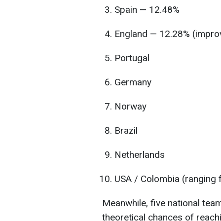
Spain — 12.48%
England — 12.28% (impro
Portugal
Germany
Norway
Brazil
Netherlands
USA / Colombia (ranging 
Meanwhile, five national team
theoretical chances of reach