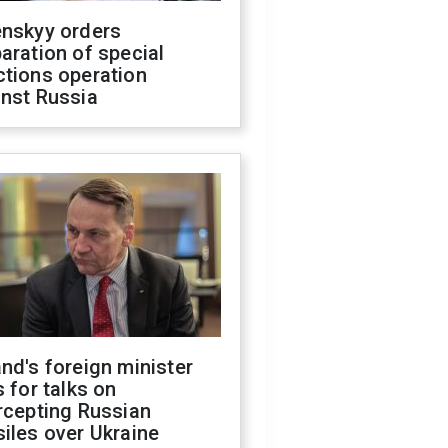
enskyy orders
aration of special
ctions operation
inst Russia
nd's foreign minister
s for talks on
rcepting Russian
iles over Ukraine