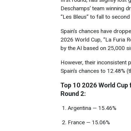
Deschamps’ team winning dr
“Les Bleus” to fall to second
Spain’s chances have dropped 
2026 World Cup, “La Furia Ro
by the AI based on 25,000 si
However, their inconsistent
Spain’s chances to 12.48% (th
Top 10 2026 World Cup f
Round 2:
Argentina — 15.46%
France — 15.06%