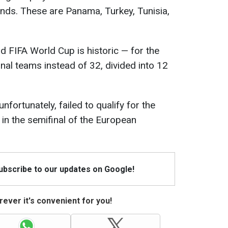
nds. These are Panama, Turkey, Tunisia,
rd FIFA World Cup is historic — for the
ional teams instead of 32, divided into 12
nfortunately, failed to qualify for the
in the semifinal of the European
Subscribe to our updates on Google!
ever it's convenient for you!