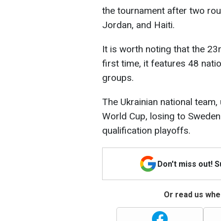
the tournament after two rou
Jordan, and Haiti.
It is worth noting that the 23
first time, it features 48 nat
groups.
The Ukrainian national team, u
World Cup, losing to Sweden 
qualification playoffs.
Don't miss out! 
Or read us wher