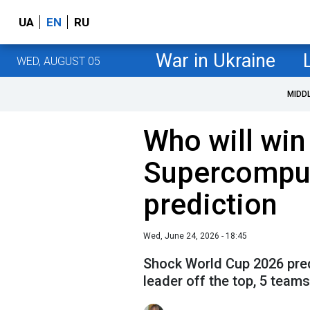
UA
EN
RU
War in Ukraine
WED, AUGUST 05
MIDD
Who will wi
Supercompu
prediction
Wed, June 24, 2026 - 18:45
Shock World Cup 2026 pre
leader off the top, 5 team