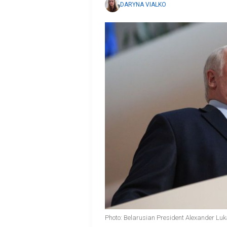
DARYNA VIALKO
Photo: Belarusian President Alexander Lu