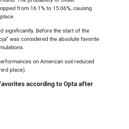
opped from 16.1% to 15.06%, causing
 place.
significantly. Before the start of the
ja” was considered the absolute favorite
mulations.
 performances on American soil reduced
ird place).
avorites according to Opta after