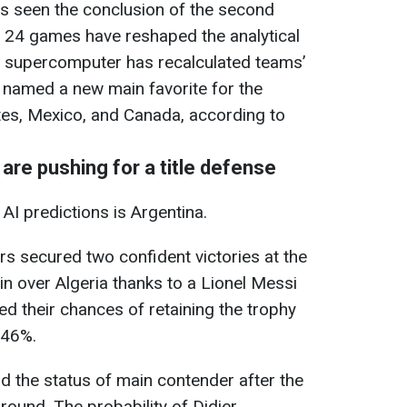
 seen the conclusion of the second
t 24 games have reshaped the analytical
st supercomputer has recalculated teams’
 named a new main favorite for the
tes, Mexico, and Canada, according to
are pushing for a title defense
 AI predictions is Argentina.
s secured two confident victories at the
in over Algeria thanks to a Lionel Messi
sed their chances of retaining the trophy
.46%.
d the status of main contender after the
 ground. The probability of Didier