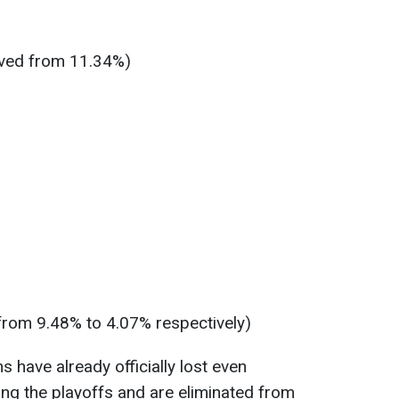
ved from 11.34%)
from 9.48% to 4.07% respectively)
s have already officially lost even
ing the playoffs and are eliminated from