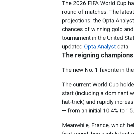
The 2026 FIFA World Cup has
round of matches. The lates
projections: the Opta Analy
chances of winning gold and
tournament in the United Sta
updated
Opta Analyst
data.
The reigning champions 
The new No. 1 favorite in the
The current World Cup holder
start (including a dominant w
hat-trick) and rapidly increa
— from an initial 10.4% to 15
Meanwhile, France, which hel
first round, has slightly lost