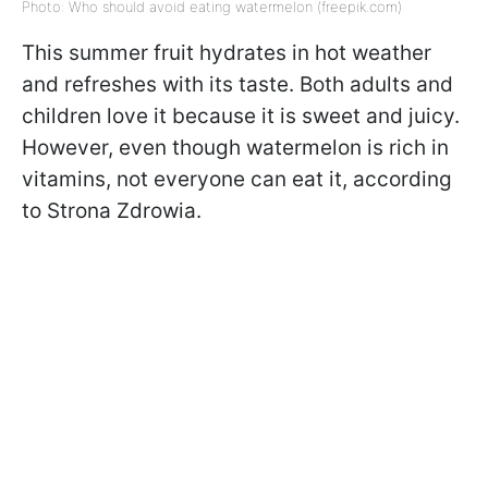
Photo: Who should avoid eating watermelon (freepik.com)
This summer fruit hydrates in hot weather
and refreshes with its taste. Both adults and
children love it because it is sweet and juicy.
However, even though watermelon is rich in
vitamins, not everyone can eat it, according
to Strona Zdrowia.