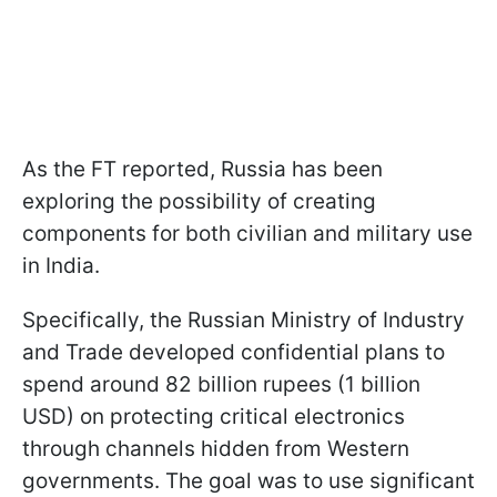
As the FT reported, Russia has been
exploring the possibility of creating
components for both civilian and military use
in India.
Specifically, the Russian Ministry of Industry
and Trade developed confidential plans to
spend around 82 billion rupees (1 billion
USD) on protecting critical electronics
through channels hidden from Western
governments. The goal was to use significant