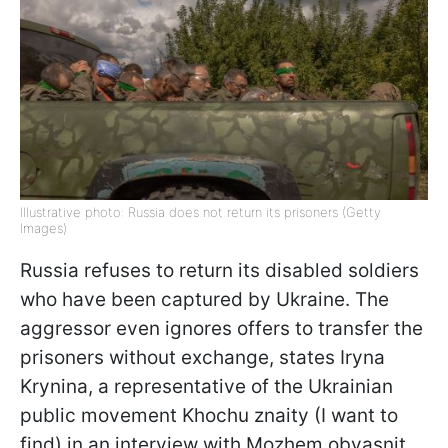
Illustrative photo: Russia does not return its prisoners (Getty
Images)
Russia refuses to return its disabled soldiers
who have been captured by Ukraine. The
aggressor even ignores offers to transfer the
prisoners without exchange, states Iryna
Krynina, a representative of the Ukrainian
public movement Khochu znaity (I want to
find) in an interview with Mozhem obyasnit.