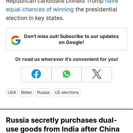
Republican candidate Donald Trump
have
equal chances of winning
the presidential
election in key states.
Don't miss out! Subscribe to our updates
on Google!
Or read us wherever it's convenient for you!
USA
Biden
Russia
US elections
Russia secretly purchases dual-
use goods from India after China