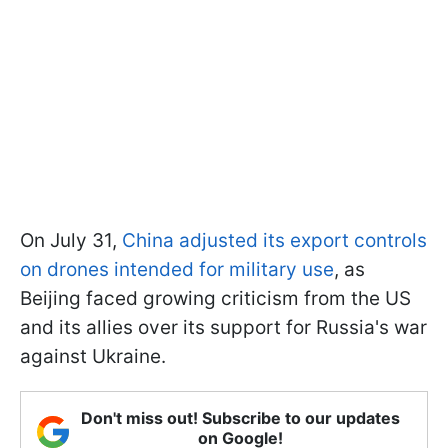
On July 31,
China adjusted its export controls
on drones intended for military use
, as
Beijing faced growing criticism from the US
and its allies over its support for Russia's war
against Ukraine.
Don't miss out! Subscribe to our updates
on Google!