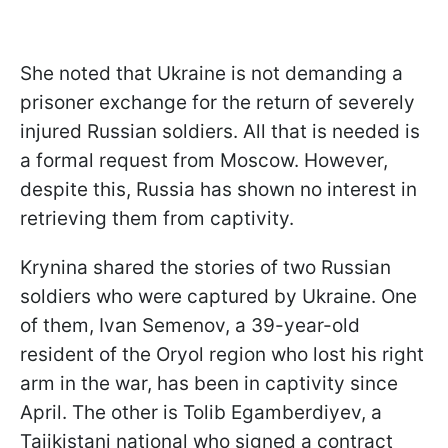
She noted that Ukraine is not demanding a
prisoner exchange for the return of severely
injured Russian soldiers. All that is needed is
a formal request from Moscow. However,
despite this, Russia has shown no interest in
retrieving them from captivity.
Krynina shared the stories of two Russian
soldiers who were captured by Ukraine. One
of them, Ivan Semenov, a 39-year-old
resident of the Oryol region who lost his right
arm in the war, has been in captivity since
April. The other is Tolib Egamberdiyev, a
Tajikistani national who signed a contract