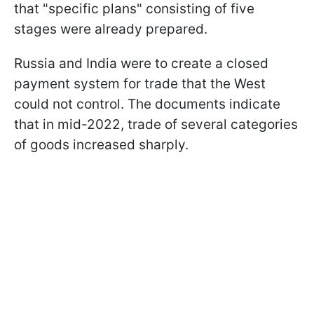
that "specific plans" consisting of five
stages were already prepared.
Russia and India were to create a closed
payment system for trade that the West
could not control. The documents indicate
that in mid-2022, trade of several categories
of goods increased sharply.