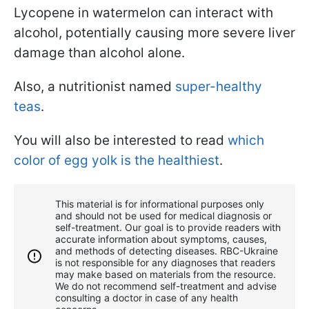
Lycopene in watermelon can interact with
alcohol, potentially causing more severe liver
damage than alcohol alone.
Also, a nutritionist named
super-healthy
teas
.
You will also be interested to read
which
color of egg yolk is the healthiest
.
This material is for informational purposes only
and should not be used for medical diagnosis or
self-treatment. Our goal is to provide readers with
accurate information about symptoms, causes,
and methods of detecting diseases. RBС-Ukraine
is not responsible for any diagnoses that readers
may make based on materials from the resource.
We do not recommend self-treatment and advise
consulting a doctor in case of any health