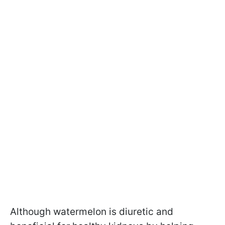
Although watermelon is diuretic and