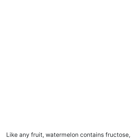
Like any fruit, watermelon contains fructose,