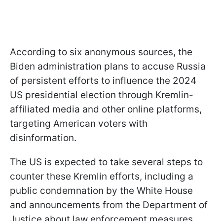
According to six anonymous sources, the
Biden administration plans to accuse Russia
of persistent efforts to influence the 2024
US presidential election through Kremlin-
affiliated media and other online platforms,
targeting American voters with
disinformation.
The US is expected to take several steps to
counter these Kremlin efforts, including a
public condemnation by the White House
and announcements from the Department of
Justice about law enforcement measures