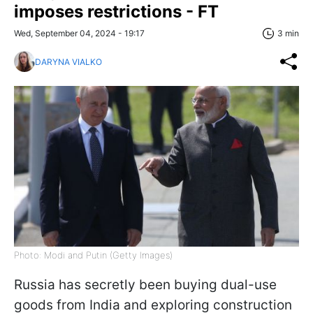
imposes restrictions - FT
Wed, September 04, 2024 - 19:17
3 min
DARYNA VIALKO
Photo: Modi and Putin (Getty Images)
Russia has secretly been buying dual-use
goods from India and exploring construction