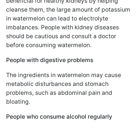
beneficial for healthy kidneys by helping
cleanse them, the large amount of potassium
in watermelon can lead to electrolyte
imbalances. People with kidney diseases
should be cautious and consult a doctor
before consuming watermelon.
People with digestive problems
The ingredients in watermelon may cause
metabolic disturbances and stomach
problems, such as abdominal pain and
bloating.
People who consume alcohol regularly