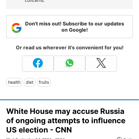
concerns.
Don't miss out! Subscribe to our updates
on Google!
Or read us wherever it's convenient for you!
health
diet
fruits
White House may accuse Russia
of ongoing attempts to influence
US election - CNN