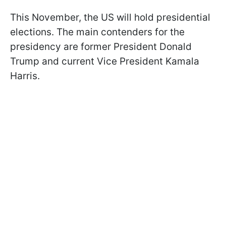
This November, the US will hold presidential
elections. The main contenders for the
presidency are former President Donald
Trump and current Vice President Kamala
Harris.