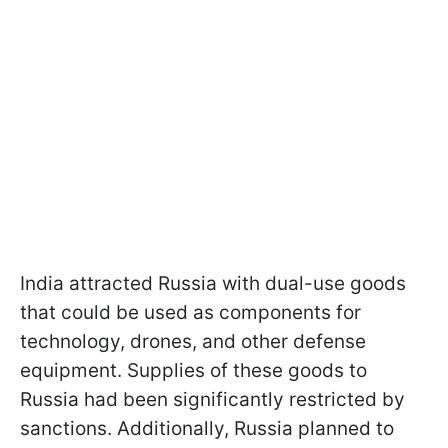
India attracted Russia with dual-use goods
that could be used as components for
technology, drones, and other defense
equipment. Supplies of these goods to
Russia had been significantly restricted by
sanctions. Additionally, Russia planned to