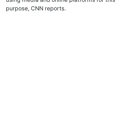
purpose, CNN reports.