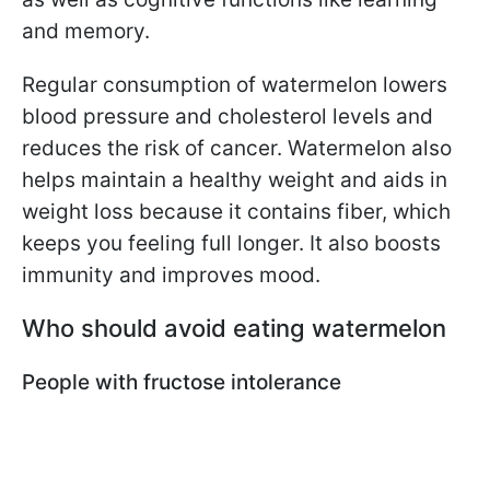
and memory.
Regular consumption of watermelon lowers
blood pressure and cholesterol levels and
reduces the risk of cancer. Watermelon also
helps maintain a healthy weight and aids in
weight loss because it contains fiber, which
keeps you feeling full longer. It also boosts
immunity and improves mood.
Who should avoid eating watermelon
People with fructose intolerance