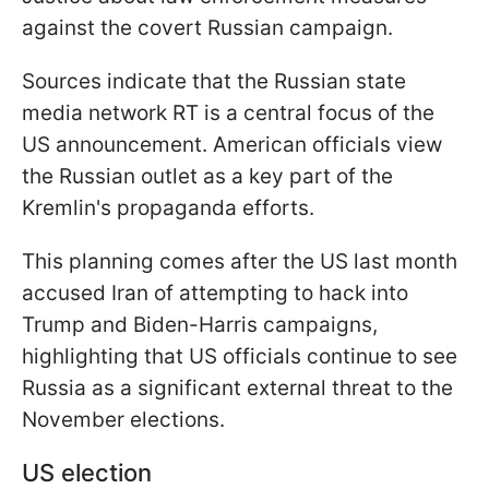
against the covert Russian campaign.
Sources indicate that the Russian state
media network RT is a central focus of the
US announcement. American officials view
the Russian outlet as a key part of the
Kremlin's propaganda efforts.
This planning comes after the US last month
accused Iran of attempting to hack into
Trump and Biden-Harris campaigns,
highlighting that US officials continue to see
Russia as a significant external threat to the
November elections.
US election