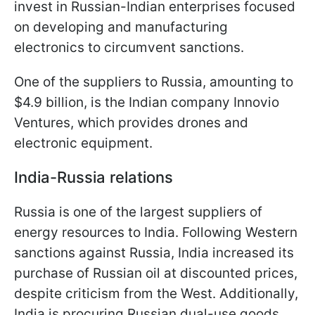
invest in Russian-Indian enterprises focused
on developing and manufacturing
electronics to circumvent sanctions.
One of the suppliers to Russia, amounting to
$4.9 billion, is the Indian company Innovio
Ventures, which provides drones and
electronic equipment.
India-Russia relations
Russia is one of the largest suppliers of
energy resources to India. Following Western
sanctions against Russia, India increased its
purchase of Russian oil at discounted prices,
despite criticism from the West. Additionally,
India is procuring Russian dual-use goods