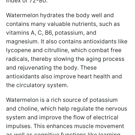
index of 72-80.
Watermelon hydrates the body well and
contains many valuable nutrients, such as
vitamins A, C, B6, potassium, and
magnesium. It also contains antioxidants like
lycopene and citrulline, which combat free
radicals, thereby slowing the aging process
and rejuvenating the body. These
antioxidants also improve heart health and
the circulatory system.
Watermelon is a rich source of potassium
and choline, which help regulate the nervous
system and improve the flow of electrical
impulses. This enhances muscle movement
as well as cognitive functions like learning