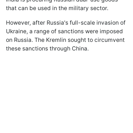
that can be used in the military sector.
However, after Russia's full-scale invasion of
Ukraine, a range of sanctions were imposed
on Russia. The Kremlin sought to circumvent
these sanctions through China.