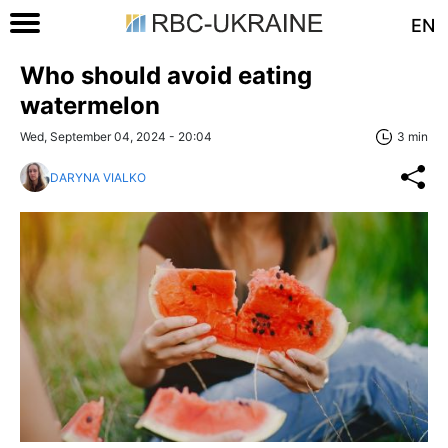
EN
Who should avoid eating
watermelon
Wed, September 04, 2024 - 20:04
3 min
DARYNA VIALKO