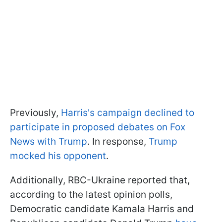
Previously,
Harris's campaign declined to
participate in proposed debates on Fox
News with Trump
. In response,
Trump
mocked his opponent
.
Additionally, RBC-Ukraine reported that,
according to the latest opinion polls,
Democratic candidate Kamala Harris and