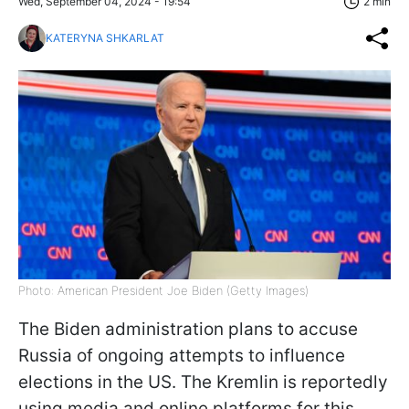
Wed, September 04, 2024 - 19:54
2 min
KATERYNA SHKARLAT
Photo: American President Joe Biden (Getty Images)
The Biden administration plans to accuse
Russia of ongoing attempts to influence
elections in the US. The Kremlin is reportedly
using media and online platforms for this