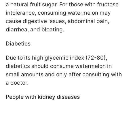
a natural fruit sugar. For those with fructose
intolerance, consuming watermelon may
cause digestive issues, abdominal pain,
diarrhea, and bloating.
Diabetics
Due to its high glycemic index (72-80),
diabetics should consume watermelon in
small amounts and only after consulting with
a doctor.
People with kidney diseases