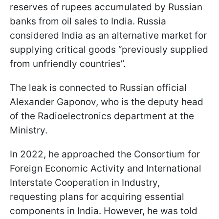
reserves of rupees accumulated by Russian
banks from oil sales to India. Russia
considered India as an alternative market for
supplying critical goods “previously supplied
from unfriendly countries”.
The leak is connected to Russian official
Alexander Gaponov, who is the deputy head
of the Radioelectronics department at the
Ministry.
In 2022, he approached the Consortium for
Foreign Economic Activity and International
Interstate Cooperation in Industry,
requesting plans for acquiring essential
components in India. However, he was told