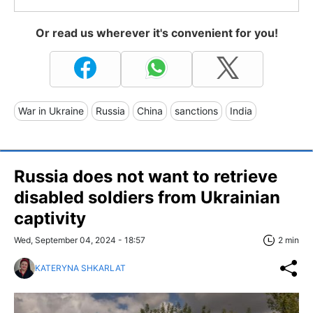
Or read us wherever it's convenient for you!
War in Ukraine
Russia
China
sanctions
India
Russia does not want to retrieve
disabled soldiers from Ukrainian
captivity
Wed, September 04, 2024 - 18:57
2 min
KATERYNA SHKARLAT