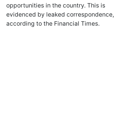
opportunities in the country. This is
evidenced by leaked correspondence,
according to the Financial Times.