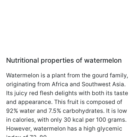
Nutritional properties of watermelon
Watermelon is a plant from the gourd family,
originating from Africa and Southwest Asia.
Its juicy red flesh delights with both its taste
and appearance. This fruit is composed of
92% water and 7.5% carbohydrates. It is low
in calories, with only 30 kcal per 100 grams.
However, watermelon has a high glycemic