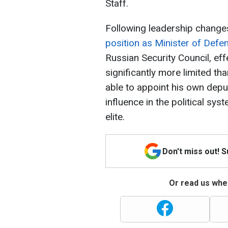
Staff.
Following leadership change
position as Minister of Defe
Russian Security Council, eff
significantly more limited t
able to appoint his own deput
influence in the political sys
elite.
Don't miss out! 
Or read us wher