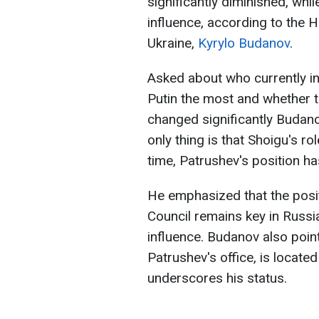
significantly diminished, whi
influence, according to the H
Ukraine,
Kyrylo Budanov
.
Asked about who currently in
Putin the most and whether th
changed significantly Budano
only thing is that Shoigu's r
time, Patrushev's position h
He emphasized that the posit
Council remains key in Russi
influence. Budanov also point
Patrushev's office, is located
underscores his status.