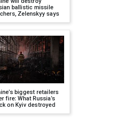
ine will destroy
ian ballistic missile
chers, Zelenskyy says
ine's biggest retailers
r fire: What Russia's
ck on Kyiv destroyed