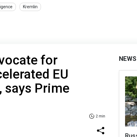
ligence
Kremlin
dvocate for
NEWS
celerated EU
 says Prime
2 min
Rus