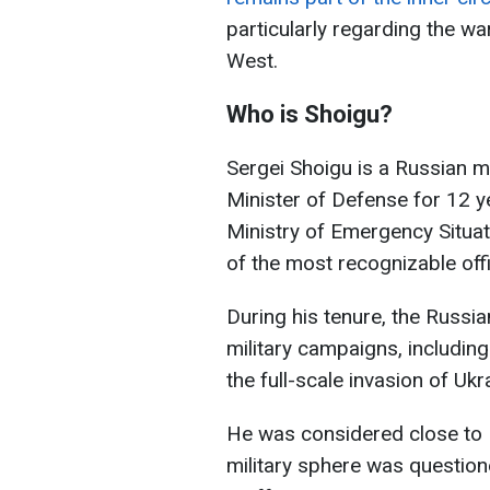
particularly regarding the wa
West.
Who is Shoigu?
Sergei Shoigu is a Russian mi
Minister of Defense for 12 y
Ministry of Emergency Situa
of the most recognizable offi
During his tenure, the Russ
military campaigns, includin
the full-scale invasion of Ukr
He was considered close to Pu
military sphere was questio