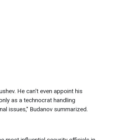
shev. He can't even appoint his
only as a technocrat handling
onal issues," Budanov summarized.
e most influential security officials in