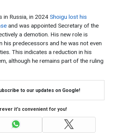
s in Russia, in 2024
Shoigu lost his
nse
and was appointed Secretary of the
ectively a demotion. His new role is
han his predecessors and he was not even
ies. This indicates a reduction in his
tem, although he remains part of the ruling
Subscribe to our updates on Google!
ever it's convenient for you!