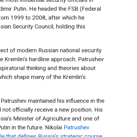
adimir Putin. He headed the FSB (Federal
from 1999 to 2008, after which he
ian Security Council, holding this
tect of modern Russian national security
he Kremlin's hardline approach. Patrushev
spiratorial thinking and theories about
 which shape many of the Kremlin's
, Patrushev maintained his influence in the
 not officially receive a new position. His
sia's Minister of Agriculture and one of
tin in the future. Nikolai
Patrushev
cle that defines Russia's strategic course
,