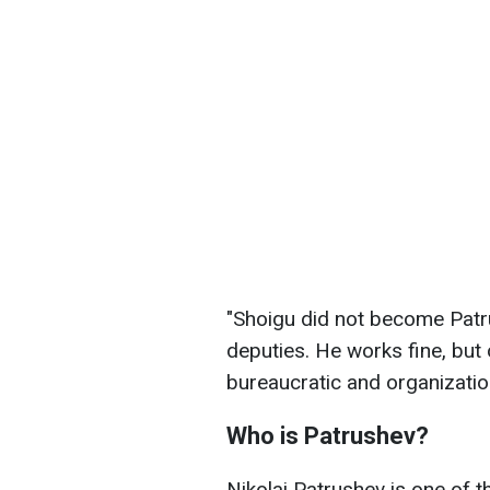
"Shoigu did not become Patru
deputies. He works fine, but 
bureaucratic and organizati
Who is Patrushev?
Nikolai Patrushev is one of th