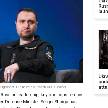
Ukra
Russ
laun
Ukra
unde
atta
lligence of Ukraine (Vitalii Nosach, RBC-Ukraine)
e Russian leadership, key positions remain
er Defense Minister Sergei Shoigu has