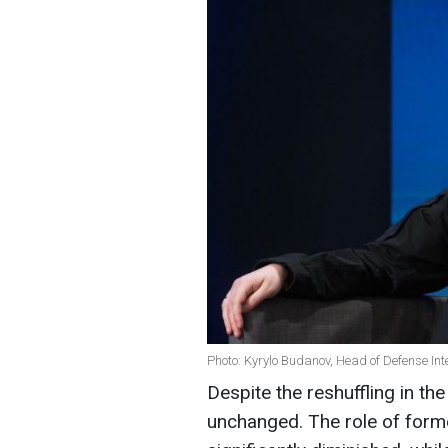
Photo: Kyrylo Budanov, Head of Defense Inte
Despite the reshuffling in th
unchanged. The role of form