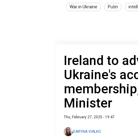
War in Ukraine
Putin
intel
Ireland to a
Ukraine's ac
membership,
Minister
Thu, February 27, 2025 - 19:47
DARYNA VIALKO