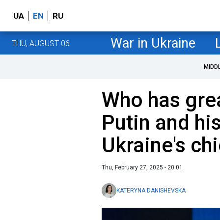
UA
EN
RU
War in Ukraine
THU, AUGUST 06
MIDD
Who has grea
Putin and hi
Ukraine's ch
Thu, February 27, 2025 - 20:01
KATERYNA DANISHEVSKA