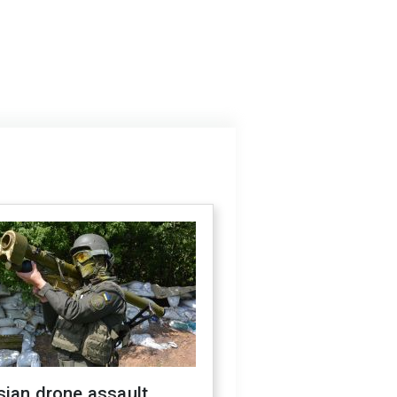
sian drone assault