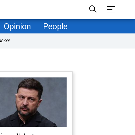
Opinion
People
NSKYY