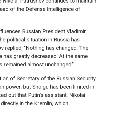
le Nikolai Patrushev continues to maintain
ead of the Defense Intelligence of
fluences Russian President Vladimir
e political situation in Russia has
v replied, "Nothing has changed. The
ole has greatly decreased. At the same
as remained almost unchanged."
ion of Secretary of the Russian Security
an power, but Shoigu has been limited in
ed out that Putin's assistant, Nikolai
 directly in the Kremlin, which