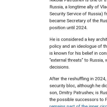
Russia, a longtime ally of Vl
Security Service of Russia) 
became Secretary of the Russ
position until 2024.
He is considered a key archi
policy and an ideologue of t
is known for his belief in con
"external threats" to Russia,
decisions.
After the reshuffling in 2024
security bloc, although he did
son, Dmitry Patrushev, is Rus
the possible successors to Pu
remains part of the inner cir