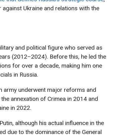
r against Ukraine and relations with the
litary and political figure who served as
ears (2012–2024). Before this, he led the
tions for over a decade, making him one
cials in Russia.
ian army underwent major reforms and
g the annexation of Crimea in 2014 and
aine in 2022.
tin, although his actual influence in the
ned due to the dominance of the General