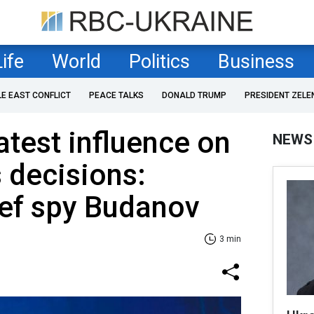
Life
World
Politics
Business
LE EAST CONFLICT
PEACE TALKS
DONALD TRUMP
PRESIDENT ZELE
test influence on
NEWS
s decisions:
ief spy Budanov
3 min