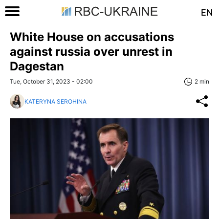
EN
White House on accusations
against russia over unrest in
Dagestan
Tue, October 31, 2023 - 02:00
2 min
KATERYNA SEROHINA