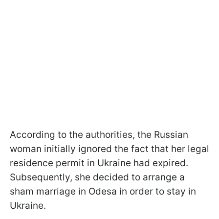
According to the authorities, the Russian
woman initially ignored the fact that her legal
residence permit in Ukraine had expired.
Subsequently, she decided to arrange a
sham marriage in Odesa in order to stay in
Ukraine.