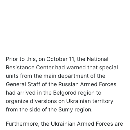
Prior to this, on October 11, the National
Resistance Center had warned that special
units from the main department of the
General Staff of the Russian Armed Forces
had arrived in the Belgorod region to
organize diversions on Ukrainian territory
from the side of the Sumy region.
Furthermore, the Ukrainian Armed Forces are