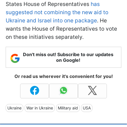
States House of Representatives
has
suggested not combining the new aid to
Ukraine and Israel into one package
. He
wants the House of Representatives to vote
on these initiatives separately.
Don't miss out! Subscribe to our updates
on Google!
Or read us wherever it's convenient for you!
Ukraine
War in Ukraine
Military aid
USA