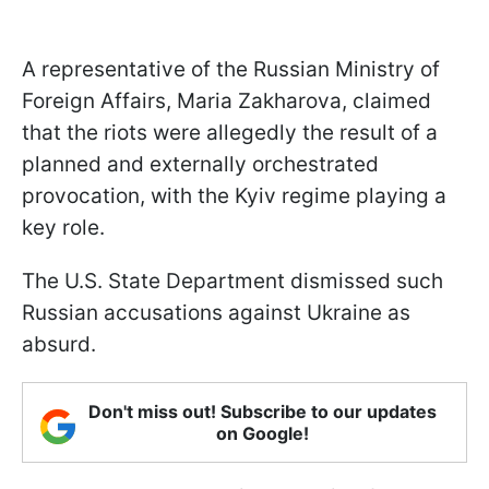
A representative of the Russian Ministry of
Foreign Affairs, Maria Zakharova, claimed
that the riots were allegedly the result of a
planned and externally orchestrated
provocation, with the Kyiv regime playing a
key role.
The U.S. State Department dismissed such
Russian accusations against Ukraine as
absurd.
Don't miss out! Subscribe to our updates
on Google!