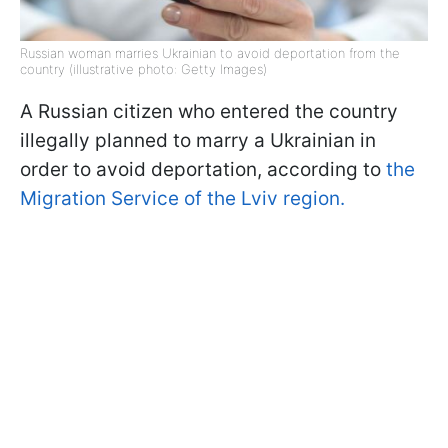
Russian woman marries Ukrainian to avoid deportation from the
country (illustrative photo: Getty Images)
A Russian citizen who entered the country
illegally planned to marry a Ukrainian in
order to avoid deportation, according to
the
Migration Service of the Lviv region.