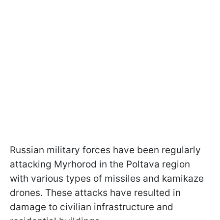
Russian military forces have been regularly
attacking Myrhorod in the Poltava region
with various types of missiles and kamikaze
drones. These attacks have resulted in
damage to civilian infrastructure and