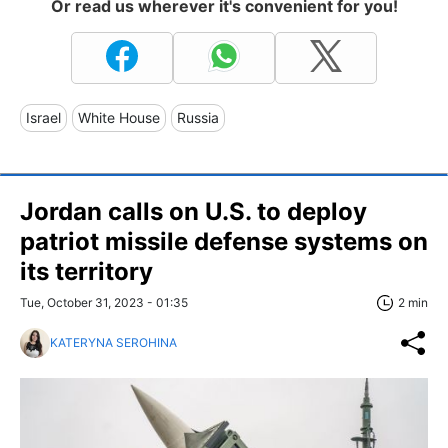
Or read us wherever it's convenient for you!
Israel
White House
Russia
Jordan calls on U.S. to deploy
patriot missile defense systems on
its territory
Tue, October 31, 2023 - 01:35
2 min
KATERYNA SEROHINA