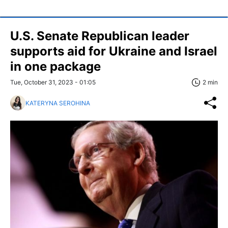
U.S. Senate Republican leader
supports aid for Ukraine and Israel
in one package
Tue, October 31, 2023 - 01:05
2 min
KATERYNA SEROHINA