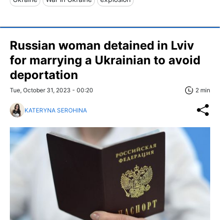
Russian woman detained in Lviv
for marrying a Ukrainian to avoid
deportation
Tue, October 31, 2023 - 00:20
2 min
KATERYNA SEROHINA