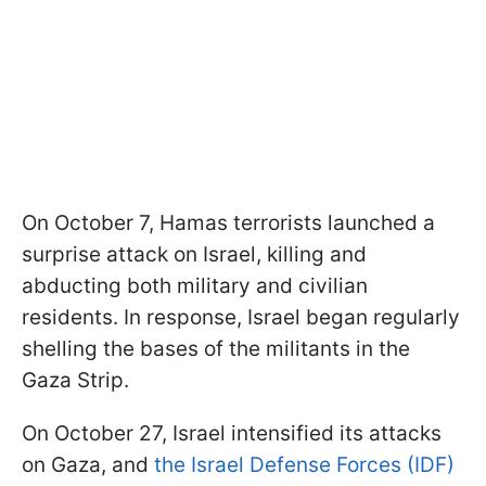
On October 7, Hamas terrorists launched a
surprise attack on Israel, killing and
abducting both military and civilian
residents. In response, Israel began regularly
shelling the bases of the militants in the
Gaza Strip.
On October 27, Israel intensified its attacks
on Gaza, and
the Israel Defense Forces (IDF)