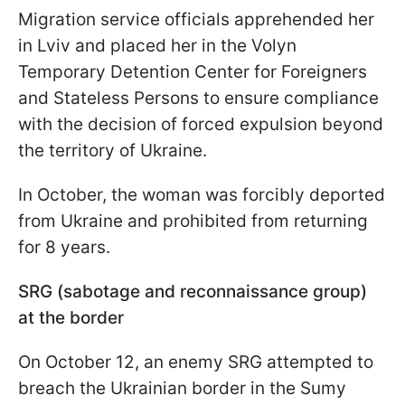
Migration service officials apprehended her
in Lviv and placed her in the Volyn
Temporary Detention Center for Foreigners
and Stateless Persons to ensure compliance
with the decision of forced expulsion beyond
the territory of Ukraine.
In October, the woman was forcibly deported
from Ukraine and prohibited from returning
for 8 years.
SRG (sabotage and reconnaissance group)
at the border
On October 12, an enemy SRG attempted to
breach the Ukrainian border in the Sumy