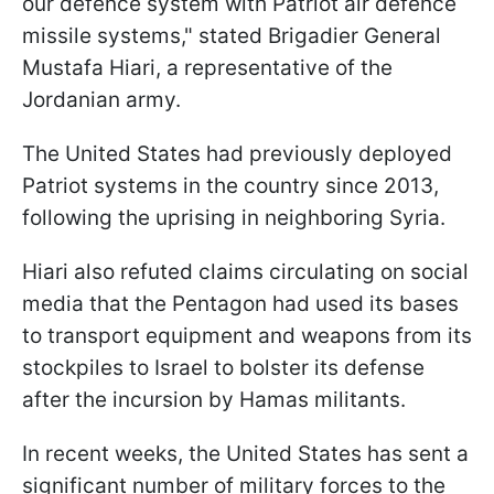
our defence system with Patriot air defence
missile systems," stated Brigadier General
Mustafa Hiari, a representative of the
Jordanian army.
The United States had previously deployed
Patriot systems in the country since 2013,
following the uprising in neighboring Syria.
Hiari also refuted claims circulating on social
media that the Pentagon had used its bases
to transport equipment and weapons from its
stockpiles to Israel to bolster its defense
after the incursion by Hamas militants.
In recent weeks, the United States has sent a
significant number of military forces to the