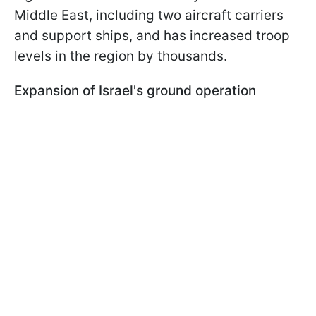
Middle East, including two aircraft carriers
and support ships, and has increased troop
levels in the region by thousands.
Expansion of Israel's ground operation