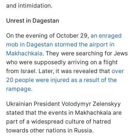
and intimidation.
Unrest in Dagestan
On the evening of October 29,
an enraged
mob in Dagestan stormed the airport in
Makhachkala
. They were searching for Jews
who were supposedly arriving on a flight
from Israel. Later, it was revealed that
over
20 people were injured as a result of the
rampage.
Ukrainian President Volodymyr Zelenskyy
stated that the events in Makhachkala are
part of a widespread culture of hatred
towards other nations in Russia.