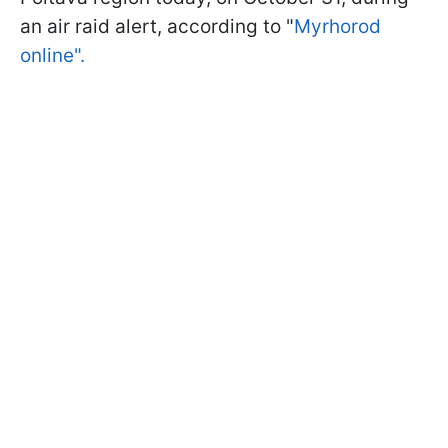
an air raid alert, according to "
Myrhorod
online".