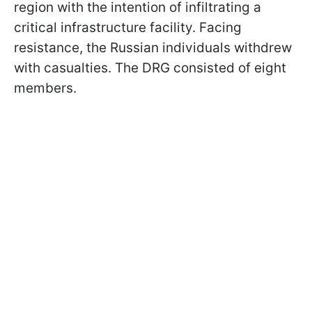
region with the intention of infiltrating a
critical infrastructure facility. Facing
resistance, the Russian individuals withdrew
with casualties. The DRG consisted of eight
members.