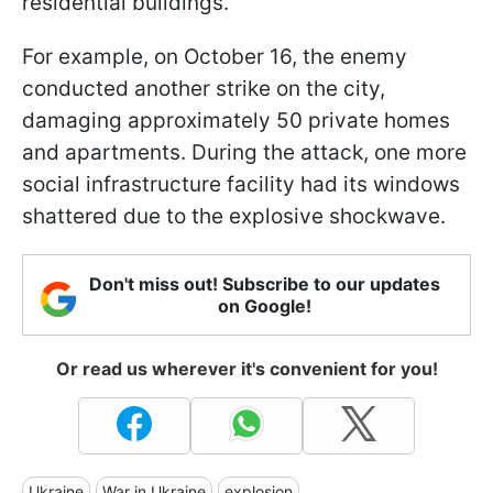
residential buildings.
For example, on October 16, the enemy
conducted another strike on the city,
damaging approximately 50 private homes
and apartments. During the attack, one more
social infrastructure facility had its windows
shattered due to the explosive shockwave.
Don't miss out! Subscribe to our updates
on Google!
Or read us wherever it's convenient for you!
Ukraine
War in Ukraine
explosion