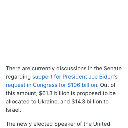
There are currently discussions in the Senate
regarding
support for President Joe Biden's
request in Congress for $106 billion
. Out of
this amount, $61.3 billion is proposed to be
allocated to Ukraine, and $14.3 billion to
Israel.
The newly elected Speaker of the United