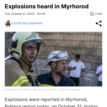
Explosions heard in Myrhorod
Tue, October 31, 2023 - 00:45
2 min
KATERYNA SEROHINA
Explosions heard in Myrhorod (photo: Getty Images)
Explosions were reported in Myrhorod,
Poltava region today, on October 31, during