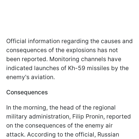
Official information regarding the causes and
consequences of the explosions has not
been reported. Monitoring channels have
indicated launches of Kh-59 missiles by the
enemy's aviation.
Consequences
In the morning, the head of the regional
military administration, Filip Pronin, reported
on the consequences of the enemy air
attack. According to the official, Russian