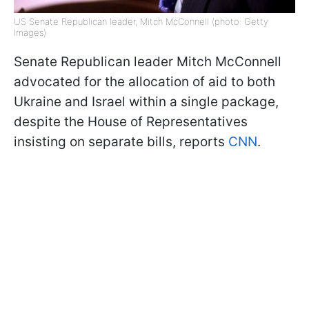
US Senate Republican leader, Mitch McConnell (photo: Getty
Images)
Senate Republican leader Mitch McConnell
advocated for the allocation of aid to both
Ukraine and Israel within a single package,
despite the House of Representatives
insisting on separate bills, reports
CNN
.