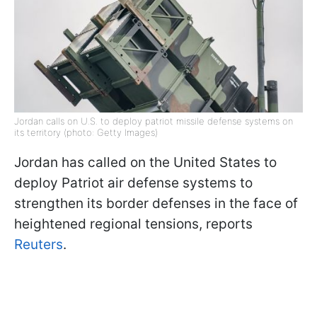
Jordan calls on U.S. to deploy patriot missile defense systems on
its territory (photo: Getty Images)
Jordan has called on the United States to
deploy Patriot air defense systems to
strengthen its border defenses in the face of
heightened regional tensions, reports
Reuters
.