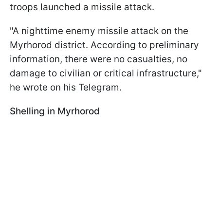
troops launched a missile attack.
"A nighttime enemy missile attack on the
Myrhorod district. According to preliminary
information, there were no casualties, no
damage to civilian or critical infrastructure,"
he wrote on his Telegram.
Shelling in Myrhorod