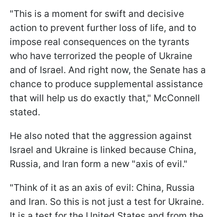
"This is a moment for swift and decisive
action to prevent further loss of life, and to
impose real consequences on the tyrants
who have terrorized the people of Ukraine
and of Israel. And right now, the Senate has a
chance to produce supplemental assistance
that will help us do exactly that," McConnell
stated.
He also noted that the aggression against
Israel and Ukraine is linked because China,
Russia, and Iran form a new "axis of evil."
"Think of it as an axis of evil: China, Russia
and Iran. So this is not just a test for Ukraine.
It is a test for the United States and from the