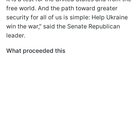
free world. And the path toward greater
security for all of us is simple: Help Ukraine
win the war," said the Senate Republican
leader.
What proceeded this