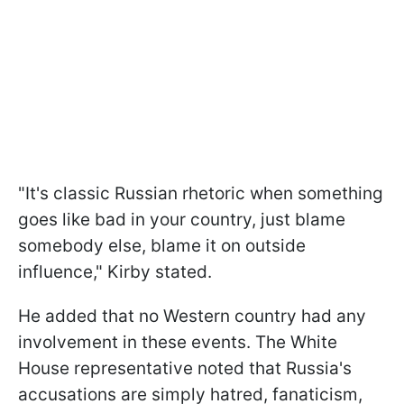
"It's classic Russian rhetoric when something
goes like bad in your country, just blame
somebody else, blame it on outside
influence," Kirby stated.
He added that no Western country had any
involvement in these events. The White
House representative noted that Russia's
accusations are simply hatred, fanaticism,