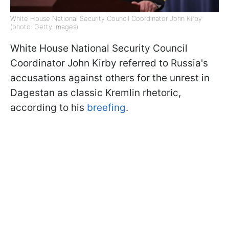
White House National Security Council Coordinator John Kirby
(photo: Getty Images)
White House National Security Council
Coordinator John Kirby referred to Russia's
accusations against others for the unrest in
Dagestan as classic Kremlin rhetoric,
according to his
breefing
.