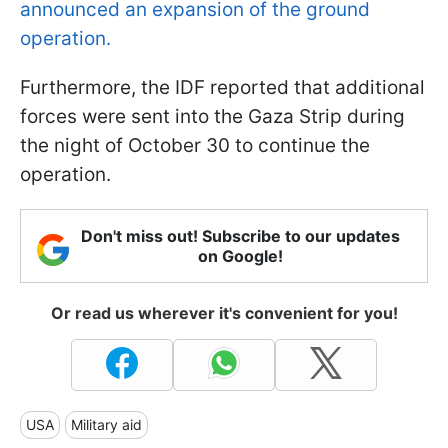
announced an expansion of the ground
operation.
Furthermore, the IDF reported that additional
forces were sent into the Gaza Strip during
the night of October 30 to continue the
operation.
Don't miss out! Subscribe to our updates
on Google!
Or read us wherever it's convenient for you!
USA
Military aid