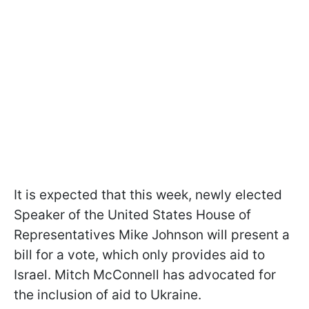
It is expected that this week, newly elected
Speaker of the United States House of
Representatives Mike Johnson will present a
bill for a vote, which only provides aid to
Israel. Mitch McConnell has advocated for
the inclusion of aid to Ukraine.