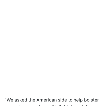
"We asked the American side to help bolster