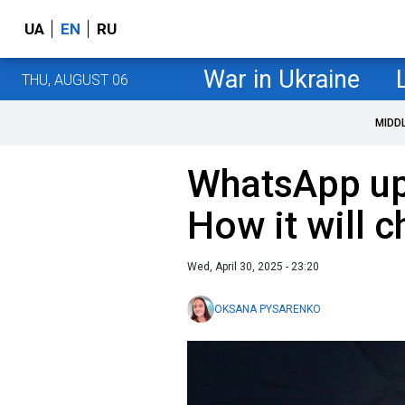
UA
EN
RU
War in Ukraine
THU, AUGUST 06
MIDD
WhatsApp up
How it will 
Wed, April 30, 2025 - 23:20
OKSANA PYSARENKO