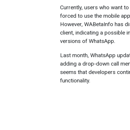
Currently, users who want t
forced to use the mobile app
However, WABetaInfo has dis
client, indicating a possible
versions of WhatsApp.
Last month, WhatsApp update
adding a drop-down call menu
seems that developers contin
functionality.