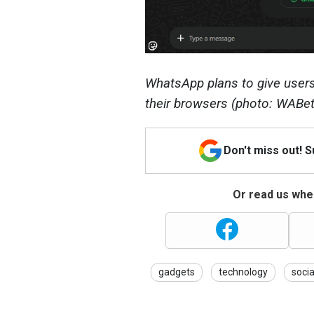
WhatsApp plans to give users 
their browsers (photo: WABet
Don't miss out! 
Or read us wher
gadgets
technology
soci