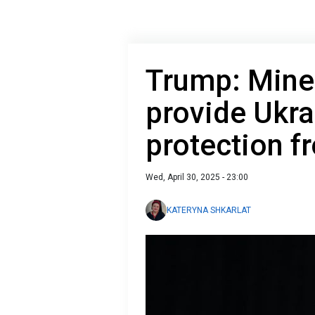
Trump: Miner
provide Ukra
protection f
Wed, April 30, 2025 - 23:00
KATERYNA SHKARLAT