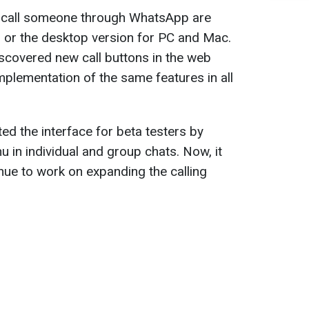
o call someone through WhatsApp are
 or the desktop version for PC and Mac.
covered new call buttons in the web
 implementation of the same features in all
d the interface for beta testers by
 in individual and group chats. Now, it
ue to work on expanding the calling