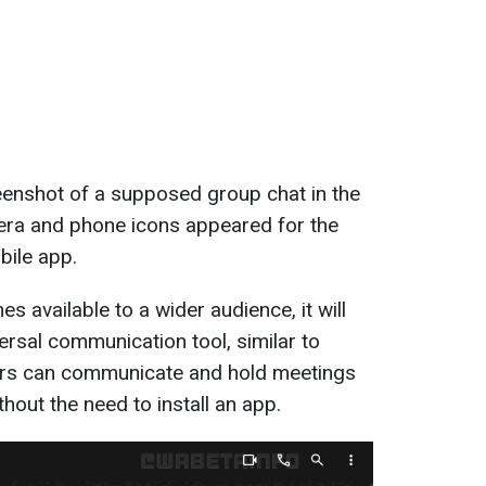
enshot of a supposed group chat in the
era and phone icons appeared for the
obile app.
 available to a wider audience, it will
sal communication tool, similar to
rs can communicate and hold meetings
thout the need to install an app.