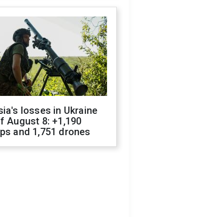
ia's losses in Ukraine
f August 8: +1,190
ops and 1,751 drones