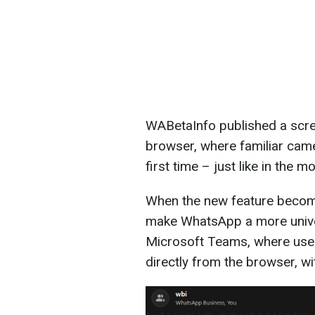
WABetaInfo published a scre
browser, where familiar cam
first time – just like in the m
When the new feature becomes
make WhatsApp a more univer
Microsoft Teams, where use
directly from the browser, wi