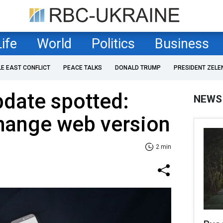
Life
World
Politics
Business
LE EAST CONFLICT
PEACE TALKS
DONALD TRUMP
PRESIDENT ZELE
date spotted:
NEWS
change web version
2 min