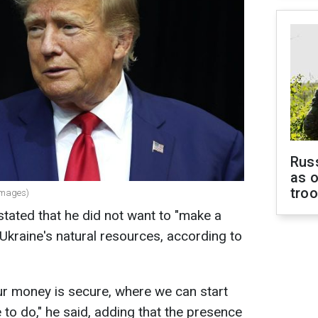
Russ
as o
tro
Images)
tated that he did not want to "make a
Ukraine's natural resources, according to
r money is secure, where we can start
to do," he said, adding that the presence