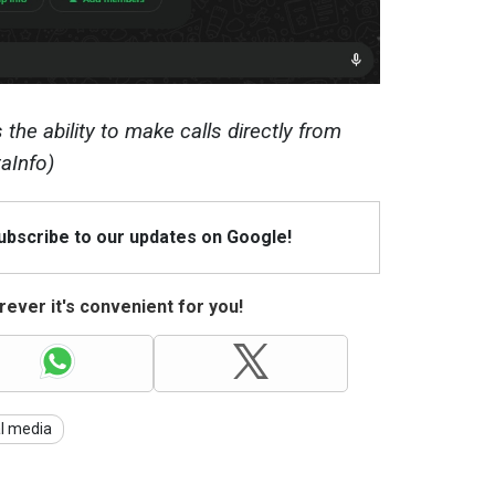
the ability to make calls directly from
aInfo)
Subscribe to our updates on Google!
ever it's convenient for you!
al media