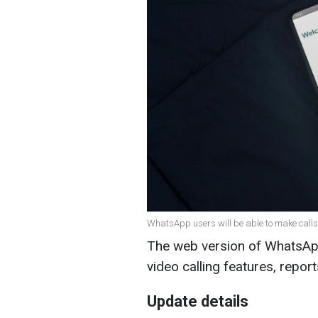
WhatsApp users will be able to make calls 
The web version of WhatsApp
video calling features, repor
Update details