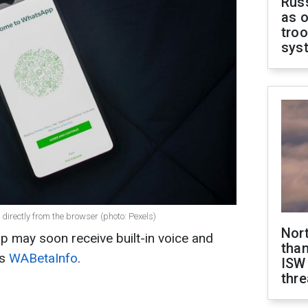
Russ
as o
troo
sys
directly from the browser (photo: Pexels)
Nor
 may soon receive built-in voice and
than
ts
WABetaInfo
.
ISW
thre