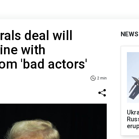
als deal will
NEWS
ine with
rom 'bad actors'
2 min
Ukra
Russ
erup