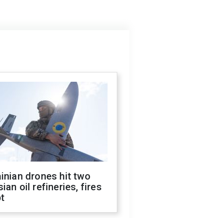
inian drones hit two
ian oil refineries, fires
t