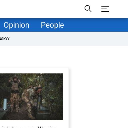
Opinion
People
NSKYY