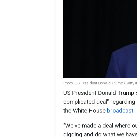
Photo: US President Donald Trump (Getty 
US President Donald Trump s
complicated deal" regarding 
the White House
broadcast
.
"We've made a deal where ou
digging and do what we have 