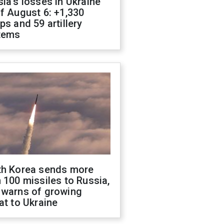
ia's losses in Ukraine
f August 6: +1,330
ps and 59 artillery
tems
th Korea sends more
 100 missiles to Russia,
 warns of growing
at to Ukraine