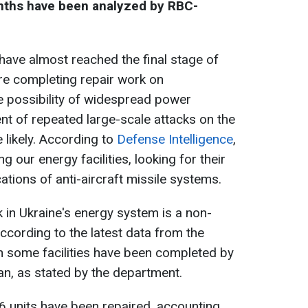
onths have been analyzed by RBC-
ave almost reached the final stage of
re completing repair work on
he possibility of widespread power
ent of repeated large-scale attacks on the
 likely. According to
Defense Intelligence
,
g our energy facilities, looking for their
cations of anti-aircraft missile systems.
k in Ukraine's energy system is a non-
cording to the latest data from the
on some facilities have been completed by
an, as stated by the department.
 6 units have been repaired, accounting