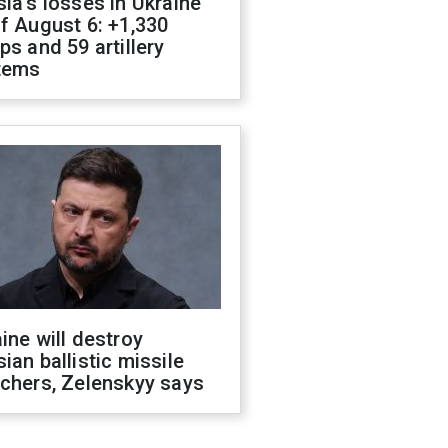
ia's losses in Ukraine
f August 6: +1,330
ps and 59 artillery
tems
ine will destroy
ian ballistic missile
chers, Zelenskyy says