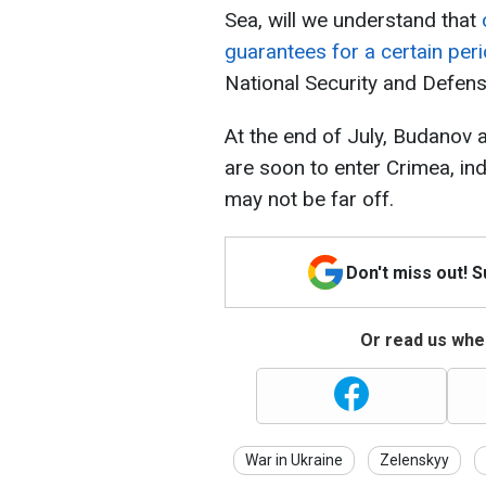
Sea, will we understand that
guarantees for a certain per
National Security and Defens
At the end of July, Budanov 
are soon to enter Crimea, indi
may not be far off.
Don't miss out! 
Or read us wher
War in Ukraine
Zelenskyy