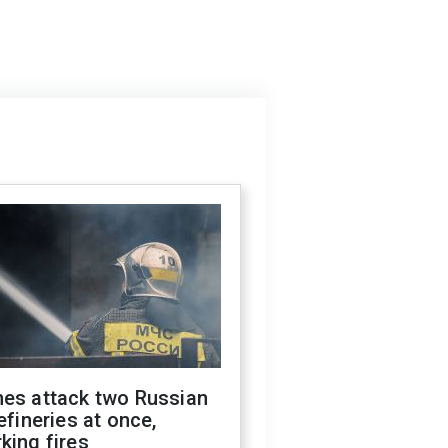
nes attack two Russian
refineries at once,
king fires