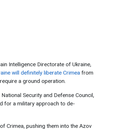
ain Intelligence Directorate of Ukraine,
aine will definitely liberate Crimea
from
l require a ground operation.
he National Security and Defense Council,
d for a military approach to de-
t of Crimea, pushing them into the Azov