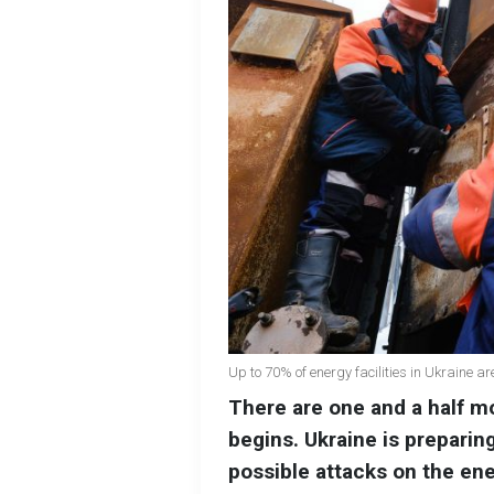
Up to 70% of energy facilities in Ukraine a
There are one and a half m
begins. Ukraine is preparing
possible attacks on the en