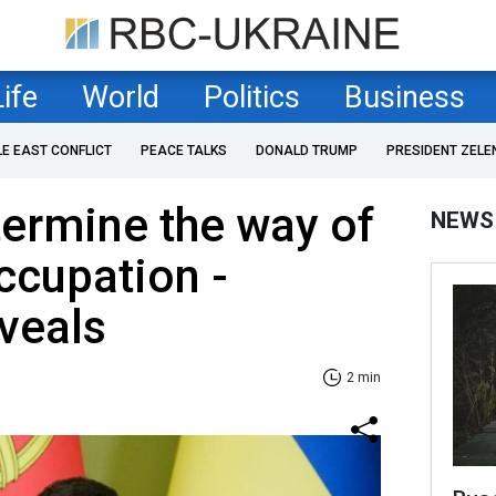
Life
World
Politics
Business
LE EAST CONFLICT
PEACE TALKS
DONALD TRUMP
PRESIDENT ZELE
termine the way of
NEWS
ccupation -
veals
2 min