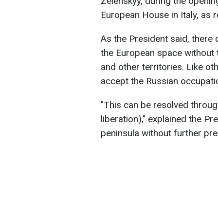
Zelenskyy, during the openin
European House in Italy, as 
As the President said, there 
the European space without 
and other territories. Like oth
accept the Russian occupati
"This can be resolved throug
liberation)," explained the P
peninsula without further pres