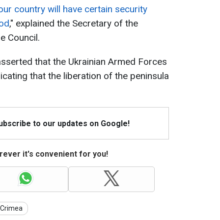
our country will have certain security
iod
," explained the Secretary of the
e Council.
asserted that the Ukrainian Armed Forces
cating that the liberation of the peninsula
Subscribe to our updates on Google!
ever it's convenient for you!
Crimea