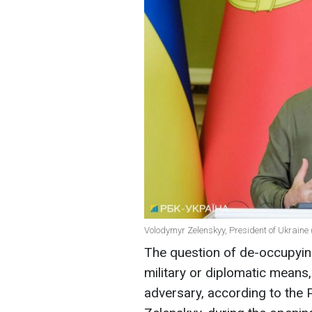
Volodymyr Zelenskyy, President of Ukraine 
The question of de-occupyin
military or diplomatic means
adversary, according to the 