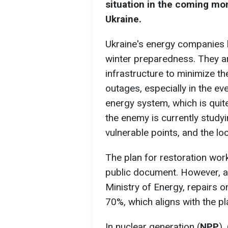
situation in the coming m
Ukraine.
Ukraine's energy companies h
winter preparedness. They a
infrastructure to minimize t
outages, especially in the ev
energy system, which is quite
the enemy is currently studyin
vulnerable points, and the lo
The plan for restoration wor
public document. However, ac
Ministry of Energy, repairs 
70%, which aligns with the pl
In nuclear generation (
NPP
),