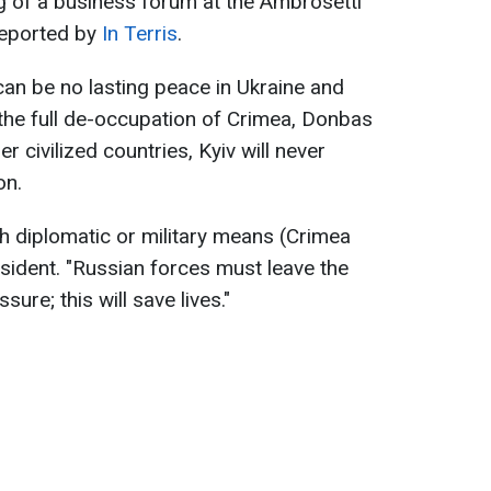
g of a business forum at the Ambrosetti
reported by
In Terris
.
can be no lasting peace in Ukraine and
the full de-occupation of Crimea, Donbas
er civilized countries, Kyiv will never
on.
h diplomatic or military means (Crimea
resident. "Russian forces must leave the
sure; this will save lives."