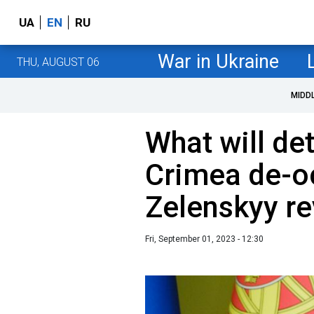
UA
EN
RU
War in Ukraine
THU, AUGUST 06
MIDD
What will de
Crimea de-o
Zelenskyy re
Fri, September 01, 2023 - 12:30