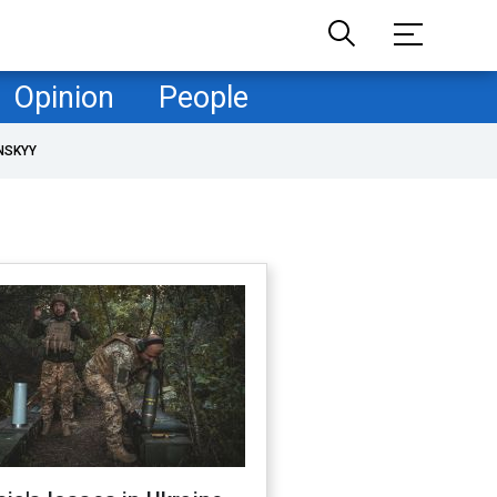
Opinion
People
NSKYY