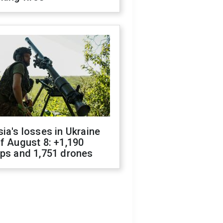
ia's losses in Ukraine
f August 8: +1,190
ops and 1,751 drones