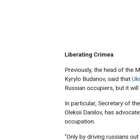
Liberating Crimea
Previously, the head of the M
Kyrylo Budanov, said that
Ukr
Russian occupiers, but it wil
In particular, Secretary of t
Oleksii Danilov, has advocate
occupation.
"Only by driving russians ou