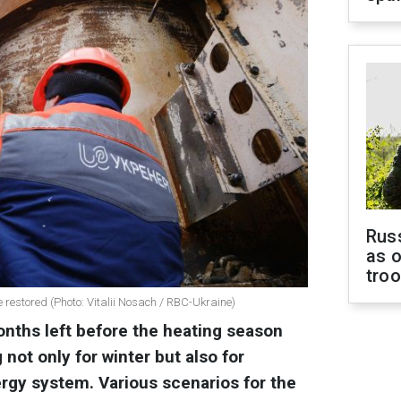
Russ
as o
tro
re restored (Photo: Vitalii Nosach / RBC-Ukraine)
onths left before the heating season
 not only for winter but also for
ergy system. Various scenarios for the