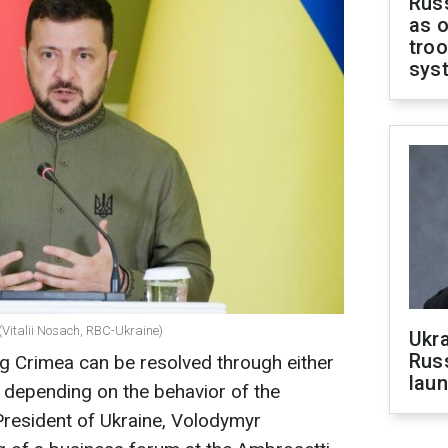
Russ
as o
troo
sys
(Vitalii Nosach, RBC-Ukraine)
Ukra
Russ
g Crimea can be resolved through either
laun
, depending on the behavior of the
President of Ukraine, Volodymyr