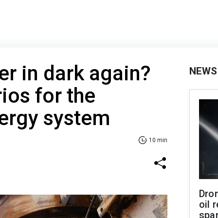
er in dark again?
NEWS
ios for the
nergy system
10 min
Dro
oil 
spar