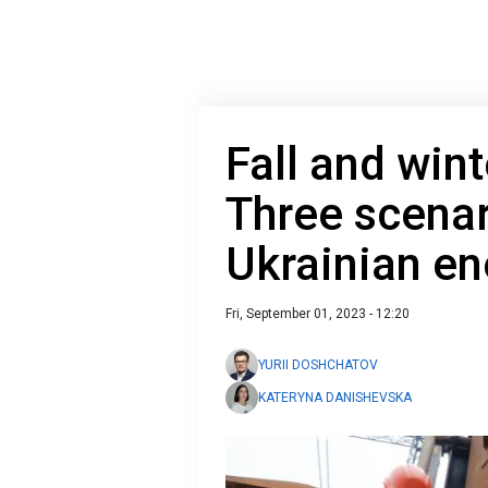
Fall and wint
Three scenar
Ukrainian e
Fri, September 01, 2023 - 12:20
YURII DOSHCHATOV
KATERYNA DANISHEVSKA