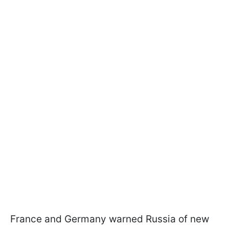
France and Germany warned Russia of new