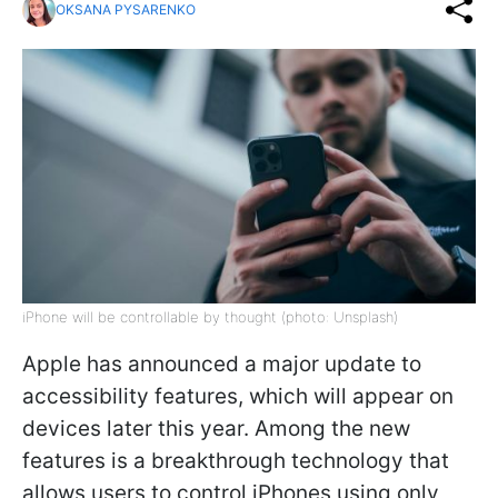
OKSANA PYSARENKO
iPhone will be controllable by thought (photo: Unsplash)
Apple has announced a major update to
accessibility features, which will appear on
devices later this year. Among the new
features is a breakthrough technology that
allows users to control iPhones using only