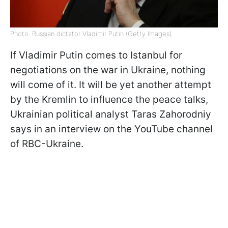
Photo: Russian dictator Vladimir Putin (Getty Images)
If Vladimir Putin comes to Istanbul for
negotiations on the war in Ukraine, nothing
will come of it. It will be yet another attempt
by the Kremlin to influence the peace talks,
Ukrainian political analyst Taras Zahorodniy
says in an interview on the YouTube channel
of RBC-Ukraine.