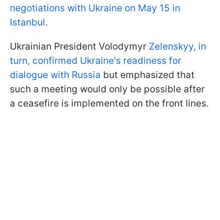
negotiations with Ukraine on May 15 in
Istanbul
.
Ukrainian President Volodymyr
Zelenskyy, in
turn, confirmed Ukraine's readiness for
dialogue with Russia
but emphasized that
such a meeting would only be possible after
a ceasefire is implemented on the front lines.