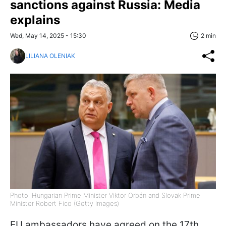
sanctions against Russia: Media
explains
Wed, May 14, 2025 - 15:30
2 min
LILIANA OLENIAK
Photo: Hungarian Prime Minister Viktor Orbán and Slovak Prime
Minister Robert Fico (Getty Images)
EU ambassadors have agreed on the 17th