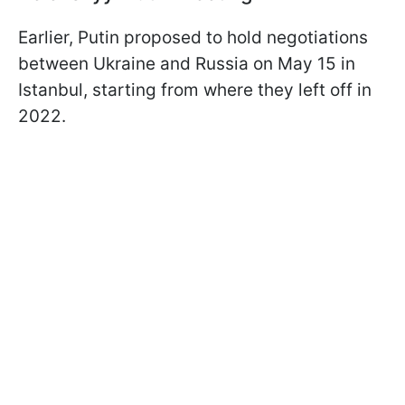
Earlier, Putin proposed to hold negotiations
between Ukraine and Russia on May 15 in
Istanbul, starting from where they left off in
2022.