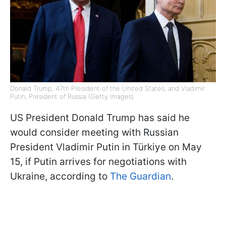
Donald Trump, 47th President of the United States, and Vladimir
Putin, President of Russia (Getty Images)
US President Donald Trump has said he
would consider meeting with Russian
President Vladimir Putin in Türkiye on May
15, if Putin arrives for negotiations with
Ukraine, according to
The Guardian
.