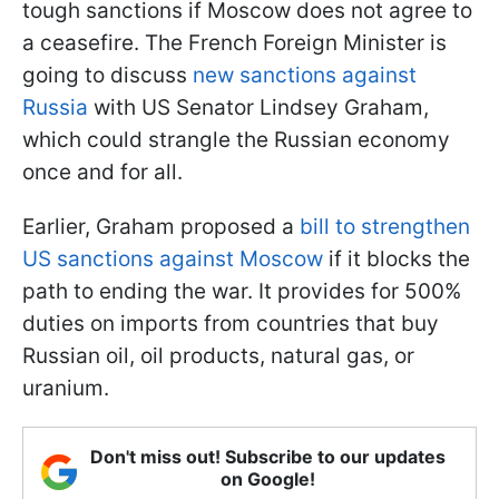
tough sanctions if Moscow does not agree to
a ceasefire. The French Foreign Minister is
going to discuss
new sanctions against
Russia
with US Senator Lindsey Graham,
which could strangle the Russian economy
once and for all.
Earlier, Graham proposed a
bill to strengthen
US sanctions against Moscow
if it blocks the
path to ending the war. It provides for 500%
duties on imports from countries that buy
Russian oil, oil products, natural gas, or
uranium.
Don't miss out! Subscribe to our updates
on Google!