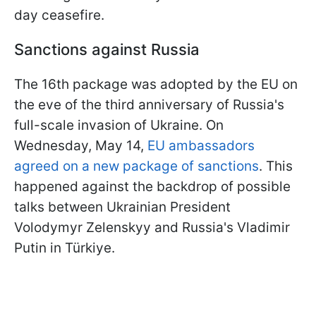
day ceasefire.
Sanctions against Russia
The 16th package was adopted by the EU on
the eve of the third anniversary of Russia's
full-scale invasion of Ukraine. On
Wednesday, May 14,
EU ambassadors
agreed on a new package of sanctions
. This
happened against the backdrop of possible
talks between Ukrainian President
Volodymyr Zelenskyy and Russia's Vladimir
Putin in Türkiye.