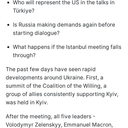
Who will represent the US in the talks in
Türkiye?
Is Russia making demands again before
starting dialogue?
What happens if the Istanbul meeting falls
through?
The past few days have seen rapid
developments around Ukraine. First, a
summit of the Coalition of the Willing, a
group of allies consistently supporting Kyiv,
was held in Kyiv.
After the meeting, all five leaders -
Volodymyr Zelenskyy, Emmanuel Macron,