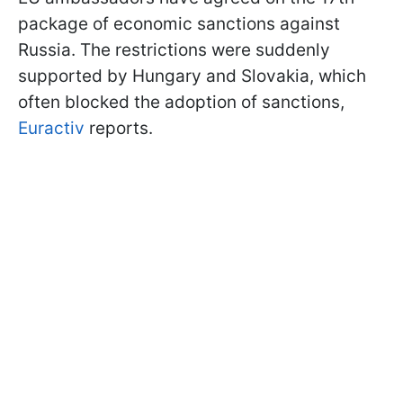
package of economic sanctions against
Russia. The restrictions were suddenly
supported by Hungary and Slovakia, which
often blocked the adoption of sanctions,
Euractiv
reports.