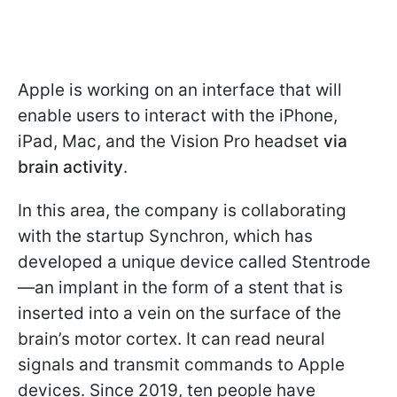
Apple is working on an interface that will
enable users to interact with the iPhone,
iPad, Mac, and the Vision Pro headset
via
brain activity
.
In this area, the company is collaborating
with the startup Synchron, which has
developed a unique device called Stentrode
—an implant in the form of a stent that is
inserted into a vein on the surface of the
brain’s motor cortex. It can read neural
signals and transmit commands to Apple
devices. Since 2019, ten people have