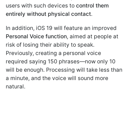
users with such devices to
control them
entirely without physical contact
.
In addition, iOS 19 will feature an improved
Personal Voice function
, aimed at people at
risk of losing their ability to speak.
Previously, creating a personal voice
required saying 150 phrases—now only 10
will be enough. Processing will take less than
a minute, and the voice will sound more
natural.