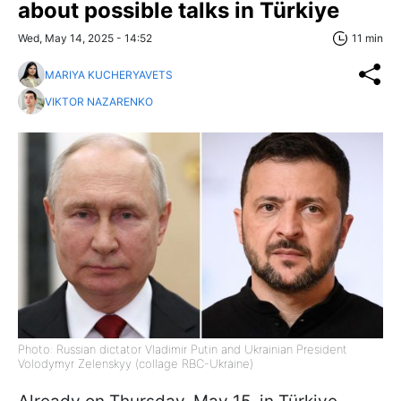
about possible talks in Türkiye
Wed, May 14, 2025 - 14:52
11 min
MARIYA KUCHERYAVETS
VIKTOR NAZARENKO
Photo: Russian dictator Vladimir Putin and Ukrainian President
Volodymyr Zelenskyy (collage RBC-Ukraine)