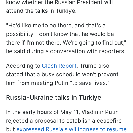
know whether the Russian President will
attend the talks in Türkiye.
"He'd like me to be there, and that's a
possibility. I don't know that he would be
there if I'm not there. We're going to find out,"
he said during a conversation with reporters.
According to
Clash Report
, Trump also
stated that a busy schedule won't prevent
him from meeting Putin "to save lives."
Russia-Ukraine talks in Türkiye
In the early hours of May 11, Vladimir Putin
rejected a proposal to establish a ceasefire
but
expressed Russia's willingness to resume