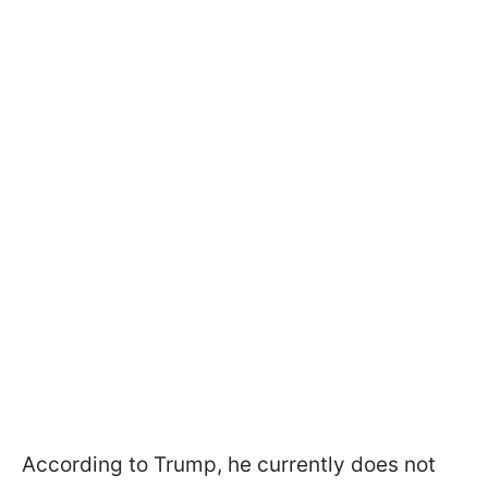
According to Trump, he currently does not