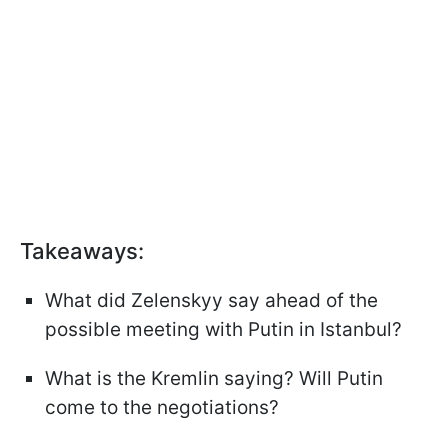
Takeaways:
What did Zelenskyy say ahead of the
possible meeting with Putin in Istanbul?
What is the Kremlin saying? Will Putin
come to the negotiations?