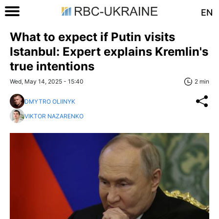
EN
What to expect if Putin visits
Istanbul: Expert explains Kremlin's
true intentions
Wed, May 14, 2025 - 15:40
2 min
DMYTRO OLIINYK
VIKTOR NAZARENKO