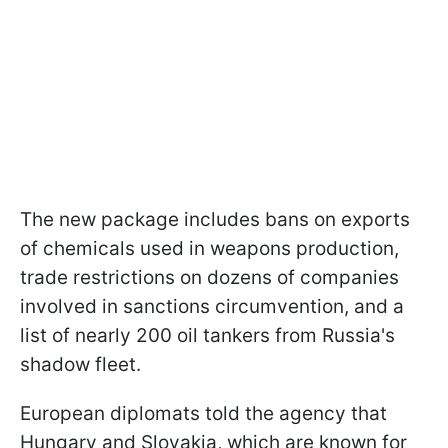
The new package includes bans on exports
of chemicals used in weapons production,
trade restrictions on dozens of companies
involved in sanctions circumvention, and a
list of nearly 200 oil tankers from Russia's
shadow fleet.
European diplomats told the agency that
Hungary and Slovakia, which are known for