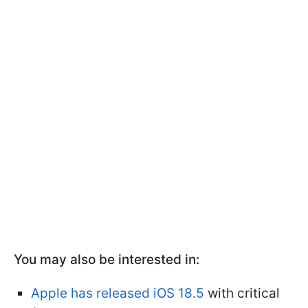
You may also be interested in:
Apple has released iOS 18.5
with critical