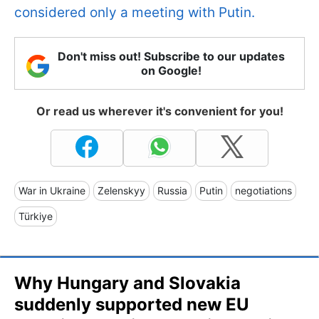
considered only a meeting with Putin.
Don't miss out! Subscribe to our updates
on Google!
Or read us wherever it's convenient for you!
War in Ukraine
Zelenskyy
Russia
Putin
negotiations
Türkiye
Why Hungary and Slovakia
suddenly supported new EU