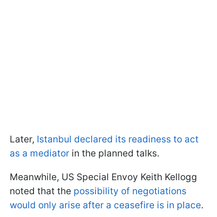
Later,
Istanbul declared its readiness to act
as a mediator
in the planned talks.
Meanwhile, US Special Envoy Keith Kellogg
noted that the
possibility of negotiations
would only arise after a ceasefire is in place
.