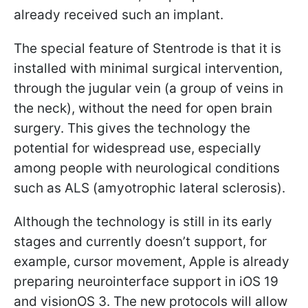
already received such an implant.
The special feature of Stentrode is that it is
installed with minimal surgical intervention,
through the jugular vein (a group of veins in
the neck), without the need for open brain
surgery. This gives the technology the
potential for widespread use, especially
among people with neurological conditions
such as ALS (amyotrophic lateral sclerosis).
Although the technology is still in its early
stages and currently doesn’t support, for
example, cursor movement, Apple is already
preparing neurointerface support in iOS 19
and visionOS 3. The new protocols will allow