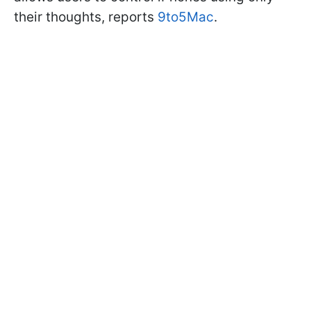
their thoughts, reports
9to5Mac
.