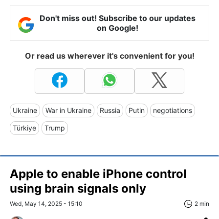
Don't miss out! Subscribe to our updates
on Google!
Or read us wherever it's convenient for you!
Ukraine
War in Ukraine
Russia
Putin
negotiations
Türkiye
Trump
Apple to enable iPhone control
using brain signals only
Wed, May 14, 2025 - 15:10
2 min