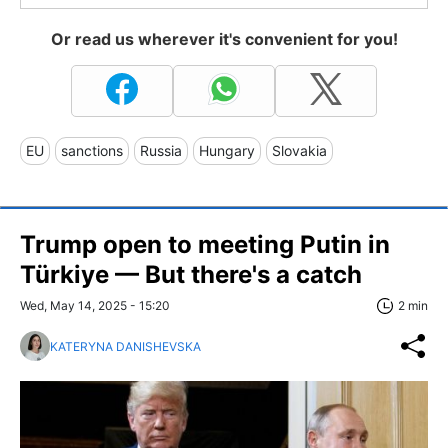
Or read us wherever it's convenient for you!
EU
sanctions
Russia
Hungary
Slovakia
Trump open to meeting Putin in
Türkiye — But there's a catch
Wed, May 14, 2025 - 15:20
2 min
KATERYNA DANISHEVSKA