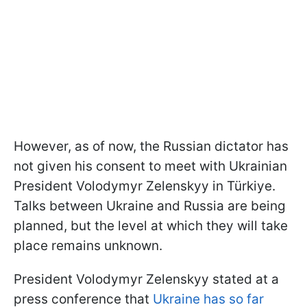
However, as of now, the Russian dictator has
not given his consent to meet with Ukrainian
President Volodymyr Zelenskyy in Türkiye.
Talks between Ukraine and Russia are being
planned, but the level at which they will take
place remains unknown.
President Volodymyr Zelenskyy stated at a
press conference that
Ukraine has so far