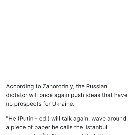
According to Zahorodniy, the Russian
dictator will once again push ideas that have
no prospects for Ukraine.
"He (Putin - ed.) will talk again, wave around
a piece of paper he calls the 'Istanbul