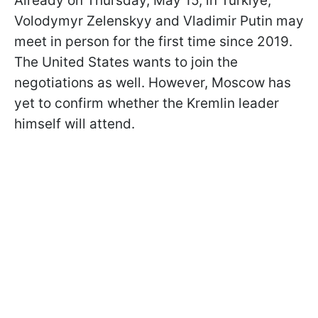
Already on Thursday, May 15, in Türkiye,
Volodymyr Zelenskyy and Vladimir Putin may
meet in person for the first time since 2019.
The United States wants to join the
negotiations as well. However, Moscow has
yet to confirm whether the Kremlin leader
himself will attend.