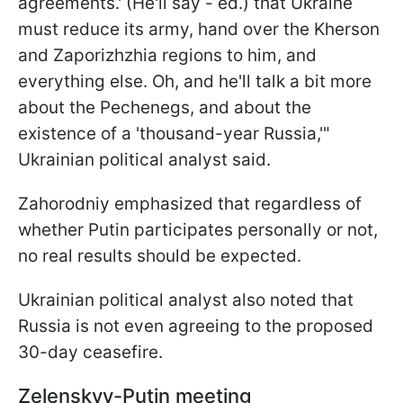
agreements.' (He'll say - ed.) that Ukraine
must reduce its army, hand over the Kherson
and Zaporizhzhia regions to him, and
everything else. Oh, and he'll talk a bit more
about the Pechenegs, and about the
existence of a 'thousand-year Russia,'"
Ukrainian political analyst said.
Zahorodniy emphasized that regardless of
whether Putin participates personally or not,
no real results should be expected.
Ukrainian political analyst also noted that
Russia is not even agreeing to the proposed
30-day ceasefire.
Zelenskyy-Putin meeting