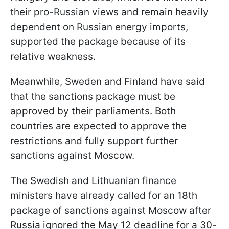
their pro-Russian views and remain heavily
dependent on Russian energy imports,
supported the package because of its
relative weakness.
Meanwhile, Sweden and Finland have said
that the sanctions package must be
approved by their parliaments. Both
countries are expected to approve the
restrictions and fully support further
sanctions against Moscow.
The Swedish and Lithuanian finance
ministers have already called for an 18th
package of sanctions against Moscow after
Russia ignored the May 12 deadline for a 30-