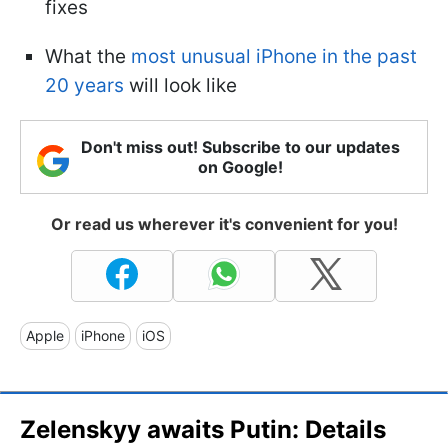
fixes
What the
most unusual iPhone in the past
20 years
will look like
Don't miss out! Subscribe to our updates
on Google!
Or read us wherever it's convenient for you!
Apple
iPhone
iOS
Zelenskyy awaits Putin: Details