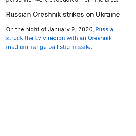
Russian Oreshnik strikes on Ukraine
On the night of January 9, 2026,
Russia
struck the Lviv region with an Oreshnik
medium-range ballistic missile
.