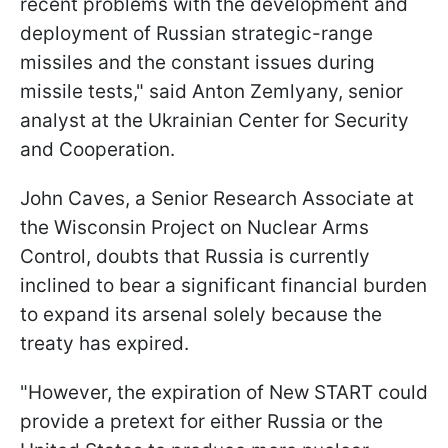
recent problems with the development and
deployment of Russian strategic-range
missiles and the constant issues during
missile tests," said Anton Zemlyany, senior
analyst at the Ukrainian Center for Security
and Cooperation.
John Caves, a Senior Research Associate at
the Wisconsin Project on Nuclear Arms
Control, doubts that Russia is currently
inclined to bear a significant financial burden
to expand its arsenal solely because the
treaty has expired.
"However, the expiration of New START could
provide a pretext for either Russia or the