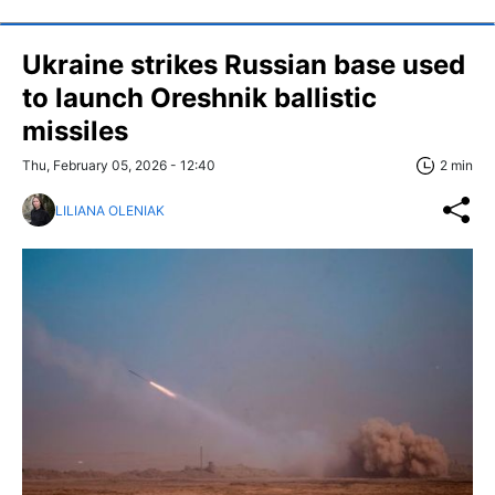
Ukraine strikes Russian base used
to launch Oreshnik ballistic
missiles
Thu, February 05, 2026 - 12:40
2 min
LILIANA OLENIAK