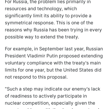
For Russia, the problem lies primarily in
resources and technology, which
significantly limit its ability to provide a
symmetrical response. This is one of the
reasons why Russia has been trying in every
possible way to extend the treaty.
For example, in September last year, Russian
President Vladimir Putin proposed extending
voluntary compliance with the treaty's main
limits for one year, but the United States did
not respond to this proposal.
"Such a step may indicate our enemy's lack
of readiness to actively participate in
nuclear competition, especially given the