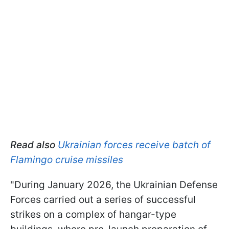
Read also
Ukrainian forces receive batch of
Flamingo cruise missiles
"During January 2026, the Ukrainian Defense
Forces carried out a series of successful
strikes on a complex of hangar-type