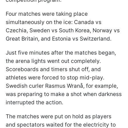
Four matches were taking place
simultaneously on the ice: Canada vs
Czechia, Sweden vs South Korea, Norway vs
Great Britain, and Estonia vs Switzerland.
Just five minutes after the matches began,
the arena lights went out completely.
Scoreboards and timers shut off, and
athletes were forced to stop mid-play.
Swedish curler Rasmus Wranå, for example,
was preparing to make a shot when darkness
interrupted the action.
The matches were put on hold as players
and spectators waited for the electricity to