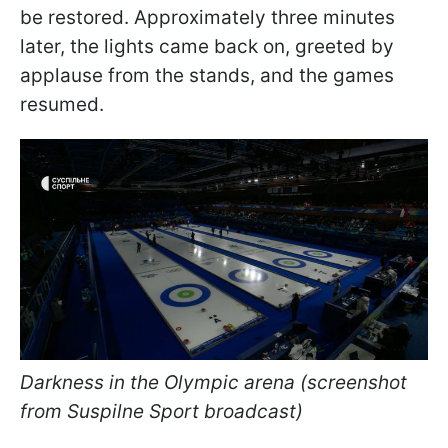
be restored. Approximately three minutes
later, the lights came back on, greeted by
applause from the stands, and the games
resumed.
Darkness in the Olympic arena (screenshot
from Suspilne Sport broadcast)