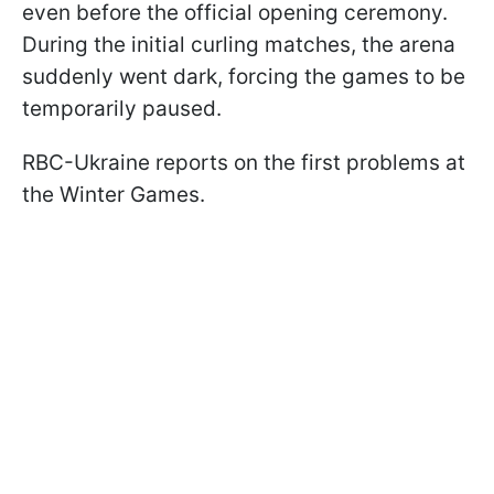
even before the official opening ceremony.
During the initial curling matches, the arena
suddenly went dark, forcing the games to be
temporarily paused.
RBC-Ukraine reports on the first problems at
the Winter Games.