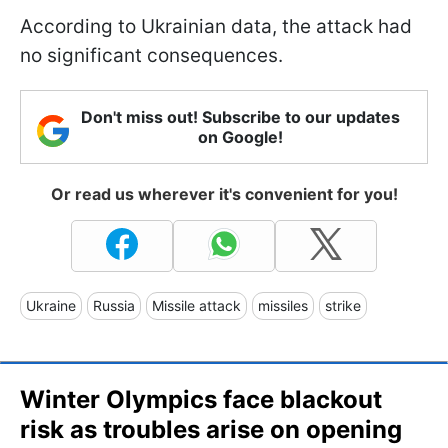
According to Ukrainian data, the attack had
no significant consequences.
Don't miss out! Subscribe to our updates
on Google!
Or read us wherever it's convenient for you!
Ukraine
Russia
Missile attack
missiles
strike
Winter Olympics face blackout
risk as troubles arise on opening