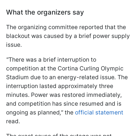
What the organizers say
The organizing committee reported that the
blackout was caused by a brief power supply
issue.
"
There was a brief interruption to
competition at the Cortina Curling Olympic
Stadium due to an energy-related issue
.
The
interruption lasted approximately three
minutes. Power was restored immediately,
and competition has since resumed and is
ongoing as planned
,"
the
official statement
read.