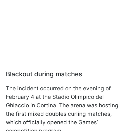
Blackout during matches
The incident occurred on the evening of
February 4 at the Stadio Olimpico del
Ghiaccio in Cortina. The arena was hosting
the first mixed doubles curling matches,
which officially opened the Games’
competition program.