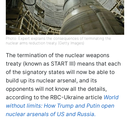
Photo: Expert explains the consequences of terminating the
nuclear arms reduction treaty (Getty Images)
The termination of the nuclear weapons
treaty (known as START III) means that each
of the signatory states will now be able to
build up its nuclear arsenal, and its
opponents will not know all the details,
according to the RBC-Ukraine article
World
without limits: How Trump and Putin open
nuclear arsenals of US and Russia.