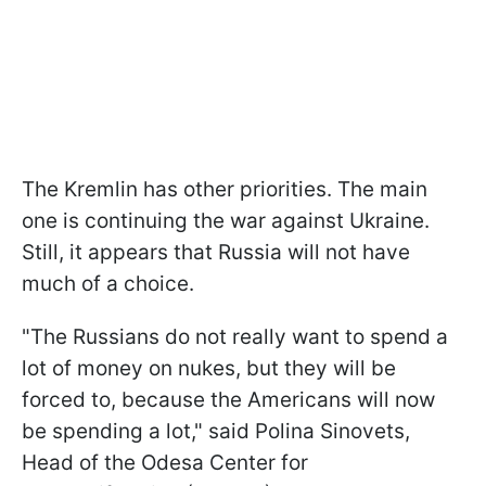
The Kremlin has other priorities. The main
one is continuing the war against Ukraine.
Still, it appears that Russia will not have
much of a choice.
"The Russians do not really want to spend a
lot of money on nukes, but they will be
forced to, because the Americans will now
be spending a lot," said Polina Sinovets,
Head of the Odesa Center for