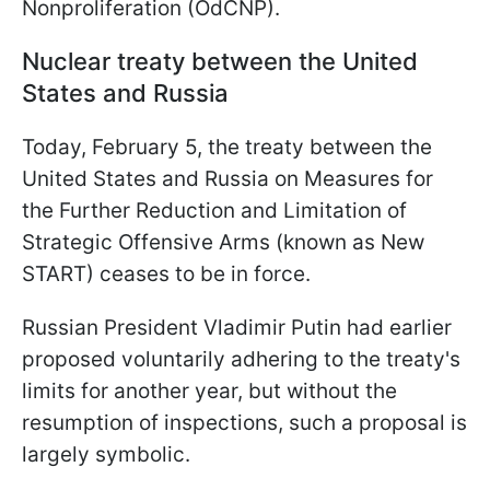
Nonproliferation (OdCNP).
Nuclear treaty between the United
States and Russia
Today, February 5, the treaty between the
United States and Russia on Measures for
the Further Reduction and Limitation of
Strategic Offensive Arms (known as New
START) ceases to be in force.
Russian President Vladimir Putin had earlier
proposed voluntarily adhering to the treaty's
limits for another year, but without the
resumption of inspections, such a proposal is
largely symbolic.