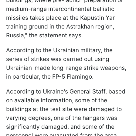
buildings, where pre-launch preparation of
medium-range intercontinental ballistic
missiles takes place at the Kapustin Yar
training ground in the Astrakhan region,
Russia," the statement says.
According to the Ukrainian military, the
series of strikes was carried out using
Ukrainian-made long-range strike weapons,
in particular, the FP-5 Flamingo.
According to Ukraine's General Staff, based
on available information, some of the
buildings at the test site were damaged to
varying degrees, one of the hangars was
significantly damaged, and some of the
personnel were evacuated from the area.