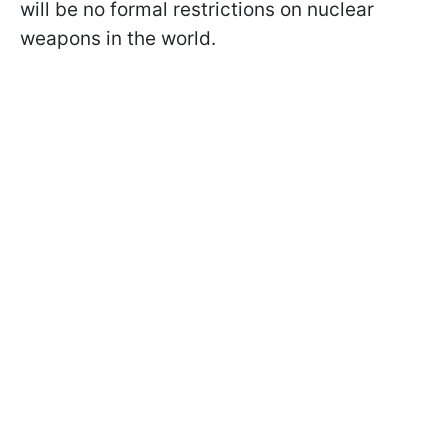
will be no formal restrictions on nuclear
weapons in the world.