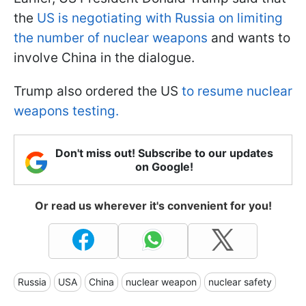
the
US is negotiating with Russia on limiting
the number of nuclear weapons
and wants to
involve China in the dialogue.
Trump also ordered the US
to resume nuclear
weapons testing.
Don't miss out! Subscribe to our updates
on Google!
Or read us wherever it's convenient for you!
Russia
USA
China
nuclear weapon
nuclear safety