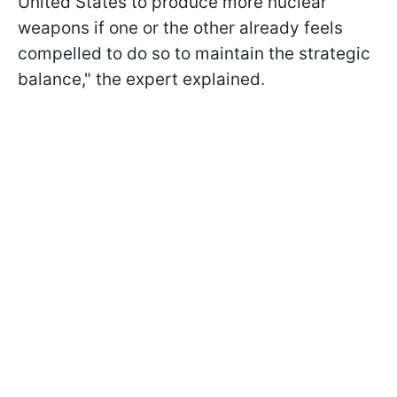
United States to produce more nuclear
weapons if one or the other already feels
compelled to do so to maintain the strategic
balance," the expert explained.