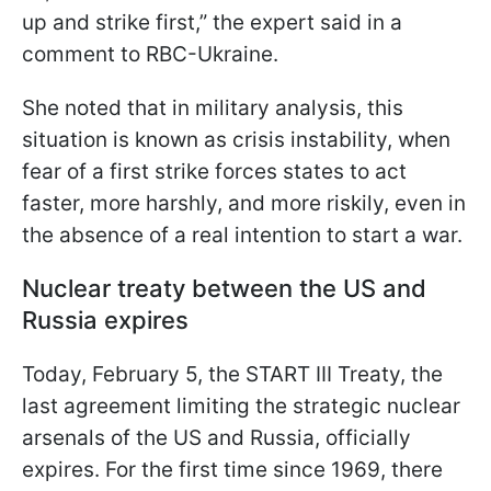
up and strike first,” the expert said in a
comment to RBC-Ukraine.
She noted that in military analysis, this
situation is known as crisis instability, when
fear of a first strike forces states to act
faster, more harshly, and more riskily, even in
the absence of a real intention to start a war.
Nuclear treaty between the US and
Russia expires
Today, February 5, the START III Treaty, the
last agreement limiting the strategic nuclear
arsenals of the US and Russia, officially
expires. For the first time since 1969, there