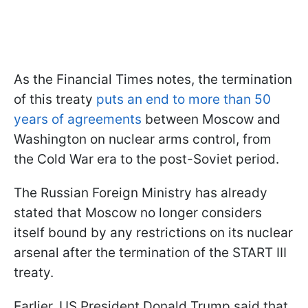
As the Financial Times notes, the termination
of this treaty
puts an end to more than 50
years of agreements
between Moscow and
Washington on nuclear arms control, from
the Cold War era to the post-Soviet period.
The Russian Foreign Ministry has already
stated that Moscow no longer considers
itself bound by any restrictions on its nuclear
arsenal after the termination of the START III
treaty.
Earlier, US President Donald Trump said that