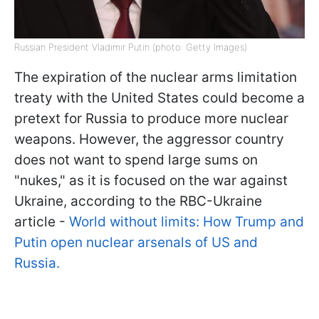
Russian President Vladimir Putin (photo: Getty Images)
The expiration of the nuclear arms limitation
treaty with the United States could become a
pretext for Russia to produce more nuclear
weapons. However, the aggressor country
does not want to spend large sums on
"nukes," as it is focused on the war against
Ukraine, according to the RBC-Ukraine
article -
World without limits: How Trump and
Putin open nuclear arsenals of US and
Russia.