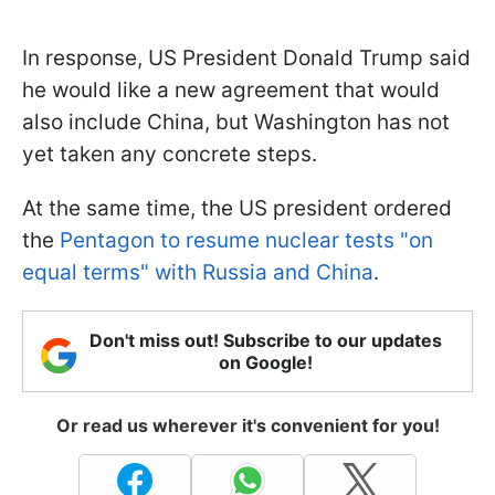
In response, US President Donald Trump said
he would like a new agreement that would
also include China, but Washington has not
yet taken any concrete steps.
At the same time, the US president ordered
the
Pentagon to resume nuclear tests "on
equal terms" with Russia and China
.
Don't miss out! Subscribe to our updates
on Google!
Or read us wherever it's convenient for you!