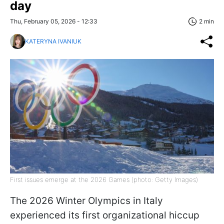
day
Thu, February 05, 2026 - 12:33
2 min
KATERYNA IVANIUK
First issues emerge at the 2026 Games (photo: Getty Images)
The 2026 Winter Olympics in Italy
experienced its first organizational hiccup