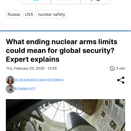
Russia
USA
nuclear safety
What ending nuclear arms limits
could mean for global security?
Expert explains
Thu, February 05, 2026 - 12:45
3 min
OLEKSANDRA BASHCHENKO
ROMAN KOT