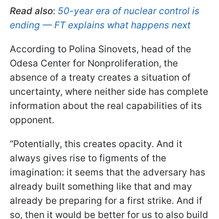
Read also
:
50-year era of nuclear control is
ending — FT explains what happens next
According to Polina Sinovets, head of the
Odesa Center for Nonproliferation, the
absence of a treaty creates a situation of
uncertainty, where neither side has complete
information about the real capabilities of its
opponent.
“Potentially, this creates opacity. And it
always gives rise to figments of the
imagination: it seems that the adversary has
already built something like that and may
already be preparing for a first strike. And if
so, then it would be better for us to also build