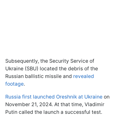
Subsequently, the Security Service of
Ukraine (SBU) located the debris of the
Russian ballistic missile and
revealed
footage
.
Russia first launched Oreshnik at Ukraine
on
November 21, 2024. At that time, Vladimir
Putin called the launch a successful test.