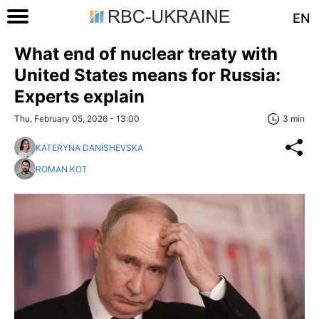
EN
What end of nuclear treaty with
United States means for Russia:
Experts explain
Thu, February 05, 2026 - 13:00
3 min
KATERYNA DANISHEVSKA
ROMAN KOT