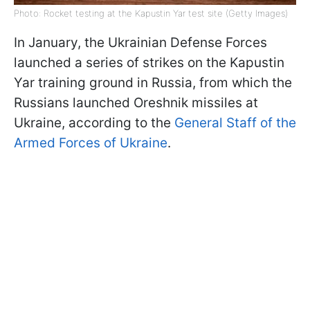
Photo: Rocket testing at the Kapustin Yar test site (Getty Images)
In January, the Ukrainian Defense Forces
launched a series of strikes on the Kapustin
Yar training ground in Russia, from which the
Russians launched Oreshnik missiles at
Ukraine, according to the
General Staff of the
Armed Forces of Ukraine
.