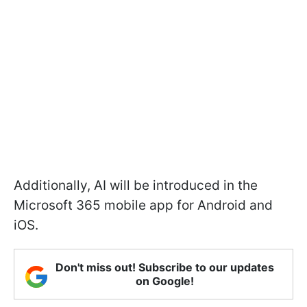
Additionally, AI will be introduced in the
Microsoft 365 mobile app for Android and
iOS.
Don't miss out! Subscribe to our updates
on Google!