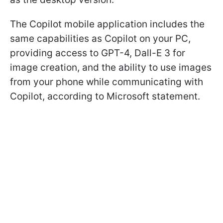
The Copilot mobile application includes the
same capabilities as Copilot on your PC,
providing access to GPT-4, Dall-E 3 for
image creation, and the ability to use images
from your phone while communicating with
Copilot, according to Microsoft statement.