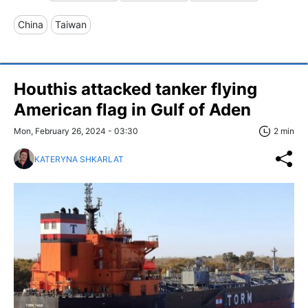
China
Taiwan
Houthis attacked tanker flying
American flag in Gulf of Aden
Mon, February 26, 2024 - 03:30
2 min
KATERYNA SHKARLAT