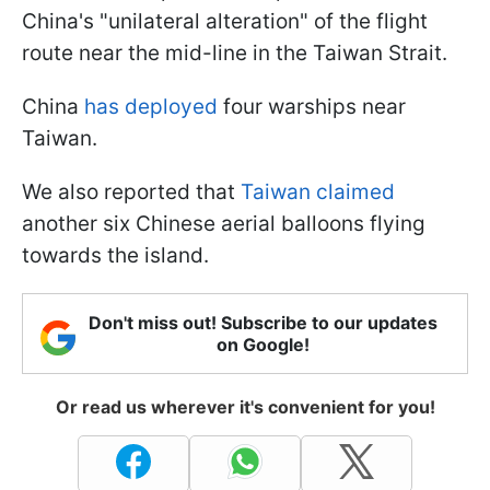
China's "unilateral alteration" of the flight
route near the mid-line in the Taiwan Strait.
China
has deployed
four warships near
Taiwan.
We also reported that
Taiwan claimed
another six Chinese aerial balloons flying
towards the island.
Don't miss out! Subscribe to our updates
on Google!
Or read us wherever it's convenient for you!