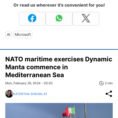
Or read us wherever it's convenient for you!
AI
Microsoft
NATO maritime exercises Dynamic
Manta commence in
Mediterranean Sea
Mon, February 26, 2024 - 05:30
2 min
KATERYNA SHKARLAT