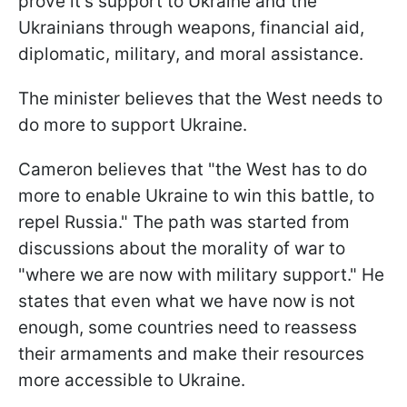
prove it's support to Ukraine and the
Ukrainians through weapons, financial aid,
diplomatic, military, and moral assistance.
The minister believes that the West needs to
do more to support Ukraine.
Cameron believes that "the West has to do
more to enable Ukraine to win this battle, to
repel Russia." The path was started from
discussions about the morality of war to
"where we are now with military support." He
states that even what we have now is not
enough, some countries need to reassess
their armaments and make their resources
more accessible to Ukraine.