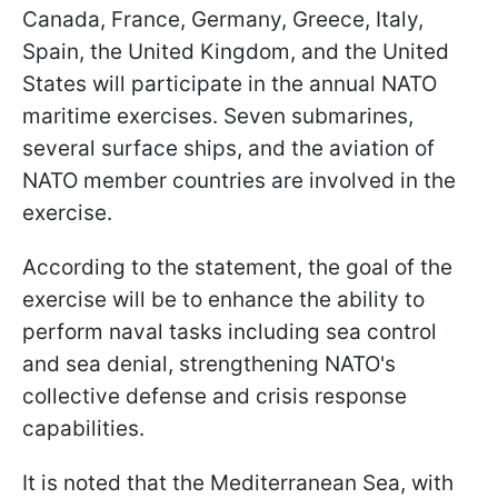
Canada, France, Germany, Greece, Italy,
Spain, the United Kingdom, and the United
States will participate in the annual NATO
maritime exercises. Seven submarines,
several surface ships, and the aviation of
NATO member countries are involved in the
exercise.
According to the statement, the goal of the
exercise will be to enhance the ability to
perform naval tasks including sea control
and sea denial, strengthening NATO's
collective defense and crisis response
capabilities.
It is noted that the Mediterranean Sea, with