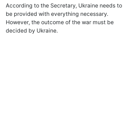
According to the Secretary, Ukraine needs to
be provided with everything necessary.
However, the outcome of the war must be
decided by Ukraine.