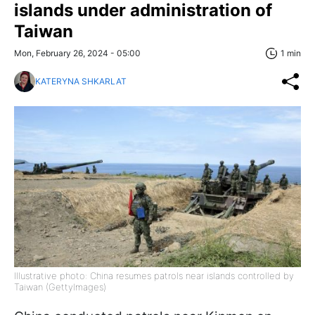
islands under administration of
Taiwan
Mon, February 26, 2024 - 05:00
1 min
KATERYNA SHKARLAT
Illustrative photo: China resumes patrols near islands controlled by
Taiwan (GettyImages)