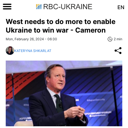
EN
West needs to do more to enable
Ukraine to win war - Cameron
Mon, February 26, 2024 - 06:30
2 min
KATERYNA SHKARLAT