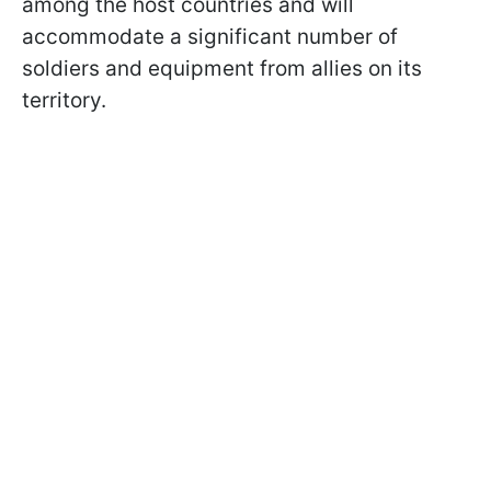
among the host countries and will
accommodate a significant number of
soldiers and equipment from allies on its
territory.