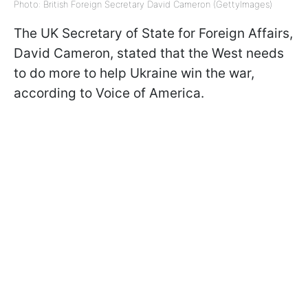
Photo: British Foreign Secretary David Cameron (GettyImages)
The UK Secretary of State for Foreign Affairs,
David Cameron, stated that the West needs
to do more to help Ukraine win the war,
according to Voice of America.