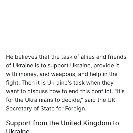
He believes that the task of allies and friends
of Ukraine is to support Ukraine, provide it
with money, and weapons, and help in the
fight. Then it is Ukraine's task when they
want to discuss how to end this conflict. "It's
for the Ukrainians to decide," said the UK
Secretary of State for Foreign.
Support from the United Kingdom to
Ukraine