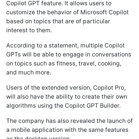
Copilot GPT feature. It allows users to
customize the behavior of Microsoft Copilot
based on topics that are of particular
interest to them.
According to a statement, multiple Copilot
GPTs will be able to engage in conversations
on topics such as fitness, travel, cooking,
and much more.
Users of the extended version, Copilot Pro,
will also have the ability to create their own
algorithms using the Copilot GPT Builder.
The company has also revealed the launch of
a mobile application with the same features
as the desktop version.