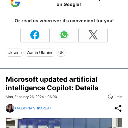
on Google!
Or read us wherever it's convenient for you!
Ukraine
War in Ukraine
UK
Microsoft updated artificial
intelligence Copilot: Details
Mon, February 26, 2024 - 06:00
1 min
KATERYNA SHKARLAT