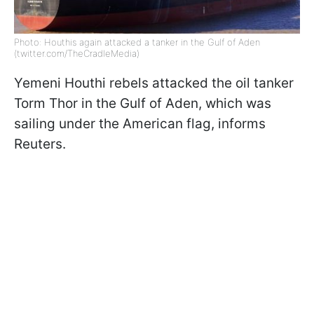
Photo: Houthis again attacked a tanker in the Gulf of Aden
(twitter.com/TheCradleMedia)
Yemeni Houthi rebels attacked the oil tanker
Torm Thor in the Gulf of Aden, which was
sailing under the American flag, informs
Reuters.