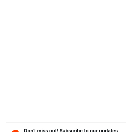
Don't miss out! Subscribe to our updates