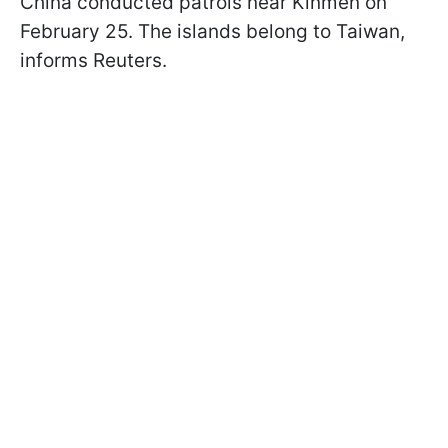
China conducted patrols near Kinmen on
February 25. The islands belong to Taiwan,
informs Reuters.