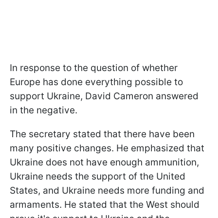
In response to the question of whether
Europe has done everything possible to
support Ukraine, David Cameron answered
in the negative.
The secretary stated that there have been
many positive changes. He emphasized that
Ukraine does not have enough ammunition,
Ukraine needs the support of the United
States, and Ukraine needs more funding and
armaments. He stated that the West should