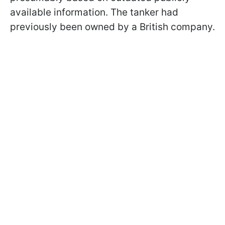
available information. The tanker had
previously been owned by a British company.