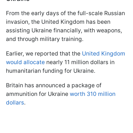
From the early days of the full-scale Russian
invasion, the United Kingdom has been
assisting Ukraine financially, with weapons,
and through military training.
Earlier, we reported that the
United Kingdom
would allocate
nearly 11 million dollars in
humanitarian funding for Ukraine.
Britain has announced a package of
ammunition for Ukraine
worth 310 million
dollars
.