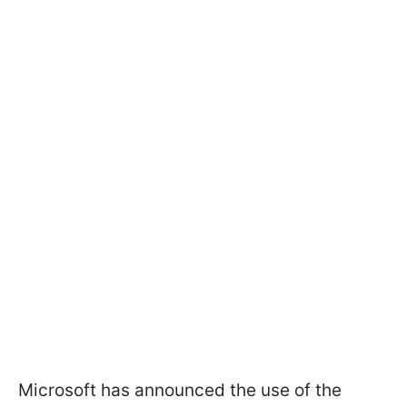
Microsoft has announced the use of the