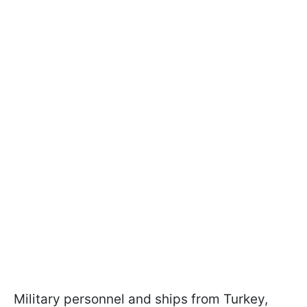
Military personnel and ships from Turkey,