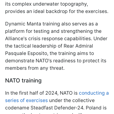
its complex underwater topography,
provides an ideal backdrop for the exercises.
Dynamic Manta training also serves as a
platform for testing and strengthening the
Alliance's crisis response capabilities. Under
the tactical leadership of Rear Admiral
Pasquale Esposito, the training aims to
demonstrate NATO's readiness to protect its
members from any threat.
NATO training
In the first half of 2024, NATO is
conducting a
series of exercises
under the collective
codename Steadfast Defender-24. Poland is