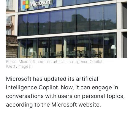
Photo: Microsoft updated artificial intelligence Copilot
(GettyImages)
Microsoft has updated its artificial
intelligence Copilot. Now, it can engage in
conversations with users on personal topics,
according to the Microsoft website.