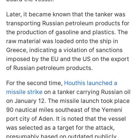
Later, it became known that the tanker was
transporting Russian petroleum products for
the production of gasoline and plastics. The
raw material was loaded onto the ship in
Greece, indicating a violation of sanctions
imposed by the EU and the US on the export
of Russian petroleum products.
For the second time,
Houthis launched a
missile strike
on a tanker carrying Russian oil
on January 12. The missile launch took place
90 nautical miles southeast of the Yemeni
port city of Aden. It is noted that the vessel
was selected as a target for the attack,
presumably based on outdated publicly