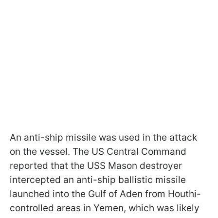
An anti-ship missile was used in the attack
on the vessel. The US Central Command
reported that the USS Mason destroyer
intercepted an anti-ship ballistic missile
launched into the Gulf of Aden from Houthi-
controlled areas in Yemen, which was likely