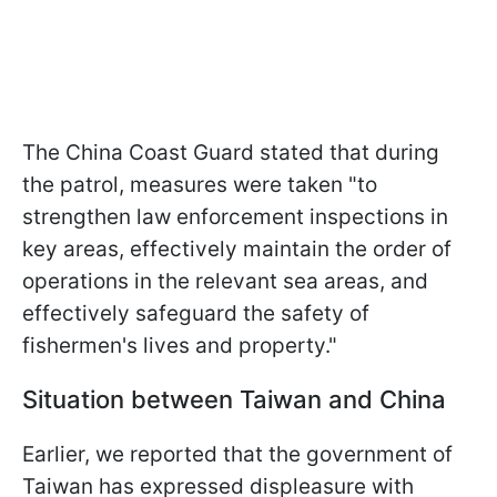
The China Coast Guard stated that during
the patrol, measures were taken "to
strengthen law enforcement inspections in
key areas, effectively maintain the order of
operations in the relevant sea areas, and
effectively safeguard the safety of
fishermen's lives and property."
Situation between Taiwan and China
Earlier, we reported that the government of
Taiwan has expressed displeasure with