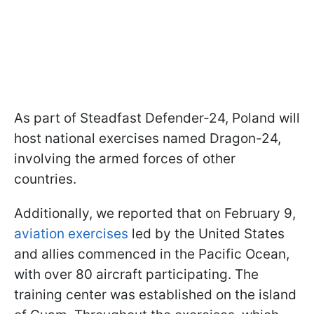
As part of Steadfast Defender-24, Poland will
host national exercises named Dragon-24,
involving the armed forces of other
countries.
Additionally, we reported that on February 9,
aviation exercises
led by the United States
and allies commenced in the Pacific Ocean,
with over 80 aircraft participating. The
training center was established on the island