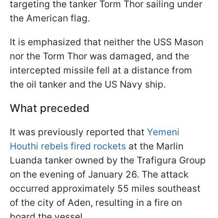
targeting the tanker Torm Thor sailing under
the American flag.
It is emphasized that neither the USS Mason
nor the Torm Thor was damaged, and the
intercepted missile fell at a distance from
the oil tanker and the US Navy ship.
What preceded
It was previously reported that
Yemeni
Houthi rebels fired rockets
at the Marlin
Luanda tanker owned by the Trafigura Group
on the evening of January 26. The attack
occurred approximately 55 miles southeast
of the city of Aden, resulting in a fire on
board the vessel.