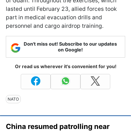
of Guam. Throughout the exercises, which
lasted until February 23, allied forces took
part in medical evacuation drills and
personnel and cargo airdrop training.
Don't miss out! Subscribe to our updates
on Google!
Or read us wherever it's convenient for you!
NATO
China resumed patrolling near