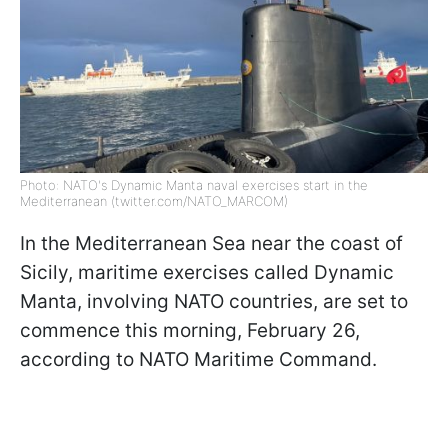
Photo: NATO's Dynamic Manta naval exercises start in the
Mediterranean (twitter.com/NATO_MARCOM)
In the Mediterranean Sea near the coast of
Sicily, maritime exercises called Dynamic
Manta, involving NATO countries, are set to
commence this morning, February 26,
according to NATO Maritime Command.