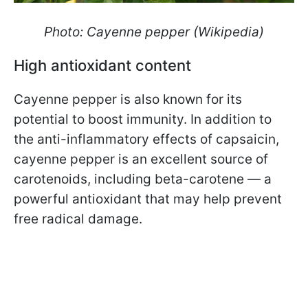
Photo: Cayenne pepper (Wikipedia)
High antioxidant content
Cayenne pepper is also known for its
potential to boost immunity. In addition to
the anti-inflammatory effects of capsaicin,
cayenne pepper is an excellent source of
carotenoids, including beta-carotene — a
powerful antioxidant that may help prevent
free radical damage.