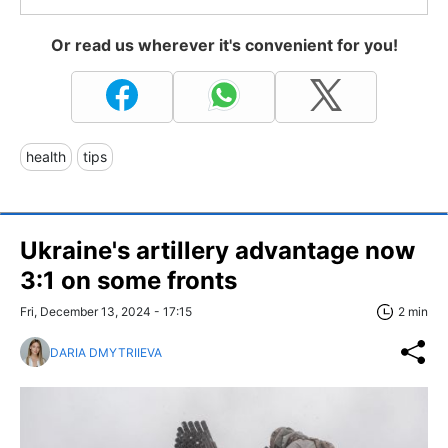
Or read us wherever it's convenient for you!
health
tips
Ukraine's artillery advantage now
3:1 on some fronts
Fri, December 13, 2024 - 17:15
2 min
DARIA DMYTRIIEVA