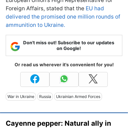
European Union’s High Representative for
Foreign Affairs, stated that the
EU had
delivered the promised one million rounds of
ammunition to Ukraine.
Don't miss out! Subscribe to our updates
on Google!
Or read us wherever it's convenient for you!
War in Ukraine
Russia
Ukrainian Armed Forces
Cayenne pepper: Natural ally in