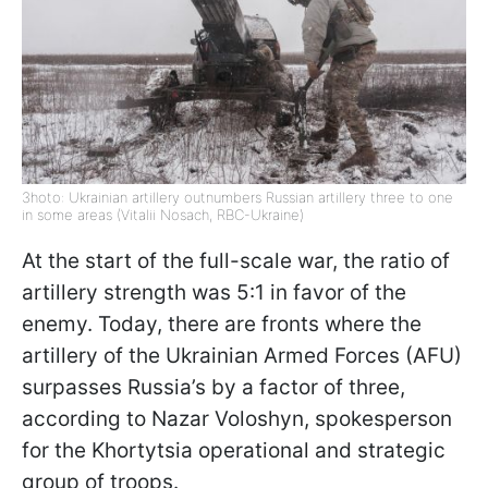
Зhoto: Ukrainian artillery outnumbers Russian artillery three to one
in some areas (Vitalii Nosach, RBC-Ukraine)
At the start of the full-scale war, the ratio of
artillery strength was 5:1 in favor of the
enemy. Today, there are fronts where the
artillery of the Ukrainian Armed Forces (AFU)
surpasses Russia’s by a factor of three,
according to Nazar Voloshyn, spokesperson
for the Khortytsia operational and strategic
group of troops.