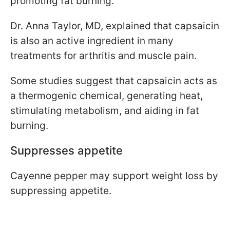
promoting fat burning.
Dr. Anna Taylor, MD, explained that capsaicin
is also an active ingredient in many
treatments for arthritis and muscle pain.
Some studies suggest that capsaicin acts as
a thermogenic chemical, generating heat,
stimulating metabolism, and aiding in fat
burning.
Suppresses appetite
Cayenne pepper may support weight loss by
suppressing appetite.