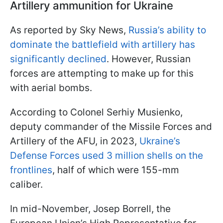
Artillery ammunition for Ukraine
As reported by Sky News,
Russia’s ability to
dominate the battlefield with artillery has
significantly declined
. However, Russian
forces are attempting to make up for this
with aerial bombs.
According to Colonel Serhiy Musienko,
deputy commander of the Missile Forces and
Artillery of the AFU, in 2023,
Ukraine’s
Defense Forces used 3 million shells on the
frontlines
, half of which were 155-mm
caliber.
In mid-November, Josep Borrell, the