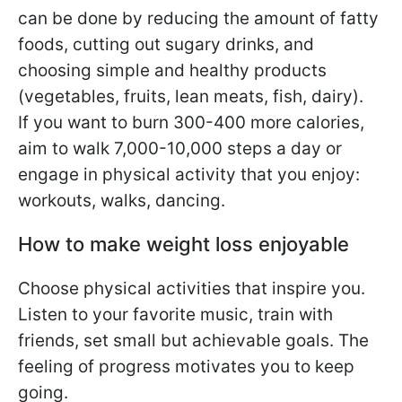
can be done by reducing the amount of fatty
foods, cutting out sugary drinks, and
choosing simple and healthy products
(vegetables, fruits, lean meats, fish, dairy).
If you want to burn 300-400 more calories,
aim to walk 7,000-10,000 steps a day or
engage in physical activity that you enjoy:
workouts, walks, dancing.
How to make weight loss enjoyable
Choose physical activities that inspire you.
Listen to your favorite music, train with
friends, set small but achievable goals. The
feeling of progress motivates you to keep
going.