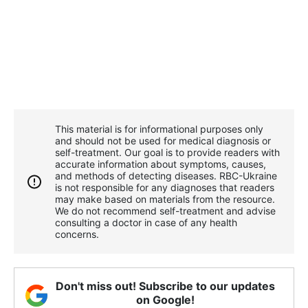
This material is for informational purposes only
and should not be used for medical diagnosis or
self-treatment. Our goal is to provide readers with
accurate information about symptoms, causes,
and methods of detecting diseases. RBС-Ukraine
is not responsible for any diagnoses that readers
may make based on materials from the resource.
We do not recommend self-treatment and advise
consulting a doctor in case of any health
concerns.
Don't miss out! Subscribe to our updates
on Google!