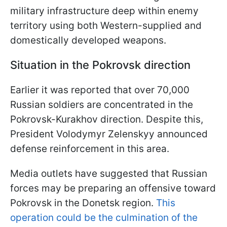
military infrastructure deep within enemy
territory using both Western-supplied and
domestically developed weapons.
Situation in the Pokrovsk direction
Earlier it was reported that over 70,000
Russian soldiers are concentrated in the
Pokrovsk-Kurakhov direction. Despite this,
President Volodymyr Zelenskyy announced
defense reinforcement in this area.
Media outlets have suggested that Russian
forces may be preparing an offensive toward
Pokrovsk in the Donetsk region.
This
operation could be the culmination of the