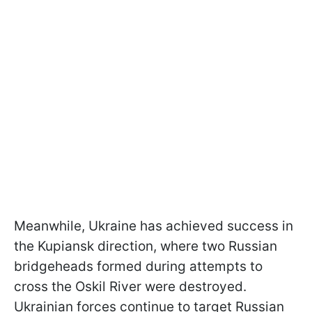
Meanwhile, Ukraine has achieved success in
the Kupiansk direction, where two Russian
bridgeheads formed during attempts to
cross the Oskil River were destroyed.
Ukrainian forces continue to target Russian