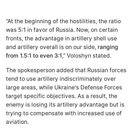
“At the beginning of the hostilities, the ratio
was 5:1 in favor of Russia. Now, on certain
fronts, the advantage in artillery shell use
and artillery overall is on our side,
ranging
from 1.5:1 to even 3:1
,” Voloshyn stated.
The spokesperson added that Russian forces
tend to use artillery indiscriminately over
large areas, while Ukraine's Defense Forces
target specific objectives. As a result, the
enemy is losing its artillery advantage but is
trying to compensate with increased use of
aviation.