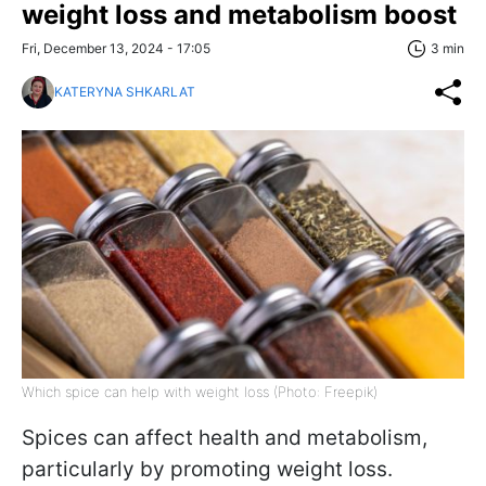
weight loss and metabolism boost
Fri, December 13, 2024 - 17:05
3 min
KATERYNA SHKARLAT
Which spice can help with weight loss (Photo: Freepik)
Spices can affect health and metabolism,
particularly by promoting weight loss.