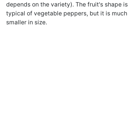
depends on the variety). The fruit's shape is
typical of vegetable peppers, but it is much
smaller in size.