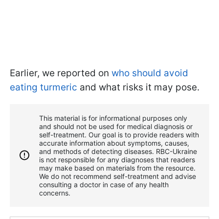
Earlier, we reported on
who should avoid
eating turmeric
and what risks it may pose.
This material is for informational purposes only
and should not be used for medical diagnosis or
self-treatment. Our goal is to provide readers with
accurate information about symptoms, causes,
and methods of detecting diseases. RBС-Ukraine
is not responsible for any diagnoses that readers
may make based on materials from the resource.
We do not recommend self-treatment and advise
consulting a doctor in case of any health
concerns.