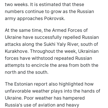
two weeks. It is estimated that these
numbers continue to grow as the Russian
army approaches Pokrovsk.
At the same time, the Armed Forces of
Ukraine have successfully repelled Russian
attacks along the Sukhi Yaly River, south of
Kurakhove. Throughout the week, Ukrainian
forces have withstood repeated Russian
attempts to encircle the area from both the
north and the south.
The Estonian report also highlighted how
unfavorable weather plays into the hands of
Ukraine. Poor weather has hampered
Russia's use of aviation and heavy