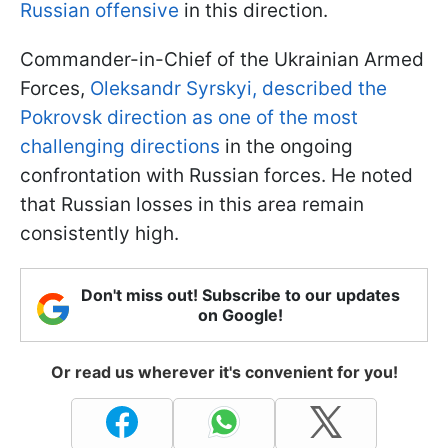
Russian offensive
in this direction.
Commander-in-Chief of the Ukrainian Armed
Forces,
Oleksandr Syrskyi, described the
Pokrovsk direction as one of the most
challenging directions
in the ongoing
confrontation with Russian forces. He noted
that Russian losses in this area remain
consistently high.
Don't miss out! Subscribe to our updates
on Google!
Or read us wherever it's convenient for you!