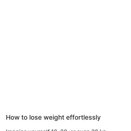
How to lose weight effortlessly