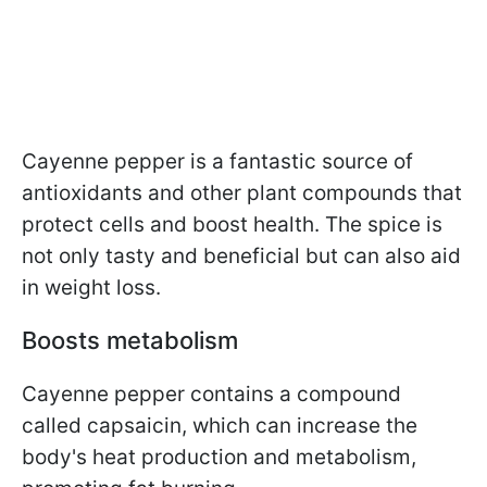
Cayenne pepper is a fantastic source of
antioxidants and other plant compounds that
protect cells and boost health. The spice is
not only tasty and beneficial but can also aid
in weight loss.
Boosts metabolism
Cayenne pepper contains a compound
called capsaicin, which can increase the
body's heat production and metabolism,