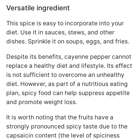
Versatile ingredient
This spice is easy to incorporate into your
diet. Use it in sauces, stews, and other
dishes. Sprinkle it on soups, eggs, and fries.
Despite its benefits, cayenne pepper cannot
replace a healthy diet and lifestyle. Its effect
is not sufficient to overcome an unhealthy
diet. However, as part of a nutritious eating
plan, spicy food can help suppress appetite
and promote weight loss.
It is worth noting that the fruits have a
strongly pronounced spicy taste due to the
capsaicin content (the level of spiciness