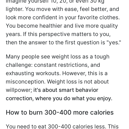
Imagine yourself 10, 20, or even 30 kg
lighter. You move with ease, feel better, and
look more confident in your favorite clothes.
You become healthier and live more quality
years. If this perspective matters to you,
then the answer to the first question is "yes."
Many people see weight loss as a tough
challenge: constant restrictions, and
exhausting workouts. However, this is a
misconception. Weight loss is not about
willpower;
it's about smart behavior
correction, where you do what you enjoy.
How to burn 300-400 more calories
You need to eat 300-400 calories less. This