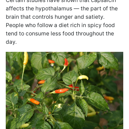
Certain studies have shown that capsaicin
affects the hypothalamus — the part of the
brain that controls hunger and satiety.
People who follow a diet rich in spicy food
tend to consume less food throughout the
day.