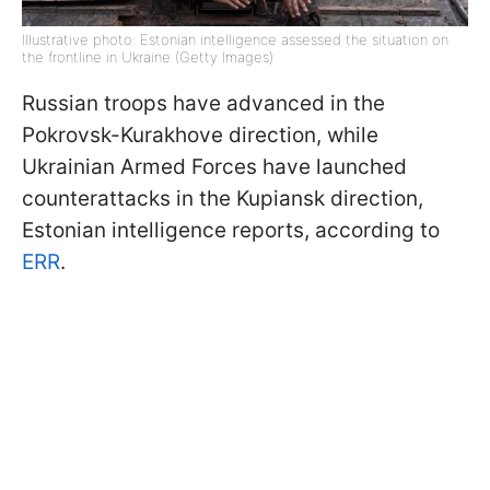
Illustrative photo: Estonian intelligence assessed the situation on
the frontline in Ukraine (Getty Images)
Russian troops have advanced in the
Pokrovsk-Kurakhove direction, while
Ukrainian Armed Forces have launched
counterattacks in the Kupiansk direction,
Estonian intelligence reports, according to
ERR
.