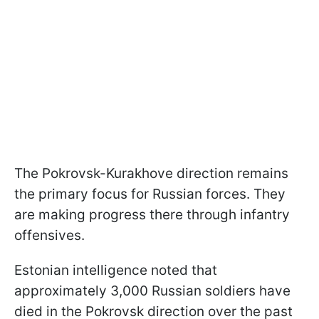
The Pokrovsk-Kurakhove direction remains
the primary focus for Russian forces. They
are making progress there through infantry
offensives.
Estonian intelligence noted that
approximately 3,000 Russian soldiers have
died in the Pokrovsk direction over the past