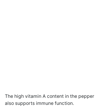
The high vitamin A content in the pepper
also supports immune function.