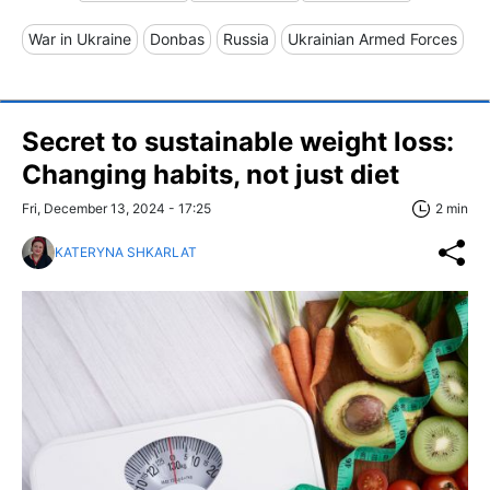
War in Ukraine
Donbas
Russia
Ukrainian Armed Forces
Secret to sustainable weight loss:
Changing habits, not just diet
Fri, December 13, 2024 - 17:25
2 min
KATERYNA SHKARLAT