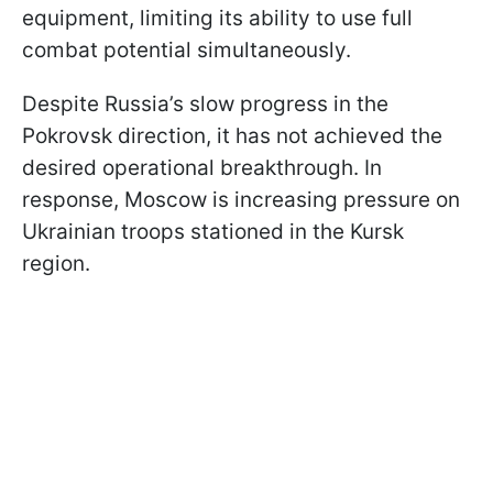
equipment, limiting its ability to use full
combat potential simultaneously.
Despite Russia’s slow progress in the
Pokrovsk direction, it has not achieved the
desired operational breakthrough. In
response, Moscow is increasing pressure on
Ukrainian troops stationed in the Kursk
region.