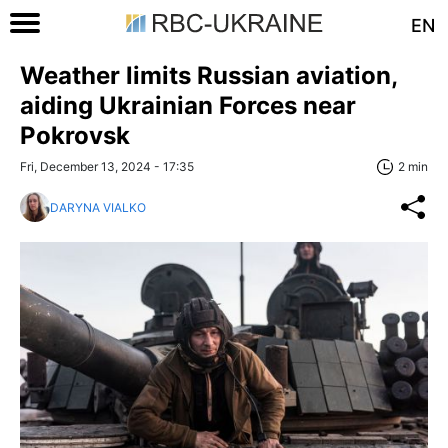
EN
Weather limits Russian aviation,
aiding Ukrainian Forces near
Pokrovsk
Fri, December 13, 2024 - 17:35
2 min
DARYNA VIALKO