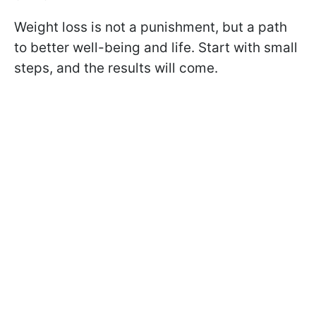
Weight loss is not a punishment, but a path
to better well-being and life. Start with small
steps, and the results will come.