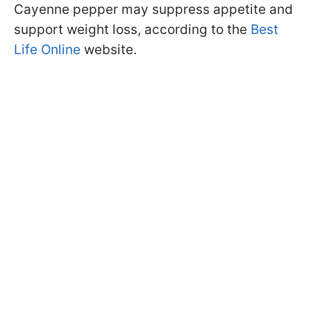
Cayenne pepper may suppress appetite and
support weight loss, according to the
Best
Life Online
website.