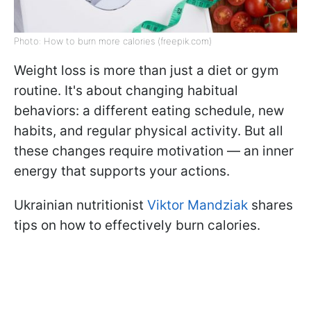
Photo: How to burn more calories (freepik.com)
Weight loss is more than just a diet or gym
routine. It's about changing habitual
behaviors: a different eating schedule, new
habits, and regular physical activity. But all
these changes require motivation — an inner
energy that supports your actions.
Ukrainian nutritionist
Viktor Mandziak
shares
tips on how to effectively burn calories.