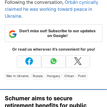
Following the conversation,
Orbán cynically
claimed he was working toward peace in
Ukraine
.
Don't miss out! Subscribe to our updates
on Google!
Or read us wherever it's convenient for you!
War in Ukraine
Russia
Hungary
Orban
Putin
Schumer aims to secure
retirement benefits for public