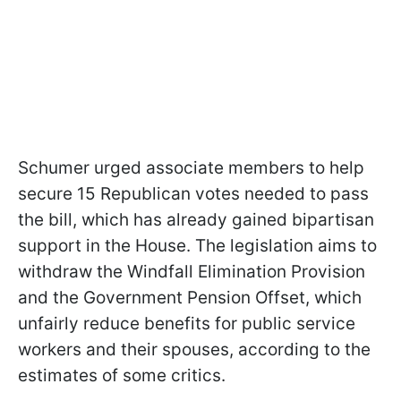
Schumer urged associate members to help
secure 15 Republican votes needed to pass
the bill, which has already gained bipartisan
support in the House. The legislation aims to
withdraw the Windfall Elimination Provision
and the Government Pension Offset, which
unfairly reduce benefits for public service
workers and their spouses, according to the
estimates of some critics.