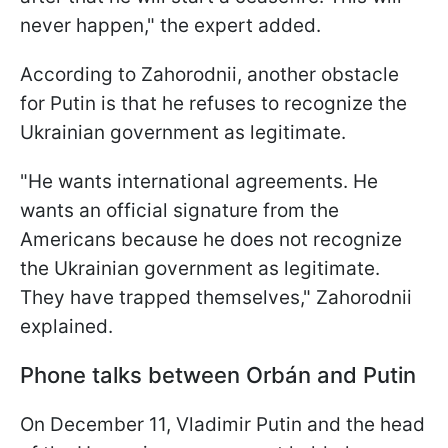
never happen," the expert added.
According to Zahorodnii, another obstacle
for Putin is that he refuses to recognize the
Ukrainian government as legitimate.
"He wants international agreements. He
wants an official signature from the
Americans because he does not recognize
the Ukrainian government as legitimate.
They have trapped themselves," Zahorodnii
explained.
Phone talks between Orbán and Putin
On December 11, Vladimir Putin and the head