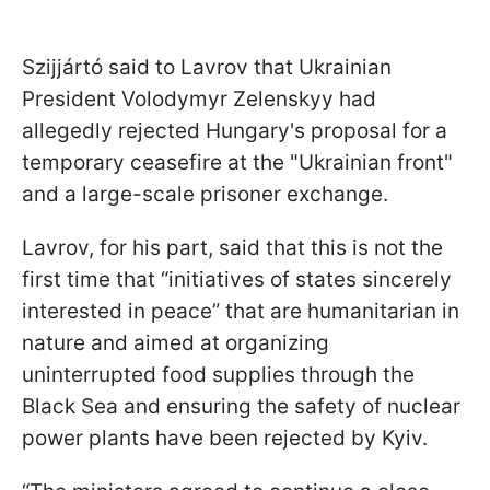
Szijjártó said to Lavrov that Ukrainian
President Volodymyr Zelenskyy had
allegedly rejected Hungary's proposal for a
temporary ceasefire at the "Ukrainian front"
and a large-scale prisoner exchange.
Lavrov, for his part, said that this is not the
first time that “initiatives of states sincerely
interested in peace” that are humanitarian in
nature and aimed at organizing
uninterrupted food supplies through the
Black Sea and ensuring the safety of nuclear
power plants have been rejected by Kyiv.