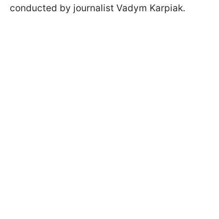
conducted by journalist Vadym Karpiak.