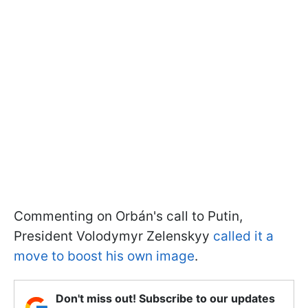
Commenting on Orbán's call to Putin,
President Volodymyr Zelenskyy
called it a
move to boost his own image
.
Don't miss out! Subscribe to our updates