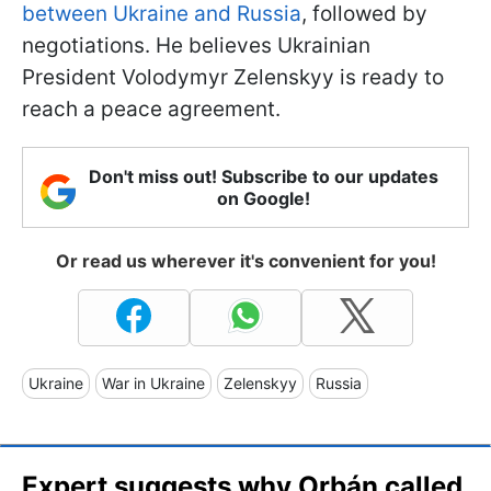
between Ukraine and Russia
, followed by
negotiations. He believes Ukrainian
President Volodymyr Zelenskyy is ready to
reach a peace agreement.
Don't miss out! Subscribe to our updates
on Google!
Or read us wherever it's convenient for you!
Ukraine
War in Ukraine
Zelenskyy
Russia
Expert suggests why Orbán called