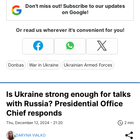
Don't miss out! Subscribe to our updates
on Google!
Or read us wherever it's convenient for you!
Donbas
War in Ukraine
Ukrainian Armed Forces
Is Ukraine strong enough for talks
with Russia? Presidential Office
Chief responds
Thu, December 12, 2024 - 21:20
2 min
DARYNA VIALKO