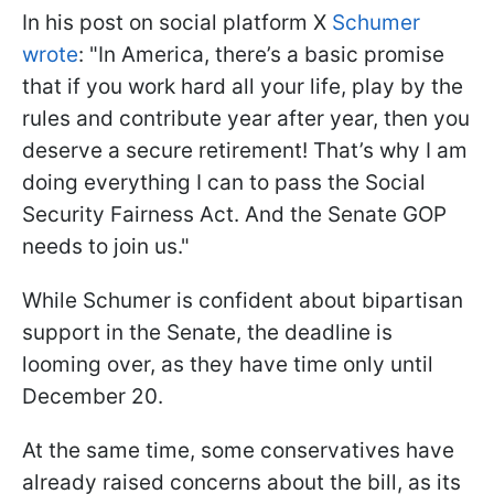
In his post on social platform X
Schumer
wrote
: "In America, there’s a basic promise
that if you work hard all your life, play by the
rules and contribute year after year, then you
deserve a secure retirement! That’s why I am
doing everything I can to pass the Social
Security Fairness Act. And the Senate GOP
needs to join us."
While Schumer is confident about bipartisan
support in the Senate, the deadline is
looming over, as they have time only until
December 20.
At the same time, some conservatives have
already raised concerns about the bill, as its