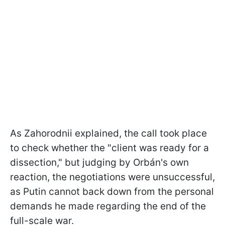
As Zahorodnii explained, the call took place
to check whether the "client was ready for a
dissection," but judging by Orbán's own
reaction, the negotiations were unsuccessful,
as Putin cannot back down from the personal
demands he made regarding the end of the
full-scale war.