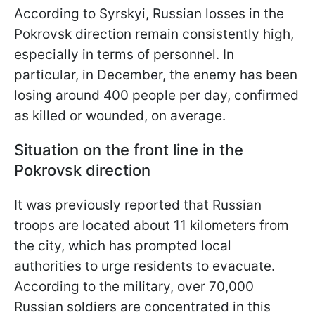
According to Syrskyi, Russian losses in the
Pokrovsk direction remain consistently high,
especially in terms of personnel. In
particular, in December, the enemy has been
losing around 400 people per day, confirmed
as killed or wounded, on average.
Situation on the front line in the
Pokrovsk direction
It was previously reported that Russian
troops are located about 11 kilometers from
the city, which has prompted local
authorities to urge residents to evacuate.
According to the military, over 70,000
Russian soldiers are concentrated in this