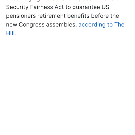
Security Fairness Act to guarantee US
pensioners retirement benefits before the
new Congress assembles,
according to The
Hill.