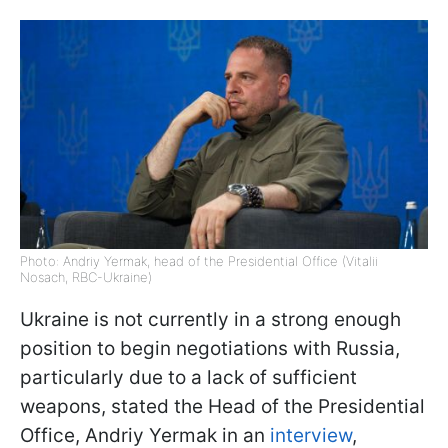
Photo: Andriy Yermak, head of the Presidential Office (Vitalii
Nosach, RBC-Ukraine)
Ukraine is not currently in a strong enough
position to begin negotiations with Russia,
particularly due to a lack of sufficient
weapons, stated the Head of the Presidential
Office, Andriy Yermak in an
interview
,