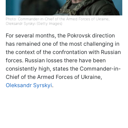
Photo: Commander-in-Chief of the Armed Forces of Ukraine,
Oleksandr Syrskyi (Getty Images)
For several months, the Pokrovsk direction
has remained one of the most challenging in
the context of the confrontation with Russian
forces. Russian losses there have been
consistently high, states the Commander-in-
Chief of the Armed Forces of Ukraine,
Oleksandr Syrskyi
.