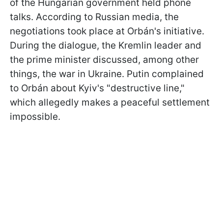
of the Hungarian government held phone
talks. According to Russian media, the
negotiations took place at Orbán's initiative.
During the dialogue, the Kremlin leader and
the prime minister discussed, among other
things, the war in Ukraine. Putin complained
to Orbán about Kyiv's "destructive line,"
which allegedly makes a peaceful settlement
impossible.