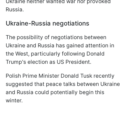
Ukraine neither wanted war nor provoked
Russia.
Ukraine-Russia negotiations
The possibility of negotiations between
Ukraine and Russia has gained attention in
the West, particularly following Donald
Trump's election as US President.
Polish Prime Minister Donald Tusk recently
suggested that peace talks between Ukraine
and Russia could potentially begin this
winter.