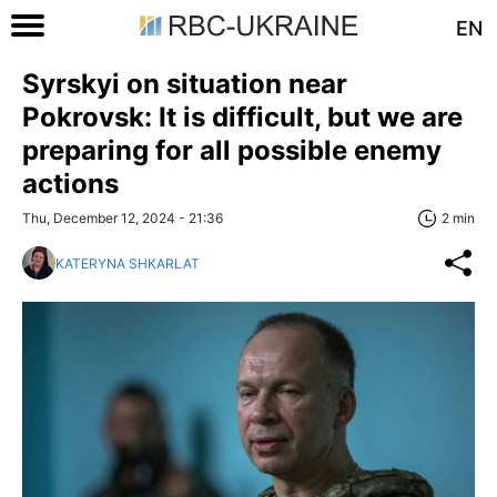
EN
Syrskyi on situation near
Pokrovsk: It is difficult, but we are
preparing for all possible enemy
actions
Thu, December 12, 2024 - 21:36
2 min
KATERYNA SHKARLAT