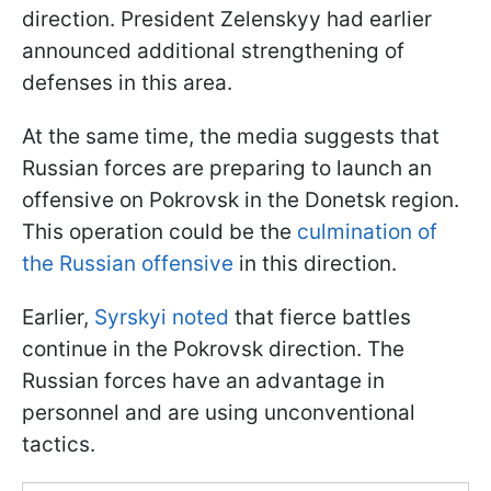
direction. President Zelenskyy had earlier
announced additional strengthening of
defenses in this area.
At the same time, the media suggests that
Russian forces are preparing to launch an
offensive on Pokrovsk in the Donetsk region.
This operation could be the
culmination of
the Russian offensive
in this direction.
Earlier,
Syrskyi noted
that fierce battles
continue in the Pokrovsk direction. The
Russian forces have an advantage in
personnel and are using unconventional
tactics.