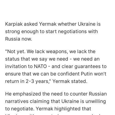
Karpiak asked Yermak whether Ukraine is
strong enough to start negotiations with
Russia now.
"Not yet. We lack weapons, we lack the
status that we say we need - we need an
invitation to NATO - and clear guarantees to
ensure that we can be confident Putin won’t
return in 2-3 years," Yermak stated.
He emphasized the need to counter Russian
narratives claiming that Ukraine is unwilling
to negotiate. Yermak highlighted that