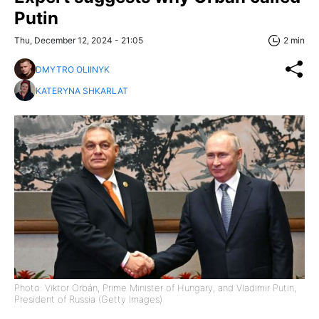
Putin
Thu, December 12, 2024 - 21:05
2 min
DMYTRO OLIINYK
KATERYNA SHKARLAT
Photo: Viktor Orbán, Prime Minister of Hungary, and Vladimir Putin,
President of Russia (Getty Images)