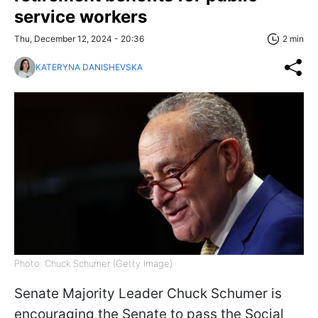
service workers
Thu, December 12, 2024 - 20:36
2 min
KATERYNA DANISHEVSKA
Photo: Chuck Schumer (Getty Image)
Senate Majority Leader Chuck Schumer is
encouraging the Senate to pass the Social