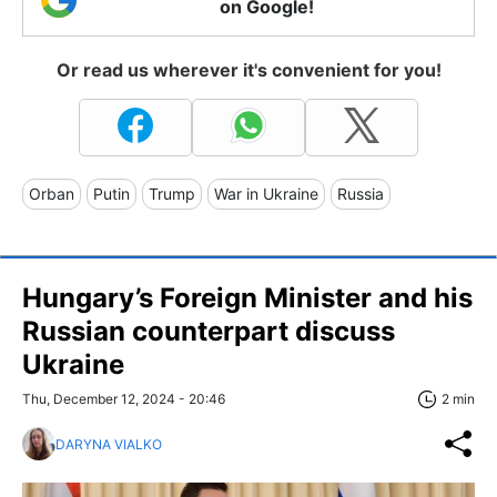
on Google!
Or read us wherever it's convenient for you!
Orban
Putin
Trump
War in Ukraine
Russia
Hungary’s Foreign Minister and his
Russian counterpart discuss
Ukraine
Thu, December 12, 2024 - 20:46
2 min
DARYNA VIALKO