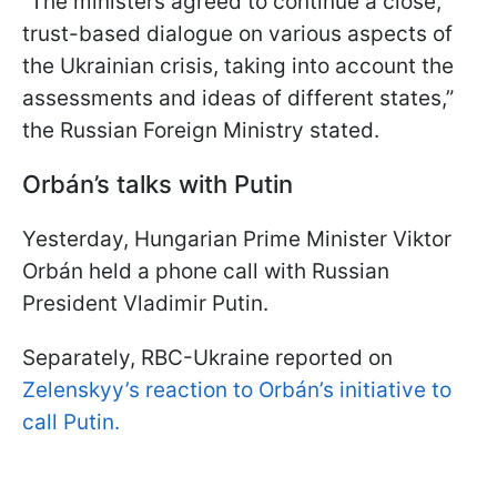
“The ministers agreed to continue a close,
trust-based dialogue on various aspects of
the Ukrainian crisis, taking into account the
assessments and ideas of different states,”
the Russian Foreign Ministry stated.
Orbán’s talks with Putin
Yesterday, Hungarian Prime Minister Viktor
Orbán held a phone call with Russian
President Vladimir Putin.
Separately, RBC-Ukraine reported on
Zelenskyy’s reaction to Orbán’s initiative to
call Putin.