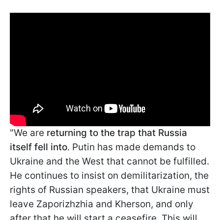
"We are
returning to the trap that Russia
itself fell into
. Putin has made demands to
Ukraine and the West that cannot be fulfilled.
He continues to insist on demilitarization, the
rights of Russian speakers, that Ukraine must
leave Zaporizhzhia and Kherson, and only
after that he will start a ceasefire. This will