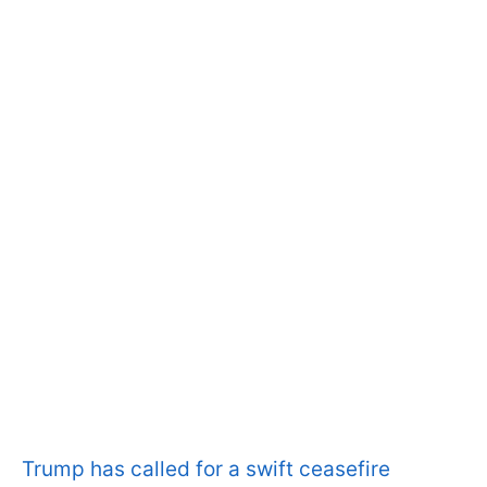
Trump has called for a swift ceasefire