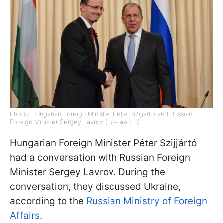
Photo: Hungarian Foreign Minister Péter Szijjártó and Russian
Foreign Minister Sergey Lavrov (russiaeu.ru)
Hungarian Foreign Minister Péter Szijjártó
had a conversation with Russian Foreign
Minister Sergey Lavrov. During the
conversation, they discussed Ukraine,
according to the
Russian Ministry of Foreign
Affairs
.