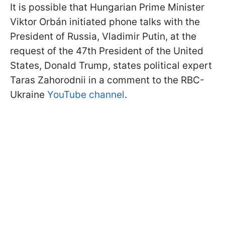
It is possible that Hungarian Prime Minister
Viktor Orbán initiated phone talks with the
President of Russia, Vladimir Putin, at the
request of the 47th President of the United
States, Donald Trump, states political expert
Taras Zahorodnii in a comment to the RBC-
Ukraine
YouTube channel
.