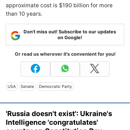
approximate cost is $190 billion for more
than 10 years.
Don't miss out! Subscribe to our updates
on Google!
Or read us wherever it's convenient for you!
USA
Senate
Democratic Party
'Russia doesn't exist': Ukraine's
Intelligence 'congratulates'