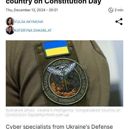
country on Constitution Day
Thu, December 12, 2024 - 20:21
2 min
YULIIA AKYMOVA
KATERYNA SHKARLAT
Illustrative photo: Ukraine's Intelligence "congratulates" country on
Constitution Day(armyinform.com.ua)
Cyber specialists from Ukraine's Defense