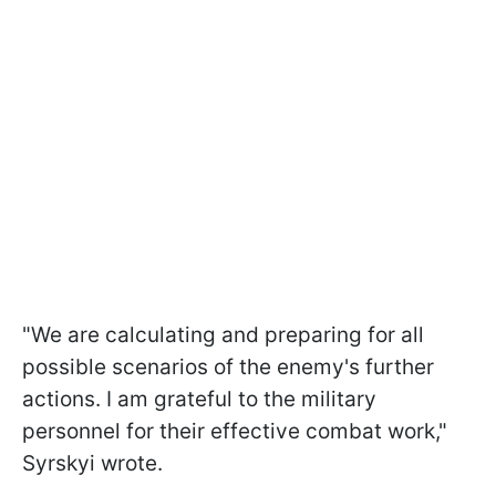
"We are calculating and preparing for all
possible scenarios of the enemy's further
actions. I am grateful to the military
personnel for their effective combat work,"
Syrskyi wrote.