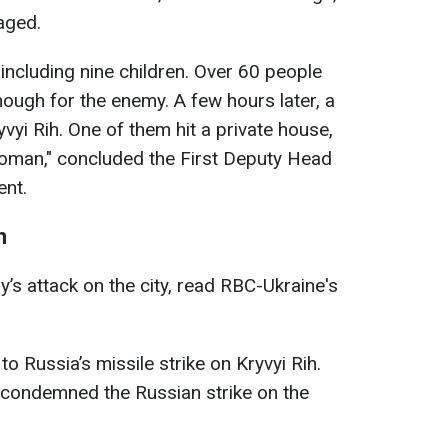
aged.
 including nine children. Over 60 people
nough for the enemy. A few hours later, a
yi Rih. One of them hit a private house,
 woman," concluded the First Deputy Head
ent.
h
’s attack on the city, read RBC-Ukraine's
 Russia’s missile strike on Kryvyi Rih.
 condemned the Russian strike on the