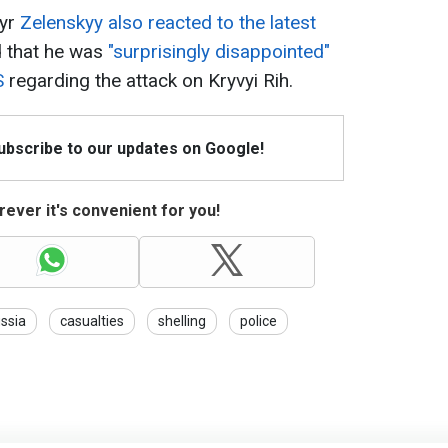
myr
Zelenskyy also reacted to the latest
d that he was
"surprisingly disappointed"
S
regarding the attack on Kryvyi Rih.
Subscribe to our updates on Google!
ever it's convenient for you!
ssia
casualties
shelling
police