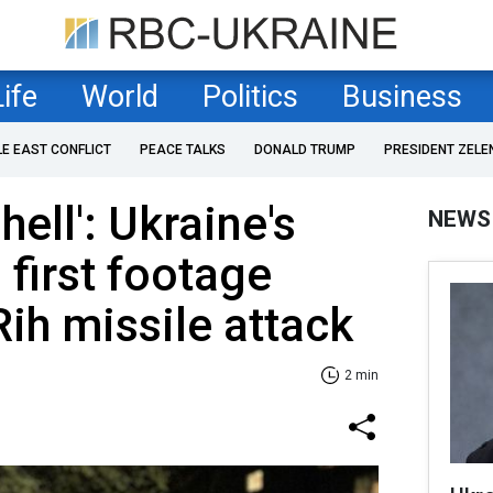
Life
World
Politics
Business
LE EAST CONFLICT
PEACE TALKS
DONALD TRUMP
PRESIDENT ZELE
hell': Ukraine's
NEWS
 first footage
Rih missile attack
2 min