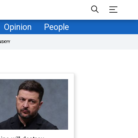
Opinion
People
NSKYY