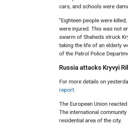
cars, and schools were dam
"Eighteen people were killed,
were injured. This was not e
swarm of Shaheds struck Kryv
taking the life of an elderly
of the Patrol Police Departm
Russia attacks Kryvyi Ri
For more details on yesterday
report
.
The European Union reacted to
The international community
residential area of the city.