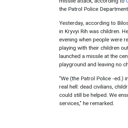
missile attack, according to
the Patrol Police Department
Yesterday, according to Bilos
in Kryvyi Rih was children. He
evening when people were ret
playing with their children ou
launched a missile at the cent
playground and leaving no c
"We (the Patrol Police -ed.)
real hell: dead civilians, chi
could still be helped. We e
services," he remarked.