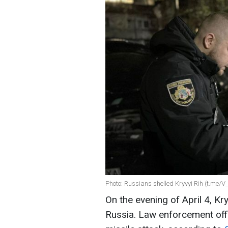
Photo: Russians shelled Kryvyi Rih (t.me/V_
On the evening of April 4, Kr
Russia. Law enforcement offi