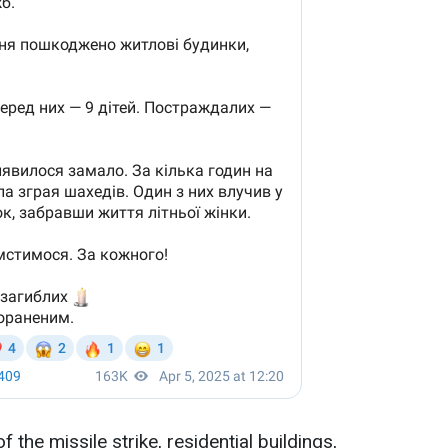
f the missile strike, residential buildings,