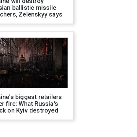
ine will destroy
ian ballistic missile
chers, Zelenskyy says
ine's biggest retailers
r fire: What Russia's
ck on Kyiv destroyed