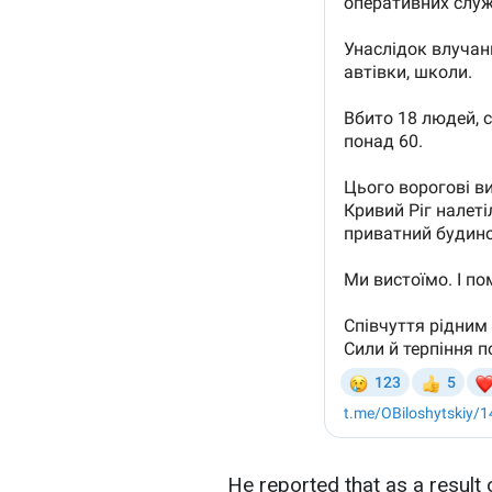
He reported that as a result o