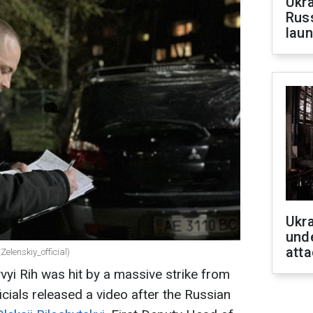
Ukra
Russ
laun
Ukra
unde
atta
Zelenskiy_official)
yvyi Rih was hit by a massive strike from
cials released a video after the Russian