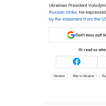
Ukrainian President Volody
Russian strike
. He expresse
by the statement from the U
Don't miss out! 
Or read us wher
Ukraine
War in Ukraine
Ru