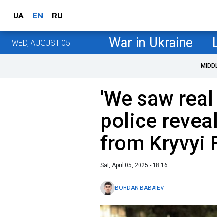
UA
EN
RU
War in Ukraine
WED, AUGUST 05
MIDD
'We saw real 
police reveal
from Kryvyi 
Sat, April 05, 2025 - 18:16
BOHDAN BABAIEV