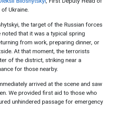
Oleksii Biloshytskyi
, First Deputy Head of
 of Ukraine.
hytskyi, the target of the Russian forces
 noted that it was a typical spring
urning from work, preparing dinner, or
tside. At that moment, the terrorists
er of the district, striking near a
hance for those nearby.
 immediately arrived at the scene and saw
ldren. We provided first aid to those who
nsured unhindered passage for emergency