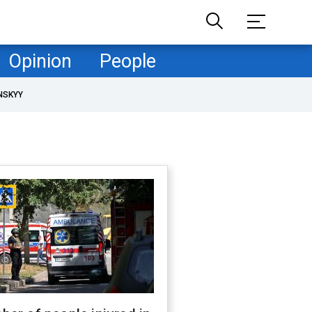
Opinion
People
NSKYY