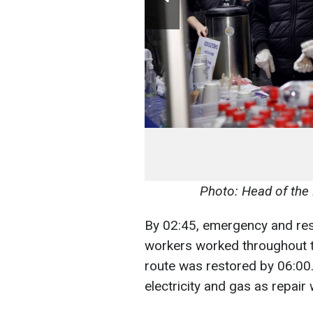
Photo: Head of the
By 02:45, emergency and res
workers worked throughout t
route was restored by 06:00. 
electricity and gas as repair