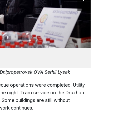
 Dnipropetrovsk OVA Serhii Lysak
cue operations were completed. Utility
he night. Tram service on the Druzhba
Some buildings are still without
 work continues.