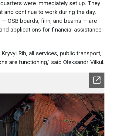
dquarters were immediately set up. They
t and continue to work during the day.
s — OSB boards, film, and beams — are
and applications for financial assistance
 Kryvyi Rih, all services, public transport,
ions are functioning," said Oleksandr Vilkul.