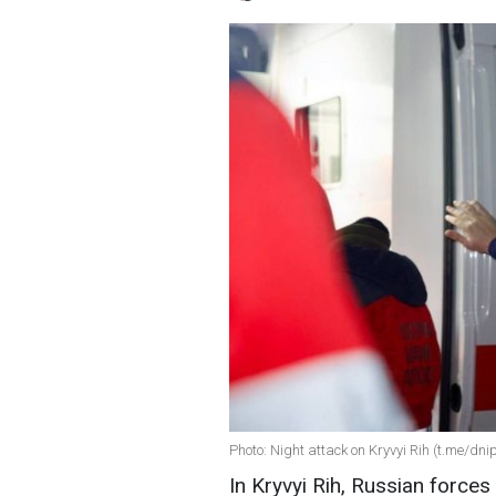
Photo: Night attack on Kryvyi Rih (t.me/d
In Kryvyi Rih, Russian forces 