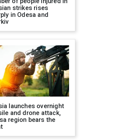
er of people injured in
ian strikes rises
ply in Odesa and
kiv
sia launches overnight
ile and drone attack,
sa region bears the
t