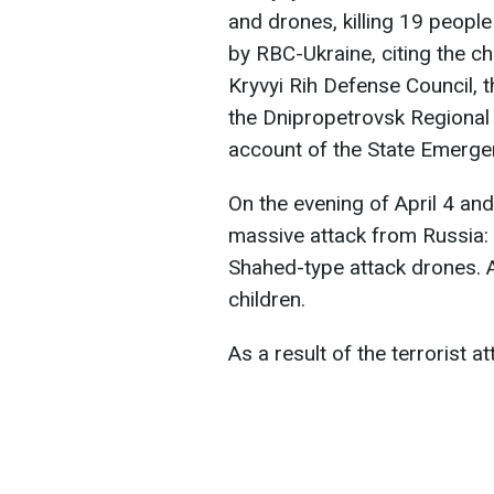
and drones, killing 19 peopl
by RBC-Ukraine, citing the ch
Kryvyi Rih Defense Council, 
the Dnipropetrovsk Regional 
account of the State Emergen
On the evening of April 4 and
massive attack from Russia: fi
Shahed-type attack drones. At
children.
As a result of the terrorist a