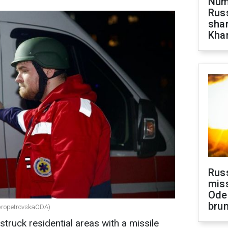
Numb
Russ
shar
Khar
Rus
miss
Ode
brun
nipropetrovskaODA)
struck residential areas with a missile