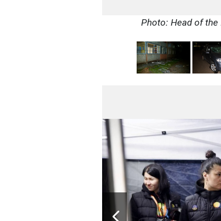
Photo: Head of the