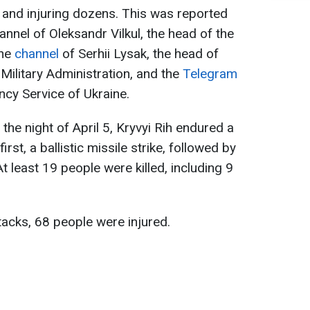
e and injuring dozens. This was reported
annel of Oleksandr Vilkul, the head of the
the
channel
of Serhii Lysak, the head of
Military Administration, and the
Telegram
cy Service of Ukraine.
 the night of April 5, Kryvyi Rih endured a
rst, a ballistic missile strike, followed by
 least 19 people were killed, including 9
ttacks, 68 people were injured.