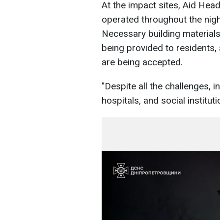
At the impact sites, Aid Hea
operated throughout the nigh
Necessary building material
being provided to residents, 
are being accepted.
"Despite all the challenges, in
hospitals, and social institut