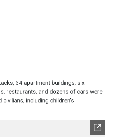
tacks, 34 apartment buildings, six
ops, restaurants, and dozens of cars were
civilians, including children's