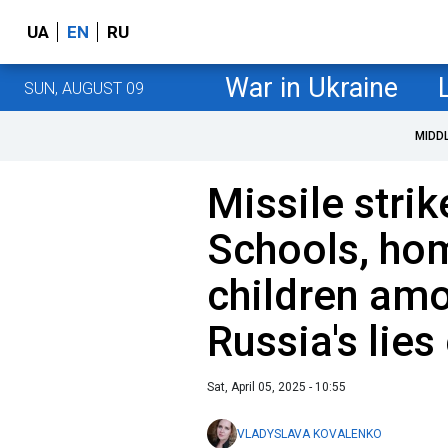
UA
EN
RU
War in Ukraine
SUN, AUGUST 09
MIDD
Missile strik
Schools, ho
children amo
Russia's lie
Sat, April 05, 2025 - 10:55
VLADYSLAVA KOVALENKO