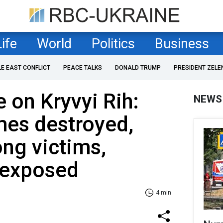
Life
World
Politics
Business
LE EAST CONFLICT
PEACE TALKS
DONALD TRUMP
PRESIDENT ZELE
e on Kryvyi Rih:
NEWS
mes destroyed,
ng victims,
s exposed
4 min