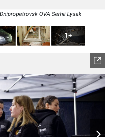
 Dnipropetrovsk OVA Serhii Lysak
1+