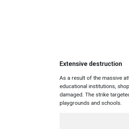
Extensive destruction
As a result of the massive at
educational institutions, sh
damaged. The strike targeted 
playgrounds and schools.