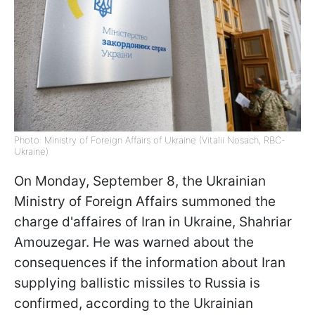
Photo: Ministry of Foreign Affairs of Ukraine (Vitalii Nosach, RBC-
Ukraine)
On Monday, September 8, the Ukrainian
Ministry of Foreign Affairs summoned the
charge d'affaires of Iran in Ukraine, Shahriar
Amouzegar. He was warned about the
consequences if the information about Iran
supplying ballistic missiles to Russia is
confirmed, according to the Ukrainian