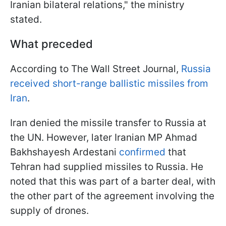
Iranian bilateral relations," the ministry
stated.
What preceded
According to The Wall Street Journal,
Russia
received short-range ballistic missiles from
Iran
.
Iran denied the missile transfer to Russia at
the UN. However, later Iranian MP Ahmad
Bakhshayesh Ardestani
confirmed
that
Tehran had supplied missiles to Russia. He
noted that this was part of a barter deal, with
the other part of the agreement involving the
supply of drones.