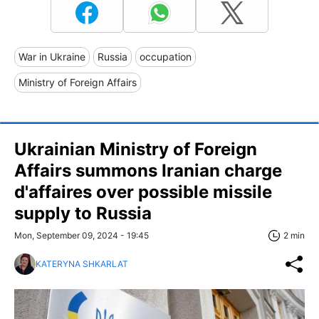
War in Ukraine
Russia
occupation
Ministry of Foreign Affairs
Ukrainian Ministry of Foreign
Affairs summons Iranian charge
d'affaires over possible missile
supply to Russia
Mon, September 09, 2024 - 19:45
2 min
KATERYNA SHKARLAT