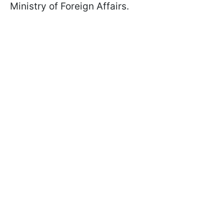
Ministry of Foreign Affairs.