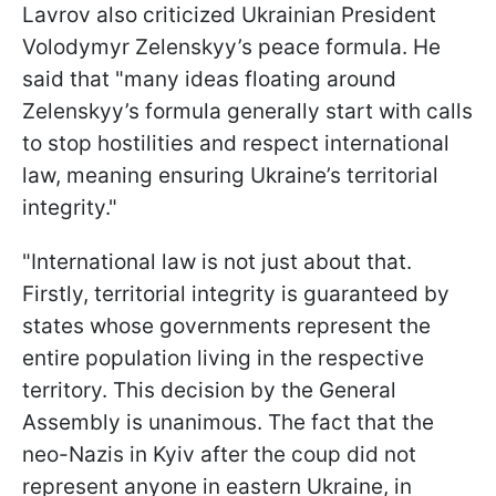
Lavrov also criticized Ukrainian President
Volodymyr Zelenskyy’s peace formula. He
said that "many ideas floating around
Zelenskyy’s formula generally start with calls
to stop hostilities and respect international
law, meaning ensuring Ukraine’s territorial
integrity."
"International law is not just about that.
Firstly, territorial integrity is guaranteed by
states whose governments represent the
entire population living in the respective
territory. This decision by the General
Assembly is unanimous. The fact that the
neo-Nazis in Kyiv after the coup did not
represent anyone in eastern Ukraine, in