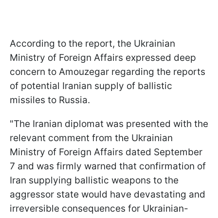
According to the report, the Ukrainian
Ministry of Foreign Affairs expressed deep
concern to Amouzegar regarding the reports
of potential Iranian supply of ballistic
missiles to Russia.
"The Iranian diplomat was presented with the
relevant comment from the Ukrainian
Ministry of Foreign Affairs dated September
7 and was firmly warned that confirmation of
Iran supplying ballistic weapons to the
aggressor state would have devastating and
irreversible consequences for Ukrainian-