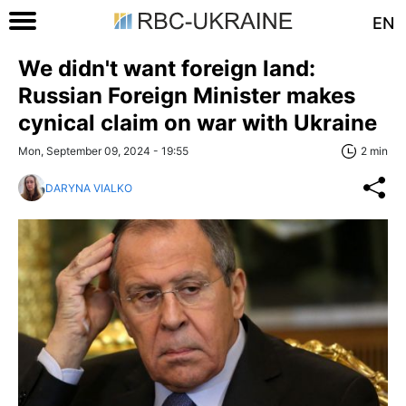
EN
We didn't want foreign land:
Russian Foreign Minister makes
cynical claim on war with Ukraine
Mon, September 09, 2024 - 19:55
2 min
DARYNA VIALKO