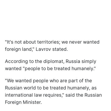
"It's not about territories; we never wanted
foreign land," Lavrov stated.
According to the diplomat, Russia simply
wanted "people to be treated humanely."
"We wanted people who are part of the
Russian world to be treated humanely, as
international law requires," said the Russian
Foreign Minister.