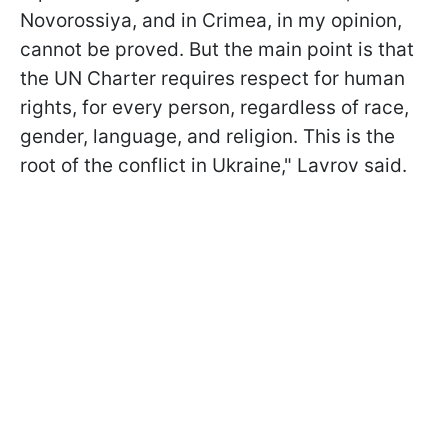
Novorossiya, and in Crimea, in my opinion,
cannot be proved. But the main point is that
the UN Charter requires respect for human
rights, for every person, regardless of race,
gender, language, and religion. This is the
root of the conflict in Ukraine," Lavrov said.