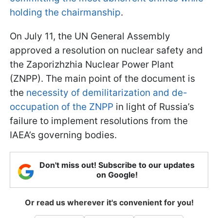
holding the chairmanship
.
On July 11, the UN General Assembly
approved a resolution on nuclear safety and
the Zaporizhzhia Nuclear Power Plant
(ZNPP). The main point of the document is
the
necessity of demilitarization and de-
occupation of the ZNPP
in light of Russia’s
failure to implement resolutions from the
IAEA’s governing bodies.
Don't miss out! Subscribe to our updates
on Google!
Or read us wherever it's convenient for you!