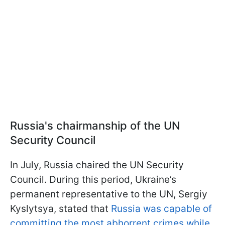
Russia's chairmanship of the UN
Security Council
In July, Russia chaired the UN Security
Council. During this period, Ukraine’s
permanent representative to the UN, Sergiy
Kyslytsya, stated that
Russia was capable of
committing the most abhorrent crimes while