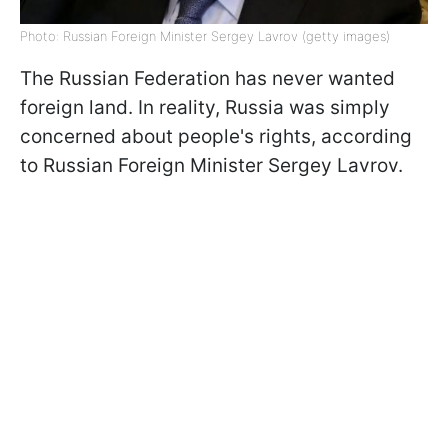
Photo: Russian Foreign Minister Sergey Lavrov (getty images)
The Russian Federation has never wanted
foreign land. In reality, Russia was simply
concerned about people's rights, according
to Russian Foreign Minister Sergey Lavrov.