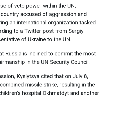
use of veto power within the UN,
a country accused of aggression and
ring an international organization tasked
rding to a Twitter post from Sergiy
ntative of Ukraine to the UN.
t Russia is inclined to commit the most
airmanship in the UN Security Council.
sion, Kyslytsya cited that on July 8,
ombined missile strike, resulting in the
 children's hospital Okhmatdyt and another