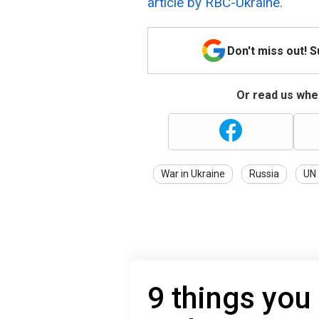
article by RBC-Ukraine.
Don't miss out! 
Or read us wher
War in Ukraine
Russia
UN
9 things you