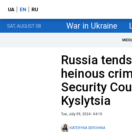
UA
EN
RU
War in Ukraine
SAT, AUGUST 08
MIDD
Russia tend
heinous crim
Security Cou
Kyslytsia
Tue, July 09, 2024 - 04:10
KATERYNA SEROHINA