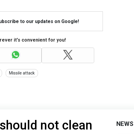
Subscribe to our updates on Google!
ever it's convenient for you!
Missile attack
 should not clean
NEWS