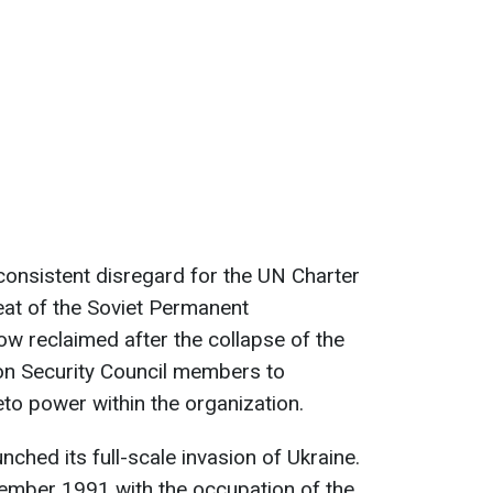
 consistent disregard for the UN Charter
eat of the Soviet Permanent
w reclaimed after the collapse of the
on Security Council members to
eto power within the organization.
nched its full-scale invasion of Ukraine.
ecember 1991 with the occupation of the