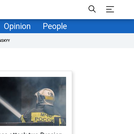
Opinion
People
NSKYY