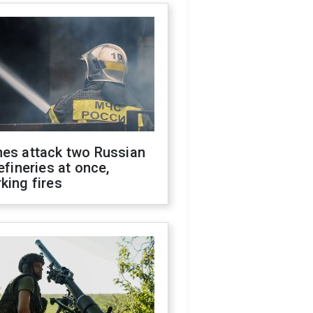
nes attack two Russian
refineries at once,
king fires