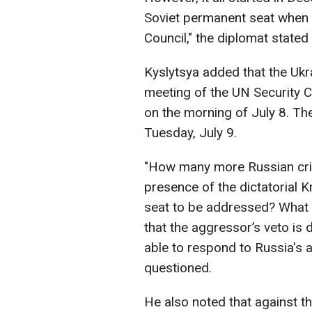
Soviet permanent seat when 
Council," the diplomat stated 
Kyslytsya added that the Ukr
meeting of the UN Security Co
on the morning of July 8. Th
Tuesday, July 9.
"How many more Russian crime
presence of the dictatorial 
seat to be addressed? What 
that the aggressor’s veto is 
able to respond to Russia's 
questioned.
He also noted that against t