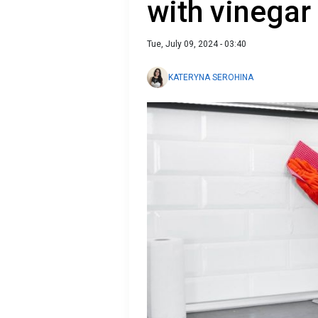
with vinegar
Tue, July 09, 2024 - 03:40
KATERYNA SEROHINA