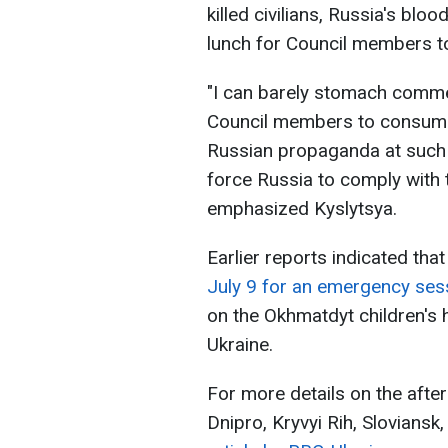
killed civilians, Russia's blo
lunch for Council members 
"I can barely stomach commen
Council members to consume
Russian propaganda at such l
force Russia to comply with t
emphasized Kyslytsya.
Earlier reports indicated tha
July 9 for an emergency ses
on the Okhmatdyt children's h
Ukraine.
For more details on the afterm
Dnipro, Kryvyi Rih, Slovians