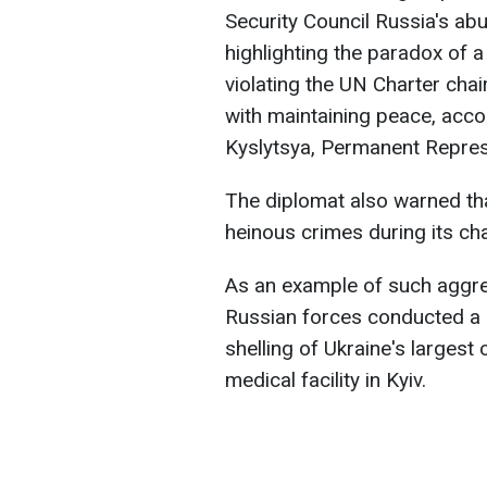
Security Council Russia's ab
highlighting the paradox of 
violating the UN Charter chai
with maintaining peace, acco
Kyslytsya, Permanent Represe
The diplomat also warned tha
heinous crimes during its ch
As an example of such aggres
Russian forces conducted a c
shelling of Ukraine's largest
medical facility in Kyiv.