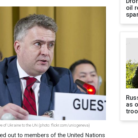
Dro
oil 
spar
Russ
as o
tro
 of Ukraine to the UN (photo: flickr.com/unisgeneva)
ted out to members of the United Nations