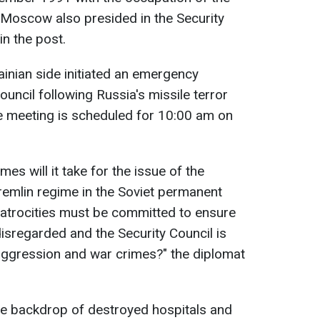
Moscow also presided in the Security
in the post.
ainian side initiated an emergency
uncil following Russia's missile terror
e meeting is scheduled for 10:00 am on
s will it take for the issue of the
Kremlin regime in the Soviet permanent
atrocities must be committed to ensure
disregarded and the Security Council is
aggression and war crimes?" the diplomat
he backdrop of destroyed hospitals and