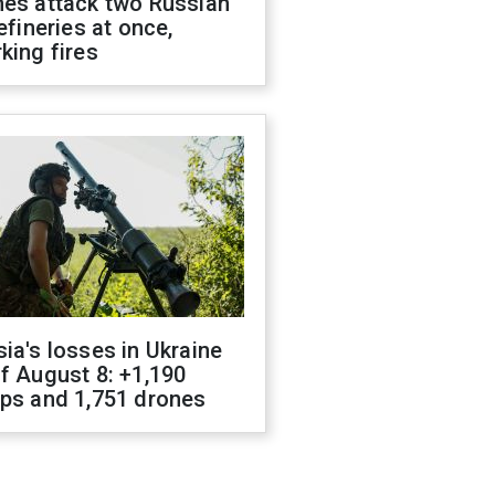
nes attack two Russian
refineries at once,
king fires
ia's losses in Ukraine
f August 8: +1,190
ops and 1,751 drones