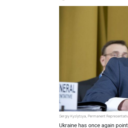
Sergiy Kyslytsya, Permanent Representative
Ukraine has once again poin