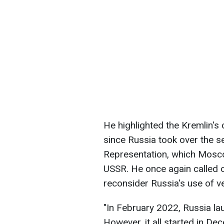
He highlighted the Kremlin's
since Russia took over the s
Representation, which Mosco
USSR. He once again called 
reconsider Russia's use of v
"In February 2022, Russia lau
However, it all started in D