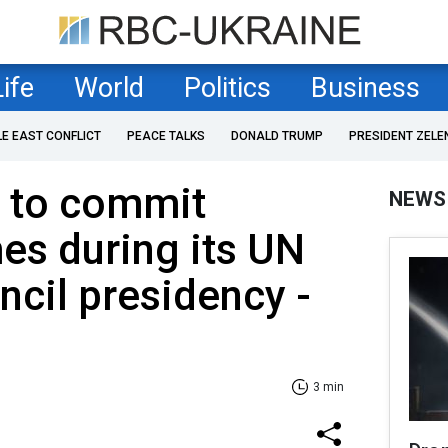
Life
World
Politics
Business
LE EAST CONFLICT
PEACE TALKS
DONALD TRUMP
PRESIDENT ZELE
s to commit
NEWS
es during its UN
ncil presidency -
3 min