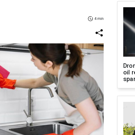
4 min
Dro
oil 
spar