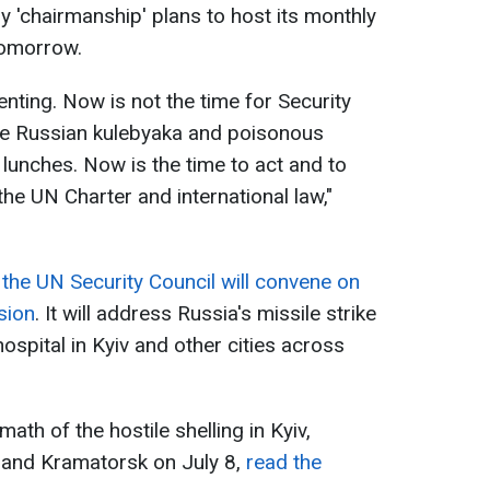
ody 'chairmanship' plans to host its monthly
tomorrow.
ting. Now is not the time for Security
 Russian kulebyaka and poisonous
unches. Now is the time to act and to
he UN Charter and international law,"
t
the UN Security Council will convene on
sion
. It will address Russia's missile strike
ospital in Kyiv and other cities across
ath of the hostile shelling in Kyiv,
k, and Kramatorsk on July 8,
read the