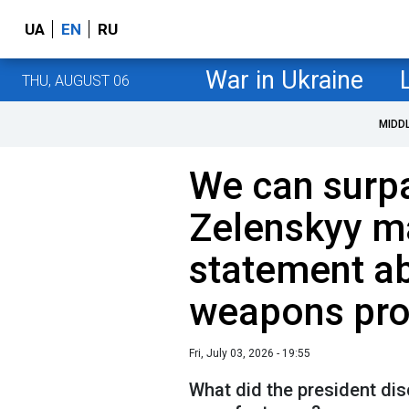
UA
EN
RU
War in Ukraine
THU, AUGUST 06
MIDD
We can surp
Zelenskyy m
statement ab
weapons pro
Fri, July 03, 2026 - 19:55
What did the president di