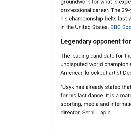
groundwork for what is expect
professional career. The 39-y
his championship belts last w
in the United States,
BBC Spo
Legendary opponent for 
The leading candidate for the
undisputed world champion 
American knockout artist Deo
"Usyk has already stated tha
for his last dance. It is a ma
sporting, media and internati
director, Serhii Lapin.