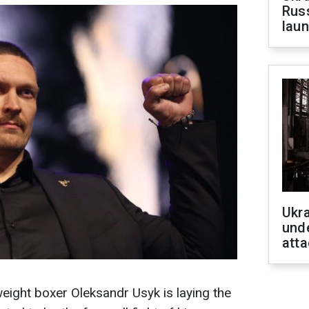
Russ
laun
Ukra
unde
atta
ight boxer Oleksandr Usyk is laying the