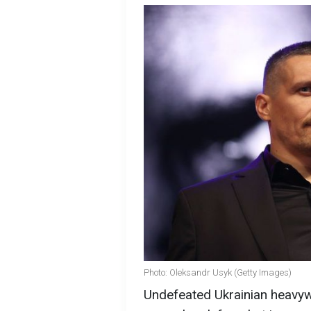
Photo: Oleksandr Usyk (Getty Images)
Undefeated Ukrainian heavywe