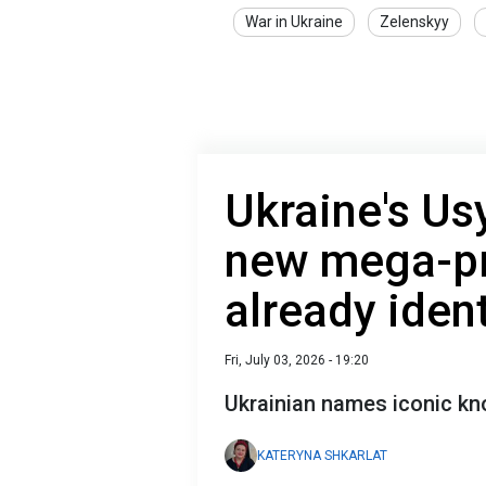
War in Ukraine
Zelenskyy
Ukraine's Us
new mega-pr
already ident
Fri, July 03, 2026 - 19:20
Ukrainian names iconic knoc
KATERYNA SHKARLAT