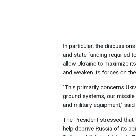
In particular, the discussion
and state funding required t
allow Ukraine to maximize its
and weaken its forces on the 
"This primarily concerns Ukr
ground systems, our missile
and military equipment," sai
The President stressed that 
help deprive Russia of its abi