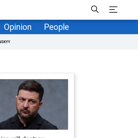
Opinion
People
NSKYY