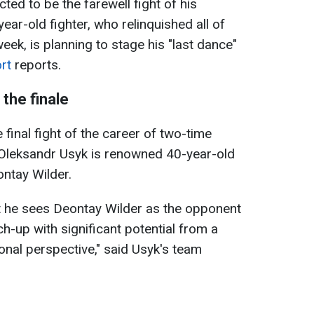
ed to be the farewell fight of his
ear-old fighter, who relinquished all of
eek, is planning to stage his "last dance"
rt
reports.
the finale
 final fight of the career of two-time
Oleksandr Usyk is renowned 40-year-old
ntay Wilder.
t he sees Deontay Wilder as the opponent
tch-up with significant potential from a
onal perspective," said Usyk's team