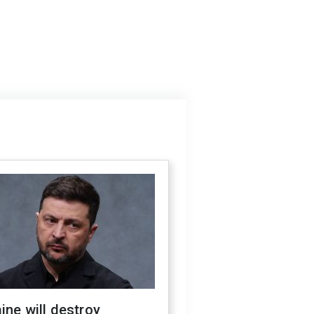
ine will destroy