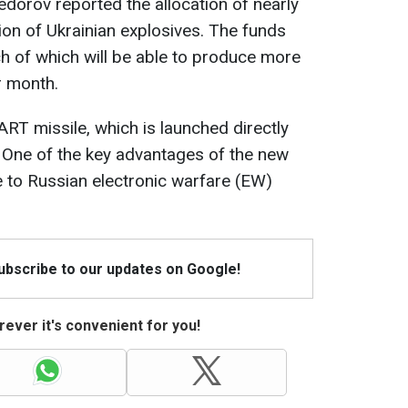
dorov reported the allocation of nearly
ion of Ukrainian explosives. The funds
ach of which will be able to produce more
r month.
ART missile, which is launched directly
 One of the key advantages of the new
e to Russian electronic warfare (EW)
Subscribe to our updates on Google!
ever it's convenient for you!