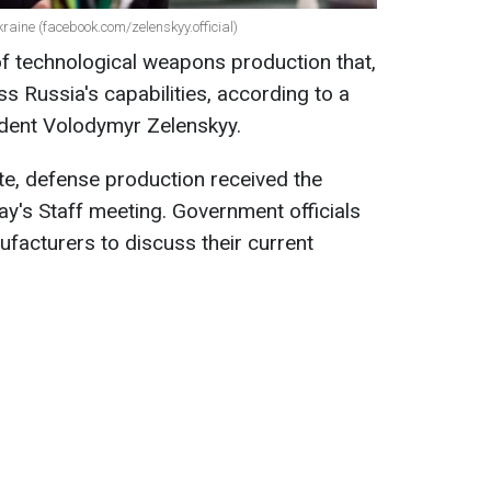
raine (facebook.com/zelenskyy.official)
of technological weapons production that,
ss Russia's capabilities, according to a
ident Volodymyr Zelenskyy.
te, defense production received the
ay's Staff meeting. Government officials
facturers to discuss their current