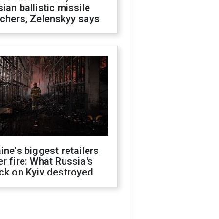
ian ballistic missile
chers, Zelenskyy says
ine's biggest retailers
r fire: What Russia's
ck on Kyiv destroyed