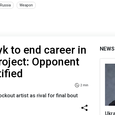
Russia
Weapon
yk to end career in
NEWS
oject: Opponent
ified
2 min
kout artist as rival for final bout
Ukra