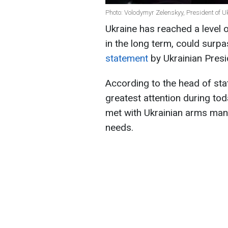
Photo: Volodymyr Zelenskyy, President of Uk
Ukraine has reached a level 
in the long term, could surpa
statement
by Ukrainian Pres
According to the head of sta
greatest attention during tod
met with Ukrainian arms manu
needs.