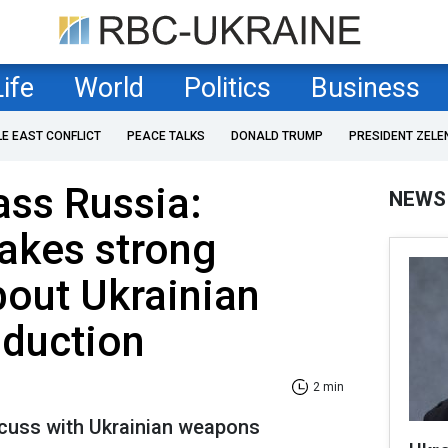
Life
World
Politics
Business
LE EAST CONFLICT
PEACE TALKS
DONALD TRUMP
PRESIDENT ZELE
ass Russia:
NEWS
akes strong
out Ukrainian
duction
2 min
scuss with Ukrainian weapons