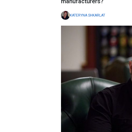
manufacturers?
KATERYNA SHKARLAT