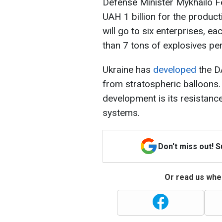
Defense Minister Mykhailo Fe
UAH 1 billion for the product
will go to six enterprises, e
than 7 tons of explosives pe
Ukraine has
developed
the D
from stratospheric balloons.
development is its resistanc
systems.
Don't miss out! 
Or read us wher