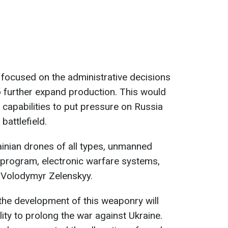
s focused on the administrative decisions
o further expand production. This would
 capabilities to put pressure on Russia
battlefield.
ainian drones of all types, unmanned
 program, electronic warfare systems,
d Volodymyr Zelenskyy.
the development of this weaponry will
lity to prolong the war against Ukraine.