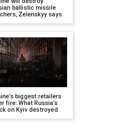
ine will destroy
ian ballistic missile
chers, Zelenskyy says
ine's biggest retailers
r fire: What Russia's
ck on Kyiv destroyed