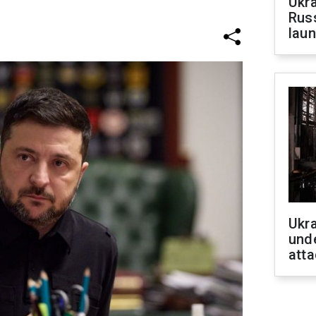
Ukra
Russ
laun
Ukra
unde
atta