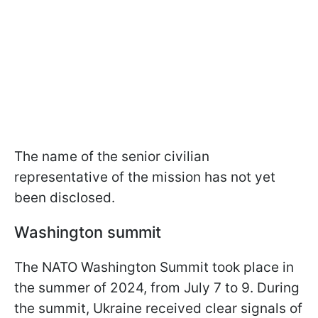
The name of the senior civilian
representative of the mission has not yet
been disclosed.
Washington summit
The NATO Washington Summit took place in
the summer of 2024, from July 7 to 9. During
the summit, Ukraine received clear signals of