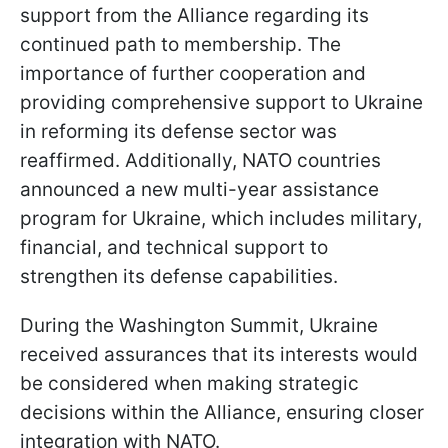
support from the Alliance regarding its
continued path to membership. The
importance of further cooperation and
providing comprehensive support to Ukraine
in reforming its defense sector was
reaffirmed. Additionally, NATO countries
announced a new multi-year assistance
program for Ukraine, which includes military,
financial, and technical support to
strengthen its defense capabilities.
During the Washington Summit, Ukraine
received assurances that its interests would
be considered when making strategic
decisions within the Alliance, ensuring closer
integration with NATO.