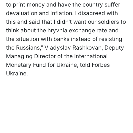
to print money and have the country suffer
devaluation and inflation. I disagreed with
this and said that I didn't want our soldiers to
think about the hryvnia exchange rate and
the situation with banks instead of resisting
the Russians,” Vladyslav Rashkovan, Deputy
Managing Director of the International
Monetary Fund for Ukraine, told Forbes
Ukraine.