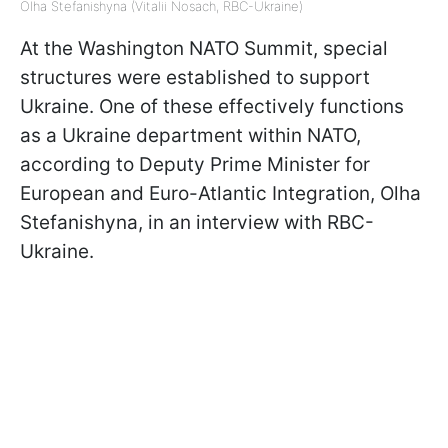
Olha Stefanishyna (Vitalii Nosach, RBC-Ukraine)
At the Washington NATO Summit, special
structures were established to support
Ukraine. One of these effectively functions
as a Ukraine department within NATO,
according to Deputy Prime Minister for
European and Euro-Atlantic Integration, Olha
Stefanishyna, in an interview with RBC-
Ukraine.