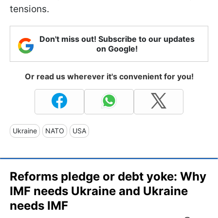
tensions.
Don't miss out! Subscribe to our updates
on Google!
Or read us wherever it's convenient for you!
Ukraine
NATO
USA
Reforms pledge or debt yoke: Why
IMF needs Ukraine and Ukraine
needs IMF