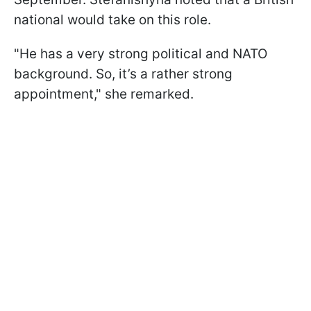
national would take on this role.
"He has a very strong political and NATO
background. So, it’s a rather strong
appointment," she remarked.