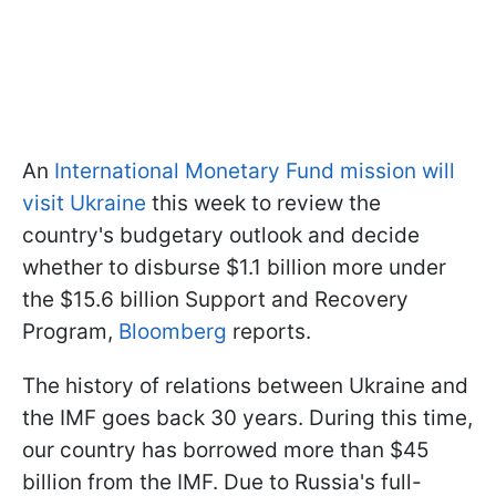
An
International Monetary Fund mission will
visit Ukraine
this week to review the
country's budgetary outlook and decide
whether to disburse $1.1 billion more under
the $15.6 billion Support and Recovery
Program,
Bloomberg
reports.
The history of relations between Ukraine and
the IMF goes back 30 years. During this time,
our country has borrowed more than $45
billion from the IMF. Due to Russia's full-