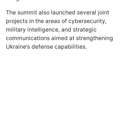
The summit also launched several joint
projects in the areas of cybersecurity,
military intelligence, and strategic
communications aimed at strengthening
Ukraine’s defense capabilities.