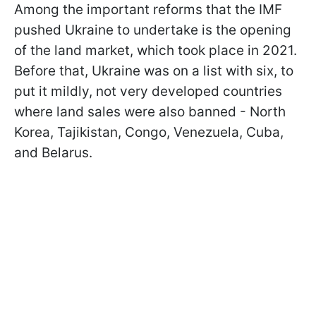
Among the important reforms that the IMF
pushed Ukraine to undertake is the opening
of the land market, which took place in 2021.
Before that, Ukraine was on a list with six, to
put it mildly, not very developed countries
where land sales were also banned - North
Korea, Tajikistan, Congo, Venezuela, Cuba,
and Belarus.