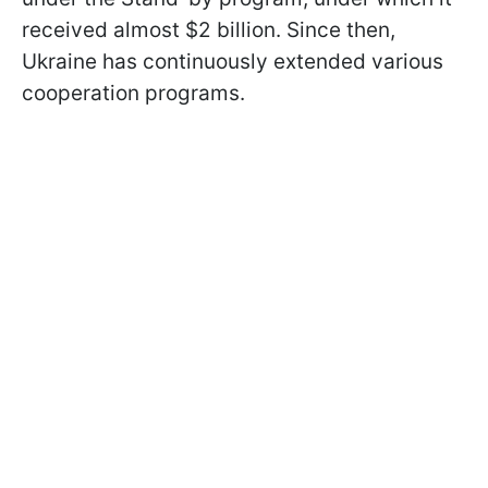
received almost $2 billion. Since then,
Ukraine has continuously extended various
cooperation programs.