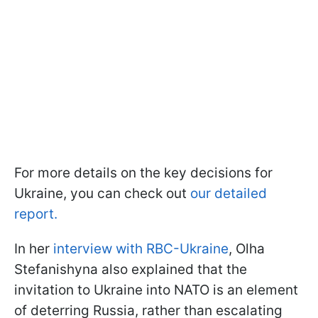
For more details on the key decisions for
Ukraine, you can check out
our detailed
report.
In her
interview with RBC-Ukraine
, Olha
Stefanishyna also explained that the
invitation to Ukraine into NATO is an element
of deterring Russia, rather than escalating