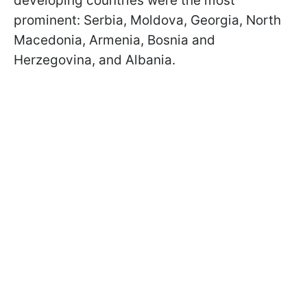
developing countries were the most
prominent: Serbia, Moldova, Georgia, North
Macedonia, Armenia, Bosnia and
Herzegovina, and Albania.