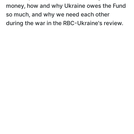
money, how and why Ukraine owes the Fund
so much, and why we need each other
during the war in the RBC-Ukraine's review.