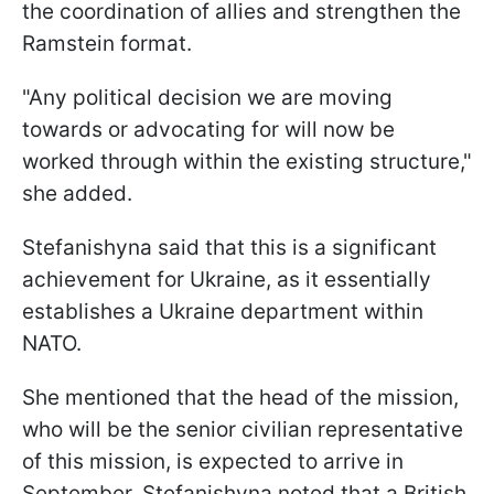
the coordination of allies and strengthen the
Ramstein format.
"Any political decision we are moving
towards or advocating for will now be
worked through within the existing structure,"
she added.
Stefanishyna said that this is a significant
achievement for Ukraine, as it essentially
establishes a Ukraine department within
NATO.
She mentioned that the head of the mission,
who will be the senior civilian representative
of this mission, is expected to arrive in
September. Stefanishyna noted that a British