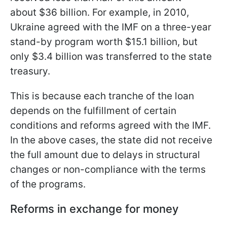
about $36 billion. For example, in 2010,
Ukraine agreed with the IMF on a three-year
stand-by program worth $15.1 billion, but
only $3.4 billion was transferred to the state
treasury.
This is because each tranche of the loan
depends on the fulfillment of certain
conditions and reforms agreed with the IMF.
In the above cases, the state did not receive
the full amount due to delays in structural
changes or non-compliance with the terms
of the programs.
Reforms in exchange for money