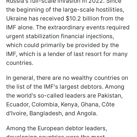
Russia's full-scale invasion in 2022. Since
the beginning of the large-scale hostilities,
Ukraine has received $10.2 billion from the
IMF alone. The extraordinary events required
urgent stabilization financial injections,
which could primarily be provided by the
IMF, which is a lender of last resort for many
countries.
In general, there are no wealthy countries on
the list of the IMF's largest debtors. Among
the world's so-called leaders are Pakistan,
Ecuador, Colombia, Kenya, Ghana, Côte
d'Ivoire, Bangladesh, and Angola.
Among the European debtor leaders,