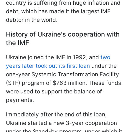
country is suffering from huge inflation and
debt, which has made it the largest IMF
debtor in the world.
History of Ukraine's cooperation with
the IMF
Ukraine joined the IMF in 1992, and
two
years later took out its first loan
under the
one-year Systemic Transformation Facility
(STF) program of $763 million. These funds
were used to support the balance of
payments.
Immediately after the end of this loan,
Ukraine started a new 3-year cooperation
under the Stand-by program, under which it