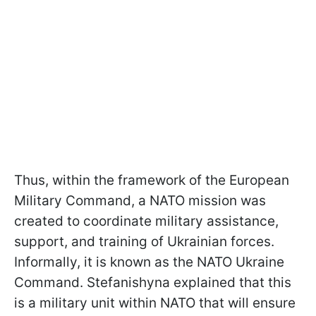
Thus, within the framework of the European
Military Command, a NATO mission was
created to coordinate military assistance,
support, and training of Ukrainian forces.
Informally, it is known as the NATO Ukraine
Command. Stefanishyna explained that this
is a military unit within NATO that will ensure