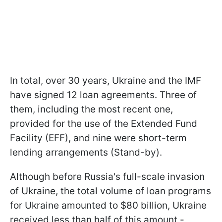
In total, over 30 years, Ukraine and the IMF
have signed 12 loan agreements. Three of
them, including the most recent one,
provided for the use of the Extended Fund
Facility (EFF), and nine were short-term
lending arrangements (Stand-by).
Although before Russia's full-scale invasion
of Ukraine, the total volume of loan programs
for Ukraine amounted to $80 billion, Ukraine
received less than half of this amount -