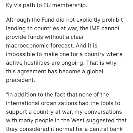
Kyiv's path to EU membership.
Although the Fund did not explicitly prohibit
lending to countries at war, the IMF cannot
provide funds without a clear
macroeconomic forecast. And it is
impossible to make one for a country where
active hostilities are ongoing. That is why
this agreement has become a global
precedent.
“In addition to the fact that none of the
international organizations had the tools to
support a country at war, my conversations
with many people in the West suggested that
they considered it normal for a central bank