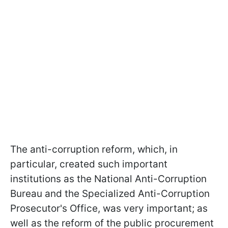
The anti-corruption reform, which, in
particular, created such important
institutions as the National Anti-Corruption
Bureau and the Specialized Anti-Corruption
Prosecutor's Office, was very important; as
well as the reform of the public procurement