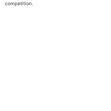
competition.