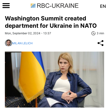
EN
Washington Summit created
department for Ukraine in NATO
Mon, September 02, 2024 - 13:37
3 min
MILAN LELICH