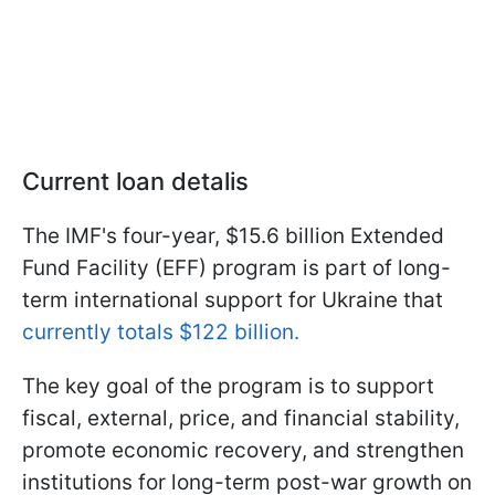
Current loan detalis
The IMF's four-year, $15.6 billion Extended
Fund Facility (EFF) program is part of long-
term international support for Ukraine that
currently totals $122 billion.
The key goal of the program is to support
fiscal, external, price, and financial stability,
promote economic recovery, and strengthen
institutions for long-term post-war growth on