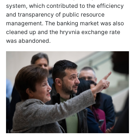
system, which contributed to the efficiency
and transparency of public resource
management. The banking market was also
cleaned up and the hryvnia exchange rate
was abandoned.