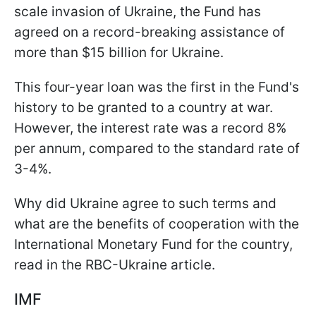
scale invasion of Ukraine, the Fund has
agreed on a record-breaking assistance of
more than $15 billion for Ukraine.
This four-year loan was the first in the Fund's
history to be granted to a country at war.
However, the interest rate was a record 8%
per annum, compared to the standard rate of
3-4%.
Why did Ukraine agree to such terms and
what are the benefits of cooperation with the
International Monetary Fund for the country,
read in the RBC-Ukraine article.
IMF