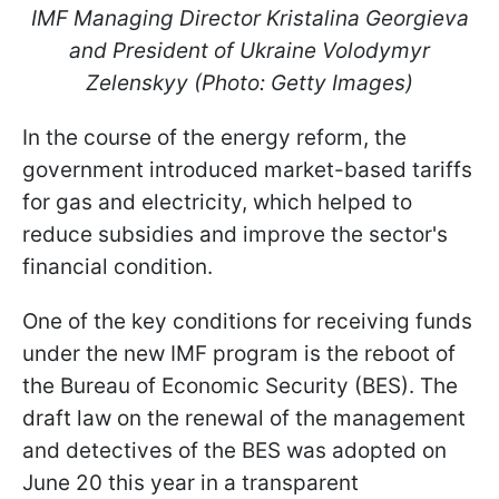
IMF Managing Director Kristalina Georgieva
and President of Ukraine Volodymyr
Zelenskyy (Photo: Getty Images)
In the course of the energy reform, the
government introduced market-based tariffs
for gas and electricity, which helped to
reduce subsidies and improve the sector's
financial condition.
One of the key conditions for receiving funds
under the new IMF program is the reboot of
the Bureau of Economic Security (BES). The
draft law on the renewal of the management
and detectives of the BES was adopted on
June 20 this year in a transparent