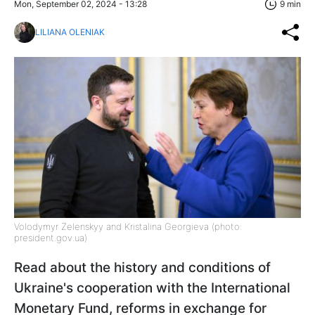
Mon, September 02, 2024 - 13:28
9 min
LILIANA OLENIAK
Volodymyr Zelenskyy and Kristalina Georgieva (photo:
president.gov.ua)
Read about the history and conditions of
Ukraine's cooperation with the International
Monetary Fund, reforms in exchange for