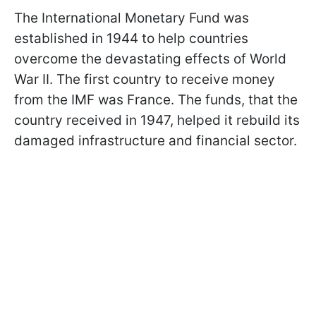
The International Monetary Fund was
established in 1944 to help countries
overcome the devastating effects of World
War II. The first country to receive money
from the IMF was France. The funds, that the
country received in 1947, helped it rebuild its
damaged infrastructure and financial sector.