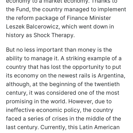
economy to a market economy. Thanks to
the Fund, the country managed to implement
the reform package of Finance Minister
Leszek Balcerowicz, which went down in
history as Shock Therapy.
But no less important than money is the
ability to manage it. A striking example of a
country that has lost the opportunity to put
its economy on the newest rails is Argentina,
although, at the beginning of the twentieth
century, it was considered one of the most
promising in the world. However, due to
ineffective economic policy, the country
faced a series of crises in the middle of the
last century. Currently, this Latin American