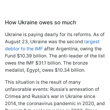
How Ukraine owes so much
Ukraine is paying dearly for its reforms. As of
August 23, Ukraine was the second
largest
debtor to the IMF
after Argentina, owing the
Fund $10.39 billion. The anti-leader of the list
owes the IMF $31.1 billion. The bronze
medalist, Egypt, owes $10.34 billion.
This situation is the result of many
unfavorable events: Russia's annexation of
Crimea and Russia's war in Ukraine since
2014, the coronavirus pandemic in 2020, and