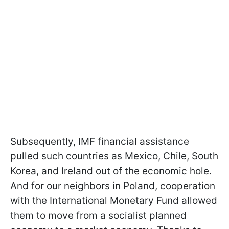
Subsequently, IMF financial assistance
pulled such countries as Mexico, Chile, South
Korea, and Ireland out of the economic hole.
And for our neighbors in Poland, cooperation
with the International Monetary Fund allowed
them to move from a socialist planned