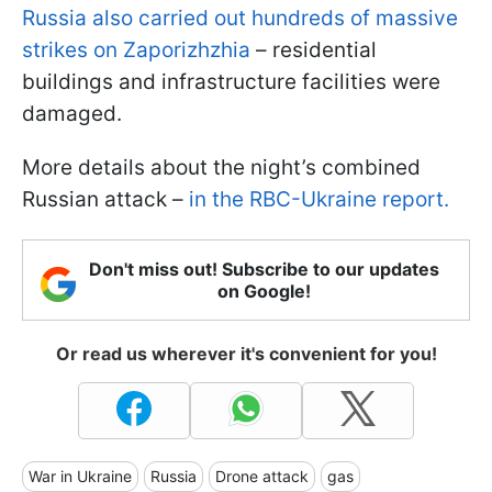
Russia also carried out hundreds of massive
strikes on Zaporizhzhia
– residential
buildings and infrastructure facilities were
damaged.
More details about the night’s combined
Russian attack –
in the RBC-Ukraine report.
Don't miss out! Subscribe to our updates
on Google!
Or read us wherever it's convenient for you!
War in Ukraine
Russia
Drone attack
gas