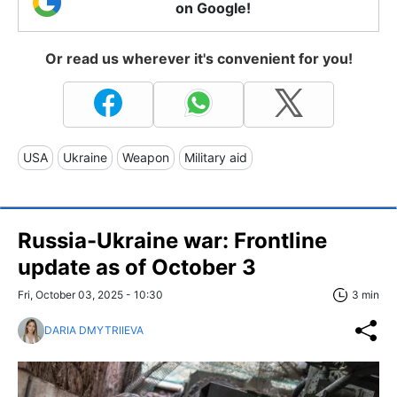
on Google!
Or read us wherever it's convenient for you!
USA
Ukraine
Weapon
Military aid
Russia-Ukraine war: Frontline
update as of Оctober 3
Fri, October 03, 2025 - 10:30
3 min
DARIA DMYTRIIEVA