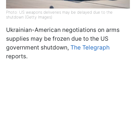
Photo: US weapons deliveries may be delayed due to the
shutdown (Getty Images)
Ukrainian-American negotiations on arms
supplies may be frozen due to the US
government shutdown,
The Telegraph
reports.