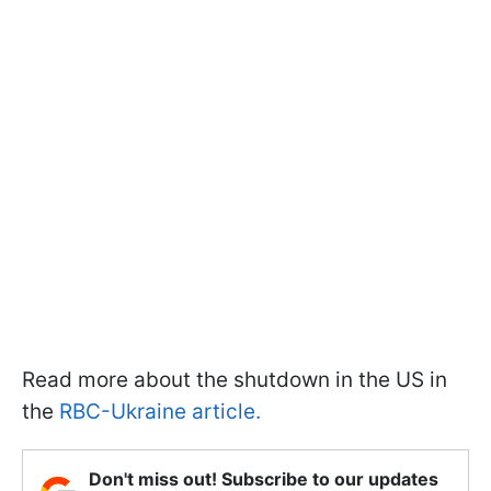
Read more about the shutdown in the US
in
the
RBC-Ukraine article.
Don't miss out! Subscribe to our updates