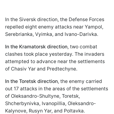
In the Siversk direction, the Defense Forces
repelled eight enemy attacks near Yampol,
Serebrianka, Vyimka, and Ivano-Darivka.
In the Kramatorsk direction
, two combat
clashes took place yesterday. The invaders
attempted to advance near the settlements
of Chasiv Yar and Predtechyne.
In the Toretsk direction
, the enemy carried
out 17 attacks in the areas of the settlements
of Oleksandro-Shultyne, Toretsk,
Shcherbynivka, Ivanopillia, Oleksandro-
Kalynove, Rusyn Yar, and Poltavka.