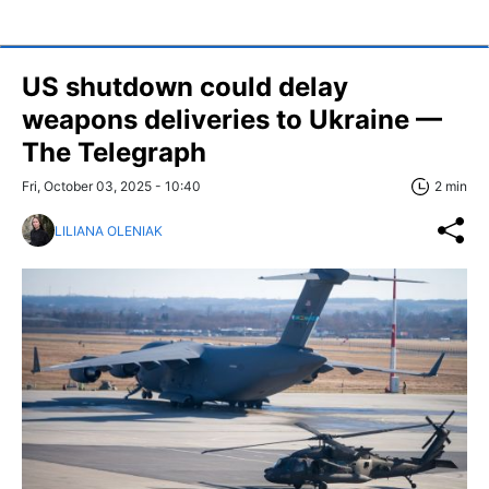
US shutdown could delay
weapons deliveries to Ukraine —
The Telegraph
Fri, October 03, 2025 - 10:40
2 min
LILIANA OLENIAK