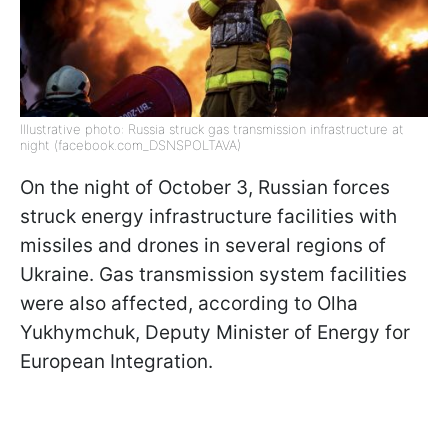
Illustrative photo: Russia struck gas transmission infrastructure at
night (facebook.com_DSNSPOLTAVA)
On the night of October 3, Russian forces
struck energy infrastructure facilities with
missiles and drones in several regions of
Ukraine. Gas transmission system facilities
were also affected, according to Olha
Yukhymchuk, Deputy Minister of Energy for
European Integration.