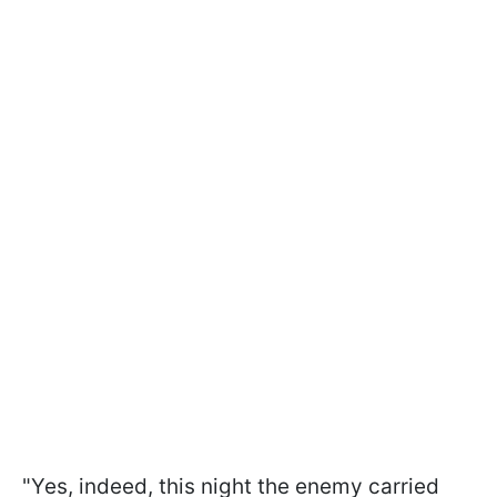
"Yes, indeed, this night the enemy carried