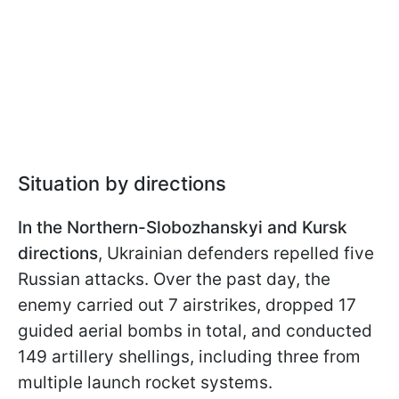
Situation by directions
In the Northern-Slobozhanskyi and Kursk
directions
, Ukrainian defenders repelled five
Russian attacks. Over the past day, the
enemy carried out 7 airstrikes, dropped 17
guided aerial bombs in total, and conducted
149 artillery shellings, including three from
multiple launch rocket systems.