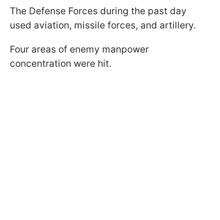
The Defense Forces during the past day
used aviation, missile forces, and artillery.
Four areas of enemy manpower
concentration were hit.