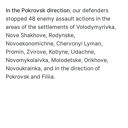
In the Pokrovsk direction
, our defenders
stopped 48 enemy assault actions in the
areas of the settlements of Volodymyrivka,
Nove Shakhove, Rodynske,
Novoekonomichne, Chervonyi Lyman,
Promin, Zvirove, Kotlyne, Udachne,
Novomykolaivka, Molodetske, Orikhove,
Novoukrainka, and in the direction of
Pokrovsk and Filiia.