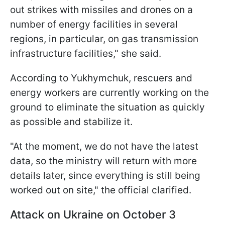
out strikes with missiles and drones on a
number of energy facilities in several
regions, in particular, on gas transmission
infrastructure facilities," she said.
According to Yukhymchuk, rescuers and
energy workers are currently working on the
ground to eliminate the situation as quickly
as possible and stabilize it.
"At the moment, we do not have the latest
data, so the ministry will return with more
details later, since everything is still being
worked out on site," the official clarified.
Attack on Ukraine on October 3