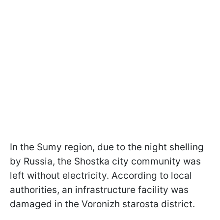
In the Sumy region, due to the night shelling
by Russia, the Shostka city community was
left without electricity. According to local
authorities, an infrastructure facility was
damaged in the Voronizh starosta district.