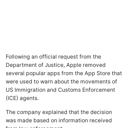
Following an official request from the
Department of Justice, Apple removed
several popular apps from the App Store that
were used to warn about the movements of
US Immigration and Customs Enforcement
(ICE) agents.
The company explained that the decision
was made based on information received