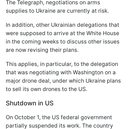
The Telegraph, negotiations on arms
supplies to Ukraine are currently at risk.
In addition, other Ukrainian delegations that
were supposed to arrive at the White House
in the coming weeks to discuss other issues
are now revising their plans.
This applies, in particular, to the delegation
that was negotiating with Washington on a
major drone deal, under which Ukraine plans
to sell its own drones to the US.
Shutdown in US
On October 1, the US federal government
partially suspended its work. The country