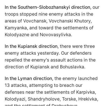
In the Southern-Slobozhanskyi direction,
our
troops stopped nine enemy attacks in the
areas of Vovchansk, Vovchanski Khutory,
Kamyanka, and toward the settlements of
Kolodyazne and Novovasylivka.
In the Kupiansk direction
, there were three
enemy attacks yesterday. Our defenders
repelled the enemy's assault actions in the
direction of Kupiansk and Bohuslavka.
In the Lyman direction,
the enemy launched
13 attacks, attempting to breach our
defenses near the settlements of Karpivka,
Kolodyazi, Shandryholove, Torske, Hrekivka,
and the settlement of Drobysheve.