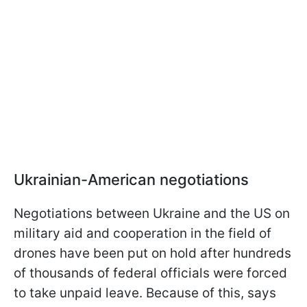
Ukrainian-American negotiations
Negotiations between Ukraine and the US on
military aid and cooperation in the field of
drones have been put on hold after hundreds
of thousands of federal officials were forced
to take unpaid leave. Because of this, says