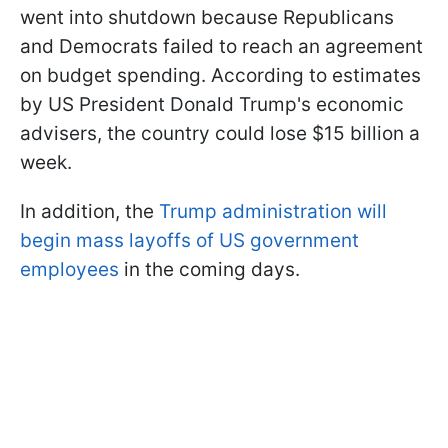
went into shutdown because Republicans
and Democrats failed to reach an agreement
on budget spending. According to estimates
by US President Donald Trump's economic
advisers, the country could lose $15 billion a
week.
In addition, the
Trump administration will
begin mass layoffs of US government
employees
in the coming days.