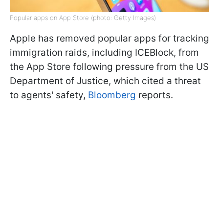
Popular apps on App Store (photo: Getty Images)
Apple has removed popular apps for tracking
immigration raids, including ICEBlock, from
the App Store following pressure from the US
Department of Justice, which cited a threat
to agents' safety,
Bloomberg
reports.