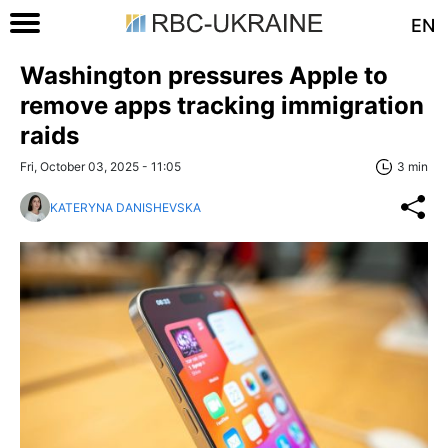
EN
Washington pressures Apple to
remove apps tracking immigration
raids
Fri, October 03, 2025 - 11:05
3 min
KATERYNA DANISHEVSKA