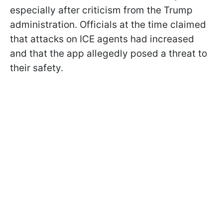
especially after criticism from the Trump
administration. Officials at the time claimed
that attacks on ICE agents had increased
and that the app allegedly posed a threat to
their safety.