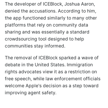
The developer of ICEBlock, Joshua Aaron,
denied the accusations. According to him,
the app functioned similarly to many other
platforms that rely on community data
sharing and was essentially a standard
crowdsourcing tool designed to help
communities stay informed.
The removal of ICEBlock sparked a wave of
debate in the United States. Immigration
rights advocates view it as a restriction on
free speech, while law enforcement officials
welcome Apple's decision as a step toward
improving agent safety.