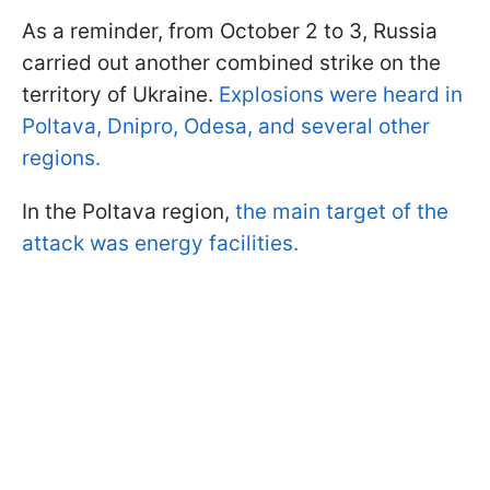
As a reminder, from October 2 to 3, Russia
carried out another combined strike on the
territory of Ukraine.
Explosions were heard in
Poltava, Dnipro, Odesa, and several other
regions.
In the Poltava region,
the main target of the
attack was energy facilities.