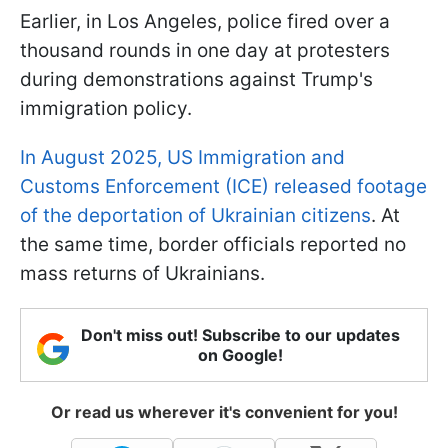
Earlier, in Los Angeles, police fired over a
thousand rounds in one day at protesters
during demonstrations against Trump's
immigration policy.
In August 2025, US Immigration and
Customs Enforcement (ICE) released footage
of the deportation of Ukrainian citizens
. At
the same time, border officials reported no
mass returns of Ukrainians.
Don't miss out! Subscribe to our updates
on Google!
Or read us wherever it's convenient for you!