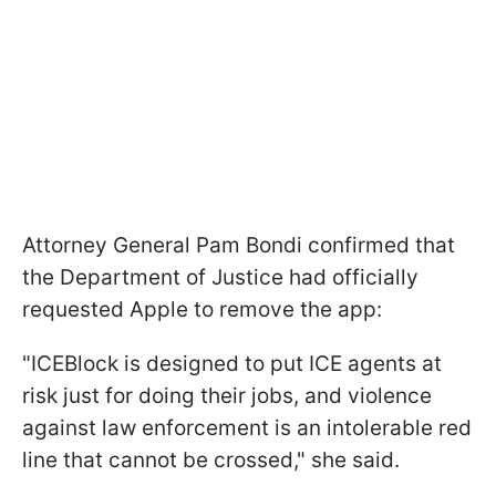
Attorney General Pam Bondi confirmed that
the Department of Justice had officially
requested Apple to remove the app:
"ICEBlock is designed to put ICE agents at
risk just for doing their jobs, and violence
against law enforcement is an intolerable red
line that cannot be crossed," she said.