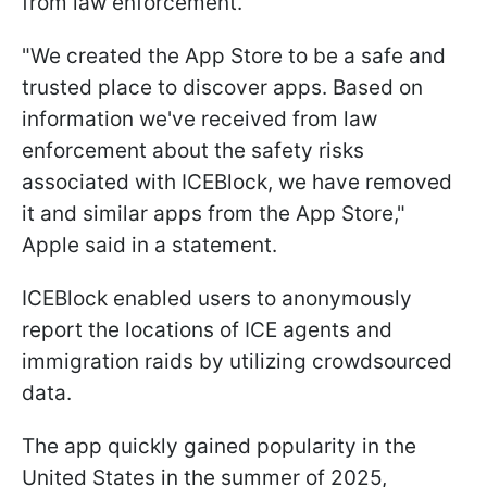
from law enforcement.
"We created the App Store to be a safe and
trusted place to discover apps. Based on
information we've received from law
enforcement about the safety risks
associated with ICEBlock, we have removed
it and similar apps from the App Store,"
Apple said in a statement.
ICEBlock enabled users to anonymously
report the locations of ICE agents and
immigration raids by utilizing crowdsourced
data.
The app quickly gained popularity in the
United States in the summer of 2025,