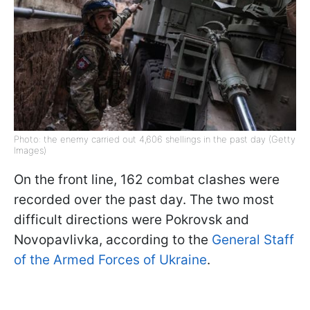
Photo: the enemy carried out 4,606 shellings in the past day (Getty
Images)
On the front line, 162 combat clashes were
recorded over the past day. The two most
difficult directions were Pokrovsk and
Novopavlivka, according to the
General Staff
of the Armed Forces of Ukraine
.