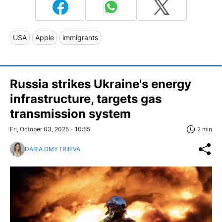
USA
Apple
immigrants
Russia strikes Ukraine's energy
infrastructure, targets gas
transmission system
Fri, October 03, 2025 - 10:55
2 min
DARIA DMYTRIIEVA