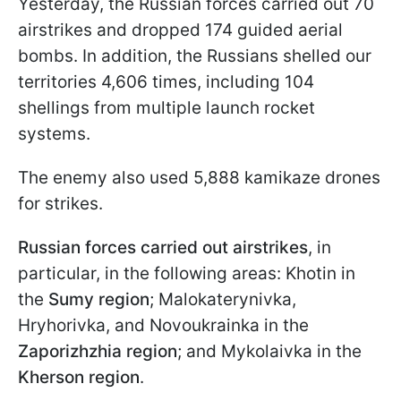
Yesterday, the Russian forces carried out 70
airstrikes and dropped 174 guided aerial
bombs. In addition, the Russians shelled our
territories 4,606 times, including 104
shellings from multiple launch rocket
systems.
The enemy also used 5,888 kamikaze drones
for strikes.
Russian forces carried out airstrikes
, in
particular, in the following areas: Khotin in
the
Sumy region
; Malokaterynivka,
Hryhorivka, and Novoukrainka in the
Zaporizhzhia region
; and Mykolaivka in the
Kherson region
.