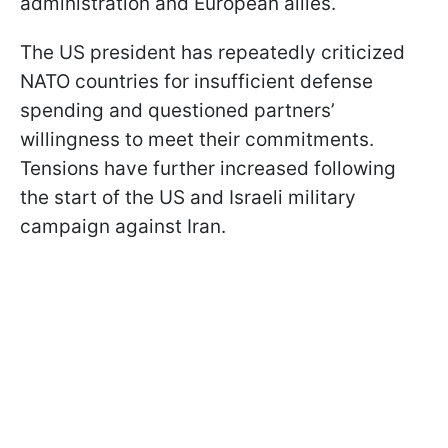
administration and European allies.
The US president has repeatedly criticized
NATO countries for insufficient defense
spending and questioned partners’
willingness to meet their commitments.
Tensions have further increased following
the start of the US and Israeli military
campaign against Iran.