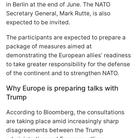
in Berlin at the end of June. The NATO
Secretary General, Mark Rutte, is also
expected to be invited.
The participants are expected to prepare a
package of measures aimed at
demonstrating the European allies’ readiness
to take greater responsibility for the defense
of the continent and to strengthen NATO.
Why Europe is preparing talks with
Trump
According to Bloomberg, the consultations
are taking place amid increasingly sharp
disagreements between the Trump