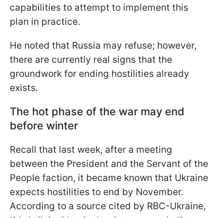
capabilities to attempt to implement this
plan in practice.
He noted that Russia may refuse; however,
there are currently real signs that the
groundwork for ending hostilities already
exists.
The hot phase of the war may end
before winter
Recall that last week, after a meeting
between the President and the Servant of the
People faction, it became known that Ukraine
expects hostilities to end by November.
According to a source cited by RBC-Ukraine,