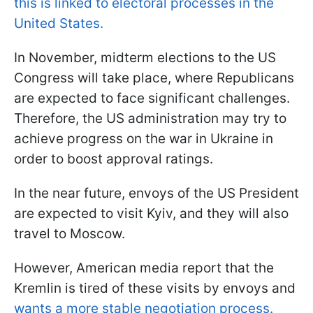
this is linked to electoral processes in the
United States.
In November, midterm elections to the US
Congress will take place, where Republicans
are expected to face significant challenges.
Therefore, the US administration may try to
achieve progress on the war in Ukraine in
order to boost approval ratings.
In the near future, envoys of the US President
are expected to visit Kyiv, and they will also
travel to Moscow.
However, American media report that the
Kremlin is tired of these visits by envoys and
wants a more stable negotiation process.