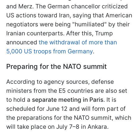
and Merz. The German chancellor criticized
US actions toward Iran, saying that American
negotiators were being "humiliated" by their
Iranian counterparts. After this, Trump
announced
the withdrawal of more than
5,000 US troops from Germany
.
Preparing for the NATO summit
According to agency sources, defense
ministers from the E5 countries are also set
to hold a
separate meeting in Paris
. It is
scheduled for June 12 and will form part of
the preparations for the NATO summit, which
will take place on July 7–8 in Ankara.