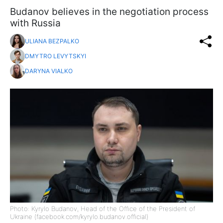
Budanov believes in the negotiation process
with Russia
ULIANA BEZPALKO
DMYTRO LEVYTSKYI
DARYNA VIALKO
Photo: Kyrylo Budanov, Head of the Office of the President of
Ukraine (facebook.com/kyrylo.budanov.official)