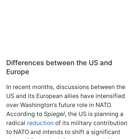
Differences between the US and
Europe
In recent months, discussions between the
US and its European allies have intensified
over Washington’s future role in NATO.
According to
Spiegel
, the US is planning a
radical
reduction
of its military contribution
to NATO and intends to shift a significant