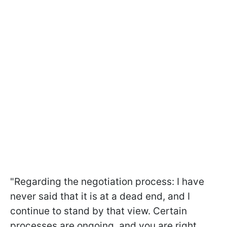
"Regarding the negotiation process: I have
never said that it is at a dead end, and I
continue to stand by that view. Certain
processes are ongoing, and you are right,