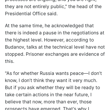
they are not entirely public," the head of the
Presidential Office said.
At the same time, he acknowledged that
there is indeed a pause in the negotiations at
the highest level. However, according to
Budanov, talks at the technical level have not
stopped. Prisoner exchanges are evidence of
this.
"As for whether Russia wants peace—I don’t
know, I don’t think they want it very much.
But if you ask whether they will be ready to
take certain actions in the near future, I
believe that now, more than ever, those
prospects have emerged. That’s why I