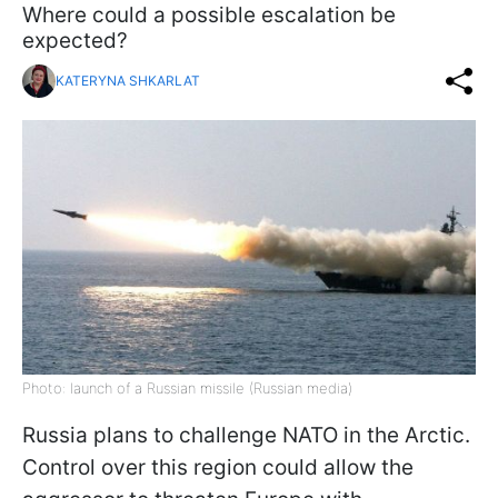
Where could a possible escalation be
expected?
KATERYNA SHKARLAT
Photo: launch of a Russian missile (Russian media)
Russia plans to challenge NATO in the Arctic.
Control over this region could allow the