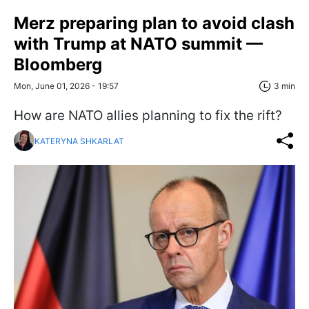
Merz preparing plan to avoid clash
with Trump at NATO summit —
Bloomberg
Mon, June 01, 2026 - 19:57
3 min
How are NATO allies planning to fix the rift?
KATERYNA SHKARLAT