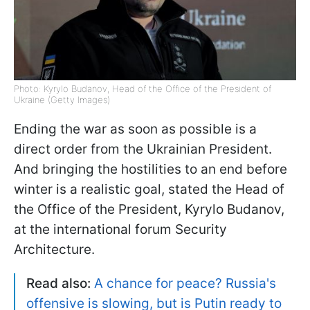
Photo: Kyrylo Budanov, Head of the Office of the President of
Ukraine (Getty Images)
Ending the war as soon as possible is a
direct order from the Ukrainian President.
And bringing the hostilities to an end before
winter is a realistic goal, stated the Head of
the Office of the President, Kyrylo Budanov,
at the international forum Security
Architecture.
Read also:
A chance for peace? Russia's
offensive is slowing, but is Putin ready to