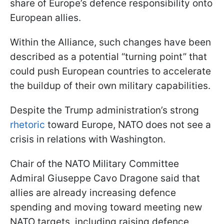
share of Europe’s defence responsibility onto
European allies.
Within the Alliance, such changes have been
described as a potential “turning point” that
could push European countries to accelerate
the buildup of their own military capabilities.
Despite the Trump administration’s strong
rhetoric
toward Europe, NATO does not see a
crisis in relations with Washington.
Chair of the NATO Military Committee
Admiral Giuseppe Cavo Dragone said that
allies are already increasing defence
spending and moving toward meeting new
NATO targets, including raising defence