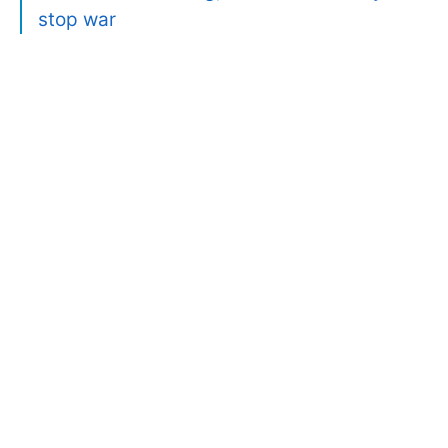
stop war