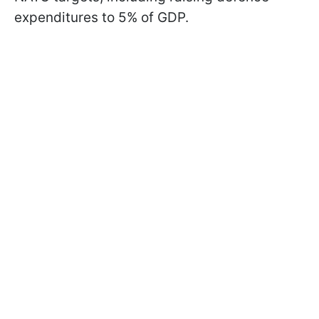
expenditures to 5% of GDP.