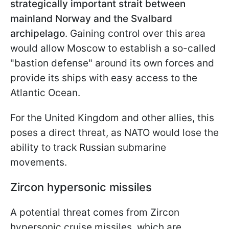
strategically important strait between
mainland Norway and the Svalbard
archipelago
. Gaining control over this area
would allow Moscow to establish a so-called
"bastion defense" around its own forces and
provide its ships with easy access to the
Atlantic Ocean.
For the United Kingdom and other allies, this
poses a direct threat, as NATO would lose the
ability to track Russian submarine
movements.
Zircon hypersonic missiles
A potential threat comes from Zircon
hypersonic cruise missiles, which are