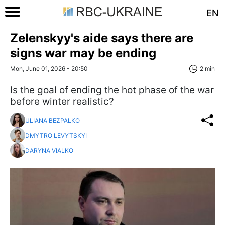
EN
Zelenskyy's aide says there are
signs war may be ending
Mon, June 01, 2026 - 20:50
2 min
Is the goal of ending the hot phase of the war
before winter realistic?
ULIANA BEZPALKO
DMYTRO LEVYTSKYI
DARYNA VIALKO