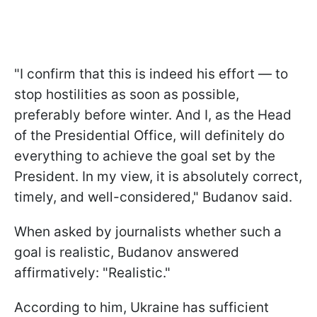
"I confirm that this is indeed his effort — to
stop hostilities as soon as possible,
preferably before winter. And I, as the Head
of the Presidential Office, will definitely do
everything to achieve the goal set by the
President. In my view, it is absolutely correct,
timely, and well-considered," Budanov said.
When asked by journalists whether such a
goal is realistic, Budanov answered
affirmatively: "Realistic."
According to him, Ukraine has sufficient