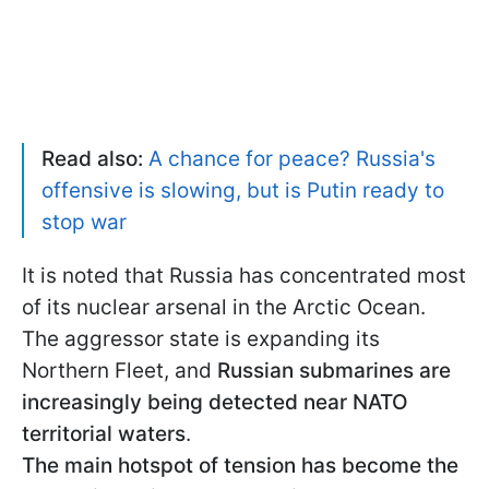
Read also:
A chance for peace? Russia's
offensive is slowing, but is Putin ready to
stop war
It is noted that Russia has concentrated most
of its nuclear arsenal in the Arctic Ocean.
The aggressor state is expanding its
Northern Fleet, and
Russian submarines are
increasingly being detected near NATO
territorial waters
.
The main hotspot of tension has become the