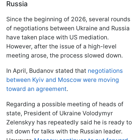
Russia
Since the beginning of 2026, several rounds
of negotiations between Ukraine and Russia
have taken place with US mediation.
However, after the issue of a high-level
meeting arose, the process slowed down.
In April, Budanov stated that
negotiations
between Kyiv and Moscow were moving
toward an agreement
.
Regarding a possible meeting of heads of
state, President of Ukraine Volodymyr
Zelenskyy has repeatedly said he is ready to
sit down for talks with the Russian leader.