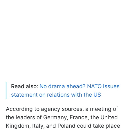
Read also:
No drama ahead? NATO issues
statement on relations with the US
According to agency sources, a meeting of
the leaders of Germany, France, the United
Kingdom, Italy, and Poland could take place