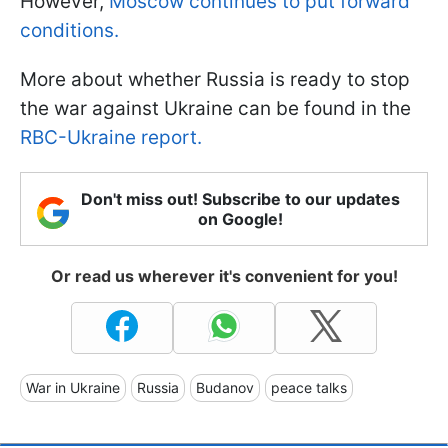
However,
Moscow continues to put forward
conditions.
More about whether Russia is ready to stop
the war against Ukraine can be found in the
RBC-Ukraine report.
Don't miss out! Subscribe to our updates
on Google!
Or read us wherever it's convenient for you!
War in Ukraine
Russia
Budanov
peace talks