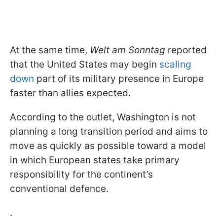
At the same time,
Welt am Sonntag
reported
that the United States may begin
scaling
down
part of its military presence in Europe
faster than allies expected.
According to the outlet, Washington is not
planning a long transition period and aims to
move as quickly as possible toward a model
in which European states take primary
responsibility for the continent’s
conventional defence.
.