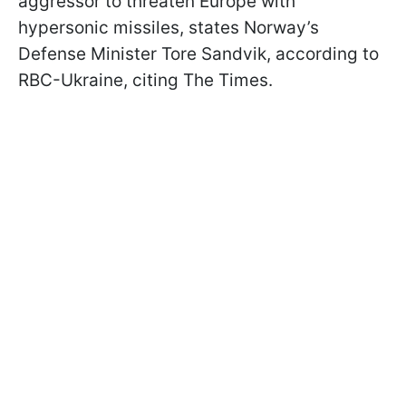
aggressor to threaten Europe with
hypersonic missiles, states Norway’s
Defense Minister Tore Sandvik, according to
RBC-Ukraine, citing The Times.