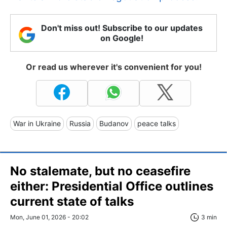
Don't miss out! Subscribe to our updates
on Google!
Or read us wherever it's convenient for you!
War in Ukraine
Russia
Budanov
peace talks
No stalemate, but no ceasefire
either: Presidential Office outlines
current state of talks
Mon, June 01, 2026 - 20:02
3 min