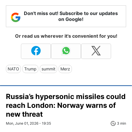
Don't miss out! Subscribe to our updates
on Google!
Or read us wherever it's convenient for you!
NATO
Trump
summit
Merz
Russia’s hypersonic missiles could
reach London: Norway warns of
new threat
Mon, June 01, 2026 - 19:35
3 min