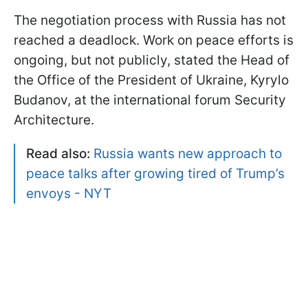
The negotiation process with Russia has not
reached a deadlock. Work on peace efforts is
ongoing, but not publicly, stated the Head of
the Office of the President of Ukraine, Kyrylo
Budanov, at the international forum Security
Architecture.
Read also:
Russia wants new approach to
peace talks after growing tired of Trump’s
envoys - NYT