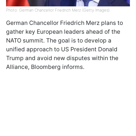
Photo: German Chancellor Friedrich Merz (Getty Images)
German Chancellor Friedrich Merz plans to
gather key European leaders ahead of the
NATO summit. The goal is to develop a
unified approach to US President Donald
Trump and avoid new disputes within the
Alliance, Bloomberg informs.