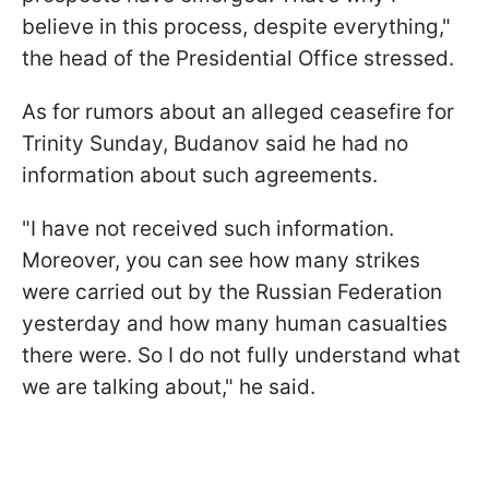
believe in this process, despite everything,"
the head of the Presidential Office stressed.
As for rumors about an alleged ceasefire for
Trinity Sunday, Budanov said he had no
information about such agreements.
"I have not received such information.
Moreover, you can see how many strikes
were carried out by the Russian Federation
yesterday and how many human casualties
there were. So I do not fully understand what
we are talking about," he said.