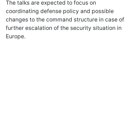
The talks are expected to focus on
coordinating defense policy and possible
changes to the command structure in case of
further escalation of the security situation in
Europe.