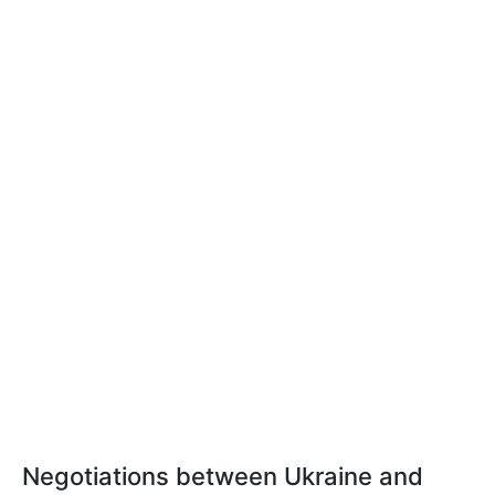
Negotiations between Ukraine and