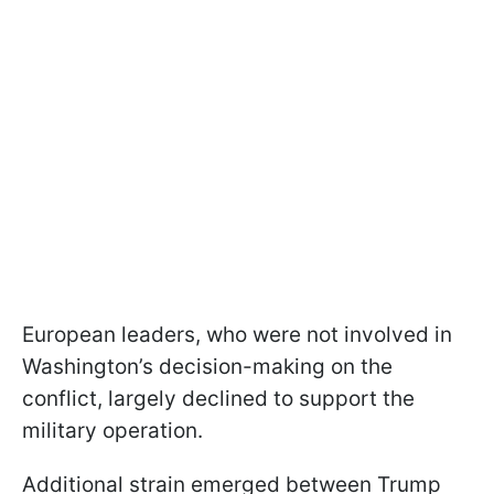
European leaders, who were not involved in
Washington’s decision-making on the
conflict, largely declined to support the
military operation.
Additional strain emerged between Trump