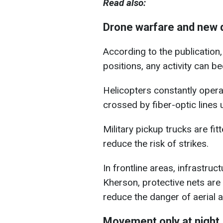
Read also:
Drone warfare and new 
According to the publicatio
positions, any activity can b
Helicopters constantly operat
crossed by fiber-optic lines
Military pickup trucks are fit
reduce the risk of strikes.
In frontline areas, infrastruct
Kherson, protective nets are
reduce the danger of aerial a
Movement only at night