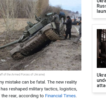
Ukra
Russ
laun
Ukra
ff of the Armed Forces of Ukraine)
unde
any mistake can be fatal. The new reality
atta
has reshaped military tactics, logistics,
 the rear, according to
Financial Times
.