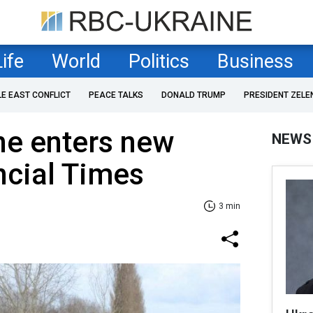
Life
World
Politics
Business
LE EAST CONFLICT
PEACE TALKS
DONALD TRUMP
PRESIDENT ZELE
ne enters new
NEWS
ncial Times
3 min