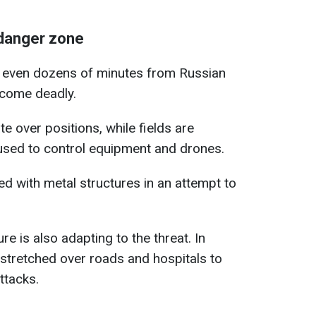
danger zone
n, even dozens of minutes from Russian
ecome deadly.
e over positions, while fields are
 used to control equipment and drones.
ted with metal structures in an attempt to
ure is also adapting to the threat. In
 stretched over roads and hospitals to
ttacks.