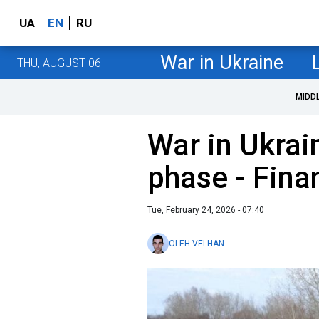
UA
EN
RU
War in Ukraine
THU, AUGUST 06
MIDD
War in Ukrai
phase - Fina
Tue, February 24, 2026 - 07:40
OLEH VELHAN