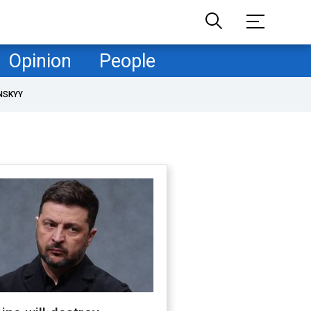
Opinion
People
NSKYY