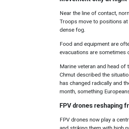
Near the line of contact, no
Troops move to positions at n
dense fog.
Food and equipment are ofte
evacuations are sometimes c
Marine veteran and head of 
Chmut described the situatio
has changed radically and t
month, something Europeans st
FPV drones reshaping fr
FPV drones now play a central
and striking them with high p