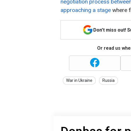
negotiation process between 
approaching a stage
where f
Don't miss out! 
Or read us wher
War in Ukraine
Russia