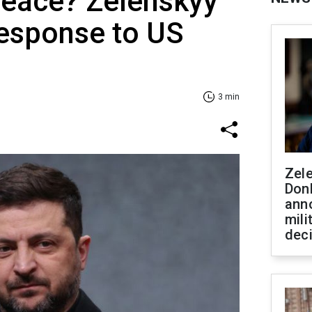
peace? Zelenskyy
response to US
3 min
Zel
Don
ann
mili
dec