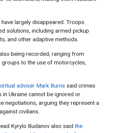
 have largely disappeared. Troops
sed solutions, including armed pickup
ets, and other adaptive methods.
also being recorded, ranging from
 groups to the use of motorcycles,
piritual adviser Mark Burns
said crimes
 in Ukraine cannot be ignored or
e negotiations, arguing they represent a
gainst civilians.
e head Kyrylo Budanov also said
the