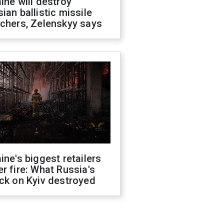
ine will destroy
ian ballistic missile
chers, Zelenskyy says
ine's biggest retailers
r fire: What Russia's
ck on Kyiv destroyed