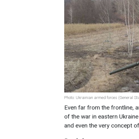
Photo: Ukrainian armed forces (General Sta
Even far from the frontline, 
of the war in eastern Ukraine 
and even the very concept of