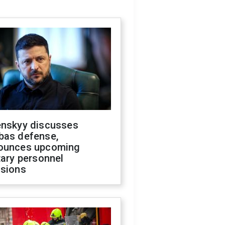
enskyy discusses
bas defense,
ounces upcoming
tary personnel
isions