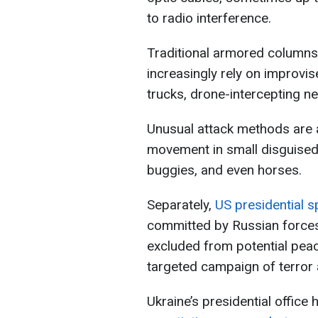
to radio interference.
Traditional armored columns
increasingly rely on improvi
trucks, drone-intercepting n
Unusual attack methods are 
movement in small disguised
buggies, and even horses.
Separately,
US presidential s
committed by Russian forces
excluded from potential peac
targeted campaign of terror a
Ukraine’s presidential offic