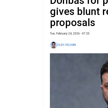
Donbas for 
gives blunt 
proposals
Tue, February 24, 2026 - 07:20
OLEH VELHAN