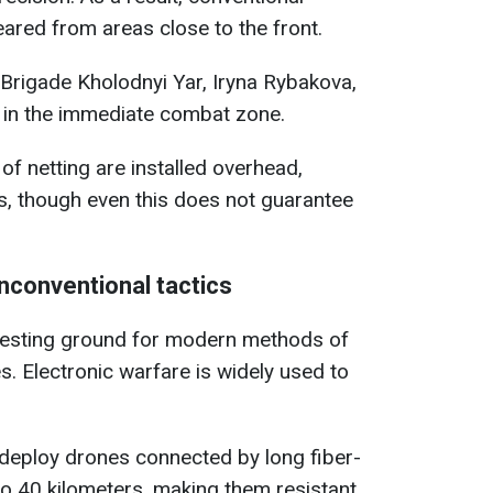
eared from areas close to the front.
 Brigade Kholodnyi Yar, Iryna Rybakova,
d in the immediate combat zone.
of netting are installed overhead,
es, though even this does not guarantee
nconventional tactics
testing ground for modern methods of
 Electronic warfare is widely used to
 deploy drones connected by long fiber-
o 40 kilometers, making them resistant