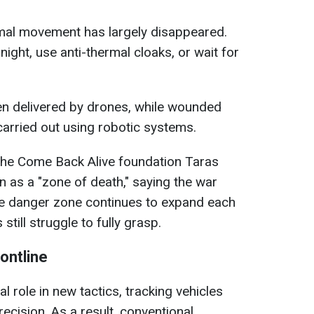
rmal movement has largely disappeared.
ight, use anti-thermal cloaks, or wait for
n delivered by drones, while wounded
arried out using robotic systems.
the Come Back Alive foundation Taras
n as a "zone of death," saying the war
he danger zone continues to expand each
ill struggle to fully grasp.
ontline
 role in new tactics, tracking vehicles
recision. As a result, conventional