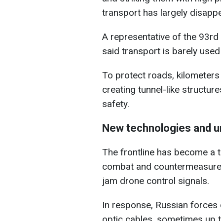
transport has largely disapp
A representative of the 93rd
said transport is barely use
To protect roads, kilometers 
creating tunnel-like structur
safety.
New technologies and u
The frontline has become a 
combat and countermeasures.
jam drone control signals.
In response, Russian forces
optic cables, sometimes up t