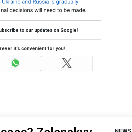
Ukraine and Russia is gradually
inal decisions will need to be made.
Subscribe to our updates on Google!
ever it's convenient for you!
NEWS