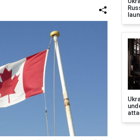
Ukra
Russ
laun
Ukra
unde
atta