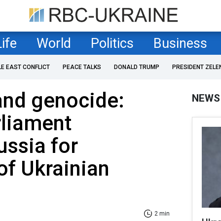
Life
World
Politics
Business
LE EAST CONFLICT
PEACE TALKS
DONALD TRUMP
PRESIDENT ZELE
and genocide:
NEWS
rliament
ssia for
of Ukrainian
2 min