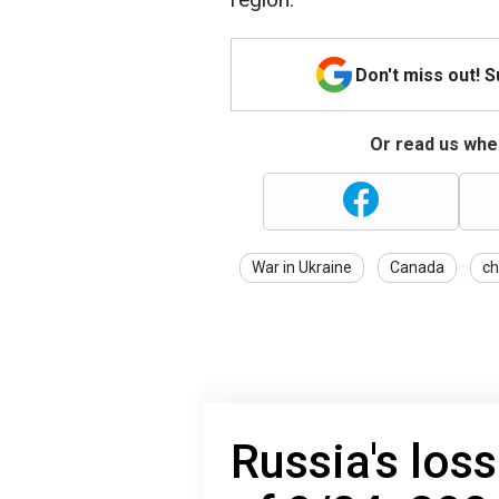
Don't miss out! 
Or read us wher
War in Ukraine
Canada
ch
Russia's loss