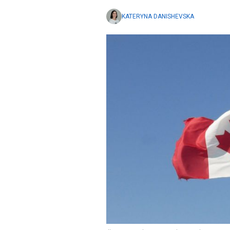
KATERYNA DANISHEVSKA