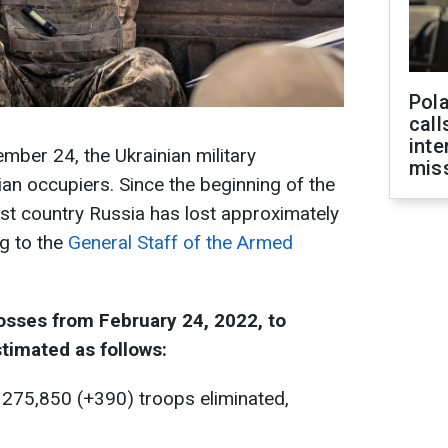
Pola
call
inte
mber 24, the Ukrainian military
miss
an occupiers. Since the beginning of the
orist country Russia has lost approximately
g to the
General Staff of the Armed
osses from February 24, 2022, to
timated as follows:
 275,850 (+390) troops eliminated,