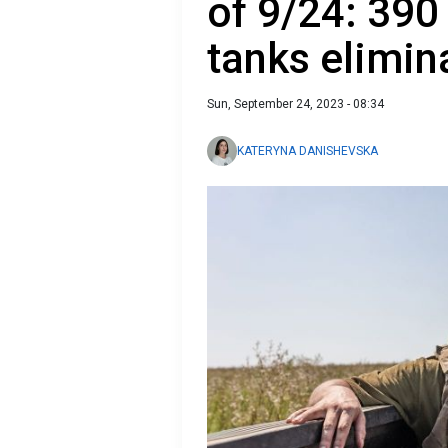
of 9/24: 390
tanks elimin
Sun, September 24, 2023 - 08:34
KATERYNA DANISHEVSKA