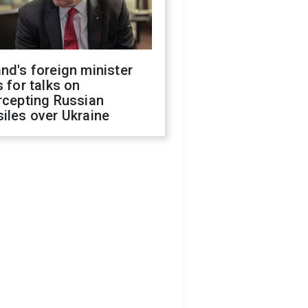
nd's foreign minister
s for talks on
rcepting Russian
iles over Ukraine