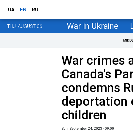
UA
EN
RU
War in Ukraine
THU, AUGUST 06
MIDD
War crimes 
Canada's Pa
condemns Ru
deportation 
children
Sun, September 24, 2023 - 09:00