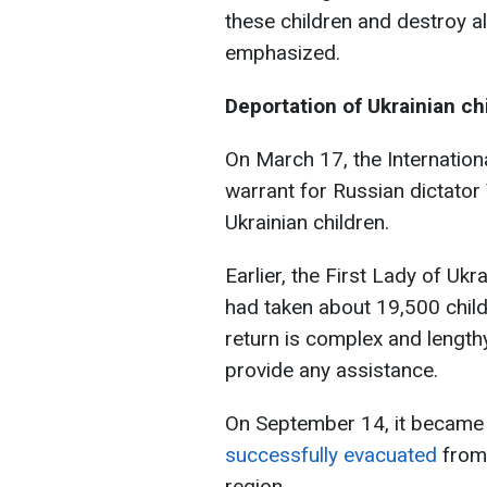
these children and destroy all
emphasized.
Deportation of Ukrainian ch
On March 17, the Internationa
warrant for Russian dictator
Ukrainian children.
Earlier, the First Lady of Ukr
had taken about 19,500 child
return is complex and length
provide any assistance.
On September 14, it became
successfully evacuated
from
region.