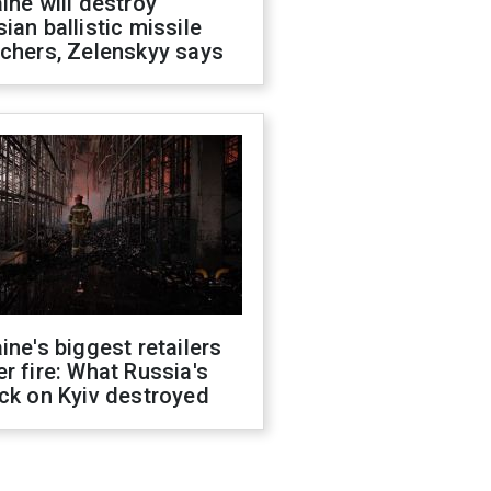
ine will destroy
ian ballistic missile
chers, Zelenskyy says
ine's biggest retailers
r fire: What Russia's
ck on Kyiv destroyed