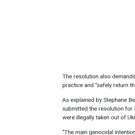
The resolution also demands
practice and "safely return th
As explained by Stephane Be
submitted the resolution for 
were illegally taken out of U
"The main genocidal intention