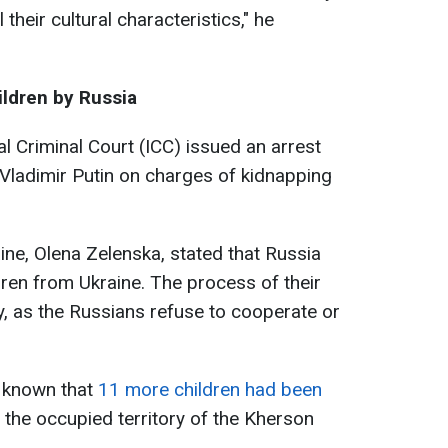
 their cultural characteristics," he
ildren by Russia
l Criminal Court (ICC) issued an arrest
 Vladimir Putin on charges of kidnapping
aine, Olena Zelenska, stated that Russia
ren from Ukraine. The process of their
y, as the Russians refuse to cooperate or
 known that
11 more children had been
 the occupied territory of the Kherson