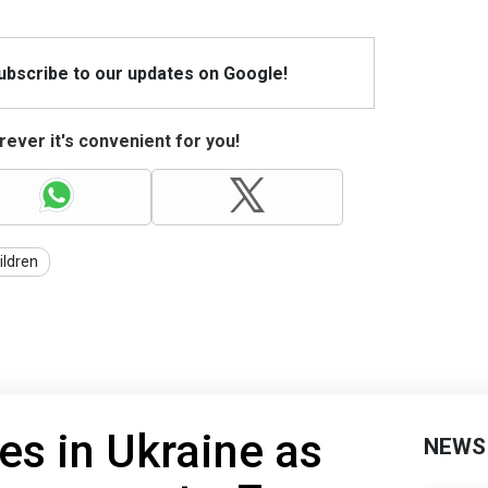
Subscribe to our updates on Google!
ever it's convenient for you!
ildren
es in Ukraine as
NEWS