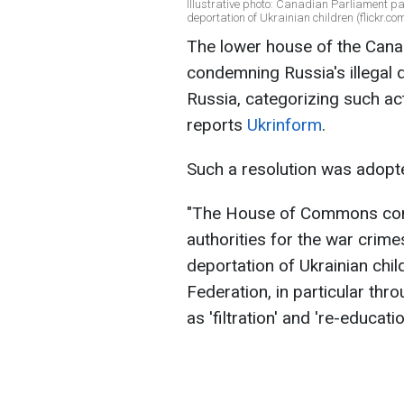
Illustrative photo: Canadian Parliament p
deportation of Ukrainian children (flickr.co
The lower house of the Cana
condemning Russia's illegal d
Russia, categorizing such ac
reports
Ukrinform
.
Such a resolution was adopt
"The House of Commons cond
authorities for the war crim
deportation of Ukrainian child
Federation, in particular th
as 'filtration' and 're-educa