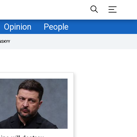
Opinion
People
NSKYY