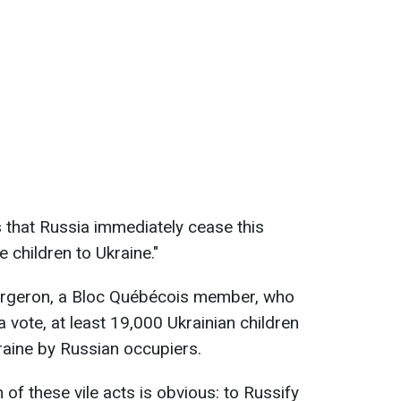
 that Russia immediately cease this
e children to Ukraine."
rgeron, a Bloc Québécois member, who
a vote, at least 19,000 Ukrainian children
kraine by Russian occupiers.
 of these vile acts is obvious: to Russify