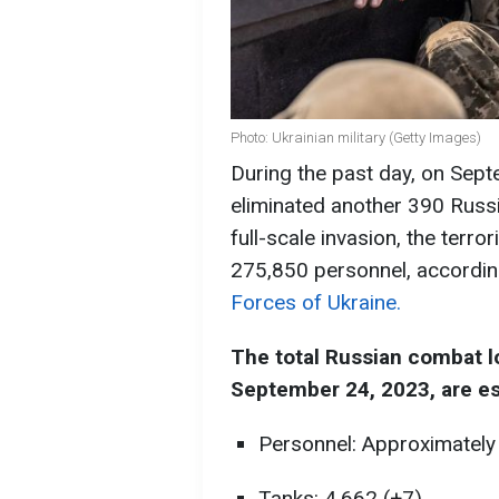
Photo: Ukrainian military (Getty Images)
During the past day, on Septe
eliminated another 390 Russi
full-scale invasion, the terr
275,850 personnel, accordin
Forces of Ukraine.
The total Russian combat l
September 24, 2023, are es
Personnel: Approximately
Tanks: 4,662 (+7),