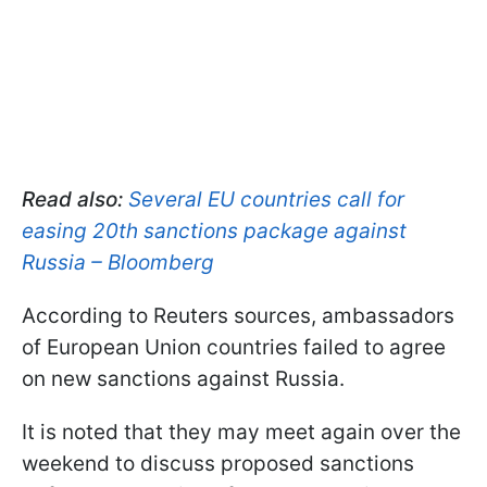
Read also:
Several EU countries call for
easing 20th sanctions package against
Russia – Bloomberg
According to Reuters sources, ambassadors
of European Union countries failed to agree
on new sanctions against Russia.
It is noted that they may meet again over the
weekend to discuss proposed sanctions