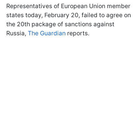
Representatives of European Union member
states today, February 20, failed to agree on
the 20th package of sanctions against
Russia,
The Guardian
reports.