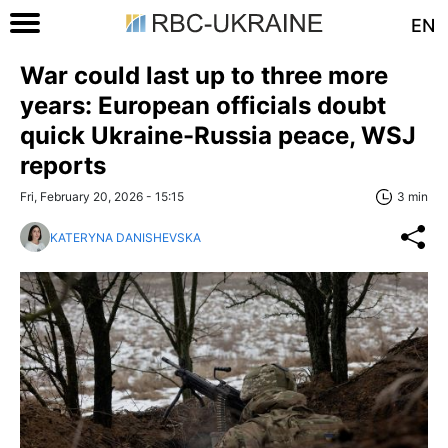
EN
War could last up to three more
years: European officials doubt
quick Ukraine-Russia peace, WSJ
reports
Fri, February 20, 2026 - 15:15
3 min
KATERYNA DANISHEVSKA