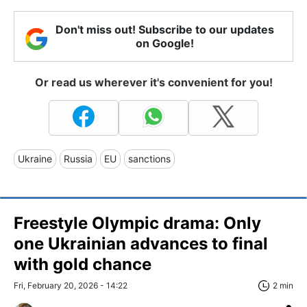
Don't miss out! Subscribe to our updates
on Google!
Or read us wherever it's convenient for you!
Ukraine
Russia
EU
sanctions
Freestyle Olympic drama: Only
one Ukrainian advances to final
with gold chance
Fri, February 20, 2026 - 14:22
2 min