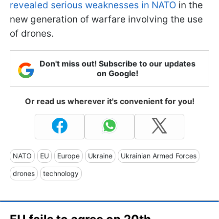
revealed serious weaknesses in NATO
in the
new generation of warfare involving the use
of drones.
Don't miss out! Subscribe to our updates
on Google!
Or read us wherever it's convenient for you!
NATO
EU
Europe
Ukraine
Ukrainian Armed Forces
drones
technology