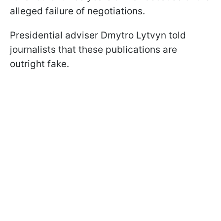
alleged failure of negotiations.
Presidential adviser Dmytro Lytvyn told
journalists that these publications are
outright fake.