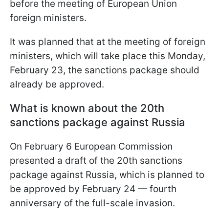
before the meeting of European Union
foreign ministers.
It was planned that at the meeting of foreign
ministers, which will take place this Monday,
February 23, the sanctions package should
already be approved.
What is known about the 20th
sanctions package against Russia
On February 6 European Commission
presented a draft of the 20th sanctions
package against Russia, which is planned to
be approved by February 24 — fourth
anniversary of the full-scale invasion.