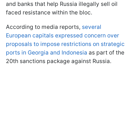
and banks that help Russia illegally sell oil
faced resistance within the bloc.
According to media reports,
several
European capitals expressed concern over
proposals to impose restrictions on strategic
ports in Georgia and Indonesia
as part of the
20th sanctions package against Russia.