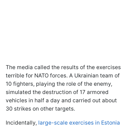
The media called the results of the exercises
terrible for NATO forces. A Ukrainian team of
10 fighters, playing the role of the enemy,
simulated the destruction of 17 armored
vehicles in half a day and carried out about
30 strikes on other targets.
Incidentally,
large-scale exercises in Estonia