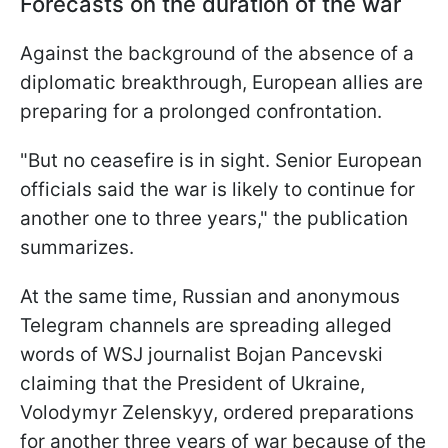
Forecasts on the duration of the war
Against the background of the absence of a
diplomatic breakthrough, European allies are
preparing for a prolonged confrontation.
"But no ceasefire is in sight. Senior European
officials said the war is likely to continue for
another one to three years," the publication
summarizes.
At the same time, Russian and anonymous
Telegram channels are spreading alleged
words of WSJ journalist Bojan Pancevski
claiming that the President of Ukraine,
Volodymyr Zelenskyy, ordered preparations
for another three years of war because of the