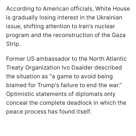
According to American officials, White House
is gradually losing interest in the Ukrainian
issue, shifting attention to Iran's nuclear
program and the reconstruction of the Gaza
Strip.
Former US ambassador to the North Atlantic
Treaty Organization Ivo Daalder described
the situation as "a game to avoid being
blamed for Trump's failure to end the war."
Optimistic statements of diplomats only
conceal the complete deadlock in which the
peace process has found itself.