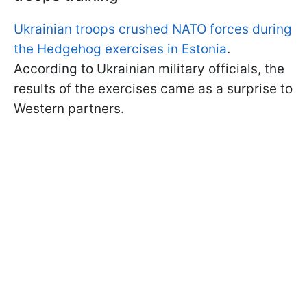
Ukrainian troops crushed NATO forces during
the Hedgehog exercises in Estonia
.
According to Ukrainian military officials, the
results of the exercises came as a surprise to
Western partners.