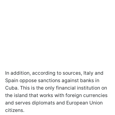
In addition, according to sources, Italy and
Spain oppose sanctions against banks in
Cuba. This is the only financial institution on
the island that works with foreign currencies
and serves diplomats and European Union
citizens.