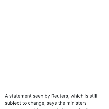
A statement seen by Reuters, which is still
subject to change, says the ministers