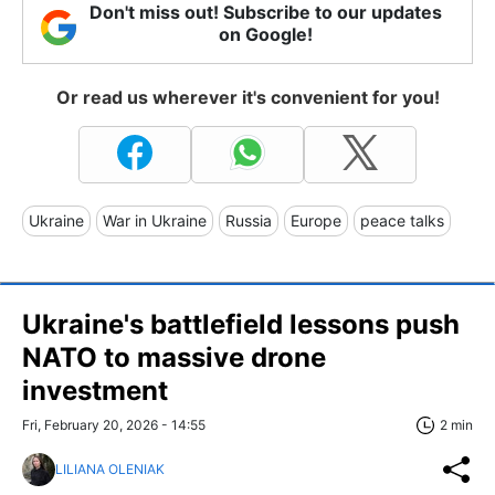
Don't miss out! Subscribe to our updates
on Google!
Or read us wherever it's convenient for you!
Ukraine
War in Ukraine
Russia
Europe
peace talks
Ukraine's battlefield lessons push
NATO to massive drone
investment
Fri, February 20, 2026 - 14:55
2 min
LILIANA OLENIAK