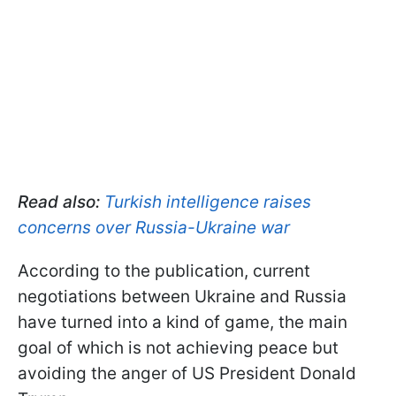
Read also:
Turkish intelligence raises
concerns over Russia-Ukraine war
According to the publication, current
negotiations between Ukraine and Russia
have turned into a kind of game, the main
goal of which is not achieving peace but
avoiding the anger of US President Donald