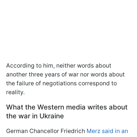
According to him, neither words about
another three years of war nor words about
the failure of negotiations correspond to
reality.
What the Western media writes about
the war in Ukraine
German Chancellor Friedrich
Merz said in an