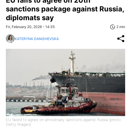
EU fails to agree on 20th
sanctions package against Russia,
diplomats say
Fri, February 20, 2026 - 14:35
2 min
KATERYNA DANISHEVSKA
EU failed to agree on anniversary sanctions against Russia (photo:
Getty Images)