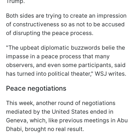
Trump.
Both sides are trying to create an impression
of constructiveness so as not to be accused
of disrupting the peace process.
"The upbeat diplomatic buzzwords belie the
impasse in a peace process that many
observers, and even some participants, said
has turned into political theater," WSJ writes.
Peace negotiations
This week, another round of negotiations
mediated by the United States ended in
Geneva, which, like previous meetings in Abu
Dhabi, brought no real result.