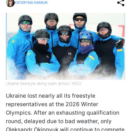
KATERYNA IVANIUK
Ukraine freestyle skiing team (photo: NOC)
Ukraine lost nearly all its freestyle
representatives at the 2026 Winter
Olympics. After an exhausting qualification
round, delayed due to bad weather, only
Oleksandr Okipnyuk will continue to compete