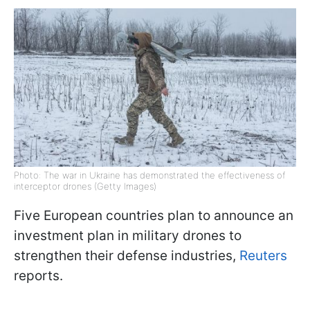
Photo: The war in Ukraine has demonstrated the effectiveness of
interceptor drones (Getty Images)
Five European countries plan to announce an
investment plan in military drones to
strengthen their defense industries,
Reuters
reports.