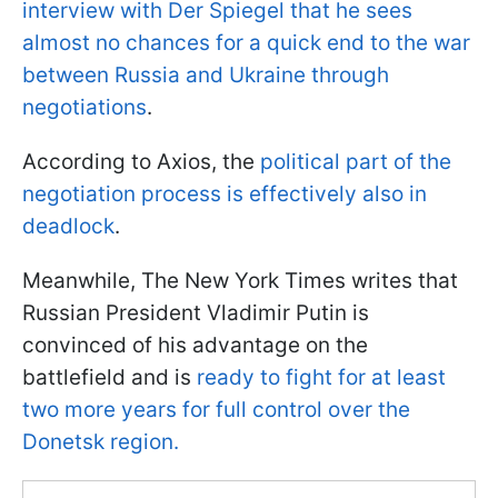
interview with Der Spiegel that he sees
almost no chances for a quick end to the war
between Russia and Ukraine through
negotiations
.
According to Axios, the
political part of the
negotiation process is effectively also in
deadlock
.
Meanwhile, The New York Times writes that
Russian President Vladimir Putin is
convinced of his advantage on the
battlefield and is
ready to fight for at least
two more years for full control over the
Donetsk region.