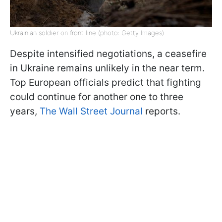
Ukrainian soldier on front line (photo: Getty Images)
Despite intensified negotiations, a ceasefire
in Ukraine remains unlikely in the near term.
Top European officials predict that fighting
could continue for another one to three
years,
The Wall Street Journal
reports.