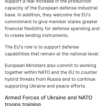
support a real increase in the production
capacity of the European defense industrial
base. In addition, they welcome the EU's
commitment to give member states greater
financial flexibility for defense spending and
to create lending instruments.
The EU's role is to support defense
capabilities that remain at the national level.
European Ministers also commit to working
together within NATO and the EU to counter
hybrid threats from Russia and to continue
supporting Ukraine and peace efforts.
Armed Forces of Ukraine and NATO
troops training