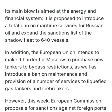
Its main blow is aimed at the energy and
financial system: it is proposed to introduce
a total ban on maritime services for Russian
oil and expand the sanctions list of the
shadow fleet to 640 vessels.
In addition, the European Union intends to
make it harder for Moscow to purchase new
tankers to bypass restrictions, as well as
introduce a ban on maintenance and
provision of a number of services to liquefied
gas tankers and icebreakers.
However, this week, European Commission
proposals for sanctions against foreign ports