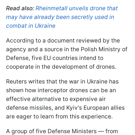
Read also:
Rheinmetall unveils drone that
may have already been secretly used in
combat in Ukraine
According to a document reviewed by the
agency and a source in the Polish Ministry of
Defense, five EU countries intend to
cooperate in the development of drones.
Reuters writes that the war in Ukraine has
shown how interceptor drones can be an
effective alternative to expensive air
defense missiles, and Kyiv's European allies
are eager to learn from this experience.
A group of five Defense Ministers — from