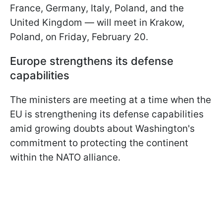
France, Germany, Italy, Poland, and the
United Kingdom — will meet in Krakow,
Poland, on Friday, February 20.
Europe strengthens its defense
capabilities
The ministers are meeting at a time when the
EU is strengthening its defense capabilities
amid growing doubts about Washington's
commitment to protecting the continent
within the NATO alliance.