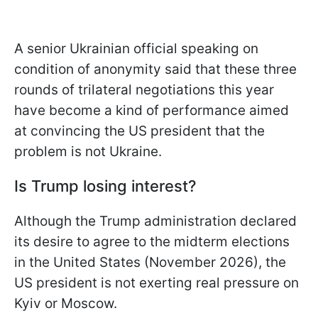
A senior Ukrainian official speaking on
condition of anonymity said that these three
rounds of trilateral negotiations this year
have become a kind of performance aimed
at convincing the US president that the
problem is not Ukraine.
Is Trump losing interest?
Although the Trump administration declared
its desire to agree to the midterm elections
in the United States (November 2026), the
US president is not exerting real pressure on
Kyiv or Moscow.