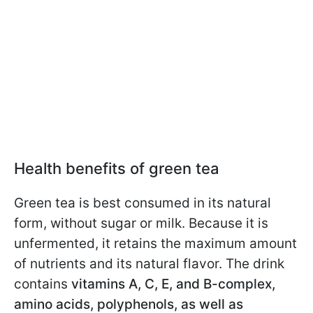
Health benefits of green tea
Green tea is best consumed in its natural
form, without sugar or milk. Because it is
unfermented, it retains the maximum amount
of nutrients and its natural flavor. The drink
contains
vitamins A, C, E, and B-complex,
amino acids, polyphenols, as well as