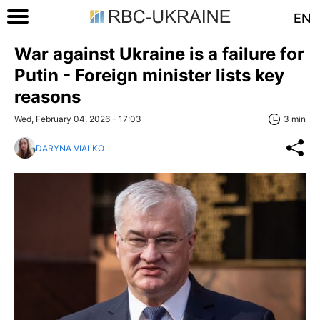
EN
War against Ukraine is a failure for
Putin - Foreign minister lists key
reasons
Wed, February 04, 2026 - 17:03
3 min
DARYNA VIALKO