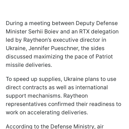
During a meeting between Deputy Defense
Minister Serhii Boiev and an RTX delegation
led by Raytheon’s executive director in
Ukraine, Jennifer Pueschner, the sides
discussed maximizing the pace of Patriot
missile deliveries.
To speed up supplies, Ukraine plans to use
direct contracts as well as international
support mechanisms. Raytheon
representatives confirmed their readiness to
work on accelerating deliveries.
According to the Defense Ministry, air