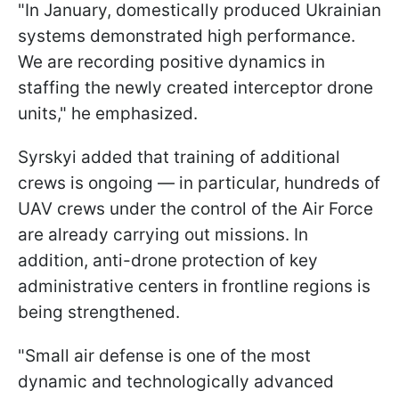
"In January, domestically produced Ukrainian
systems demonstrated high performance.
We are recording positive dynamics in
staffing the newly created interceptor drone
units," he emphasized.
Syrskyi added that training of additional
crews is ongoing — in particular, hundreds of
UAV crews under the control of the Air Force
are already carrying out missions. In
addition, anti-drone protection of key
administrative centers in frontline regions is
being strengthened.
"Small air defense is one of the most
dynamic and technologically advanced