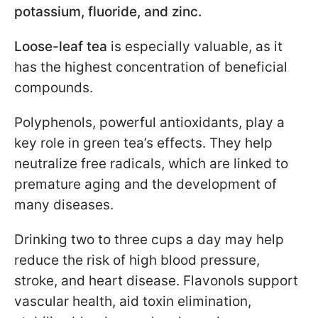
potassium, fluoride, and zinc.
Loose-leaf tea
is especially valuable, as it
has the highest concentration of beneficial
compounds.
Polyphenols, powerful antioxidants, play a
key role in green tea’s effects. They help
neutralize free radicals, which are linked to
premature aging and the development of
many diseases.
Drinking two to three cups a day may help
reduce the risk of high blood pressure,
stroke, and heart disease. Flavonols support
vascular health, aid toxin elimination,