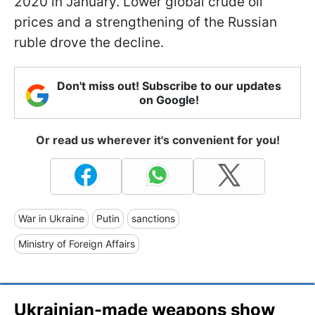
2020 in January. Lower global crude oil
prices and a strengthening of the Russian
ruble drove the decline.
Don't miss out! Subscribe to our updates
on Google!
Or read us wherever it's convenient for you!
War in Ukraine
Putin
sanctions
Ministry of Foreign Affairs
Ukrainian-made weapons show