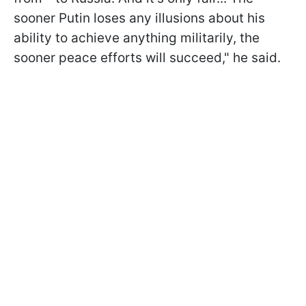
sooner Putin loses any illusions about his
ability to achieve anything militarily, the
sooner peace efforts will succeed," he said.