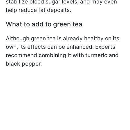
stabilize blood sugar levels, and may even
help reduce fat deposits.
What to add to green tea
Although green tea is already healthy on its
own, its effects can be enhanced. Experts
recommend
combining it with turmeric and
black pepper.