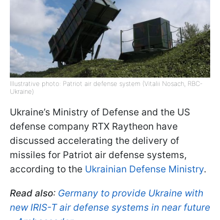
Illustrative photo: Patriot air defense system (Vitalii Nosach, RBC-
Ukraine)
Ukraine’s Ministry of Defense and the US
defense company RTX Raytheon have
discussed accelerating the delivery of
missiles for Patriot air defense systems,
according to the
Ukrainian Defense Ministry
.
Read also
:
Germany to provide Ukraine with
new IRIS-T air defense systems in near future