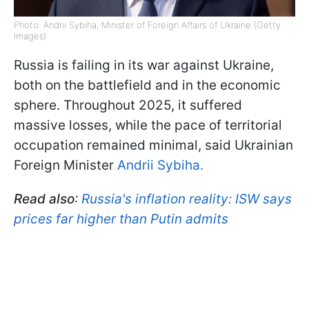
Photo: Andrii Sybiha, Minister of Foreign Affairs of Ukraine (Getty
Images)
Russia is failing in its war against Ukraine,
both on the battlefield and in the economic
sphere. Throughout 2025, it suffered
massive losses, while the pace of territorial
occupation remained minimal, said Ukrainian
Foreign Minister
Andrii Sybiha.
Read also
:
Russia's inflation reality: ISW says
prices far higher than Putin admits