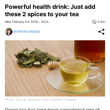
Powerful health drink: Just add
these 2 spices to your tea
Wed, February 04, 2026 - 16:33
3 min
KATERYNA IVANIUK
Photo: Tea can become even healthier (Freepik)
Green tea has long been considered one of