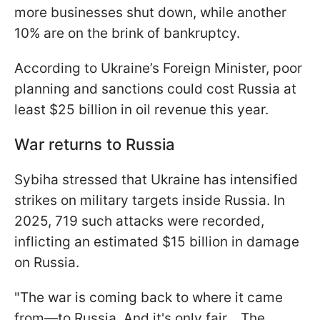
more businesses shut down, while another
10% are on the brink of bankruptcy.
According to Ukraine’s Foreign Minister, poor
planning and sanctions could cost Russia at
least $25 billion in oil revenue this year.
War returns to Russia
Sybiha stressed that Ukraine has intensified
strikes on military targets inside Russia. In
2025, 719 such attacks were recorded,
inflicting an estimated $15 billion in damage
on Russia.
"The war is coming back to where it came
from—to Russia. And it's only fair... The