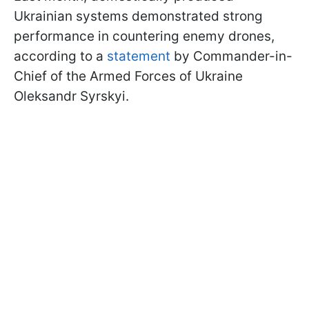
Ukrainian systems demonstrated strong
performance in countering enemy drones,
according to a
statement
by Commander-in-
Chief of the Armed Forces of Ukraine
Oleksandr Syrskyi.