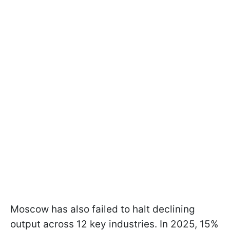
Moscow has also failed to halt declining
output across 12 key industries. In 2025, 15%