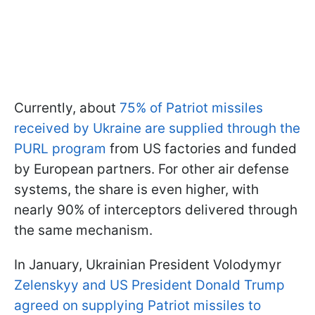
Currently, about
75% of Patriot missiles
received by Ukraine are supplied through the
PURL program
from US factories and funded
by European partners. For other air defense
systems, the share is even higher, with
nearly 90% of interceptors delivered through
the same mechanism.
In January, Ukrainian President Volodymyr
Zelenskyy and US President Donald Trump
agreed on supplying Patriot missiles to