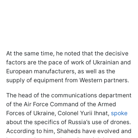
At the same time, he noted that the decisive
factors are the pace of work of Ukrainian and
European manufacturers, as well as the
supply of equipment from Western partners.
The head of the communications department
of the Air Force Command of the Armed
Forces of Ukraine, Colonel Yurii Ihnat,
spoke
about the specifics of Russia’s use of drones.
According to him, Shaheds have evolved and