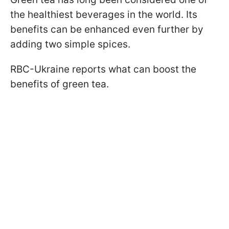
the healthiest beverages in the world. Its
benefits can be enhanced even further by
adding two simple spices.
RBC-Ukraine reports what can boost the
benefits of green tea.