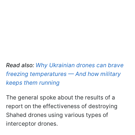
Read also:
Why Ukrainian drones can brave
freezing temperatures — And how military
keeps them running
The general spoke about the results of a
report on the effectiveness of destroying
Shahed drones using various types of
interceptor drones.