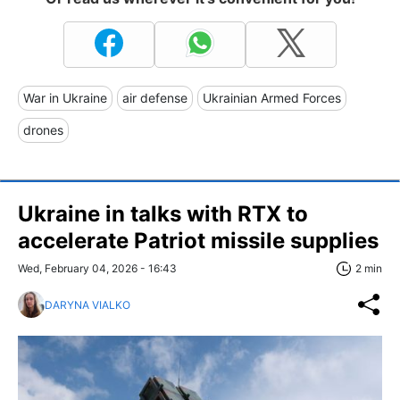
War in Ukraine
air defense
Ukrainian Armed Forces
drones
Ukraine in talks with RTX to
accelerate Patriot missile supplies
Wed, February 04, 2026 - 16:43
2 min
DARYNA VIALKO