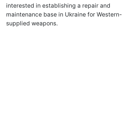
interested in establishing a repair and
maintenance base in Ukraine for Western-
supplied weapons.