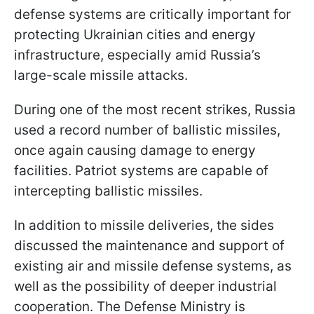
defense systems are critically important for
protecting Ukrainian cities and energy
infrastructure, especially amid Russia’s
large-scale missile attacks.
During one of the most recent strikes, Russia
used a record number of ballistic missiles,
once again causing damage to energy
facilities. Patriot systems are capable of
intercepting ballistic missiles.
In addition to missile deliveries, the sides
discussed the maintenance and support of
existing air and missile defense systems, as
well as the possibility of deeper industrial
cooperation. The Defense Ministry is