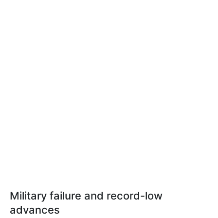
Military failure and record-low
advances