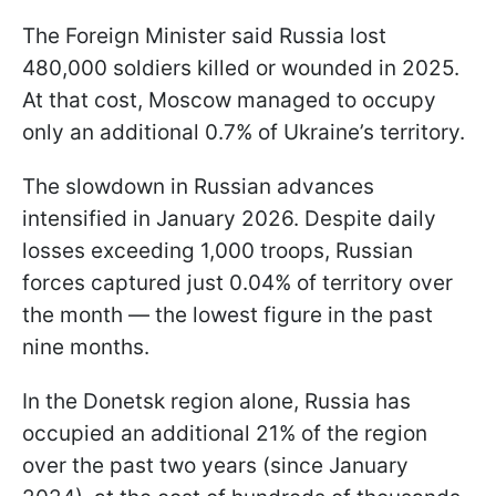
The Foreign Minister said Russia lost
480,000 soldiers killed or wounded in 2025.
At that cost, Moscow managed to occupy
only an additional 0.7% of Ukraine’s territory.
The slowdown in Russian advances
intensified in January 2026. Despite daily
losses exceeding 1,000 troops, Russian
forces captured just 0.04% of territory over
the month — the lowest figure in the past
nine months.
In the Donetsk region alone, Russia has
occupied an additional 21% of the region
over the past two years (since January