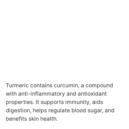
Turmeric contains curcumin, a compound
with anti-inflammatory and antioxidant
properties. It supports immunity, aids
digestion, helps regulate blood sugar, and
benefits skin health.