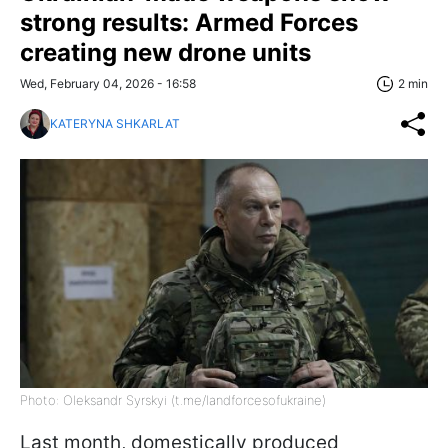
strong results: Armed Forces
creating new drone units
Wed, February 04, 2026 - 16:58
2 min
KATERYNA SHKARLAT
Photo: Oleksandr Syrskyi (t.me/landforcesofukraine)
Last month, domestically produced