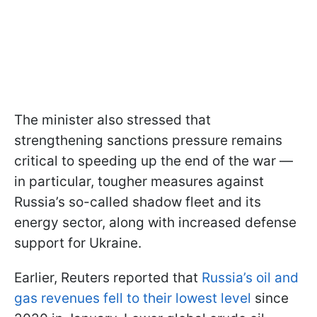
The minister also stressed that
strengthening sanctions pressure remains
critical to speeding up the end of the war —
in particular, tougher measures against
Russia’s so-called shadow fleet and its
energy sector, along with increased defense
support for Ukraine.
Earlier, Reuters reported that
Russia’s oil and
gas revenues fell to their lowest level
since