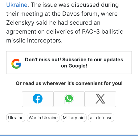
Ukraine
. The issue was discussed during
their meeting at the Davos forum, where
Zelenskyy said he had secured an
agreement on deliveries of PAC-3 ballistic
missile interceptors.
Don't miss out! Subscribe to our updates
on Google!
Or read us wherever it's convenient for you!
Ukraine
War in Ukraine
Military aid
air defense