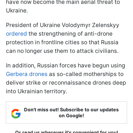
have now become the main aerial threat to
Ukraine.
President of Ukraine Volodymyr Zelenskyy
ordered
the strengthening of anti-drone
protection in frontline cities so that Russia
can no longer use them to attack civilians.
In addition, Russian forces have begun using
Gerbera drones
as so-called motherships to
deliver strike or reconnaissance drones deep
into Ukrainian territory.
Don't miss out! Subscribe to our updates
on Google!
Or read us wherever it's convenient for you!