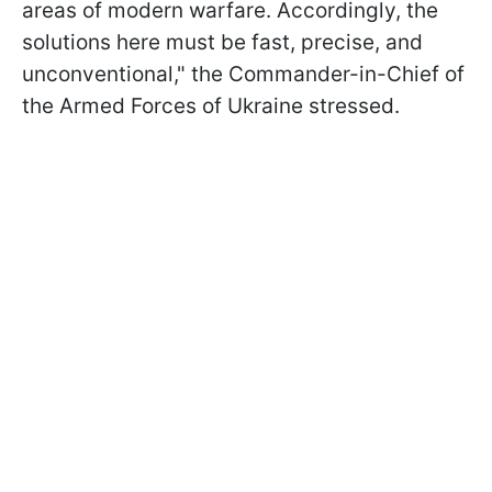
areas of modern warfare. Accordingly, the
solutions here must be fast, precise, and
unconventional," the Commander-in-Chief of
the Armed Forces of Ukraine stressed.