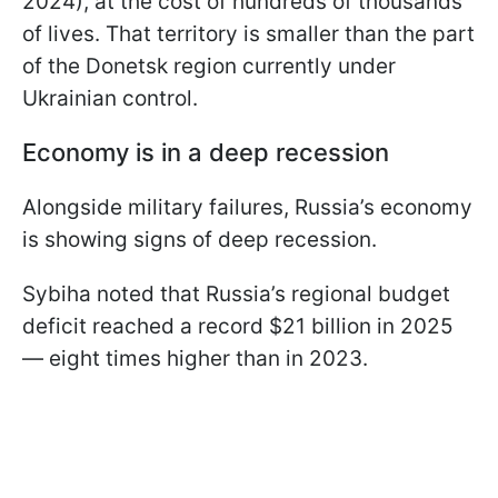
2024), at the cost of hundreds of thousands
of lives. That territory is smaller than the part
of the Donetsk region currently under
Ukrainian control.
Economy is in a deep recession
Alongside military failures, Russia’s economy
is showing signs of deep recession.
Sybiha noted that Russia’s regional budget
deficit reached a record $21 billion in 2025
— eight times higher than in 2023.