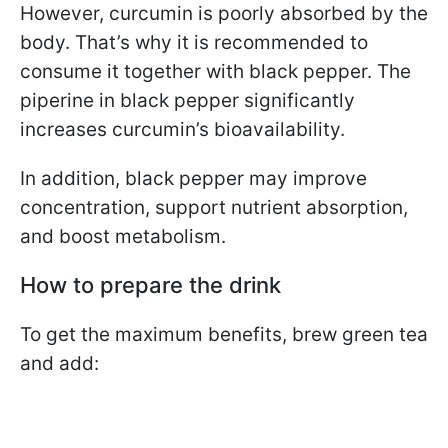
However, curcumin is poorly absorbed by the
body. That’s why it is recommended to
consume it together with black pepper. The
piperine in black pepper significantly
increases curcumin’s bioavailability.
In addition, black pepper may improve
concentration, support nutrient absorption,
and boost metabolism.
How to prepare the drink
To get the maximum benefits, brew green tea
and add: